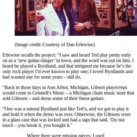
(Image credit: Courtesy of Dan Erlewine)
Erlewine recalls the project: “I saw and heard Ted play pretty early
on as a ‘new guitar-slinger’ in town, and the word was out on him. I
heard he played a Byrdland, and that intrigued me because he’s the
only rock player I’d ever known to play one; I loved Byrdlands and
had wanted one for some years – still do.
“Back in those days in Ann Arbor, Michigan, Gibson player/reps
would come to Grinnell’s Music – a Michigan chain music store that
sold Gibsons – and demo some of their finest guitars.
“One was a natural Byrdland just like Ted’s, and we got to play it
and hold it when the demo was over. Otherwise, the Gibsons were
in a glass case that was locked and had a sign that said, ‘Do not
touch – you break it, you bought it.’
Where there were missing pieces, I used