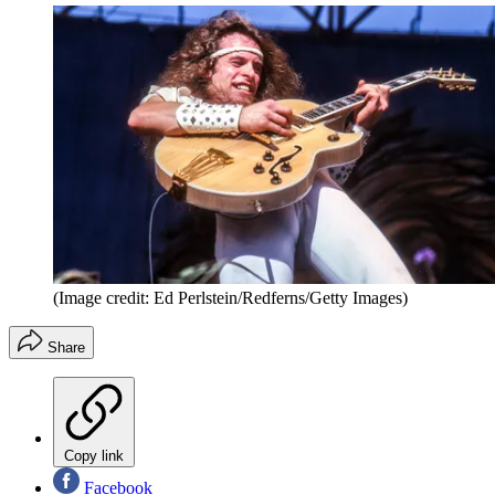
(Image credit: Ed Perlstein/Redferns/Getty Images)
Share
Copy link
Facebook