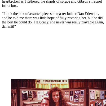
heartbroken as I gathered the shards of spruce and Gibson shrapnel
into a box.
“I took the box of assorted pieces to master luthier Dan Erlewine,
and he told me there was little hope of fully restoring her, but he did
the best he could do. Tragically, she never was really playable again,
dammit!”