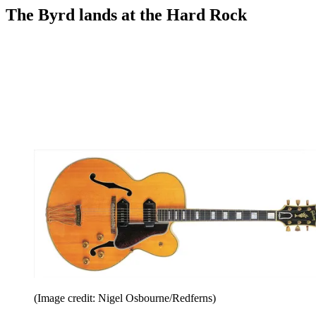
The Byrd lands at the Hard Rock
(Image credit: Nigel Osbourne/Redferns)