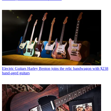
Electric Guitars
Harley Benton joins the relic bandwagon with $238
hand-aged guitars