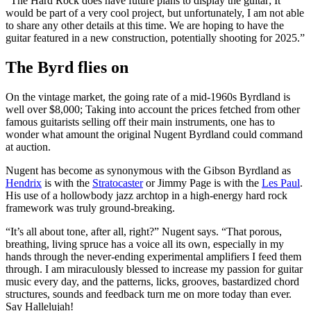
“The Hard Rock does have future plans to display the guitar; It
would be part of a very cool project, but unfortunately, I am not able
to share any other details at this time. We are hoping to have the
guitar featured in a new construction, potentially shooting for 2025.”
The Byrd flies on
On the vintage market, the going rate of a mid-1960s Byrdland is
well over $8,000; Taking into account the prices fetched from other
famous guitarists selling off their main instruments, one has to
wonder what amount the original Nugent Byrdland could command
at auction.
Nugent has become as synonymous with the Gibson Byrdland as
Hendrix
is with the
Stratocaster
or Jimmy Page is with the
Les Paul
.
His use of a hollowbody jazz archtop in a high-energy hard rock
framework was truly ground-breaking.
“It’s all about tone, after all, right?” Nugent says. “That porous,
breathing, living spruce has a voice all its own, especially in my
hands through the never-ending experimental amplifiers I feed them
through. I am miraculously blessed to increase my passion for guitar
music every day, and the patterns, licks, grooves, bastardized chord
structures, sounds and feedback turn me on more today than ever.
Say Hallelujah!