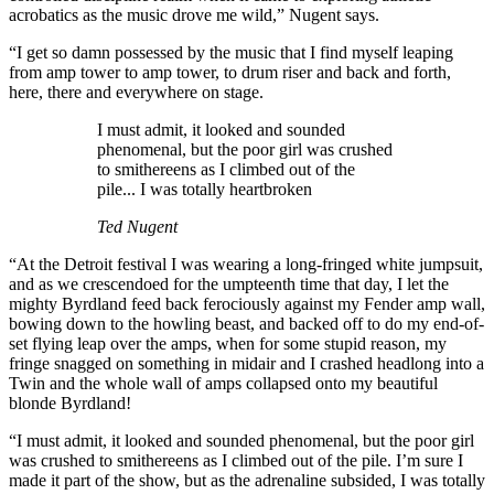
acrobatics as the music drove me wild,” Nugent says.
“I get so damn possessed by the music that I find myself leaping
from amp tower to amp tower, to drum riser and back and forth,
here, there and everywhere on stage.
I must admit, it looked and sounded
phenomenal, but the poor girl was crushed
to smithereens as I climbed out of the
pile... I was totally heartbroken
Ted Nugent
“At the Detroit festival I was wearing a long-fringed white jumpsuit,
and as we crescendoed for the umpteenth time that day, I let the
mighty Byrdland feed back ferociously against my Fender amp wall,
bowing down to the howling beast, and backed off to do my end-of-
set flying leap over the amps, when for some stupid reason, my
fringe snagged on something in midair and I crashed headlong into a
Twin and the whole wall of amps collapsed onto my beautiful
blonde Byrdland!
“I must admit, it looked and sounded phenomenal, but the poor girl
was crushed to smithereens as I climbed out of the pile. I’m sure I
made it part of the show, but as the adrenaline subsided, I was totally