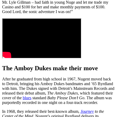
Mr. Lyle Gillman – had faith in young Nuge and let me trade my
Casino and $100 for her and make monthly payments of $100.
Good Lord, the sonic adventure I was on!”
The Amboy Dukes make their move
After he graduated from high school in 1967, Nugent moved back
to Detroit, bringing his Amboy Dukes bandmates and ’65 Byrdland
with him. The Dukes signed with Detroit’s Mainstream Records and
released their debut album,
The Amboy Dukes
, which featured their
cover of the
blues
standard
Baby Please Don’t Go
. The album was
purportedly recorded in one night on a four-track recorder.
In 1968, they released their best-known album,
Journey
to the
Center of the Mind
. Nugent’s original Byrdland delivers its