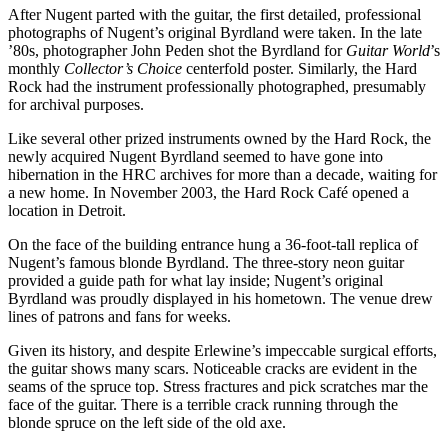
After Nugent parted with the guitar, the first detailed, professional
photographs of Nugent’s original Byrdland were taken. In the late
’80s, photographer John Peden shot the Byrdland for
Guitar World
’s
monthly
Collector’s Choice
centerfold poster. Similarly, the Hard
Rock had the instrument professionally photographed, presumably
for archival purposes.
Like several other prized instruments owned by the Hard Rock, the
newly acquired Nugent Byrdland seemed to have gone into
hibernation in the HRC archives for more than a decade, waiting for
a new home. In November 2003, the Hard Rock Café opened a
location in Detroit.
On the face of the building entrance hung a 36-foot-tall replica of
Nugent’s famous blonde Byrdland. The three-story neon guitar
provided a guide path for what lay inside; Nugent’s original
Byrdland was proudly displayed in his hometown. The venue drew
lines of patrons and fans for weeks.
Given its history, and despite Erlewine’s impeccable surgical efforts,
the guitar shows many scars. Noticeable cracks are evident in the
seams of the spruce top. Stress fractures and pick scratches mar the
face of the guitar. There is a terrible crack running through the
blonde spruce on the left side of the old axe.