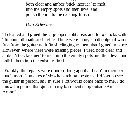
both clear and amber ‘stick lacquer’ to melt
into the empty spots and then level and
polish them into the existing finish
Dan Erlewine
“I cleaned and glued the large open split areas and long cracks with
Titebond aliphatic-resin glue. There were many small chips of wood
free from the guitar with finish clinging to them that I glued in place.
However, where there were missing pieces, I used both clear and
amber ‘stick lacquer’ to melt into the empty spots and then level and
polish them into the existing finish.
“Frankly, the repairs were done so long ago that I can’t remember
much more than days of slowly patching the areas. I’d love to see
the guitar in person, as I’m sure a lot would come back to me. I do
know I repaired that guitar in my basement shop outside Ann
Arbor.”