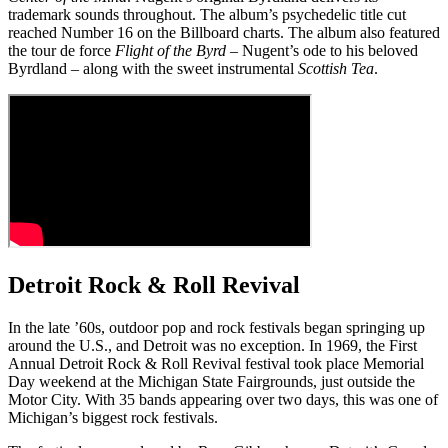
trademark sounds throughout. The album’s psychedelic title cut
reached Number 16 on the Billboard charts. The album also featured
the tour de force
Flight of the Byrd
– Nugent’s ode to his beloved
Byrdland – along with the sweet instrumental
Scottish Tea
.
Detroit Rock & Roll Revival
In the late ’60s, outdoor pop and rock festivals began springing up
around the U.S., and Detroit was no exception. In 1969, the First
Annual Detroit Rock & Roll Revival festival took place Memorial
Day weekend at the Michigan State Fairgrounds, just outside the
Motor City. With 35 bands appearing over two days, this was one of
Michigan’s biggest rock festivals.