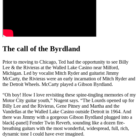
The call of the Byrdland
Prior to moving to Chicago, Ted had the opportunity to see Billy
Lee & the Rivieras at the Walled Lake Casino near Milford,
Michigan. Led by vocalist Mitch Ryder and guitarist Jimmy
McCarty, the Rivieras were an early incarnation of Mitch Ryder and
the Detroit Wheels. McCarty played a Gibson Byrdland.
“Oh boy! How I love revisiting these spine-tingling memories of my
Motor City guitar youth,” Nugent says. “The Lourds opened up for
Billy Lee and the Rivieras, Gene Pitney and Martha and the
Vandellas at the Walled Lake Casino outside Detroit in 1964. And
there was Jimmy with a gorgeous Gibson Byrdland plugged into a
black[-panel] Fender Twin Reverb, sounding like a dozen fire-
breathing guitars with the most wonderful, widespread, full, rich,
dynamic tone I could have ever imagined.