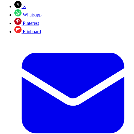
X
Whatsapp
Pinterest
Flipboard