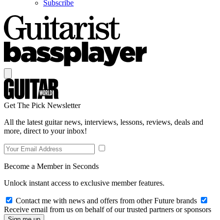
Subscribe
Get The Pick Newsletter
All the latest guitar news, interviews, lessons, reviews, deals and
more, direct to your inbox!
Become a Member in Seconds
Unlock instant access to exclusive member features.
Contact me with news and offers from other Future brands
Receive email from us on behalf of our trusted partners or sponsors