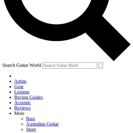
Contact me with news and offers from other Future brands
By submitting your information you agree to the
Terms & Conditions
and
Privacy Policy
and are aged 16 or over.
Search Guitar World
Artists
Gear
Lessons
Buying Guides
Acoustic
Reviews
More
Bass
Australian Guitar
Store