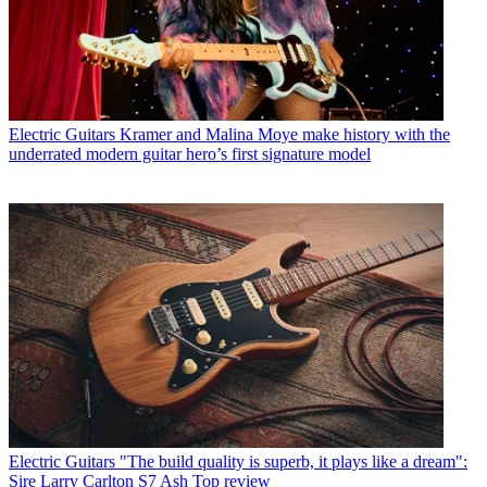
Electric Guitars
Kramer and Malina Moye make history with the
underrated modern guitar hero’s first signature model
Electric Guitars
"The build quality is superb, it plays like a dream":
Sire Larry Carlton S7 Ash Top review