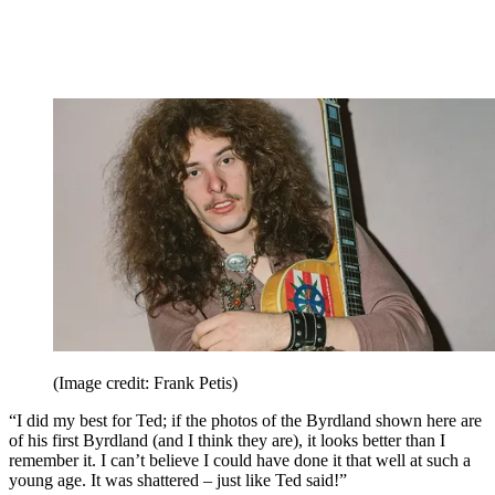
(Image credit: Frank Petis)
“I did my best for Ted; if the photos of the Byrdland shown here are
of his first Byrdland (and I think they are), it looks better than I
remember it. I can’t believe I could have done it that well at such a
young age. It was shattered – just like Ted said!”