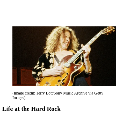
(Image credit: Terry Lott/Sony Music Archive via Getty
Images)
Life at the Hard Rock