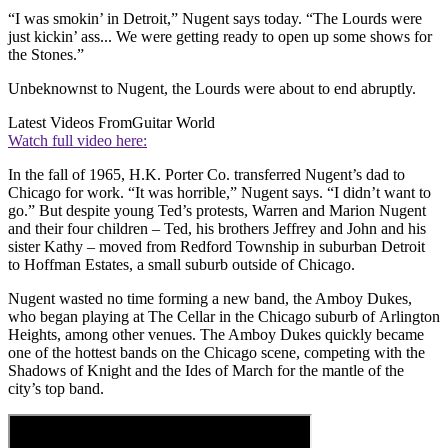
“I was smokin’ in Detroit,” Nugent says today. “The Lourds were
just kickin’ ass... We were getting ready to open up some shows for
the Stones.”
Unbeknownst to Nugent, the Lourds were about to end abruptly.
Latest Videos From
Guitar World
Watch full video here:
In the fall of 1965, H.K. Porter Co. transferred Nugent’s dad to
Chicago for work. “It was horrible,” Nugent says. “I didn’t want to
go.” But despite young Ted’s protests, Warren and Marion Nugent
and their four children – Ted, his brothers Jeffrey and John and his
sister Kathy – moved from Redford Township in suburban Detroit
to Hoffman Estates, a small suburb outside of Chicago.
Nugent wasted no time forming a new band, the Amboy Dukes,
who began playing at The Cellar in the Chicago suburb of Arlington
Heights, among other venues. The Amboy Dukes quickly became
one of the hottest bands on the Chicago scene, competing with the
Shadows of Knight and the Ides of March for the mantle of the
city’s top band.