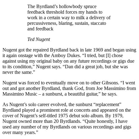
The Byrdland’s hollowbody spruce
feedback threshold forces my hands to
work in a certain way to milk a delivery of
percussiveness, blaring, sustain, staccato
and feedback
Ted Nugent
Nugent got the repaired Byrdland back in late 1969 and began using
it again onstage with the Amboy Dukes. “I tried, but [I] chose
against using my original baby on any future recordings or gigs due
to its condition,” Nugent says. “Dan did a great job, but she was
never the same.”
Nugent was forced to eventually move on to other Gibsons. “I went
out and got another Byrdland, thank God, from Joe Massimino from
Massimino Music – a sunburst, a beautiful guitar,” he says.
As Nugent’s solo career evolved, the sunburst “replacement”
Byrdland played a prominent role at concerts and appeared on the
cover of Nugent’s self-titled 1975 debut solo album. By 1979,
Nugent owned more than 20 Byrdlands. “Quite honestly, I have
used any number of my Byrdlands on various recordings and gigs
over many years.”