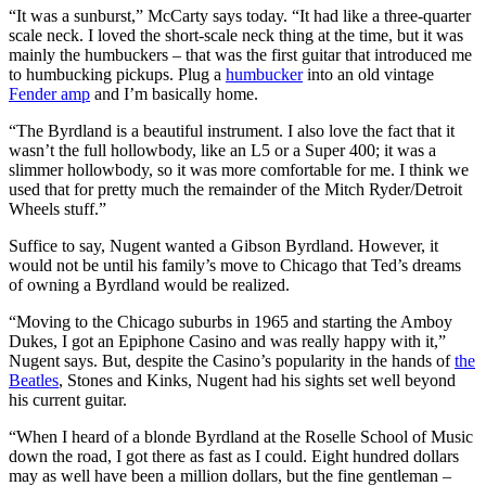
“It was a sunburst,” McCarty says today. “It had like a three-quarter
scale neck. I loved the short-scale neck thing at the time, but it was
mainly the humbuckers – that was the first guitar that introduced me
to humbucking pickups. Plug a
humbucker
into an old vintage
Fender amp
and I’m basically home.
“The Byrdland is a beautiful instrument. I also love the fact that it
wasn’t the full hollowbody, like an L5 or a Super 400; it was a
slimmer hollowbody, so it was more comfortable for me. I think we
used that for pretty much the remainder of the Mitch Ryder/Detroit
Wheels stuff.”
Suffice to say, Nugent wanted a Gibson Byrdland. However, it
would not be until his family’s move to Chicago that Ted’s dreams
of owning a Byrdland would be realized.
“Moving to the Chicago suburbs in 1965 and starting the Amboy
Dukes, I got an Epiphone Casino and was really happy with it,”
Nugent says. But, despite the Casino’s popularity in the hands of
the
Beatles
, Stones and Kinks, Nugent had his sights set well beyond
his current guitar.
“When I heard of a blonde Byrdland at the Roselle School of Music
down the road, I got there as fast as I could. Eight hundred dollars
may as well have been a million dollars, but the fine gentleman –