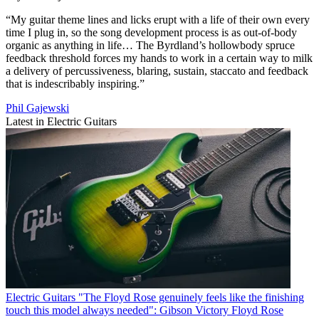
“My guitar theme lines and licks erupt with a life of their own every
time I plug in, so the song development process is as out-of-body
organic as anything in life… The Byrdland’s hollowbody spruce
feedback threshold forces my hands to work in a certain way to milk
a delivery of percussiveness, blaring, sustain, staccato and feedback
that is indescribably inspiring.”
Phil Gajewski
Latest in Electric Guitars
Electric Guitars
"The Floyd Rose genuinely feels like the finishing
touch this model always needed": Gibson Victory Floyd Rose