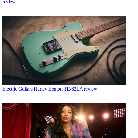
review
Electric Guitars
Harley Benton TE-62LA review