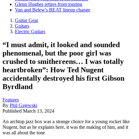
Glenn Hughes retires from touring
Van and Belew's BEAT lineup change
Guitar Gear
Guitars
Electric Guitars
“I must admit, it looked and sounded
phenomenal, but the poor girl was
crushed to smithereens… I was totally
heartbroken”: How Ted Nugent
accidentally destroyed his first Gibson
Byrdland
Features
By
Phil Gajewski
Published
March 13, 2024
An archtop jazz box was a strange choice for a young rocker like
Nugent, but as he explains here, it was the making of him, and it
was all about the tone