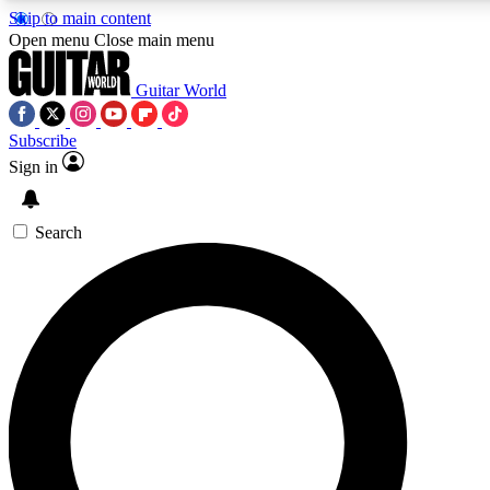
Skip to main content
5
24/7
10.5K+
Open menu
Close main menu
PREMIUM BENEFITS
ACCESS AVAILABLE
ACTIVE MEMBERS
Guitar World
Subscribe
Sign in
AAA Content
Curated Newsle
Exclusive lessons, interviews, presales
Handpicked guitar news,
and features from the GW archive
gear highligh
Search
SIGN UP TO GUITAR WORLD
BACKSTAGE PASS
For the quickest way to join, enter your email below. We’ll
send a confirmation email and sign you up to Guitar World
newsletters with the latest news, gear reviews, lessons and
exclusive offers.