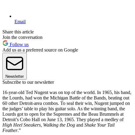
Email
Share this article
Join the conversation
Follow us
Add us as a preferred source on Google
Newsletter
Subscribe to our newsletter
16-year-old Ted Nugent was on top of the world. In 1965, his band,
the Lourds, had won the Michigan Battle of the Bands, beating out
60 other Detroit-area combos. To seal their win, Nugent jumped on
the judges’ table to play his guitar solo. As the winning band, the
Lourds got to open for the Supremes and the Beau Brummels at
Detroit’s Cobo Hall on June 13, 1965. They played a medley of
High Heel Sneakers
,
Walking the Dog
and
Shake Your Tail
Feather
.”