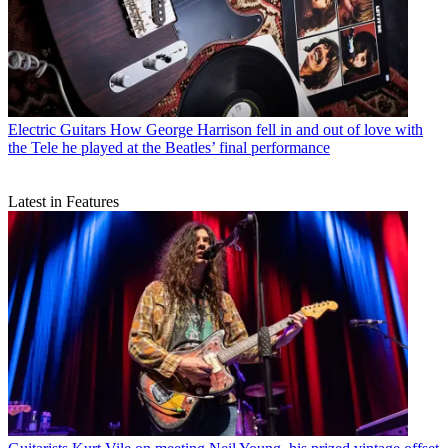
Electric Guitars
How George Harrison fell in and out of love with
the Tele he played at the Beatles’ final performance
Latest in Features