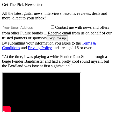
Get The Pick Newsletter
All the latest guitar news, interviews, lessons, reviews, deals and
more, direct to your inbox!
Contact me with news and offers
from other Future brands
Receive email from us on behalf of our
trusted partners or sponsors
By submitting your information you agree to the
Terms &
Conditions
and
Privacy Policy
and are aged 16 or over.
“At the time, I was playing a white Fender Duo-Sonic through a
beige Fender Bandmaster and had a pretty cool sound myself, but
the Byrdland was love at first sight/sound.”