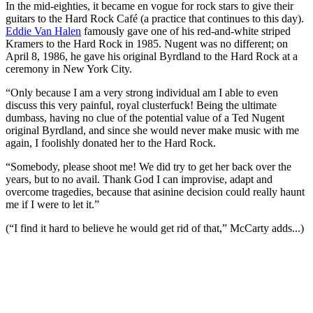
In the mid-eighties, it became en vogue for rock stars to give their
guitars to the Hard Rock Café (a practice that continues to this day).
Eddie Van Halen
famously gave one of his red-and-white striped
Kramers to the Hard Rock in 1985. Nugent was no different; on
April 8, 1986, he gave his original Byrdland to the Hard Rock at a
ceremony in New York City.
“Only because I am a very strong individual am I able to even
discuss this very painful, royal clusterfuck! Being the ultimate
dumbass, having no clue of the potential value of a Ted Nugent
original Byrdland, and since she would never make music with me
again, I foolishly donated her to the Hard Rock.
“Somebody, please shoot me! We did try to get her back over the
years, but to no avail. Thank God I can improvise, adapt and
overcome tragedies, because that asinine decision could really haunt
me if I were to let it.”
(“I find it hard to believe he would get rid of that,” McCarty adds...)