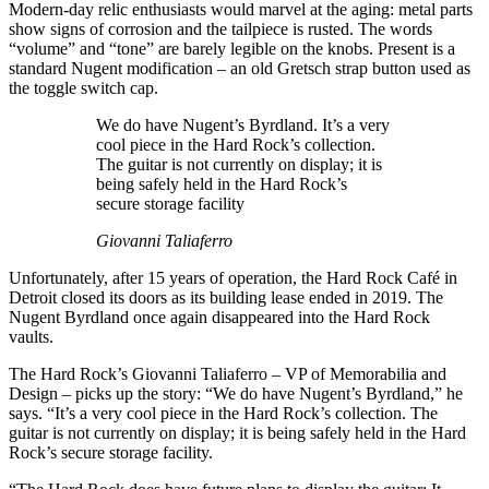
Modern-day relic enthusiasts would marvel at the aging: metal parts
show signs of corrosion and the tailpiece is rusted. The words
“volume” and “tone” are barely legible on the knobs. Present is a
standard Nugent modification – an old Gretsch strap button used as
the toggle switch cap.
We do have Nugent’s Byrdland. It’s a very
cool piece in the Hard Rock’s collection.
The guitar is not currently on display; it is
being safely held in the Hard Rock’s
secure storage facility
Giovanni Taliaferro
Unfortunately, after 15 years of operation, the Hard Rock Café in
Detroit closed its doors as its building lease ended in 2019. The
Nugent Byrdland once again disappeared into the Hard Rock
vaults.
The Hard Rock’s Giovanni Taliaferro – VP of Memorabilia and
Design – picks up the story: “We do have Nugent’s Byrdland,” he
says. “It’s a very cool piece in the Hard Rock’s collection. The
guitar is not currently on display; it is being safely held in the Hard
Rock’s secure storage facility.