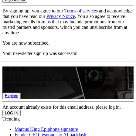
By signing up, you agree to our
Terms of services
and acknowledge
that you have read our
Privacy Notice
. You also agree to receive
marketing emails from us that may include promotions from our
trusted partners and sponsors, which you can unsubscribe from at
any time.
You are now subscribed
Your newsletter sign-up was successful
Join the club
Get full access to premium articles, exclusive features and a growing
list of member rewards.
Explore
An account already exists for this email address, please log in.
Trending
Marcus King Epiphone signature
Fender CEO responds to AI backlash