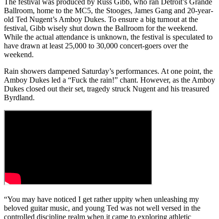
The festival was produced by Russ Gibb, who ran Detroit’s Grande
Ballroom, home to the MC5, the Stooges, James Gang and 20-year-
old Ted Nugent’s Amboy Dukes. To ensure a big turnout at the
festival, Gibb wisely shut down the Ballroom for the weekend.
While the actual attendance is unknown, the festival is speculated to
have drawn at least 25,000 to 30,000 concert-goers over the
weekend.
Rain showers dampened Saturday’s performances. At one point, the
Amboy Dukes led a “Fuck the rain!” chant. However, as the Amboy
Dukes closed out their set, tragedy struck Nugent and his treasured
Byrdland.
“You may have noticed I get rather uppity when unleashing my
beloved guitar music, and young Ted was not well versed in the
controlled discipline realm when it came to exploring athletic