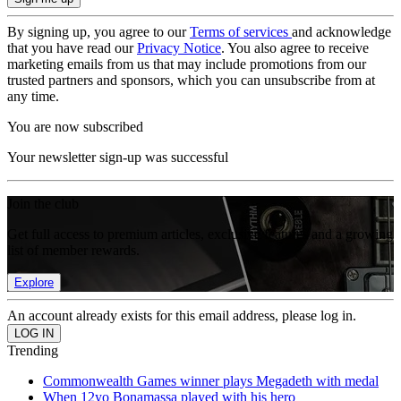
By signing up, you agree to our
Terms of services
and acknowledge
that you have read our
Privacy Notice
. You also agree to receive
marketing emails from us that may include promotions from our
trusted partners and sponsors, which you can unsubscribe from at
any time.
You are now subscribed
Your newsletter sign-up was successful
Join the club
Get full access to premium articles, exclusive features and a growing
list of member rewards.
Explore
An account already exists for this email address, please log in.
Trending
Commonwealth Games winner plays Megadeth with medal
When 12yo Bonamassa played with his hero