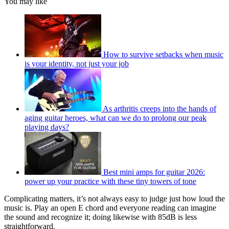
You may like
How to survive setbacks when music
is your identity, not just your job
As arthritis creeps into the hands of
aging guitar heroes, what can we do to prolong our peak
playing days?
Best mini amps for guitar 2026:
power up your practice with these tiny towers of tone
Complicating matters, it’s not always easy to judge just how loud the
music is. Play an open E chord and everyone reading can imagine
the sound and recognize it; doing likewise with 85dB is less
straightforward.