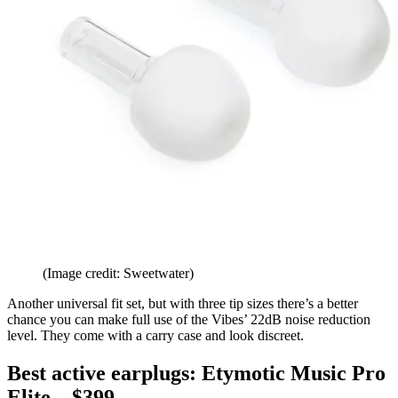
(Image credit: Sweetwater)
Another universal fit set, but with three tip sizes there’s a better
chance you can make full use of the Vibes’ 22dB noise reduction
level. They come with a carry case and look discreet.
Best active earplugs: Etymotic Music Pro
Elite – $399