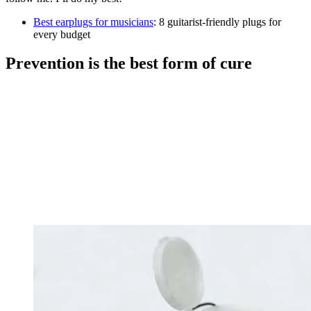
Best earplugs for musicians
: 8 guitarist-friendly plugs for
every budget
Prevention is the best form of cure