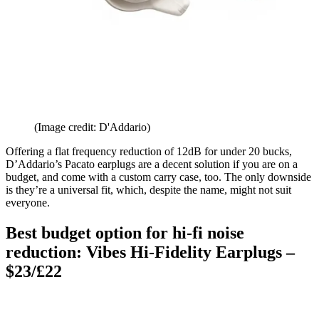
(Image credit: D'Addario)
Offering a flat frequency reduction of 12dB for under 20 bucks,
D’Addario’s Pacato earplugs are a decent solution if you are on a
budget, and come with a custom carry case, too. The only downside
is they’re a universal fit, which, despite the name, might not suit
everyone.
Best budget option for hi-fi noise
reduction: Vibes Hi-Fidelity Earplugs –
$23/£22