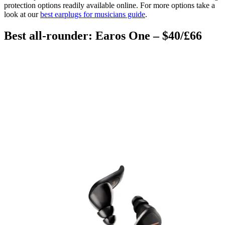
protection options readily available online.
For more options take a
look at our
best earplugs for musicians guide
.
Best all-rounder: Earos One – $40/£66