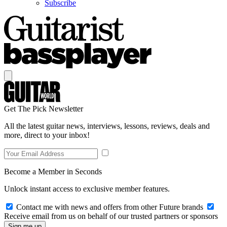
Subscribe
Get The Pick Newsletter
All the latest guitar news, interviews, lessons, reviews, deals and
more, direct to your inbox!
Become a Member in Seconds
Unlock instant access to exclusive member features.
Contact me with news and offers from other Future brands
Receive email from us on behalf of our trusted partners or sponsors