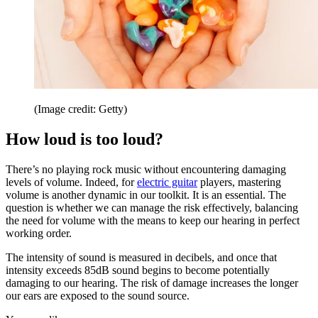
(Image credit: Getty)
How loud is too loud?
There’s no playing rock music without encountering damaging
levels of volume. Indeed, for
electric guitar
players, mastering
volume is another dynamic in our toolkit. It is an essential. The
question is whether we can manage the risk effectively, balancing
the need for volume with the means to keep our hearing in perfect
working order.
The intensity of sound is measured in decibels, and once that
intensity exceeds 85dB sound begins to become potentially
damaging to our hearing. The risk of damage increases the longer
our ears are exposed to the sound source.