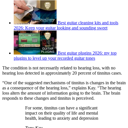
Best guitar cleaning kits and tools
2026: Keep your guitar looking and sounding sweet
Best guitar plugins 2026: my top
plugins to level up your recorded guitar tones
The condition is not necessarily related to hearing loss, with no
hearing loss detected in approximately 20 percent of tinnitus cases.
“One of the suggested mechanisms of tinnitus is changes in the brain
as a consequence of the hearing loss,” explains Kay. “The hearing
loss alters the amount of information going to the brain. The brain
responds to these changes and tinnitus is perceived.
For some, tinnitus can have a significant
impact on their quality of life and mental
health, leading to anxiety and depression
Tony Kay