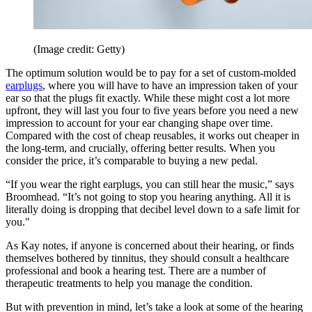
(Image credit: Getty)
The optimum solution would be to pay for a set of custom-molded
earplugs
, where you will have to have an impression taken of your
ear so that the plugs fit exactly. While these might cost a lot more
upfront, they will last you four to five years before you need a new
impression to account for your ear changing shape over time.
Compared with the cost of cheap reusables, it works out cheaper in
the long-term, and crucially, offering better results. When you
consider the price, it’s comparable to buying a new pedal.
“If you wear the right earplugs, you can still hear the music,” says
Broomhead. “It’s not going to stop you hearing anything. All it is
literally doing is dropping that decibel level down to a safe limit for
you."
As Kay notes, if anyone is concerned about their hearing, or finds
themselves bothered by tinnitus, they should consult a healthcare
professional and book a hearing test. There are a number of
therapeutic treatments to help you manage the condition.
But with prevention in mind, let’s take a look at some of the hearing