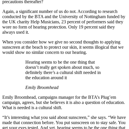
precautions thereafter?
Again, a significant number of us do not. According to research
conducted by the BTA and the University of Nottingham funded by
the UK charity Help Musicians, 23 percent of performers said they
wore no form of hearing protection. Only 19 percent said they
always used it.
When you consider how we give no second thoughts to applying
sunscreen at the beach to protect our skin, it seems illogical that we
would show no similar concern to our hearing.
Hearing seems to be the one thing that
doesn’t really get spoken about much, so
definitely there’s a cultural shift needed in
the education around it
Emily Broomhead
Emily Broomhead, campaigns manager for the BTA’s Plug’em
campaign, agrees, but she believes it is also a question of education.
What is needed is a cultural shift.
“It’s interesting what you said about sunscreen,” she says. “We have
made that connection before. You put sunscreen on to stay safe. You
get your eyes tested. And yet, hearing seems to be the one thing that