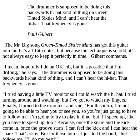
The drummer is supposed to be doing this
backwards hi-hat kind of thing on Green-
Tinted Sixties Mind, and I can’t hear the
hi-hat. That frequency is gone
Paul Gilbert
“The Mr. Big song
Green-Tinted Sixties Mind
has got this guitar
intro and it’s all 16th notes, but because the technique is so odd, it’s
not always easy to keep it perfectly in time," Gilbert comments.
"I mean, hopefully I do an OK job, but it is possible that I’m
drifting,” he says. “The drummer is supposed to be doing this
backwards hi-hat kind of thing, and I can’t hear the hi-hat. That
frequency is gone.
“I tried having a little TV monitor so I could watch the hi-hat. I tried
turning around and watching, but I’ve got to watch my fingers.
Finally, I turned to the drummer and said, ‘For this intro, I’m not
going to be able to hear you or see you, so you’re just going to have
to follow me. I’m going to try to play in time, but if I speed up, like,
you have to speed up, too!’ Because, once the snare and the kick
come in, once the groove starts, I can feel the kick and I can hear the
snare. That’s okay. But for those intros, I just tell the band, ‘Just
follow me. I’ll do my best!’”