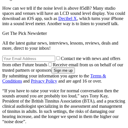
How can we tell if the noise level is above 85dB? Many studio
spaces and venues will have an LCD sound level display. You could
download an iOS app, such as
Decibel X
, which turns your iPhone
into a sound level meter. Another way is to listen to yourself talk.
Get The Pick Newsletter
All the latest guitar news, interviews, lessons, reviews, deals and
more, direct to your inbox!
Contact me with news and offers
from other Future brands
Receive email from us on behalf of our
trusted partners or sponsors
By submitting your information you agree to the
Terms &
Conditions
and
Privacy Policy
and are aged 16 or over.
“If you have to raise your voice for normal conversation then the
sounds around you are probably too loud,” says Tony Kay,
President of the British Tinnitus Association (BTA), and a practicing
clinical audiologist specializing in the assessment and management
of tinnitus in adults. In such settings, the risks of damaging our
hearing increase, and the longer we spend in them the higher our
“noise dose”.