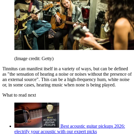
(Image credit: Getty)
Tinnitus can manifest itself in a variety of ways, but can be defined
as "the sensation of hearing a noise or noises without the presence of
an external source". This can be a high-frequency hum, white noise
or, in some cases, hearing music when none is being played.
What to read next
Best acoustic guitar pickups 2026:
electrify your acoustic with our expert picks