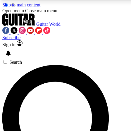
Skip to main content
5
24/7
10.5K+
Open menu
Close main menu
PREMIUM BENEFITS
ACCESS AVAILABLE
ACTIVE MEMBERS
Guitar World
Subscribe
Sign in
AAA Content
Curated Newsle
Exclusive lessons, interviews, presales
Handpicked guitar news,
and features from the GW archive
gear highligh
Search
SIGN UP TO GUITAR WORLD
BACKSTAGE PASS
For the quickest way to join, enter your email below. We’ll
send a confirmation email and sign you up to Guitar World
newsletters with the latest news, gear reviews, lessons and
exclusive offers.