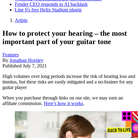
Fender CEO responds to AI backlash
Line 6's free Helix Stadium plugin
Artists
How to protect your hearing – the most
important part of your guitar tone
Features
By
Jonathan Horsley
Published
July 7, 2021
High volumes over long periods increase the risk of hearing loss and
tinnitus, but these risks are easily mitigated and a no-brainer for any
guitar player
When you purchase through links on our site, we may earn an
affiliate commission.
Here’s how it works
.