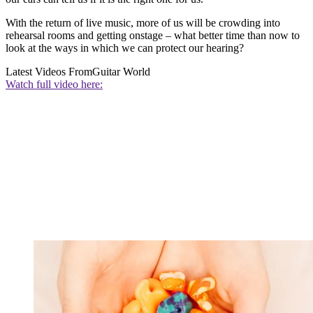
With the return of live music, more of us will be crowding into
rehearsal rooms and getting onstage – what better time than now to
look at the ways in which we can protect our hearing?
Latest Videos From
Guitar World
Watch full video here: