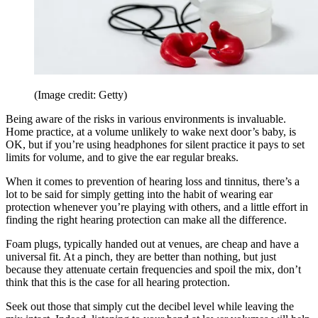
(Image credit: Getty)
Being aware of the risks in various environments is invaluable.
Home practice, at a volume unlikely to wake next door’s baby, is
OK, but if you’re using headphones for silent practice it pays to set
limits for volume, and to give the ear regular breaks.
When it comes to prevention of hearing loss and tinnitus, there’s a
lot to be said for simply getting into the habit of wearing ear
protection whenever you’re playing with others, and a little effort in
finding the right hearing protection can make all the difference.
Foam plugs, typically handed out at venues, are cheap and have a
universal fit. At a pinch, they are better than nothing, but just
because they attenuate certain frequencies and spoil the mix, don’t
think that this is the case for all hearing protection.
Seek out those that simply cut the decibel level while leaving the