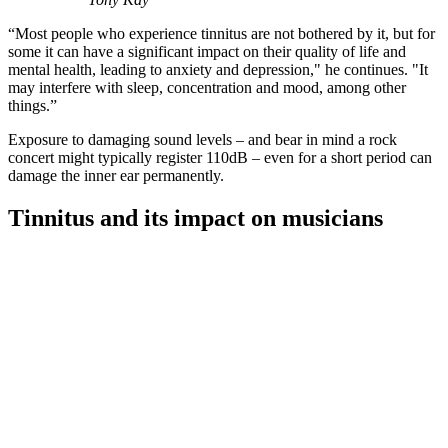
“Most people who experience tinnitus are not bothered by it, but for
some it can have a significant impact on their quality of life and
mental health, leading to anxiety and depression," he continues. "It
may interfere with sleep, concentration and mood, among other
things.”
Exposure to damaging sound levels – and bear in mind a rock
concert might typically register 110dB – even for a short period can
damage the inner ear permanently.
Tinnitus and its impact on musicians