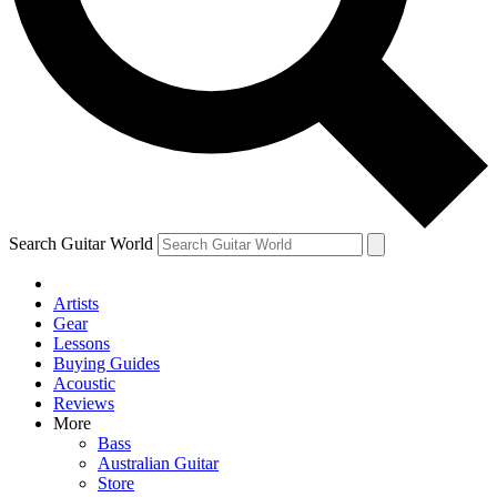
Contact me with news and offers from other Future brands
By submitting your information you agree to the
Terms & Conditions
and
Privacy Policy
and are aged 16 or over.
Search Guitar World
Artists
Gear
Lessons
Buying Guides
Acoustic
Reviews
More
Bass
Australian Guitar
Store