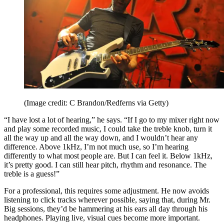
(Image credit: C Brandon/Redferns via Getty)
“I have lost a lot of hearing,” he says. “If I go to my mixer right now
and play some recorded music, I could take the treble knob, turn it
all the way up and all the way down, and I wouldn’t hear any
difference. Above 1kHz, I’m not much use, so I’m hearing
differently to what most people are. But I can feel it. Below 1kHz,
it’s pretty good. I can still hear pitch, rhythm and resonance. The
treble is a guess!”
For a professional, this requires some adjustment. He now avoids
listening to click tracks wherever possible, saying that, during Mr.
Big sessions, they’d be hammering at his ears all day through his
headphones. Playing live, visual cues become more important.