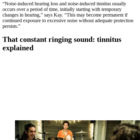
“Noise-induced hearing loss and noise-induced tinnitus usually
occurs over a period of time, initially starting with temporary
changes in hearing,” says Kay. “This may become permanent if
continued exposure to excessive noise without adequate protection
persists.”
That constant ringing sound: tinnitus
explained