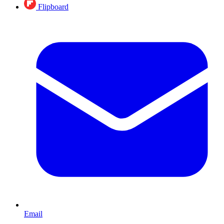
Flipboard
Email