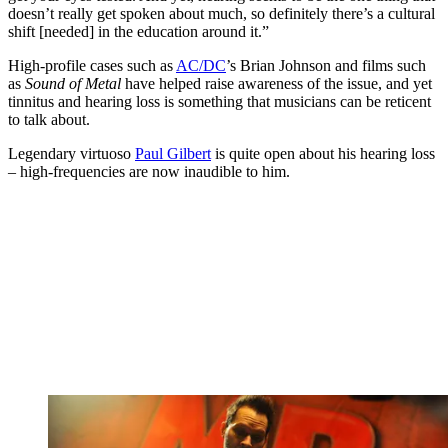
doesn’t really get spoken about much, so definitely there’s a cultural
shift [needed] in the education around it.”
High-profile cases such as
AC/DC
’s Brian Johnson and films such
as
Sound of Metal
have helped raise awareness of the issue, and yet
tinnitus and hearing loss is something that musicians can be reticent
to talk about.
Legendary virtuoso
Paul Gilbert
is quite open about his hearing loss
– high-frequencies are now inaudible to him.