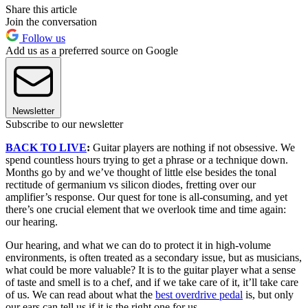
Share this article
Join the conversation
Follow us
Add us as a preferred source on Google
Newsletter
Subscribe to our newsletter
BACK TO LIVE
:
Guitar players are nothing if not obsessive. We
spend countless hours trying to get a phrase or a technique down.
Months go by and we’ve thought of little else besides the tonal
rectitude of germanium vs silicon diodes, fretting over our
amplifier’s response. Our quest for tone is all-consuming, and yet
there’s one crucial element that we overlook time and time again:
our hearing.
Our hearing, and what we can do to protect it in high-volume
environments, is often treated as a secondary issue, but as musicians,
what could be more valuable? It is to the guitar player what a sense
of taste and smell is to a chef, and if we take care of it, it’ll take care
of us. We can read about what the
best overdrive pedal
is, but only
our ears can tell us if it is the right one for us.