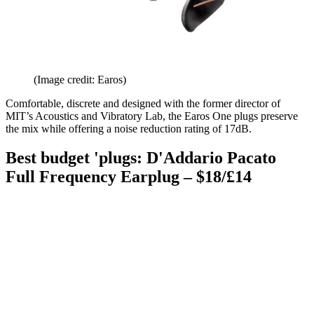
(Image credit: Earos)
Comfortable, discrete and designed with the former director of
MIT’s Acoustics and Vibratory Lab, the Earos One plugs preserve
the mix while offering a noise reduction rating of 17dB.
Best budget 'plugs: D'Addario Pacato
Full Frequency Earplug – $18/£14