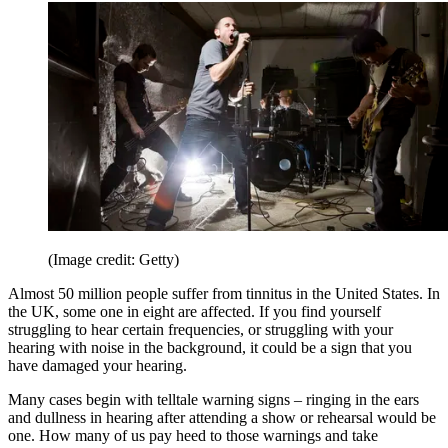
(Image credit: Getty)
Almost 50 million people suffer from tinnitus in the United States. In
the UK, some one in eight are affected. If you find yourself
struggling to hear certain frequencies, or struggling with your
hearing with noise in the background, it could be a sign that you
have damaged your hearing.
Many cases begin with telltale warning signs – ringing in the ears
and dullness in hearing after attending a show or rehearsal would be
one. How many of us pay heed to those warnings and take