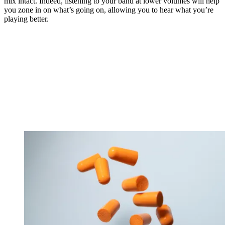
mix intact. Indeed, listening to your band at lower volumes will help
you zone in on what’s going on, allowing you to hear what you’re
playing better.