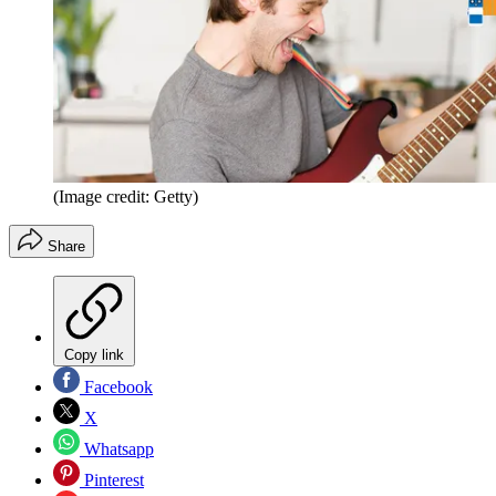
(Image credit: Getty)
Share
Copy link
Facebook
X
Whatsapp
Pinterest