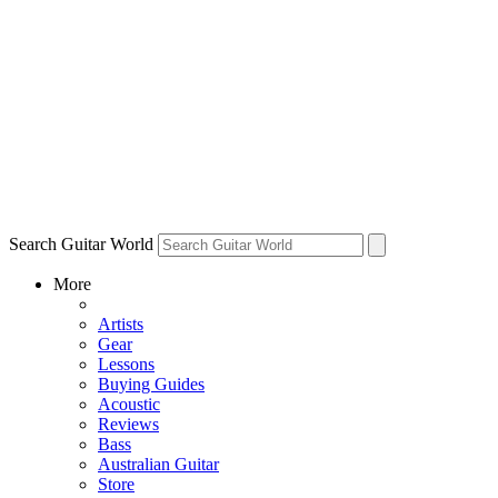
Search Guitar World
More
Artists
Gear
Lessons
Buying Guides
Acoustic
Reviews
Bass
Australian Guitar
Store