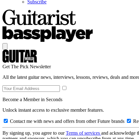
Subscribe
Get The Pick Newsletter
All the latest guitar news, interviews, lessons, reviews, deals and more
Become a Member in Seconds
Unlock instant access to exclusive member features.
Contact me with news and offers from other Future brands
Rec
By signing up, you agree to our
Terms of services
and acknowledge t
partners and sponsors, which you can unsubscribe from at any time.