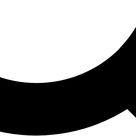
ored For You
nd stories picked for you