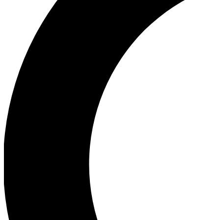
Ea
Our biggest stories will 
Ac
Unlock badges a
Join th
Connect with fello