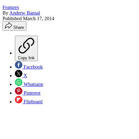
Features
By
Andrew Bansal
Published
March 17, 2014
Share
Copy link
Facebook
X
Whatsapp
Pinterest
Flipboard