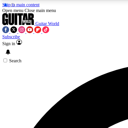
Skip to main content
Open menu
Close main menu
Guitar World
Subscribe
Sign in
AA
Exclusive lessons, interviews, 
Search
Curate
Handpicked guitar new