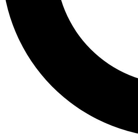
Tail
Lessons, gear a