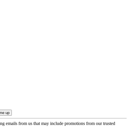
ing emails from us that may include promotions from our trusted