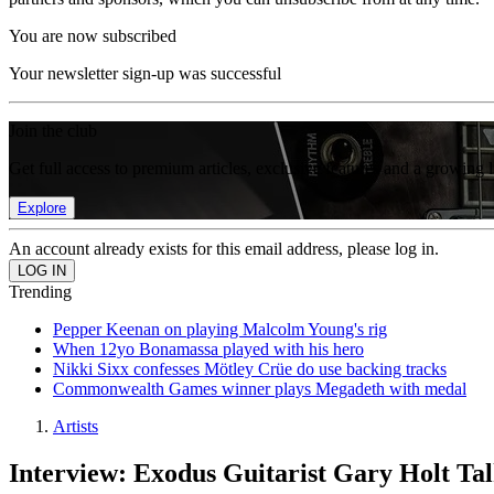
You are now subscribed
Your newsletter sign-up was successful
Join the club
Get full access to premium articles, exclusive features and a growing 
Explore
An account already exists for this email address, please log in.
Trending
Pepper Keenan on playing Malcolm Young's rig
When 12yo Bonamassa played with his hero
Nikki Sixx confesses Mötley Crüe do use backing tracks
Commonwealth Games winner plays Megadeth with medal
Artists
Interview: Exodus Guitarist Gary Holt Ta