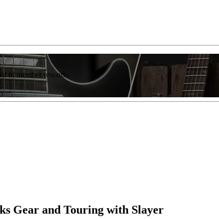
list of member rewards.
lks Gear and Touring with Slayer