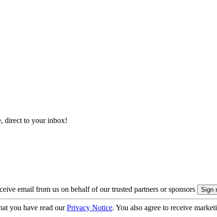
, direct to your inbox!
eive email from us on behalf of our trusted partners or sponsors
hat you have read our
Privacy Notice
. You also agree to receive market