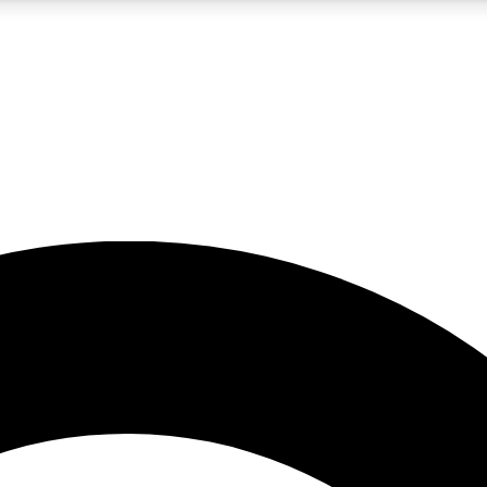
5
24/7
10.5K+
PREMIUM BENEFITS
ACCESS AVAILABLE
ACTIVE MEMBERS
A Content
presales and features from the GW archive
d Newsletters
s, lessons and gear highlights