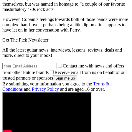
themselves, but was named in homage to “a couple of our favorite
masturbatory ’70s rock acts”.
However, Cobain’s feelings towards both of those bands were more
complex than Love – perhaps being a little diplomatic – appears to
have let on in her conversation with Perry.
Get The Pick Newsletter
All the latest guitar news, interviews, lessons, reviews, deals and
more, direct to your inbox!
Contact me with news and offers
from other Future brands
Receive email from us on behalf of our
trusted partners or sponsors
By submitting your information you agree to the
Terms &
Conditions
and
Privacy Policy
and are aged 16 or over.