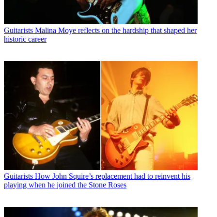
Guitarists
Malina Moye reflects on the hardship that shaped her
historic career
Guitarists
How John Squire’s replacement had to reinvent his
playing when he joined the Stone Roses