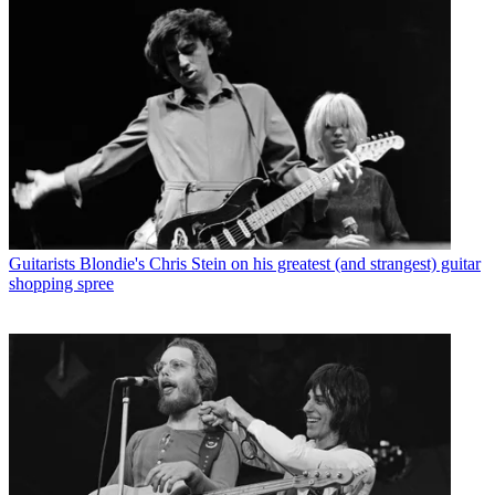
Guitarists
Blondie's Chris Stein on his greatest (and strangest) guitar
shopping spree