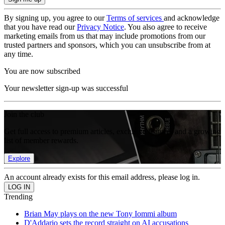
By signing up, you agree to our
Terms of services
and acknowledge
that you have read our
Privacy Notice
. You also agree to receive
marketing emails from us that may include promotions from our
trusted partners and sponsors, which you can unsubscribe from at
any time.
You are now subscribed
Your newsletter sign-up was successful
Join the club
Get full access to premium articles, exclusive features and a growing
list of member rewards.
Explore
An account already exists for this email address, please log in.
Trending
Brian May plays on the new Tony Iommi album
D'Addario sets the record straight on AI accusations