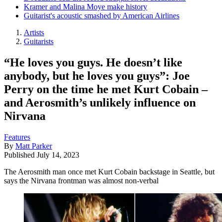
Kramer and Malina Moye make history
Guitarist's acoustic smashed by American Airlines
Artists
Guitarists
“He loves you guys. He doesn’t like
anybody, but he loves you guys”: Joe
Perry on the time he met Kurt Cobain –
and Aerosmith’s unlikely influence on
Nirvana
Features
By
Matt Parker
Published
July 14, 2023
The Aerosmith man once met Kurt Cobain backstage in Seattle, but
says the Nirvana frontman was almost non-verbal