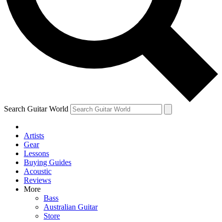
Contact me with news and offers from other Future brands
By submitting your information you agree to the
Terms & Conditions
and
Privacy Policy
and are aged 16 or over.
Search Guitar World
Artists
Gear
Lessons
Buying Guides
Acoustic
Reviews
More
Bass
Australian Guitar
Store