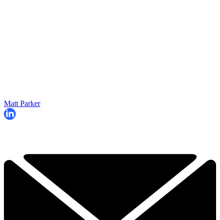
Matt Parker