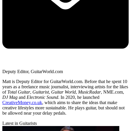
Deputy Editor, GuitarWorld.com
Matt is Deputy Editor for GuitarWorld.com. Before that he spent 10
years as a freelance music journalist, interviewing artists for the likes
of
Total Guitar
,
Guitarist
,
Guitar World
,
MusicRadar
, NME.com,
DJ Mag
and
Electronic Sound
. In 2020, he launched
CreativeMoney.co.uk
, which aims to share the ideas that make
creative lifestyles more sustainable. He plays guitar, but should not
be allowed near your delay pedals.
Latest in Guitarists