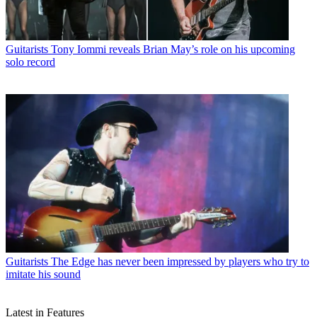
Guitarists
Tony Iommi reveals Brian May’s role on his upcoming
solo record
Guitarists
The Edge has never been impressed by players who try to
imitate his sound
Latest in Features