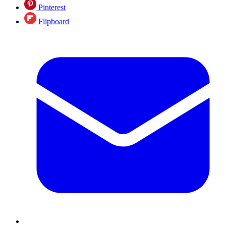
Pinterest
Flipboard