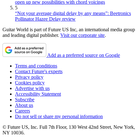
open up new possibilities with chord voicings
5
“Not your average digital delay by any means”: Beetronics
Pollinator Hazee Delay review
Guitar World is part of Future US Inc, an international media group
and leading digital publisher.
Visit our corporate site
.
Add as a preferred source on Google
Terms and conditions
Contact Future's experts
Privacy policy
Cookies policy
Advertise with us
Accessibility Statement
Subscribe
About us
Careers
Do not sell or share my personal information
© Future US, Inc. Full 7th Floor, 130 West 42nd Street, New York,
NY 10036.