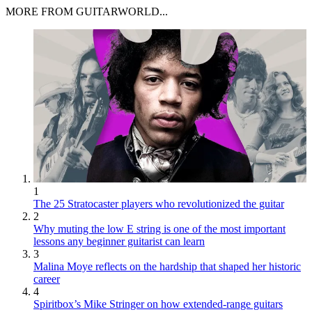
MORE FROM GUITARWORLD...
1
The 25 Stratocaster players who revolutionized the guitar
2
Why muting the low E string is one of the most important
lessons any beginner guitarist can learn
3
Malina Moye reflects on the hardship that shaped her historic
career
4
Spiritbox’s Mike Stringer on how extended-range guitars