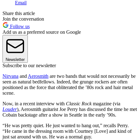
Email
Share this article
Join the conversation
Follow us
Add us as a preferred source on Google
Newsletter
Subscribe to our newsletter
Nirvana
and
Aerosmith
are two bands that would not necessarily be
seen as natural bedfellows. Indeed, the grunge rockers are often
positioned as the force that obliterated the ’80s rock and hair metal
scene.
Now, in a recent interview with
Classic Rock
magazine (via
Louder
), Aerosmith guitarist Joe Perry has discussed the time he met
Cobain backstage after a show in Seattle in the early ’90s.
“He was pretty quiet. He just wanted to hang out,” recalls Perry.
“He came in the dressing room with Courtney [Love] and kind of
just sat around with us. He was a normal guy.