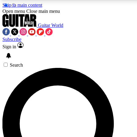
Skip to main content
5
24/7
10.5K+
Open menu
Close main menu
PREMIUM BENEFITS
ACCESS AVAILABLE
ACTIVE MEMBERS
Guitar World
Subscribe
Sign in
AAA Content
Curated Newsle
Exclusive lessons, interviews, presales
Handpicked guitar news,
and features from the GW archive
gear highligh
Search
SIGN UP TO GUITAR WORLD
BACKSTAGE PASS
For the quickest way to join, enter your email below. We’ll
send a confirmation email and sign you up to Guitar World
newsletters with the latest news, gear reviews, lessons and
exclusive offers.