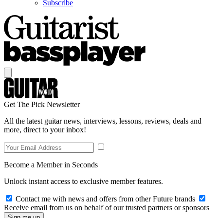
Subscribe
Get The Pick Newsletter
All the latest guitar news, interviews, lessons, reviews, deals and
more, direct to your inbox!
Become a Member in Seconds
Unlock instant access to exclusive member features.
Contact me with news and offers from other Future brands
Receive email from us on behalf of our trusted partners or sponsors