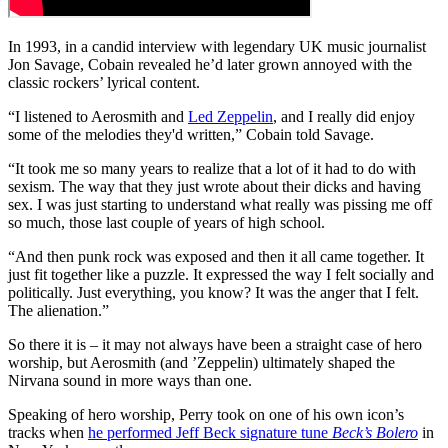
In 1993, in a candid interview with legendary UK music journalist
Jon Savage, Cobain revealed he’d later grown annoyed with the
classic rockers’ lyrical content.
“I listened to Aerosmith and
Led Zeppelin
, and I really did enjoy
some of the melodies they'd written,” Cobain told Savage.
“It took me so many years to realize that a lot of it had to do with
sexism. The way that they just wrote about their dicks and having
sex. I was just starting to understand what really was pissing me off
so much, those last couple of years of high school.
“And then punk rock was exposed and then it all came together. It
just fit together like a puzzle. It expressed the way I felt socially and
politically. Just everything, you know? It was the anger that I felt.
The alienation.”
So there it is – it may not always have been a straight case of hero
worship, but Aerosmith (and ’Zeppelin) ultimately shaped the
Nirvana sound in more ways than one.
Speaking of hero worship, Perry took on one of his own icon’s
tracks when
he performed Jeff Beck signature tune
Beck’s Bolero
in