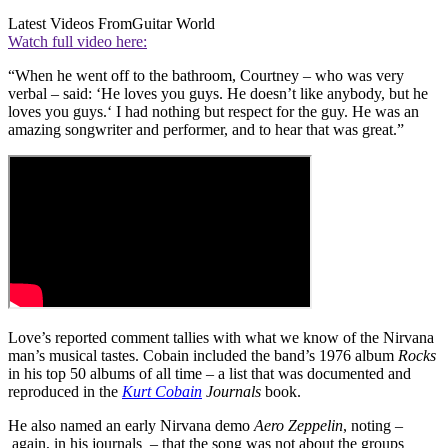
Latest Videos From
Guitar World
Watch full video here:
“When he went off to the bathroom, Courtney – who was very
verbal – said: ‘He loves you guys. He doesn’t like anybody, but he
loves you guys.‘ I had nothing but respect for the guy. He was an
amazing songwriter and performer, and to hear that was great.”
Love’s reported comment tallies with what we know of the Nirvana
man’s musical tastes. Cobain included the band’s 1976 album
Rocks
in his top 50 albums of all time – a list that was documented and
reproduced in the
Kurt Cobain
Journals
book.
He also named an early Nirvana demo
Aero Zeppelin
, noting –
again, in his journals – that the song was not about the groups