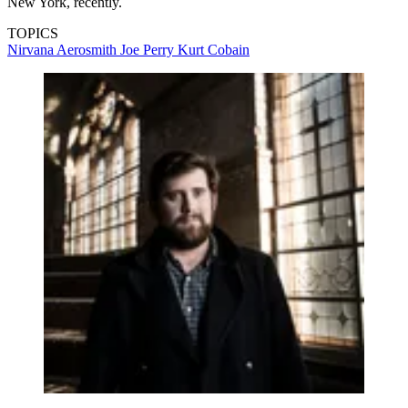
New York, recently.
TOPICS
Nirvana
Aerosmith
Joe Perry
Kurt Cobain