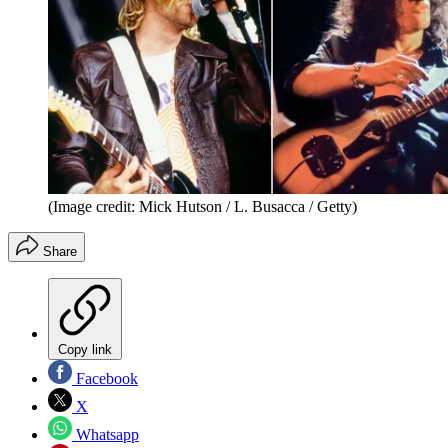
(Image credit: Mick Hutson / L. Busacca / Getty)
Share
Copy link
Facebook
X
Whatsapp