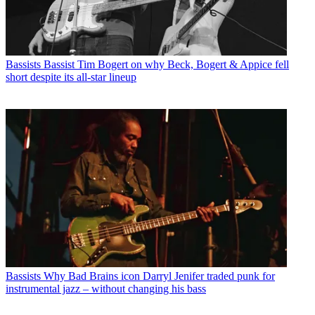
Bassists
Bassist Tim Bogert on why Beck, Bogert & Appice fell
short despite its all-star lineup
Bassists
Why Bad Brains icon Darryl Jenifer traded punk for
instrumental jazz – without changing his bass