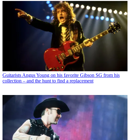
Guitarists
Angus Young on his favorite Gibson SG from his
collection – and the hunt to find a replacement