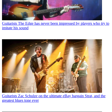
Guitarists
The Edge has never been impressed by players who try to
imitate his sound
Guitarists
Zac Schulze on the ultimate eBay bargain Strat, and the
greatest blues tone ever