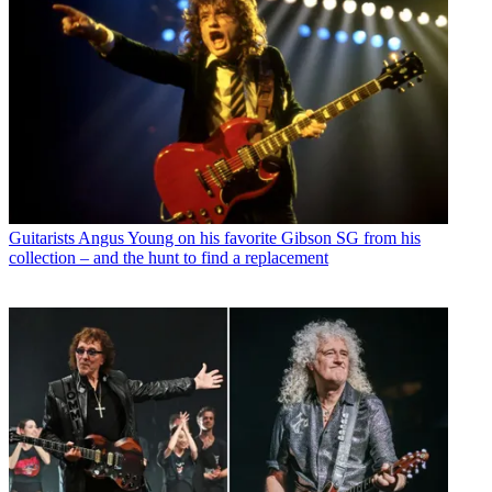
Guitarists
Angus Young on his favorite Gibson SG from his
collection – and the hunt to find a replacement