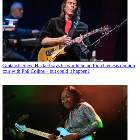
Guitarists
Steve Hackett says he would be up for a Genesis reunion
tour with Phil Collins – but could it happen?