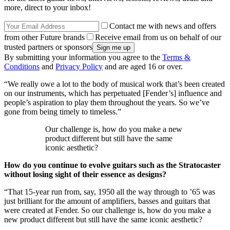
more, direct to your inbox!
Contact me with news and offers
from other Future brands
Receive email from us on behalf of our
trusted partners or sponsors
By submitting your information you agree to the
Terms &
Conditions
and
Privacy Policy
and are aged 16 or over.
“We really owe a lot to the body of musical work that’s been created
on our instruments, which has perpetuated [Fender’s] influence and
people’s aspiration to play them throughout the years. So we’ve
gone from being timely to timeless.”
Our challenge is, how do you make a new
product different but still have the same
iconic aesthetic?
How do you continue to evolve guitars such as the Stratocaster
without losing sight of their essence as designs?
“That 15-year run from, say, 1950 all the way through to ’65 was
just brilliant for the amount of amplifiers, basses and guitars that
were created at Fender. So our challenge is, how do you make a
new product different but still have the same iconic aesthetic?