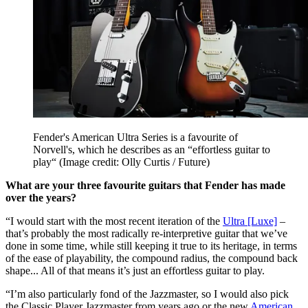
Fender's American Ultra Series is a favourite of
Norvell's, which he describes as an “effortless guitar to
play“
(Image credit: Olly Curtis / Future)
What are your three favourite guitars that Fender has made
over the years?
“I would start with the most recent iteration of the
Ultra [Luxe]
–
that’s probably the most radically re-interpretive guitar that we’ve
done in some time, while still keeping it true to its heritage, in terms
of the ease of playability, the compound radius, the compound back
shape... All of that means it’s just an effortless guitar to play.
“I’m also particularly fond of the Jazzmaster, so I would also pick
the Classic Player Jazzmaster from years ago or the new
American