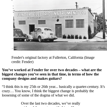
Fender's original factory at Fullerton, California
(Image
credit: Fender)
You’ve worked at Fender for over two decades – what are the
biggest changes you’ve seen in that time, in terms of how the
company designs and makes guitars?
“I think this is my 25th or 26th year... basically a quarter-century. It’s
crazy… You know, I think the biggest change is probably the
loosening of some of the dogma of what we did.
Over the last two decades, we’ve really