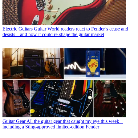
Electric Guitars
Guitar World readers react to Fender’s cease and
desists – and how it could re-shape the guitar market
Guitar Gear
All the guitar gear that caught my eye this week –
including a Sting-approved limited-edition Fender