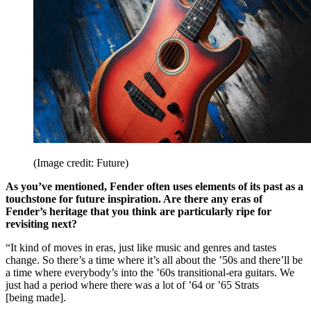
(Image credit: Future)
As you’ve mentioned, Fender often uses elements of its past as a
touchstone for future inspiration. Are there any eras of
Fender’s heritage that you think are particularly ripe for
revisiting next?
“It kind of moves in eras, just like music and genres and tastes
change. So there’s a time where it’s all about the ’50s and there’ll be
a time where everybody’s into the ’60s transitional-era guitars. We
just had a period where there was a lot of ’64 or ’65 Strats
[being made].