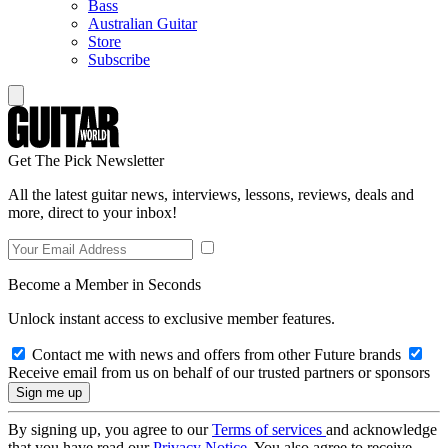
Bass
Australian Guitar
Store
Subscribe
Get The Pick Newsletter
All the latest guitar news, interviews, lessons, reviews, deals and
more, direct to your inbox!
Become a Member in Seconds
Unlock instant access to exclusive member features.
Contact me with news and offers from other Future brands
Receive email from us on behalf of our trusted partners or sponsors
By signing up, you agree to our
Terms of services
and acknowledge
that you have read our
Privacy Notice
. You also agree to receive