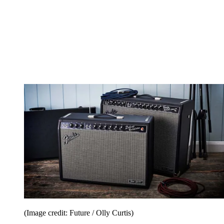
(Image credit: Future / Olly Curtis)