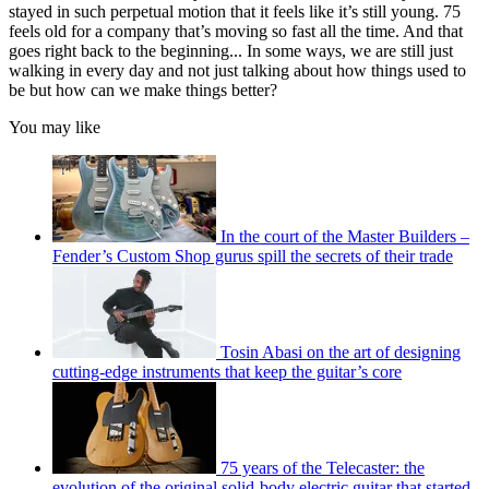
stayed in such perpetual motion that it feels like it’s still young. 75
feels old for a company that’s moving so fast all the time. And that
goes right back to the beginning... In some ways, we are still just
walking in every day and not just talking about how things used to
be but how can we make things better?
You may like
In the court of the Master Builders –
Fender’s Custom Shop gurus spill the secrets of their trade
Tosin Abasi on the art of designing
cutting-edge instruments that keep the guitar’s core
75 years of the Telecaster: the
evolution of the original solid-body electric guitar that started