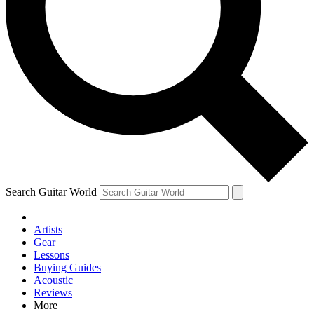
Contact me with news and offers from other Future brands
By submitting your information you agree to the
Terms & Conditions
and
Privacy Policy
and are aged 16 or over.
Search Guitar World
Artists
Gear
Lessons
Buying Guides
Acoustic
Reviews
More