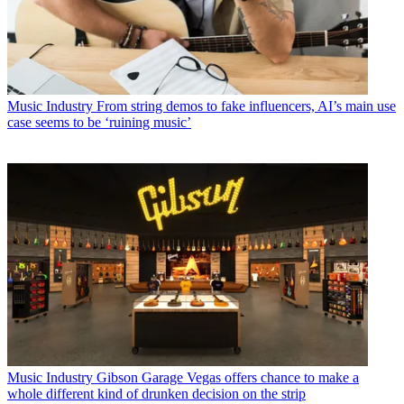
Music Industry
From string demos to fake influencers, AI’s main use
case seems to be ‘ruining music’
Music Industry
Gibson Garage Vegas offers chance to make a
whole different kind of drunken decision on the strip