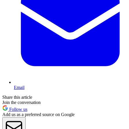
Email
Share this article
Join the conversation
Follow us
Add us as a preferred source on Google