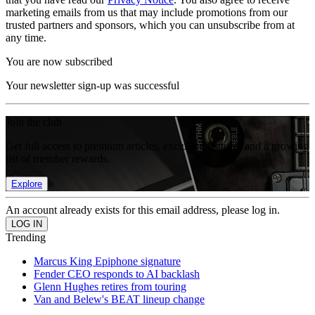
marketing emails from us that may include promotions from our
trusted partners and sponsors, which you can unsubscribe from at
any time.
You are now subscribed
Your newsletter sign-up was successful
Join the club
Get full access to premium articles, exclusive features and a growing
list of member rewards.
Explore
An account already exists for this email address, please log in.
Trending
Marcus King Epiphone signature
Fender CEO responds to AI backlash
Glenn Hughes retires from touring
Van and Belew's BEAT lineup change