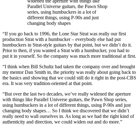
widened the aperture with things like
Parallel Universe guitars, the Pawn Shop
series, using humbuckers in a lot of
different things, using P-90s and just
changing body shapes
“If you go back to 1996, the Lone Star Strat was really our first
production Strat with a humbucker – everybody else had put
humbuckers in Strat-style guitars by that point, but we didn’t do it.
Prior to then, if you wanted a Strat with a humbucker, you had to
put it in yourself. So the company was much more traditional at first.
“I think when Bill Schultz had taken the company over and brought
my mentor Dan Smith in, the priority was really about going back to
the basics and showing that we could still do it right in the post-CBS
era. It was very tradition-oriented at that point.
“But over the last two decades, we’ve really widened the aperture
with things like Parallel Universe guitars, the Pawn Shop series,
using humbuckers in a lot of different things, using P-90s and just
changing body shapes… So I think we discovered that we didn’t
really need to wall ourselves in. As long as we had the right kind of
authenticity and direction, we could widen out and do more.”