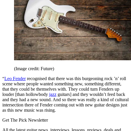
(Image credit: Future)
“
Leo Fender
recognised that there was this burgeoning rock ’n’ roll
scene where people wanted something new, something different,
that they could be themselves with. They could turn Fenders up
louder [than hollowbody
jazz
guitars] and they wouldn’t feed back
and they had a new sound. And so there was really a kind of cultural
intersection there of Fender coming out with new guitar designs just
as this new music was rising.
Get The Pick Newsletter
All the latest guitar news, interviews, lessons, reviews, deals and