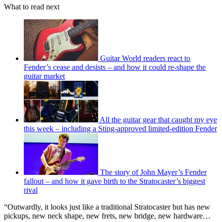
What to read next
Guitar World readers react to
Fender’s cease and desists – and how it could re-shape the
guitar market
All the guitar gear that caught my eye
this week – including a Sting-approved limited-edition Fender
The story of John Mayer’s Fender
fallout – and how it gave birth to the Stratocaster’s biggest
rival
“Outwardly, it looks just like a traditional Stratocaster but has new
pickups, new neck shape, new frets, new bridge, new hardware…