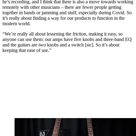
he’s recording, and I think that there is also a move towards working
remotely with other musicians – there are fewer people getting
together in bands or jamming and stuff, especially during Covid. So
it’s really about finding a way for our products to function in the
modern world.
“We’re really all about lessening the friction, making it easy, so
anyone can use them: our amps have five knobs and three-band EQ
and the guitars are two knobs and a switch [sic]. So it’s about
keeping that ease of use.”