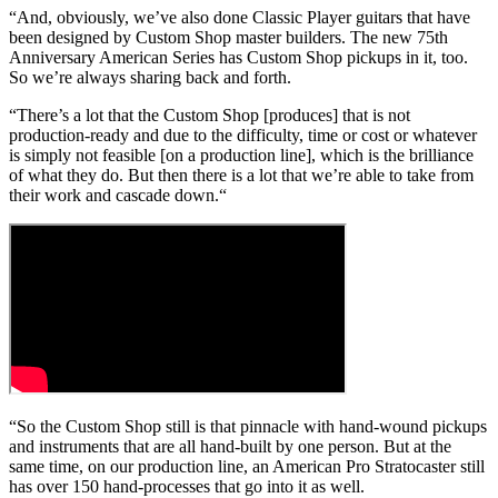
“And, obviously, we’ve also done Classic Player guitars that have
been designed by Custom Shop master builders. The new 75th
Anniversary American Series has Custom Shop pickups in it, too.
So we’re always sharing back and forth.
“There’s a lot that the Custom Shop [produces] that is not
production-ready and due to the difficulty, time or cost or whatever
is simply not feasible [on a production line], which is the brilliance
of what they do. But then there is a lot that we’re able to take from
their work and cascade down.“
“So the Custom Shop still is that pinnacle with hand-wound pickups
and instruments that are all hand-built by one person. But at the
same time, on our production line, an American Pro Stratocaster still
has over 150 hand-processes that go into it as well.