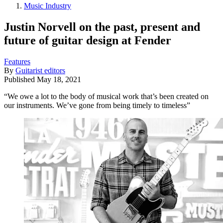
Music Industry
Justin Norvell on the past, present and
future of guitar design at Fender
Features
By
Guitarist editors
Published
May 18, 2021
“We owe a lot to the body of musical work that’s been created on
our instruments. We’ve gone from being timely to timeless”