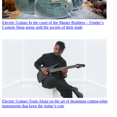
Electric Guitars
In the court of the Master Builders – Fender’s
Custom Shop gurus spill the secrets of their trade
Electric Guitars
Tosin Abasi on the art of designing cutting-edge
instruments that keep the guitar’s core