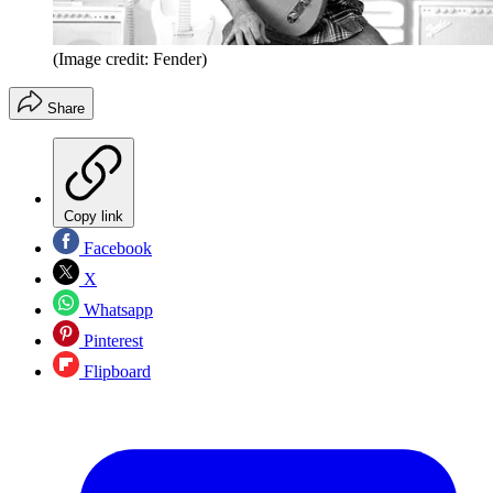
(Image credit: Fender)
Share
Copy link
Facebook
X
Whatsapp
Pinterest
Flipboard