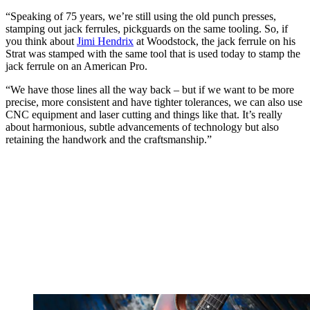
“Speaking of 75 years, we’re still using the old punch presses,
stamping out jack ferrules, pickguards on the same tooling. So, if
you think about
Jimi Hendrix
at Woodstock, the jack ferrule on his
Strat was stamped with the same tool that is used today to stamp the
jack ferrule on an American Pro.
“We have those lines all the way back – but if we want to be more
precise, more consistent and have tighter tolerances, we can also use
CNC equipment and laser cutting and things like that. It’s really
about harmonious, subtle advancements of technology but also
retaining the handwork and the craftsmanship.”