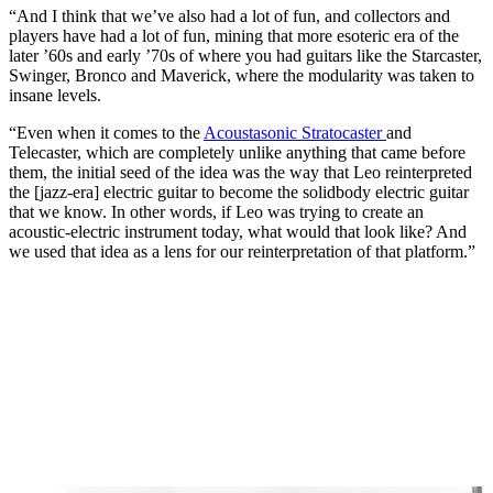
“And I think that we’ve also had a lot of fun, and collectors and
players have had a lot of fun, mining that more esoteric era of the
later ’60s and early ’70s of where you had guitars like the Starcaster,
Swinger, Bronco and Maverick, where the modularity was taken to
insane levels.
“Even when it comes to the
Acoustasonic Stratocaster
and
Telecaster, which are completely unlike anything that came before
them, the initial seed of the idea was the way that Leo reinterpreted
the [jazz-era] electric guitar to become the solidbody electric guitar
that we know. In other words, if Leo was trying to create an
acoustic-electric instrument today, what would that look like? And
we used that idea as a lens for our reinterpretation of that platform.”