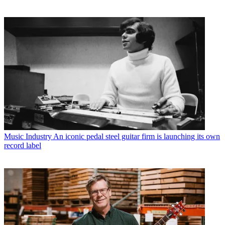
Music Industry
An iconic pedal steel guitar firm is launching its own
record label