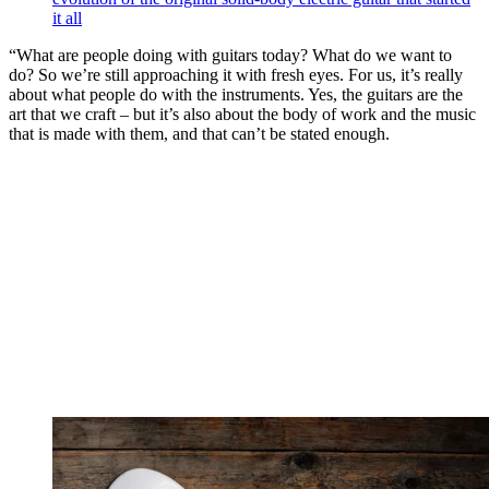
it all
“What are people doing with guitars today? What do we want to
do? So we’re still approaching it with fresh eyes. For us, it’s really
about what people do with the instruments. Yes, the guitars are the
art that we craft – but it’s also about the body of work and the music
that is made with them, and that can’t be stated enough.