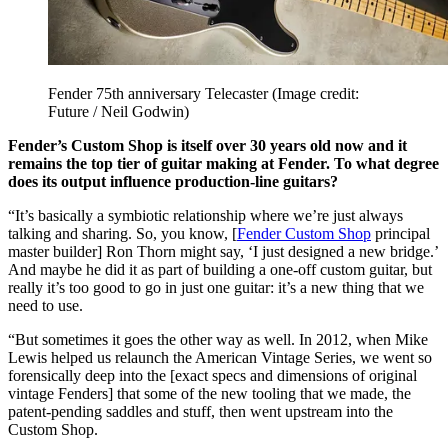
Fender 75th anniversary Telecaster
(Image credit:
Future / Neil Godwin)
Fender’s Custom Shop is itself over 30 years old now and it
remains the top tier of guitar making at Fender. To what degree
does its output influence production-line guitars?
“It’s basically a symbiotic relationship where we’re just always
talking and sharing. So, you know, [
Fender Custom Shop
principal
master builder] Ron Thorn might say, ‘I just designed a new bridge.’
And maybe he did it as part of building a one-off custom guitar, but
really it’s too good to go in just one guitar: it’s a new thing that we
need to use.
“But sometimes it goes the other way as well. In 2012, when Mike
Lewis helped us relaunch the American Vintage Series, we went so
forensically deep into the [exact specs and dimensions of original
vintage Fenders] that some of the new tooling that we made, the
patent-pending saddles and stuff, then went upstream into the
Custom Shop.