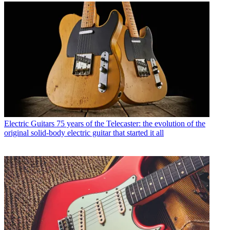
Electric Guitars
75 years of the Telecaster: the evolution of the
original solid-body electric guitar that started it all