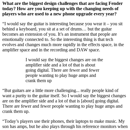
What are the biggest design challenges that are facing Fender
today? How are you keeping up with the changing needs of
players who are used to a new phone upgrade every year?
“I would say the guitar is interesting because you wear it – you sit
behind a keyboard, you sit at a set of drums… but the guitar
becomes an extension of you. It’s an instrument that people are
emotionally connected to. So the interesting thing is that tech
evolves and changes much more rapidly in the effects space, in the
amplifier space and in the recording and DAW space.
I would say the biggest changes are on the
amplifier side and a lot of that is about
going digital. There are fewer and fewer
people wanting to play huge amps and
crank them up
“But guitars are a little more challenging... really people kind of
want a purity to the guitar itself. So I would say the biggest changes
are on the amplifier side and a lot of that is [about] going digital.
There are fewer and fewer people wanting to play huge amps and
crank them up.
“Today’s players use their phones, their laptops to make music. My
son has amps, but he also plays through his reference monitors when