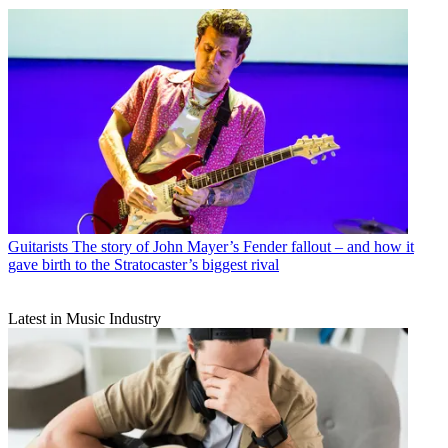
Guitarists
The story of John Mayer’s Fender fallout – and how it
gave birth to the Stratocaster’s biggest rival
Latest in Music Industry