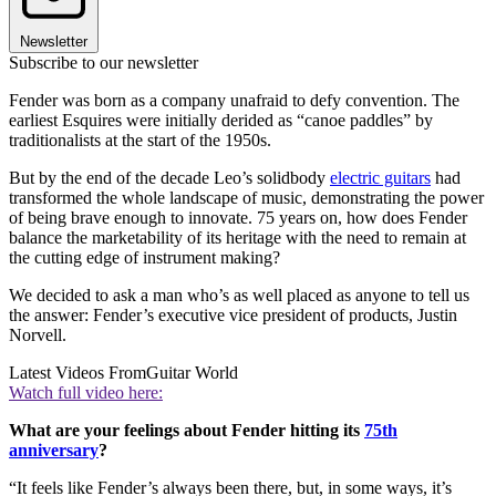
Newsletter
Subscribe to our newsletter
Fender was born as a company unafraid to defy convention. The
earliest Esquires were initially derided as “canoe paddles” by
traditionalists at the start of the 1950s.
But by the end of the decade Leo’s solidbody
electric guitars
had
transformed the whole landscape of music, demonstrating the power
of being brave enough to innovate. 75 years on, how does Fender
balance the marketability of its heritage with the need to remain at
the cutting edge of instrument making?
We decided to ask a man who’s as well placed as anyone to tell us
the answer: Fender’s executive vice president of products, Justin
Norvell.
Latest Videos From
Guitar World
Watch full video here:
What are your feelings about Fender hitting its
75th
anniversary
?
“It feels like Fender’s always been there, but, in some ways, it’s