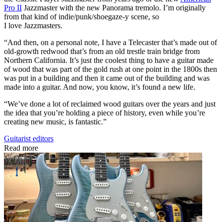
Pro II
Jazzmaster with the new Panorama tremolo. I’m originally
from that kind of indie/punk/shoegaze-y scene, so
I love Jazzmasters.
“And then, on a personal note, I have a Telecaster that’s made out of
old-growth redwood that’s from an old trestle train bridge from
Northern California. It’s just the coolest thing to have a guitar made
of wood that was part of the gold rush at one point in the 1800s then
was put in a building and then it came out of the building and was
made into a guitar. And now, you know, it’s found a new life.
“We’ve done a lot of reclaimed wood guitars over the years and just
the idea that you’re holding a piece of history, even while you’re
creating new music, is fantastic.”
Guitarist editors
Read more