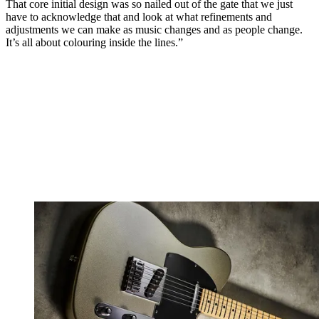
That core initial design was so nailed out of the gate that we just
have to acknowledge that and look at what refinements and
adjustments we can make as music changes and as people change.
It’s all about colouring inside the lines.”