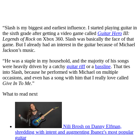
“Slash is my biggest and earliest influence. I started playing guitar in
the sixth grade after getting a video game called
Guitar Hero
III:
Legends of Rock
on Xbox 360. Slash was basically the face of that
game. But I already had an interest in the guitar because of Michael
Jackson’s music.
“He was a staple in my household, and the majority of his songs
were heavily driven by a catchy
guitar riff
or a
bassline
. That ties
into Slash, because he performed with Michael on multiple
occasions, and even has a song with him that I really love called
Give In To Me
.”
What to read next
Nili Brosh on Danny Elfman,
shredding with intent and augmenting Ibanez's most popular
guitar