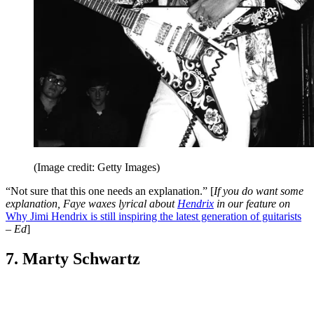
(Image credit: Getty Images)
“Not sure that this one needs an explanation.” [
If you do want some
explanation, Faye waxes lyrical about
Hendrix
in our feature on
Why Jimi Hendrix is still inspiring the latest generation of guitarists
– Ed
]
7. Marty Schwartz