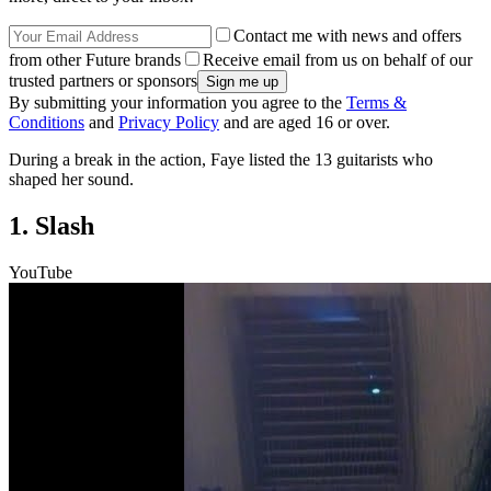
Contact me with news and offers
from other Future brands
Receive email from us on behalf of our
trusted partners or sponsors
By submitting your information you agree to the
Terms &
Conditions
and
Privacy Policy
and are aged 16 or over.
During a break in the action, Faye listed the 13 guitarists who
shaped her sound.
1. Slash
YouTube