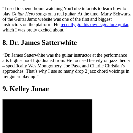
“I used to spend hours watching YouTube tutorials to learn how to
play
Guitar Hero
songs on a real guitar. At the time, Marty Schwartz
of the Guitar Jamz website was one of the first and biggest
instructors on the platform. He
recently got his own signature guitar
,
which I was pretty excited about.”
8. Dr. James Satterwhite
“Dr. James Satterwhite was the guitar instructor at the performance
arts high school I graduated from. He focused heavily on jazz theory
– specifically Wes Montgomery, Joe Pass, and Charlie Christian’s
approaches. That’s why I use so many drop 2 jazz chord voicings in
my guitar playing.”
9. Kelley Janae