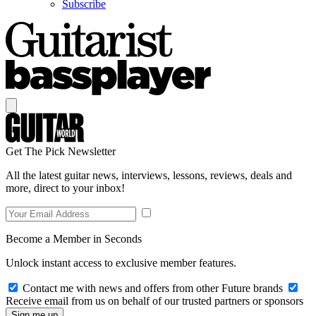
Subscribe
Get The Pick Newsletter
All the latest guitar news, interviews, lessons, reviews, deals and
more, direct to your inbox!
Become a Member in Seconds
Unlock instant access to exclusive member features.
Contact me with news and offers from other Future brands
Receive email from us on behalf of our trusted partners or sponsors