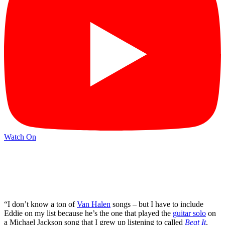
Watch On
“I don’t know a ton of
Van Halen
songs – but I have to include
Eddie on my list because he’s the one that played the
guitar solo
on
a Michael Jackson song that I grew up listening to called
Beat It
.