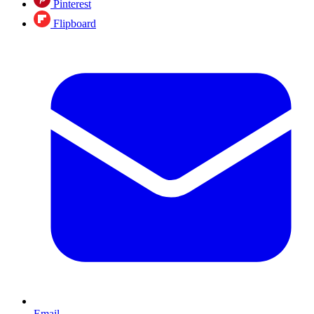
Pinterest
Flipboard
Email