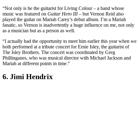
“Not only is he the guitarist for Living Colour – a band whose
music was featured on
Guitar Hero III
– but Vernon Reid also
played the guitar on Mariah Carey’s debut album. I’m a Mariah
fanatic, so Vernon is inadvertently a huge influence on me, not only
as a musician but as a person as well.
“I actually had the opportunity to meet him earlier this year when we
both performed at a tribute concert for Ernie Isley, the guitarist of
The Isley Brothers. The concert was coordinated by Greg
Phillinganes, who was musical director with Michael Jackson and
Mariah at different points in time.”
6. Jimi Hendrix