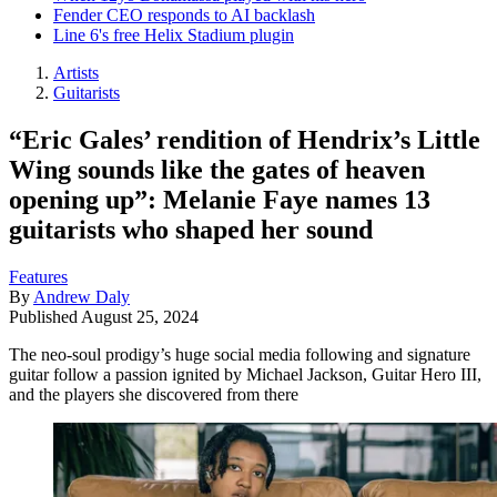
Fender CEO responds to AI backlash
Line 6's free Helix Stadium plugin
Artists
Guitarists
“Eric Gales’ rendition of Hendrix’s Little
Wing sounds like the gates of heaven
opening up”: Melanie Faye names 13
guitarists who shaped her sound
Features
By
Andrew Daly
Published
August 25, 2024
The neo-soul prodigy’s huge social media following and signature
guitar follow a passion ignited by Michael Jackson, Guitar Hero III,
and the players she discovered from there