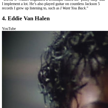
I implement a lot. He’s also played guitar on countless Jackson 5
records I grew up listening to, such as
I Want You Back
.”
4. Eddie Van Halen
YouTube