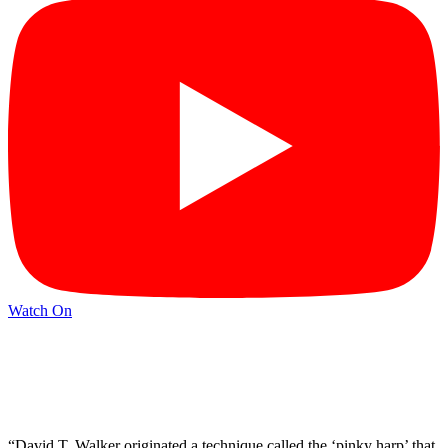
Watch On
“David T. Walker originated a technique called the ‘pinky harp’ that