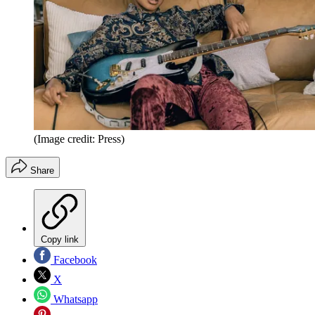
(Image credit: Press)
Share
Copy link
Facebook
X
Whatsapp