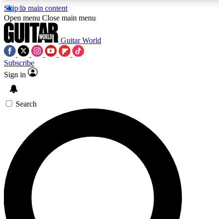
Skip to main content
Open menu
Close main menu
Guitar World
Subscribe
Sign in
AAA Content
Curated Newsle
Exclusive lessons, interviews, presales
Handpicked guitar news,
and features from the GW archive
gear highligh
Search
SIGN UP TO GUITAR WORLD BACKSTAG
For the quickest way to join, enter your email below. We’ll s
exclusive offers.