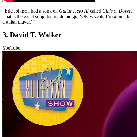
“Eric Johnson had a song on
Guitar Hero III
called
Cliffs of Dover
.
That is the exact song that made me go, ‘Okay, yeah, I’m gonna be
a guitar player.’”
3. David T. Walker
YouTube