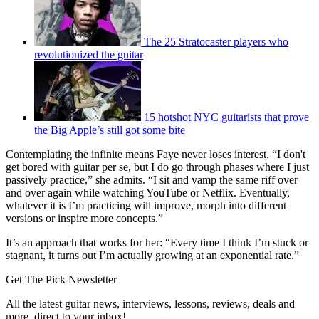
The 25 Stratocaster players who
revolutionized the guitar
15 hotshot NYC guitarists that prove
the Big Apple’s still got some bite
Contemplating the infinite means Faye never loses interest. “I don't
get bored with guitar per se, but I do go through phases where I just
passively practice,” she admits. “I sit and vamp the same riff over
and over again while watching YouTube or Netflix. Eventually,
whatever it is I’m practicing will improve, morph into different
versions or inspire more concepts.”
It’s an approach that works for her: “Every time I think I’m stuck or
stagnant, it turns out I’m actually growing at an exponential rate.”
Get The Pick Newsletter
All the latest guitar news, interviews, lessons, reviews, deals and
more, direct to your inbox!