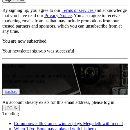
By signing up, you agree to our
Terms of services
and acknowledge
that you have read our
Privacy Notice
. You also agree to receive
marketing emails from us that may include promotions from our
trusted partners and sponsors, which you can unsubscribe from at
any time.
You are now subscribed
Your newsletter sign-up was successful
Join the club
Get full access to premium articles, exclusive features and a growing
list of member rewards.
Explore
An account already exists for this email address, please log in.
Trending
Commonwealth Games winner plays Megadeth with medal
When 12yo Bonamassa played with his hero