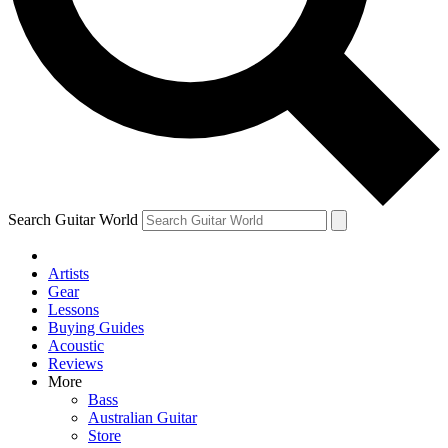
Contact me with news and offers from other Future brands
By submitting your information you agree to the
Terms & Conditions
and
Privacy Policy
and ar
Search Guitar World
Artists
Gear
Lessons
Buying Guides
Acoustic
Reviews
More
Bass
Australian Guitar
Store