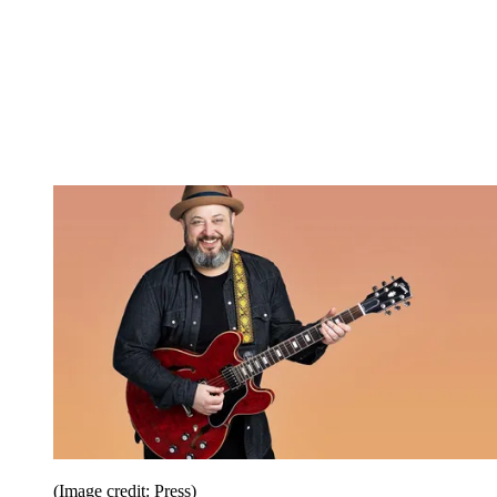
(Image credit: Press)