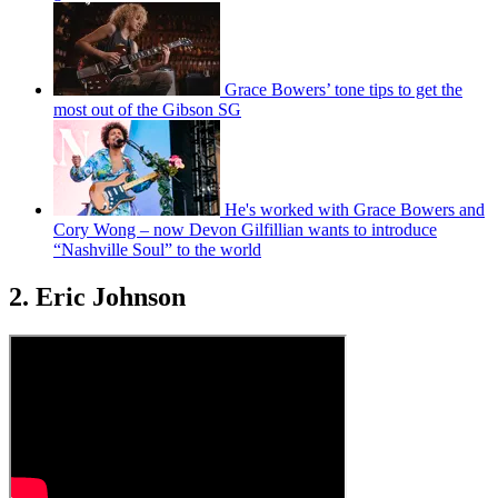
Grace Bowers’ tone tips to get the
most out of the Gibson SG
He's worked with Grace Bowers and
Cory Wong – now Devon Gilfillian wants to introduce
“Nashville Soul” to the world
2. Eric Johnson