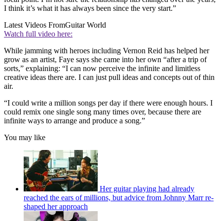
I think it’s what it has always been since the very start.”
Latest Videos From
Guitar World
Watch full video here:
While jamming with heroes including Vernon Reid has helped her
grow as an artist, Faye says she came into her own “after a trip of
sorts,” explaining: “I can now perceive the infinite and limitless
creative ideas there are. I can just pull ideas and concepts out of thin
air.
“I could write a million songs per day if there were enough hours. I
could remix one single song many times over, because there are
infinite ways to arrange and produce a song.”
You may like
Her guitar playing had already
reached the ears of millions, but advice from Johnny Marr re-
shaped her approach