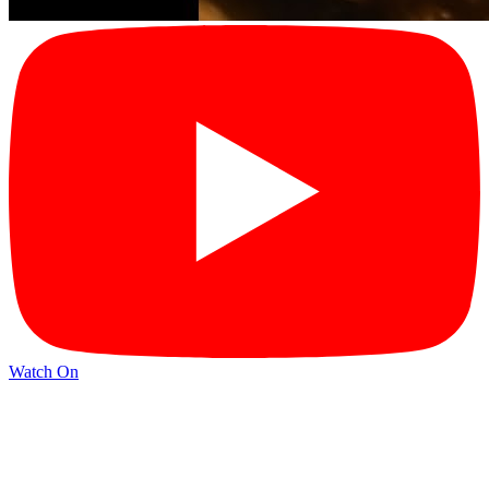
Watch On