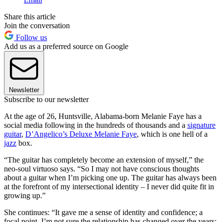
Share this article
Join the conversation
Follow us
Add us as a preferred source on Google
Newsletter
Subscribe to our newsletter
At the age of 26, Huntsville, Alabama-born Melanie Faye has a
social media following in the hundreds of thousands and a
signature
guitar
,
D’Angelico’s Deluxe Melanie Faye
, which is one hell of a
jazz
box.
“The guitar has completely become an extension of myself,” the
neo-soul virtuoso says. “So I may not have conscious thoughts
about a guitar when I’m picking one up. The guitar has always been
at the forefront of my intersectional identity – I never did quite fit in
growing up.”
She continues: “It gave me a sense of identity and confidence; a
focal point. I’m not sure the relationship has changed over the years;