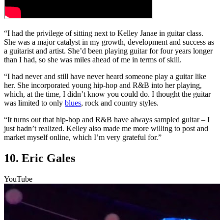
“I had the privilege of sitting next to Kelley Janae in guitar class.
She was a major catalyst in my growth, development and success as
a guitarist and artist. She’d been playing guitar for four years longer
than I had, so she was miles ahead of me in terms of skill.
“I had never and still have never heard someone play a guitar like
her. She incorporated young hip-hop and R&B into her playing,
which, at the time, I didn’t know you could do. I thought the guitar
was limited to only
blues
, rock and country styles.
“It turns out that hip-hop and R&B have always sampled guitar – I
just hadn’t realized. Kelley also made me more willing to post and
market myself online, which I’m very grateful for.”
10. Eric Gales
YouTube