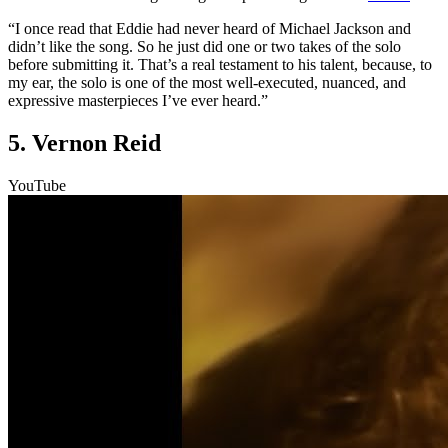
“I once read that Eddie had never heard of Michael Jackson and
didn’t like the song. So he just did one or two takes of the solo
before submitting it. That’s a real testament to his talent, because, to
my ear, the solo is one of the most well-executed, nuanced, and
expressive masterpieces I’ve ever heard.”
5. Vernon Reid
YouTube