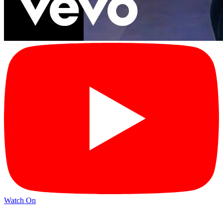
Watch On