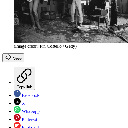
(Image credit: Fin Costello / Getty)
Share
Copy link
Facebook
X
Whatsapp
Pinterest
Flipboard