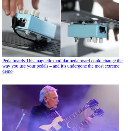
Pedalboards
This magnetic modular pedalboard could change the
way you use your pedals – and it’s undergone the most extreme
demo