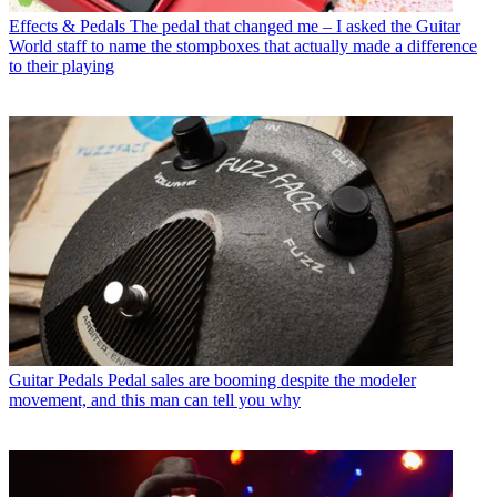
Effects & Pedals
The pedal that changed me – I asked the Guitar
World staff to name the stompboxes that actually made a difference
to their playing
Guitar Pedals
Pedal sales are booming despite the modeler
movement, and this man can tell you why