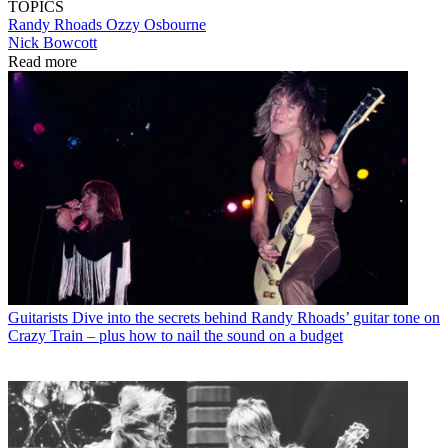
TOPICS
Randy Rhoads
Ozzy Osbourne
Nick Bowcott
Read more
Guitarists
Dive into the secrets behind Randy Rhoads’ guitar tone on
Crazy Train – plus how to nail the sound on a budget