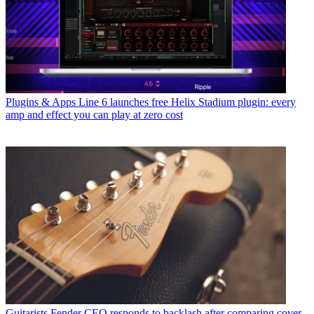
Plugins & Apps
Line 6 launches free Helix Stadium plugin: every
amp and effect you can play at zero cost
Guitarists
Fender CEO responds to backlash after comparing cover