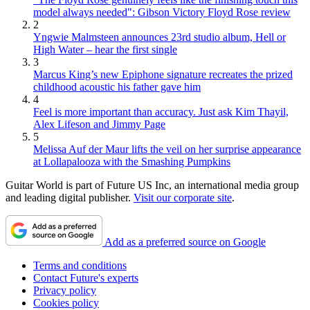
model always needed": Gibson Victory Floyd Rose review
2
Yngwie Malmsteen announces 23rd studio album, Hell or
High Water – hear the first single
3
Marcus King’s new Epiphone signature recreates the prized
childhood acoustic his father gave him
4
Feel is more important than accuracy. Just ask Kim Thayil,
Alex Lifeson and Jimmy Page
5
Melissa Auf der Maur lifts the veil on her surprise appearance
at Lollapalooza with the Smashing Pumpkins
Guitar World is part of Future US Inc, an international media group
and leading digital publisher.
Visit our corporate site
.
Add as a preferred source on Google
Terms and conditions
Contact Future's experts
Privacy policy
Cookies policy