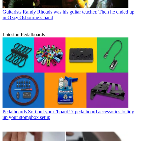
Guitarists
Randy Rhoads was his guitar teacher. Then he ended up
in Ozzy Osbourne’s band
Latest in Pedalboards
Pedalboards
Sort out your ’board! 7 pedalboard accessories to tidy
up your stompbox setup