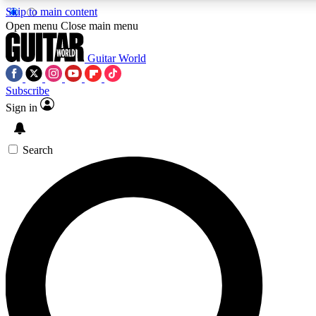
Skip to main content
5
24/7
10.5K+
Open menu
Close main menu
PREMIUM BENEFITS
ACCESS AVAILABLE
ACTIVE MEMBERS
Guitar World
Subscribe
Sign in
AAA Content
Curated Newsle
Exclusive lessons, interviews, presales
Handpicked guitar news,
and features from the GW archive
gear highligh
Search
SIGN UP TO GUITAR WORLD
BACKSTAGE PASS
For the quickest way to join, enter your email below. We’ll
send a confirmation email and sign you up to Guitar World
newsletters with the latest news, gear reviews, lessons and
exclusive offers.