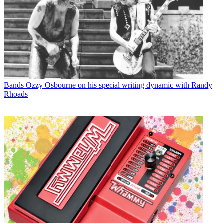
Bands
Ozzy Osbourne on his special writing dynamic with Randy
Rhoads