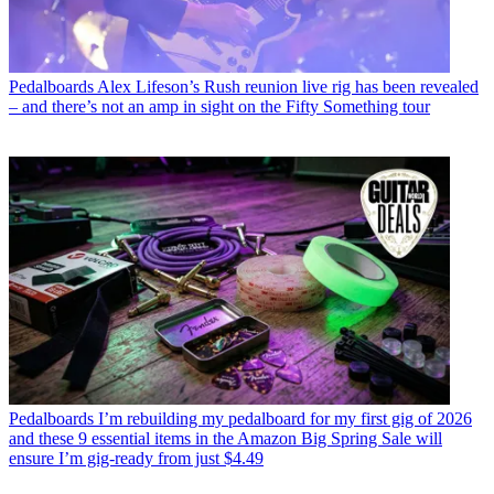
Pedalboards
Alex Lifeson’s Rush reunion live rig has been revealed
– and there’s not an amp in sight on the Fifty Something tour
Pedalboards
I’m rebuilding my pedalboard for my first gig of 2026
and these 9 essential items in the Amazon Big Spring Sale will
ensure I’m gig-ready from just $4.49