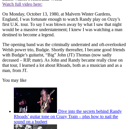
Watch full video here:
On Monday, October 13, 1980, at Malvern Winter Gardens,
England, I was fortunate enough to watch Randy play on Ozzy’s
first U.K. tour. To say I was blown away by what I saw that night
would be a massive understatement; I knew I was watching a man
destined to become a legend.
The opening band was the criminally underrated and oft-overlooked
Welsh power trio, Budgie. Shortly thereafter, I became good friends
with Budgie’s guitarist, “Big” John (JT) Thomas (now sadly
deceased – RIP, mate). As John and Randy became really close on
that tour, I learned a lot about Rhoads, both as a musician and as a
man, from JT.
You may like
Dive into the secrets behind Randy
Rhoads’ guitar tone on Crazy Train – plus how to nail the
sound on a budget