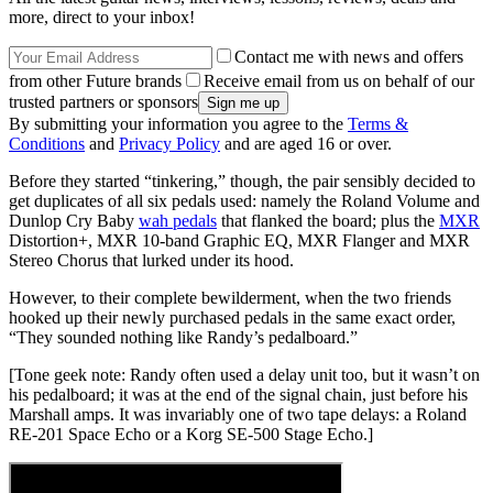
more, direct to your inbox!
Contact me with news and offers
from other Future brands
Receive email from us on behalf of our
trusted partners or sponsors
By submitting your information you agree to the
Terms &
Conditions
and
Privacy Policy
and are aged 16 or over.
Before they started “tinkering,” though, the pair sensibly decided to
get duplicates of all six pedals used: namely the Roland Volume and
Dunlop Cry Baby
wah pedals
that flanked the board; plus the
MXR
Distortion+, MXR 10-band Graphic EQ, MXR Flanger and MXR
Stereo Chorus that lurked under its hood.
However, to their complete bewilderment, when the two friends
hooked up their newly purchased pedals in the same exact order,
“They sounded nothing like Randy’s pedalboard.”
[Tone geek note: Randy often used a delay unit too, but it wasn’t on
his pedalboard; it was at the end of the signal chain, just before his
Marshall amps. It was invariably one of two tape delays: a Roland
RE-201 Space Echo or a Korg SE-500 Stage Echo.]