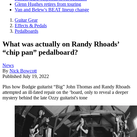
Glenn Hughes retires from touring
Van and Belew's BEAT lineup change
Guitar Gear
Effects & Pedals
Pedalboards
What was actually on Randy Rhoads’
“chip pan” pedalboard?
News
By
Nick Bowcott
Published
July 19, 2022
Plus how Budgie guitarist “Big” John Thomas and Randy Rhoads
attempted an ill-fated repair on the ‘board, only to reveal a deeper
mystery behind the late Ozzy guitarist's tone