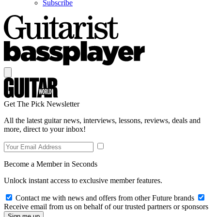
Subscribe
Get The Pick Newsletter
All the latest guitar news, interviews, lessons, reviews, deals and
more, direct to your inbox!
Become a Member in Seconds
Unlock instant access to exclusive member features.
Contact me with news and offers from other Future brands
Receive email from us on behalf of our trusted partners or sponsors