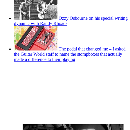
Ozzy Osbourne on his special writing
dynamic with Randy Rhoads
The pedal that changed me – I asked
the Guitar World staff to name the stompboxes that actually
made a difference to their playing