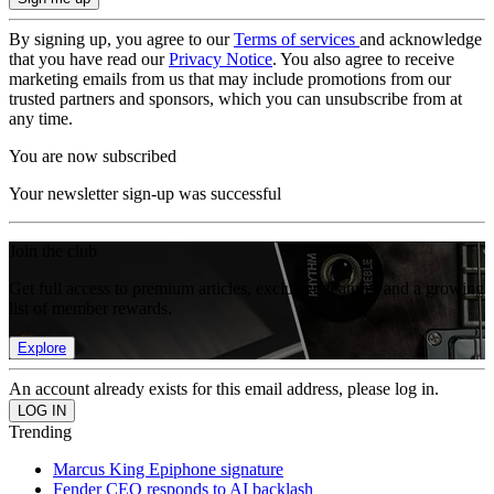
By signing up, you agree to our
Terms of services
and acknowledge
that you have read our
Privacy Notice
. You also agree to receive
marketing emails from us that may include promotions from our
trusted partners and sponsors, which you can unsubscribe from at
any time.
You are now subscribed
Your newsletter sign-up was successful
Join the club
Get full access to premium articles, exclusive features and a growing
list of member rewards.
Explore
An account already exists for this email address, please log in.
Trending
Marcus King Epiphone signature
Fender CEO responds to AI backlash