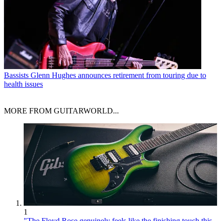
Bassists
Glenn Hughes announces retirement from touring due to
health issues
MORE FROM GUITARWORLD...
1
"The Floyd Rose genuinely feels like the finishing touch this