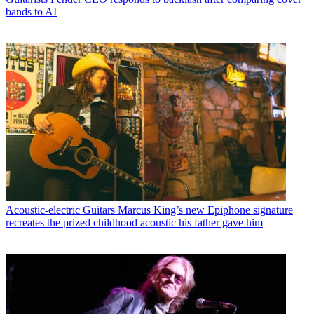
bands to AI
Acoustic-electric Guitars
Marcus King’s new Epiphone signature
recreates the prized childhood acoustic his father gave him