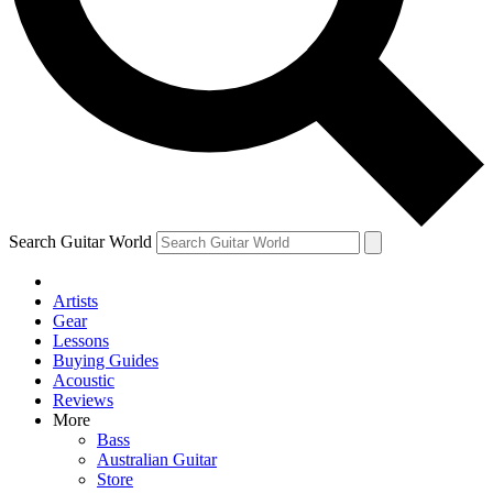
Contact me with news and offers from other Future brands
By submitting your information you agree to the
Terms & Conditions
and
Privacy Policy
and are aged 16 or over.
Search Guitar World
Artists
Gear
Lessons
Buying Guides
Acoustic
Reviews
More
Bass
Australian Guitar
Store