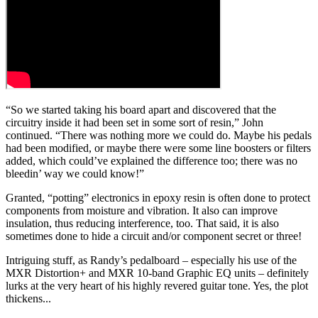
“So we started taking his board apart and discovered that the
circuitry inside it had been set in some sort of resin,” John
continued. “There was nothing more we could do. Maybe his pedals
had been modified, or maybe there were some line boosters or filters
added, which could’ve explained the difference too; there was no
bleedin’ way we could know!”
Granted, “potting” electronics in epoxy resin is often done to protect
components from moisture and vibration. It also can improve
insulation, thus reducing interference, too. That said, it is also
sometimes done to hide a circuit and/or component secret or three!
Intriguing stuff, as Randy’s pedalboard – especially his use of the
MXR Distortion+ and MXR 10-band Graphic EQ units – definitely
lurks at the very heart of his highly revered guitar tone. Yes, the plot
thickens...