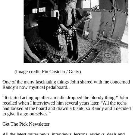
(Image credit: Fin Costello / Getty)
One of the many fascinating things John shared with me concerned
Randy’s now-mystical pedalboard.
“It started acting up after a roadie dropped the bloody thing,” John
recalled when I interviewed him several years later. “All the techs
had looked at the board and drawn a blank, so Randy and I decided
to give it a go ourselves.”
Get The Pick Newsletter
All the latest guitar news, interviews, lessons, reviews, deals and