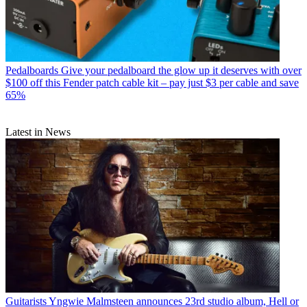
Pedalboards
Give your pedalboard the glow up it deserves with over
$100 off this Fender patch cable kit – pay just $3 per cable and save
65%
Latest in News
Guitarists
Yngwie Malmsteen announces 23rd studio album, Hell or