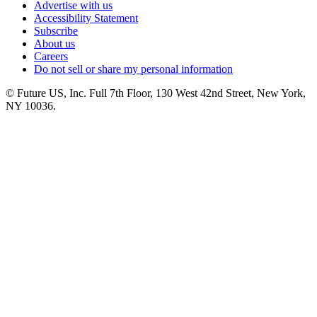
Advertise with us
Accessibility Statement
Subscribe
About us
Careers
Do not sell or share my personal information
© Future US, Inc. Full 7th Floor, 130 West 42nd Street, New York,
NY 10036.