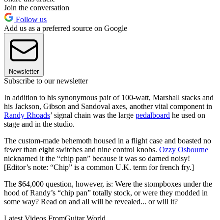
Join the conversation
Follow us
Add us as a preferred source on Google
Newsletter
Subscribe to our newsletter
In addition to his synonymous pair of 100-watt, Marshall stacks and
his Jackson, Gibson and Sandoval axes, another vital component in
Randy Rhoads
’ signal chain was the large
pedalboard
he used on
stage and in the studio.
The custom-made behemoth housed in a flight case and boasted no
fewer than eight switches and nine control knobs.
Ozzy Osbourne
nicknamed it the “chip pan” because it was so darned noisy!
[Editor’s note: “Chip” is a common U.K. term for french fry.]
The $64,000 question, however, is: Were the stompboxes under the
hood of Randy’s “chip pan” totally stock, or were they modded in
some way? Read on and all will be revealed... or will it?
Latest Videos From
Guitar World