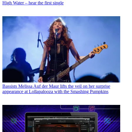
High Water – hear the first single
Bassists
Melissa Auf der Maur lifts the veil on her surprise
appearance at Lollapalooza with the Smashing Pumpkins