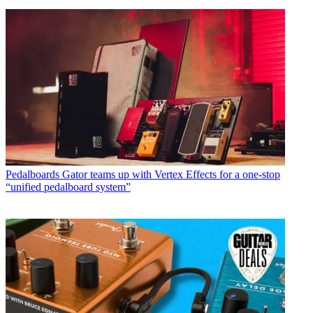
Pedalboards
Gator teams up with Vertex Effects for a one-stop
“unified pedalboard system”