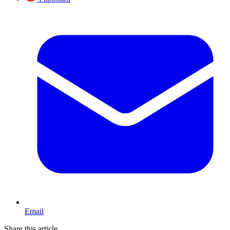
Email
Share this article