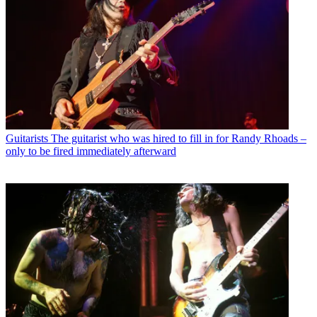
Guitarists
The guitarist who was hired to fill in for Randy Rhoads –
only to be fired immediately afterward