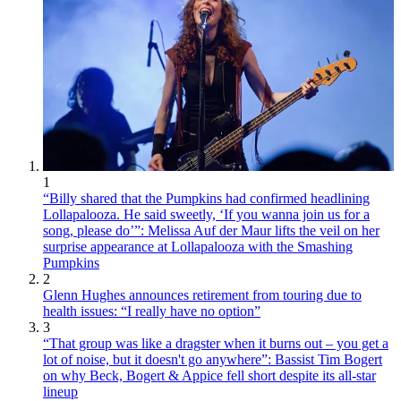
1
“Billy shared that the Pumpkins had confirmed headlining
Lollapalooza. He said sweetly, ‘If you wanna join us for a
song, please do’”: Melissa Auf der Maur lifts the veil on her
surprise appearance at Lollapalooza with the Smashing
Pumpkins
2
Glenn Hughes announces retirement from touring due to
health issues: “I really have no option”
3
“That group was like a dragster when it burns out – you get a
lot of noise, but it doesn't go anywhere”: Bassist Tim Bogert
on why Beck, Bogert & Appice fell short despite its all-star
lineup