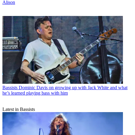
Alison
Bassists
Dominic Davis on growing up with Jack White and what
he’s learned playing bass with him
Latest in Bassists