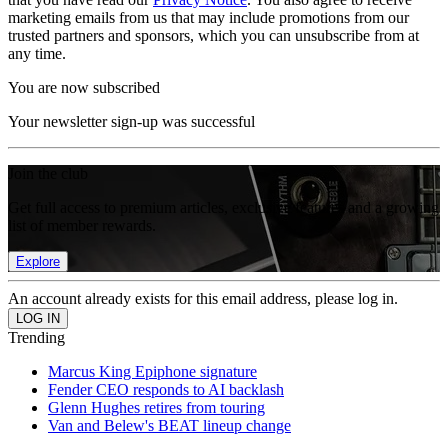
marketing emails from us that may include promotions from our
trusted partners and sponsors, which you can unsubscribe from at
any time.
You are now subscribed
Your newsletter sign-up was successful
Join the club
Get full access to premium articles, exclusive features and a growing
list of member rewards.
Explore
An account already exists for this email address, please log in.
Trending
Marcus King Epiphone signature
Fender CEO responds to AI backlash
Glenn Hughes retires from touring
Van and Belew's BEAT lineup change