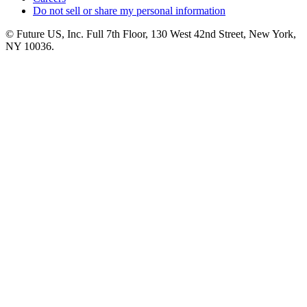
Do not sell or share my personal information
© Future US, Inc. Full 7th Floor, 130 West 42nd Street, New York,
NY 10036.