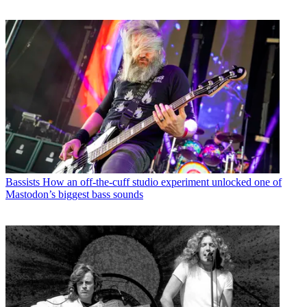
Bassists
How an off-the-cuff studio experiment unlocked one of
Mastodon’s biggest bass sounds