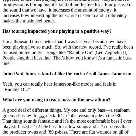
progression is boring and it’s kind of ineffective for a four piece. For
the sound that we have, it increases the amount of energy, it
increases how interesting the music is to listen to and it ultimately
makes the music feel better.
Has touring impacted your playing in a positive way?
I’m a thousand times better than I was last year because we have
been playing live so much. So, with the new record, I’ve really been
focused on melodies—songs like “Ramble On” [Led Zeppelin II].
People sing that bass line. That’s how you know it’s a fantastic bass
line.
John Paul Jones is kind of like the rock n’ roll James Jamerson.
Yeah, you can totally hear Jamerson-like modes and feels in
“Ramble On.”
What are you using to track bass on the new album?
A good deal of different things. My one and only bass—a seafoam
green p-bass with
jazz
neck. It’s a ‘50s reissue made in the ‘80s.
That thing sounds fantastic and it’s the most comfortable bass I ever
played. I used a ’72 tele bass for a few songs and a ’65 p-bass that
the producer owns and ’69 p-bass. There are flat wounds on all of