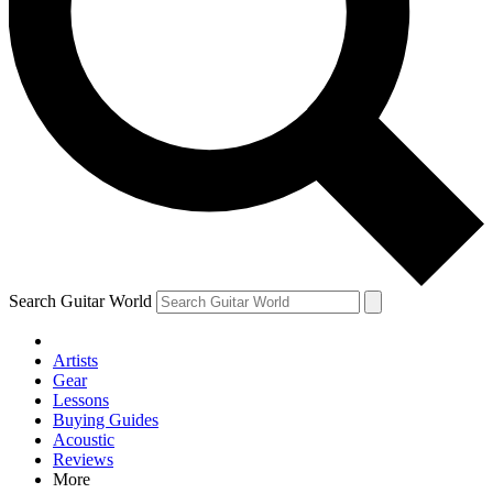
Contact me with news and offers from other Future brands
By submitting your information you agree to the
Terms & Conditions
and
Privacy Policy
and are aged 16 or over.
Search Guitar World
Artists
Gear
Lessons
Buying Guides
Acoustic
Reviews
More