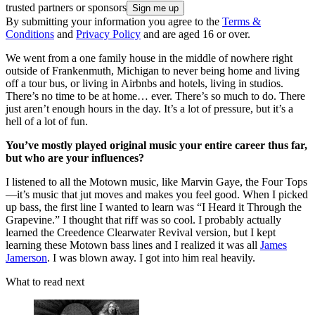
trusted partners or sponsors
By submitting your information you agree to the
Terms &
Conditions
and
Privacy Policy
and are aged 16 or over.
We went from a one family house in the middle of nowhere right
outside of Frankenmuth, Michigan to never being home and living
off a tour bus, or living in Airbnbs and hotels, living in studios.
There’s no time to be at home… ever. There’s so much to do. There
just aren’t enough hours in the day. It’s a lot of pressure, but it’s a
hell of a lot of fun.
You’ve mostly played original music your entire career thus far,
but who are your influences?
I listened to all the Motown music, like Marvin Gaye, the Four Tops
—it’s music that jut moves and makes you feel good. When I picked
up bass, the first line I wanted to learn was “I Heard it Through the
Grapevine.” I thought that riff was so cool. I probably actually
learned the Creedence Clearwater Revival version, but I kept
learning these Motown bass lines and I realized it was all
James
Jamerson
. I was blown away. I got into him real heavily.
What to read next