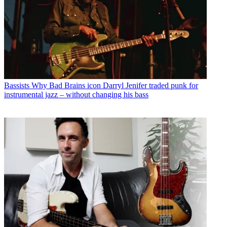
Bassists
Why Bad Brains icon Darryl Jenifer traded punk for
instrumental jazz – without changing his bass