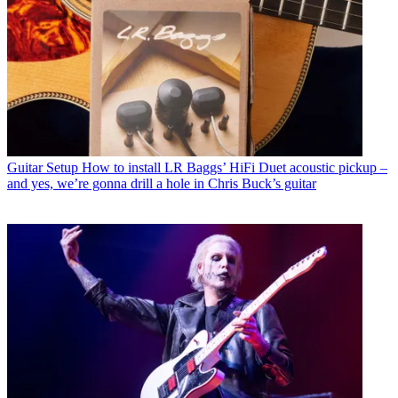
Guitar Setup
How to install LR Baggs’ HiFi Duet acoustic pickup –
and yes, we’re gonna drill a hole in Chris Buck’s guitar