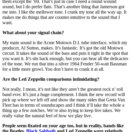
them except the ’69. That’s just in case I need a round wound
sound, but I do prefer flats. That’s another thing that Jamerson got
me into. I like the mellower tone. I crank my tone all the way up. It
makes me do things that are counter-intuitive to the sound that I
want.
What about your signal chain?
My main sound is the Acme Motown D.I. tube interface, which my
producer, Al Sutton, makes. It’s fantastic. It’s got the old Motown
circuit. It takes the sound of the bass and puts it right in the spot that
you want it. It’s sits back enough, but you can hear all the delicacies
of the tone. We run that into a silver 1964 Fender 50-watt Bassman
for a little more growl. You don’t have to crank it at all.
Are the Led Zeppelin comparisons intimidating?
Not really. I mean, it’s not like they aren’t the greatest rock n’ roll
band ever. It’s just a huge complement. I think the new record will
pick up where we left off and show the many sides that Greta Van
Fleet has in terms of soundscapes and I think it’ll take the whole a
thing up a few notches. We’re also trying to keep live takes. We
really value the natural feel of how we play live.
People seem fixated on your age too, but in reality, bands like
the Beatles,
Black Sabbath
and Led Zeppelin were relatively