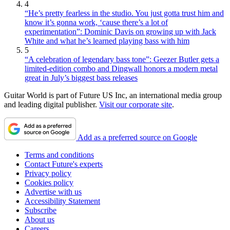
4
“He’s pretty fearless in the studio. You just gotta trust him and
know it’s gonna work, ‘cause there’s a lot of
experimentation”: Dominic Davis on growing up with Jack
White and what he’s learned playing bass with him
5
“A celebration of legendary bass tone”: Geezer Butler gets a
limited-edition combo and Dingwall honors a modern metal
great in July’s biggest bass releases
Guitar World is part of Future US Inc, an international media group
and leading digital publisher.
Visit our corporate site
.
Add as a preferred source on Google
Terms and conditions
Contact Future's experts
Privacy policy
Cookies policy
Advertise with us
Accessibility Statement
Subscribe
About us
Careers