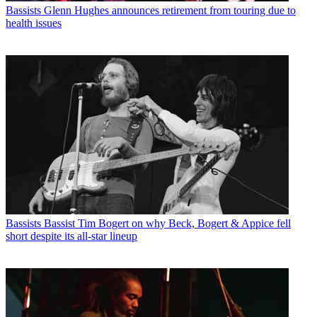
Bassists
Glenn Hughes announces retirement from touring due to
health issues
Bassists
Bassist Tim Bogert on why Beck, Bogert & Appice fell
short despite its all-star lineup