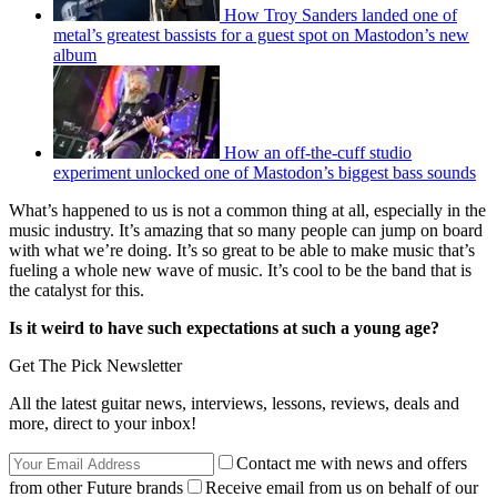
How Troy Sanders landed one of
metal’s greatest bassists for a guest spot on Mastodon’s new
album
How an off-the-cuff studio
experiment unlocked one of Mastodon’s biggest bass sounds
What’s happened to us is not a common thing at all, especially in the
music industry. It’s amazing that so many people can jump on board
with what we’re doing. It’s so great to be able to make music that’s
fueling a whole new wave of music. It’s cool to be the band that is
the catalyst for this.
Is it weird to have such expectations at such a young age?
Get The Pick Newsletter
All the latest guitar news, interviews, lessons, reviews, deals and
more, direct to your inbox!
Contact me with news and offers
from other Future brands
Receive email from us on behalf of our