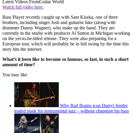
Latest Videos From
Guitar World
Watch full video here:
Bass Player recently caught up with Sam Kiszka, one of three
brothers, including singer Josh and guitarist Jake (along with
drummer Danny Wagner), who make up the band. They are
currently in the studio with producer Al Sutton in Michigan working
on the yet-to-be-titled release. They were also preparing for a
European tour, which will probably be in full swing by the time this
story hits the internet.
What’s it been like to become so famous, so fast, in such a short
amount of time?
You may like
Why Bad Brains icon Darryl Jenifer
traded punk for instrumental jazz – without changing his bass