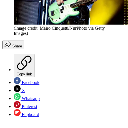
(Image credit: Mairo Cinquetti/NurPhoto via Getty
Images)
Share
Copy link
Facebook
X
Whatsapp
Pinterest
Flipboard