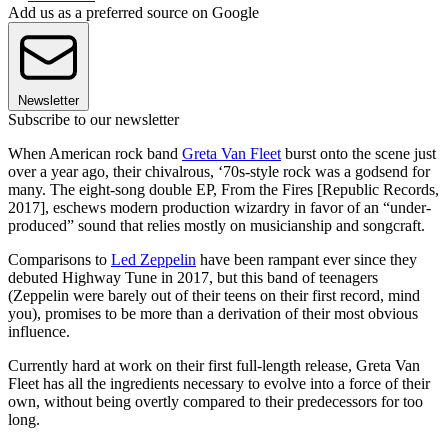
Add us as a preferred source on Google
Newsletter
Subscribe to our newsletter
When American rock band
Greta Van Fleet
burst onto the scene just
over a year ago, their chivalrous, ‘70s-style rock was a godsend for
many. The eight-song double EP, From the Fires [Republic Records,
2017], eschews modern production wizardry in favor of an “under-
produced” sound that relies mostly on musicianship and songcraft.
Comparisons to
Led Zeppelin
have been rampant ever since they
debuted Highway Tune in 2017, but this band of teenagers
(Zeppelin were barely out of their teens on their first record, mind
you), promises to be more than a derivation of their most obvious
influence.
Currently hard at work on their first full-length release, Greta Van
Fleet has all the ingredients necessary to evolve into a force of their
own, without being overtly compared to their predecessors for too
long.