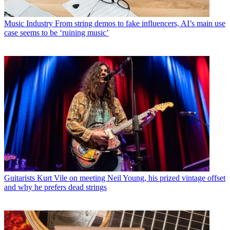
Music Industry
From string demos to fake influencers, AI’s main use
case seems to be ‘ruining music’
Guitarists
Kurt Vile on meeting Neil Young, his prized vintage offset
and why he prefers dead strings