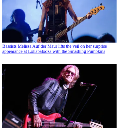
Bassists
Melissa Auf der Maur lifts the veil on her surprise
appearance at Lollapalooza with the Smashing Pumpkins