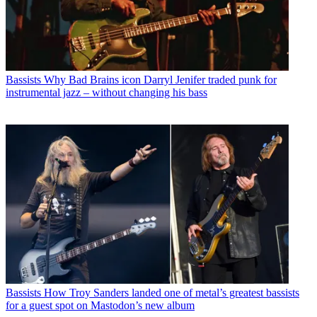
Bassists
Why Bad Brains icon Darryl Jenifer traded punk for
instrumental jazz – without changing his bass
Bassists
How Troy Sanders landed one of metal’s greatest bassists
for a guest spot on Mastodon’s new album