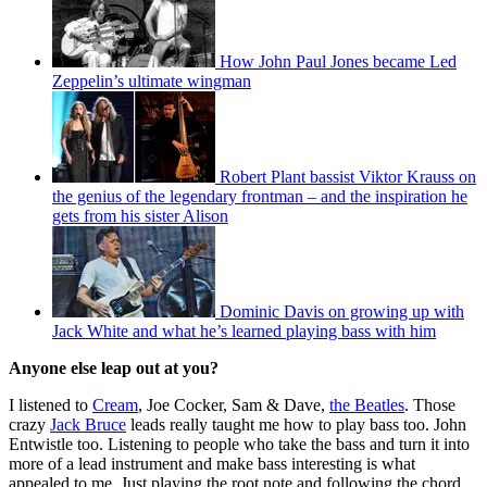
How John Paul Jones became Led
Zeppelin’s ultimate wingman
Robert Plant bassist Viktor Krauss on
the genius of the legendary frontman – and the inspiration he
gets from his sister Alison
Dominic Davis on growing up with
Jack White and what he’s learned playing bass with him
Anyone else leap out at you?
I listened to
Cream
, Joe Cocker, Sam & Dave,
the Beatles
. Those
crazy
Jack Bruce
leads really taught me how to play bass too. John
Entwistle too. Listening to people who take the bass and turn it into
more of a lead instrument and make bass interesting is what
appealed to me. Just playing the root note and following the chord