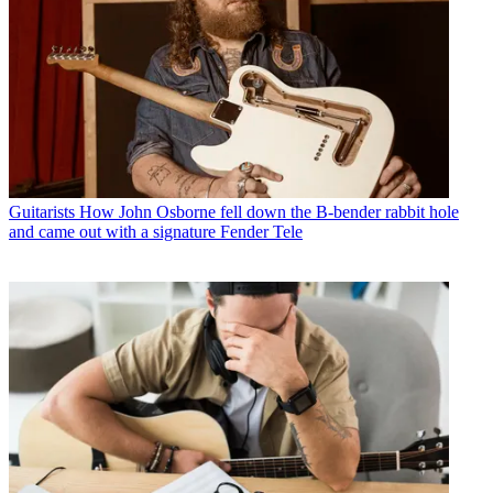
Guitarists
How John Osborne fell down the B-bender rabbit hole
and came out with a signature Fender Tele