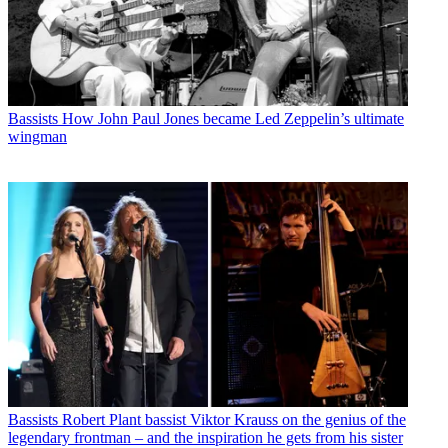
Bassists
How John Paul Jones became Led Zeppelin’s ultimate
wingman
Bassists
Robert Plant bassist Viktor Krauss on the genius of the
legendary frontman – and the inspiration he gets from his sister