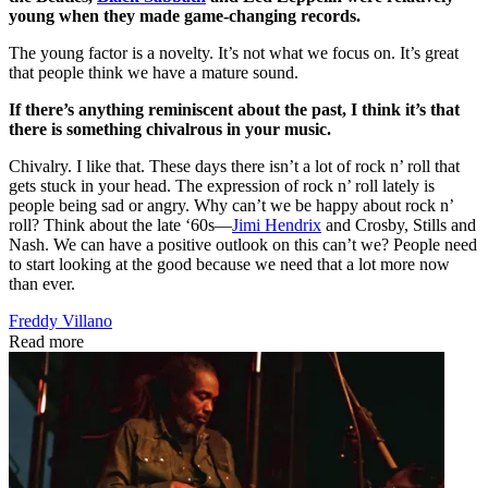
young when they made game-changing records.
The young factor is a novelty. It’s not what we focus on. It’s great
that people think we have a mature sound.
If there’s anything reminiscent about the past, I think it’s that
there is something chivalrous in your music.
Chivalry. I like that. These days there isn’t a lot of rock n’ roll that
gets stuck in your head. The expression of rock n’ roll lately is
people being sad or angry. Why can’t we be happy about rock n’
roll? Think about the late ‘60s—
Jimi Hendrix
and Crosby, Stills and
Nash. We can have a positive outlook on this can’t we? People need
to start looking at the good because we need that a lot more now
than ever.
Freddy Villano
Read more