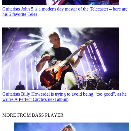
Guitarists
John 5 is a modern day master of the Telecaster – here are
his 5 favorite Teles
Guitarists
Billy Howerdel is trying to avoid being “too good”, as he
writes A Perfect Circle’s next album
MORE FROM BASS PLAYER