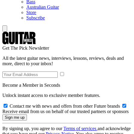
Bass
Australian Guitar
Store
Subscribe
Get The Pick Newsletter
All the latest guitar news, interviews, lessons, reviews, deals and
more, direct to your inbox!
Become a Member in Seconds
Unlock instant access to exclusive member features.
Contact me with news and offers from other Future brands
Receive email from us on behalf of our trusted partners or sponsors
By signing up, you agree to our
Terms of services
and acknowledge
that you have read our
Privacy Notice
. You also agree to receive