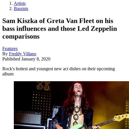
Artists
Bassists
Sam Kiszka of Greta Van Fleet on his
bass influences and those Led Zeppelin
comparisons
Features
By
Freddy Villano
Published
January 8, 2020
Rock's hottest and youngest new act dishes on their upcoming
album