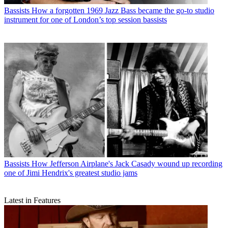
Bassists
How a forgotten 1969 Jazz Bass became the go-to studio
instrument for one of London’s top session bassists
Bassists
How Jefferson Airplane's Jack Casady wound up recording
one of Jimi Hendrix's greatest studio jams
Latest in Features