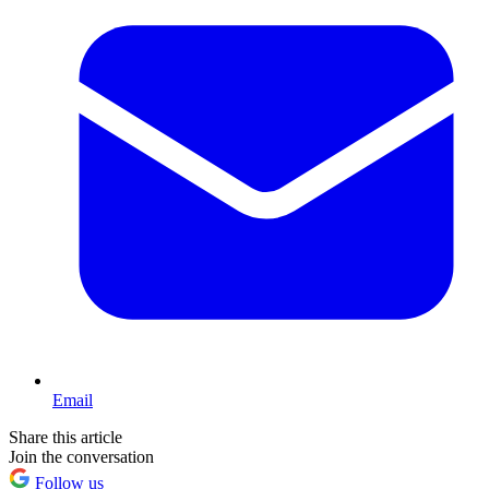
Email
Share this article
Join the conversation
Follow us