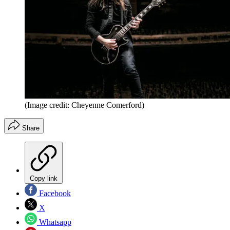
(Image credit: Cheyenne Comerford)
Share
Copy link
Facebook
X
Whatsapp