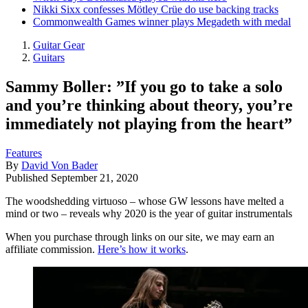
Nikki Sixx confesses Mötley Crüe do use backing tracks
Commonwealth Games winner plays Megadeth with medal
Guitar Gear
Guitars
Sammy Boller: ”If you go to take a solo
and you’re thinking about theory, you’re
immediately not playing from the heart”
Features
By
David Von Bader
Published
September 21, 2020
The woodshedding virtuoso – whose GW lessons have melted a
mind or two – reveals why 2020 is the year of guitar instrumentals
When you purchase through links on our site, we may earn an
affiliate commission.
Here’s how it works
.