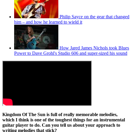
Philip Sayce on the gear that changed
him – and how he learned to wield it
How Jared James Nichols took Blues
Power to Dave Grohl's Studio 606 and super-sized his sound
Kingdom Of The Sun
is full of really memorable melodies,
which I think is one of the toughest things for an instrumental
guitar player to do. Can you tell us about your approach to
writing melodies that stick?