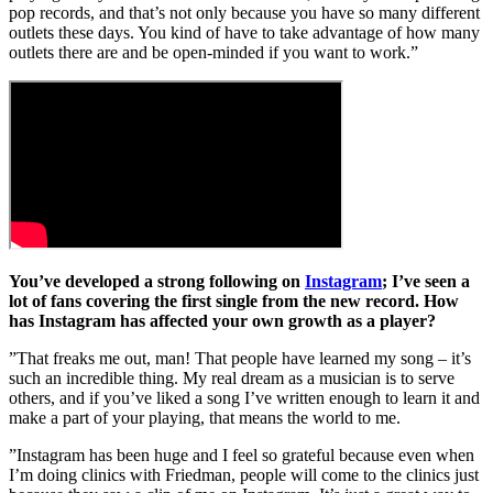
pop records, and that’s not only because you have so many different
outlets these days. You kind of have to take advantage of how many
outlets there are and be open-minded if you want to work.”
You’ve developed a strong following on
Instagram
; I’ve seen a
lot of fans covering the first single from the new record. How
has Instagram has affected your own growth as a player?
”That freaks me out, man! That people have learned my song – it’s
such an incredible thing. My real dream as a musician is to serve
others, and if you’ve liked a song I’ve written enough to learn it and
make a part of your playing, that means the world to me.
”Instagram has been huge and I feel so grateful because even when
I’m doing clinics with Friedman, people will come to the clinics just