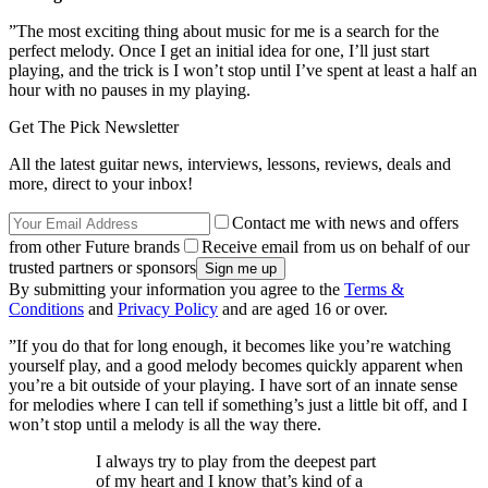
”The most exciting thing about music for me is a search for the
perfect melody. Once I get an initial idea for one, I’ll just start
playing, and the trick is I won’t stop until I’ve spent at least a half an
hour with no pauses in my playing.
Get The Pick Newsletter
All the latest guitar news, interviews, lessons, reviews, deals and
more, direct to your inbox!
Contact me with news and offers
from other Future brands
Receive email from us on behalf of our
trusted partners or sponsors
By submitting your information you agree to the
Terms &
Conditions
and
Privacy Policy
and are aged 16 or over.
”If you do that for long enough, it becomes like you’re watching
yourself play, and a good melody becomes quickly apparent when
you’re a bit outside of your playing. I have sort of an innate sense
for melodies where I can tell if something’s just a little bit off, and I
won’t stop until a melody is all the way there.
I always try to play from the deepest part
of my heart and I know that’s kind of a