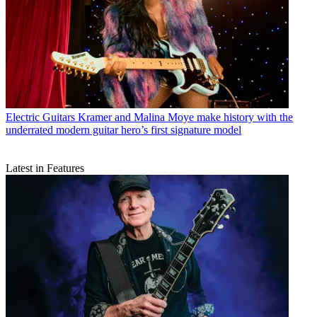
Electric Guitars
Kramer and Malina Moye make history with the
underrated modern guitar hero’s first signature model
Latest in Features