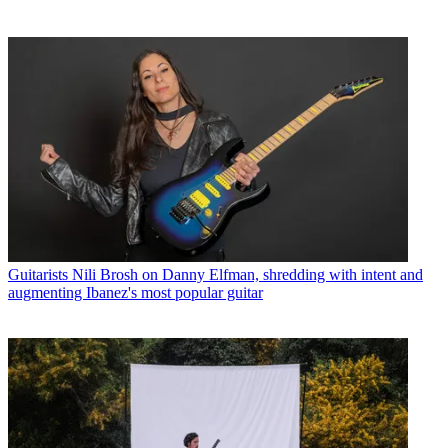
Guitarists
Nili Brosh on Danny Elfman, shredding with intent and
augmenting Ibanez's most popular guitar