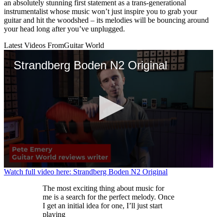
an absolutely stunning first statement as a trans-generational
instrumentalist whose music won’t just inspire you to grab your
guitar and hit the woodshed – its melodies will be bouncing around
your head long after you’ve unplugged.
Latest Videos From
Guitar World
Strandberg Boden N2 Original
0
Watch full video here: Strandberg Boden N2 Original
seconds
of
The most exciting thing about music for
2
me is a search for the perfect melody. Once
minutes,
I get an initial idea for one, I’ll just start
25
playing