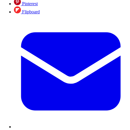
Pinterest
Flipboard