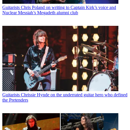
Guitarists
Chris Poland on writing to Captain Kirk’s voice and
Nuclear Messiah’s Megadeth alumni club
Guitarists
Chrissie Hynde on the underrated guitar hero who defined
the Pretenders