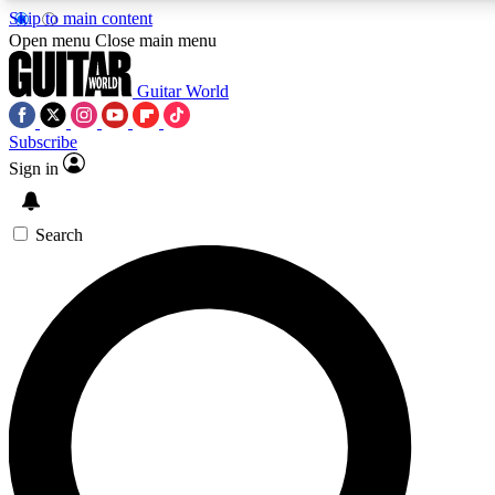
Skip to main content
5
24/7
10.5K+
Open menu
Close main menu
PREMIUM BENEFITS
ACCESS AVAILABLE
ACTIVE MEMBERS
Guitar World
Subscribe
Sign in
AAA Content
Curated Newsle
Exclusive lessons, interviews, presales
Handpicked guitar news,
and features from the GW archive
gear highligh
Search
SIGN UP TO GUITAR WORLD
BACKSTAGE PASS
For the quickest way to join, enter your email below. We’ll
send a confirmation email and sign you up to Guitar World
newsletters with the latest news, gear reviews, lessons and
exclusive offers.