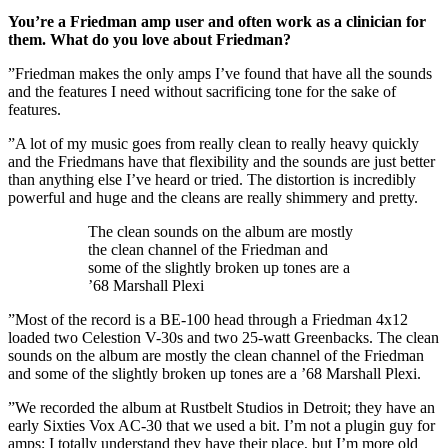
You’re a Friedman amp user and often work as a clinician for
them. What do you love about Friedman?
”Friedman makes the only amps I’ve found that have all the sounds
and the features I need without sacrificing tone for the sake of
features.
”A lot of my music goes from really clean to really heavy quickly
and the Friedmans have that flexibility and the sounds are just better
than anything else I’ve heard or tried. The distortion is incredibly
powerful and huge and the cleans are really shimmery and pretty.
The clean sounds on the album are mostly
the clean channel of the Friedman and
some of the slightly broken up tones are a
’68 Marshall Plexi
”Most of the record is a BE-100 head through a Friedman 4x12
loaded two Celestion V-30s and two 25-watt Greenbacks. The clean
sounds on the album are mostly the clean channel of the Friedman
and some of the slightly broken up tones are a ’68 Marshall Plexi.
”We recorded the album at Rustbelt Studios in Detroit; they have an
early Sixties Vox AC-30 that we used a bit. I’m not a plugin guy for
amps; I totally understand they have their place, but I’m more old