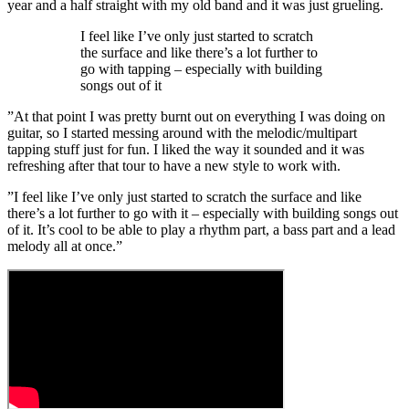
year and a half straight with my old band and it was just grueling.
I feel like I’ve only just started to scratch
the surface and like there’s a lot further to
go with tapping – especially with building
songs out of it
”At that point I was pretty burnt out on everything I was doing on
guitar, so I started messing around with the melodic/multipart
tapping stuff just for fun. I liked the way it sounded and it was
refreshing after that tour to have a new style to work with.
”I feel like I’ve only just started to scratch the surface and like
there’s a lot further to go with it – especially with building songs out
of it. It’s cool to be able to play a rhythm part, a bass part and a lead
melody all at once.”