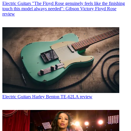
Electric Guitars
"The Floyd Rose genuinely feels like the finishing
touch this model always needed": Gibson Victory Floyd Rose
review
Electric Guitars
Harley Benton TE-62LA review