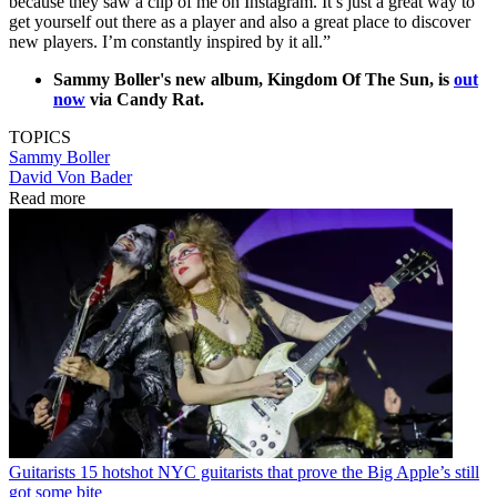
because they saw a clip of me on Instagram. It’s just a great way to
get yourself out there as a player and also a great place to discover
new players. I’m constantly inspired by it all.”
Sammy Boller's new album, Kingdom Of The Sun, is
out
now
via Candy Rat.
TOPICS
Sammy Boller
David Von Bader
Read more
Guitarists
15 hotshot NYC guitarists that prove the Big Apple’s still
got some bite