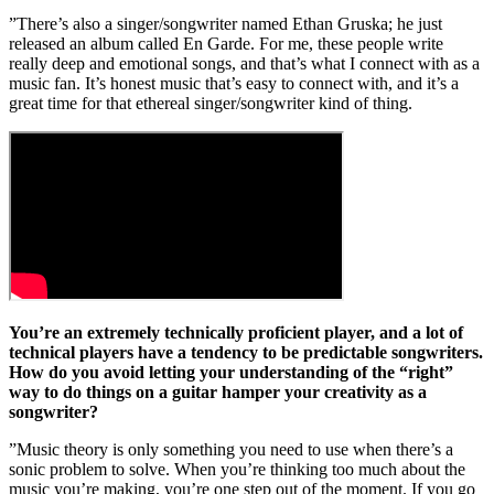
”There’s also a singer/songwriter named Ethan Gruska; he just
released an album called En Garde. For me, these people write
really deep and emotional songs, and that’s what I connect with as a
music fan. It’s honest music that’s easy to connect with, and it’s a
great time for that ethereal singer/songwriter kind of thing.
You’re an extremely technically proficient player, and a lot of
technical players have a tendency to be predictable songwriters.
How do you avoid letting your understanding of the “right”
way to do things on a guitar hamper your creativity as a
songwriter?
”Music theory is only something you need to use when there’s a
sonic problem to solve. When you’re thinking too much about the
music you’re making, you’re one step out of the moment. If you go