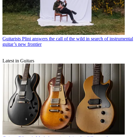
Guitarists
Plini answers the call of the wild in search of instrumental
guitar’s new frontier
Latest in Guitars