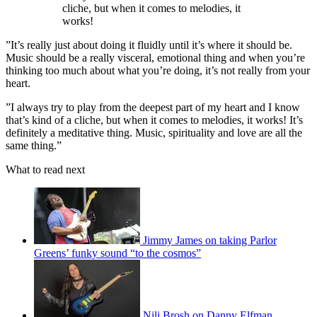
cliche, but when it comes to melodies, it
works!
”It’s really just about doing it fluidly until it’s where it should be.
Music should be a really visceral, emotional thing and when you’re
thinking too much about what you’re doing, it’s not really from your
heart.
”I always try to play from the deepest part of my heart and I know
that’s kind of a cliche, but when it comes to melodies, it works! It’s
definitely a meditative thing. Music, spirituality and love are all the
same thing.”
What to read next
Jimmy James on taking Parlor
Greens’ funky sound “to the cosmos”
Nili Brosh on Danny Elfman,