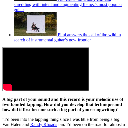
shredding with intent and augmenting Ibanez's most popular
guitar
Plini answers the call of the wild in
search of instrumental guitar’s new frontier
A big part of your sound and this record is your melodic use of
two-handed tapping. How did you develop that technique and
how did it first become such a big part of your songwriting?
”I’d been into the tapping thing since I was little from being a big
Van Halen and
Randy Rhoads
fan. I’d been on the road for almost a