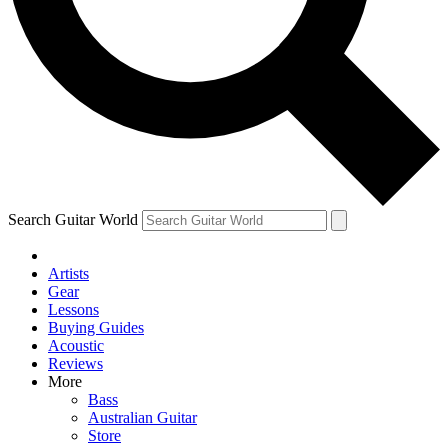
Contact me with news and offers from other Future brands
By submitting your information you agree to the
Terms & Conditions
and
Privacy Policy
and are aged 16 or over.
Search Guitar World
Artists
Gear
Lessons
Buying Guides
Acoustic
Reviews
More
Bass
Australian Guitar
Store