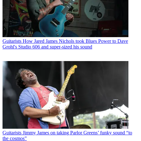
Guitarists
How Jared James Nichols took Blues Power to Dave
Grohl's Studio 606 and super-sized his sound
Guitarists
Jimmy James on taking Parlor Greens’ funky sound “to
the cosmos”