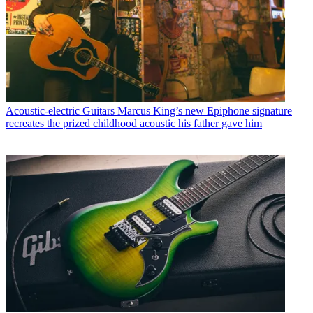
Acoustic-electric Guitars
Marcus King’s new Epiphone signature
recreates the prized childhood acoustic his father gave him