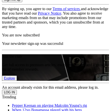
By signing up, you agree to our
Terms of services
and acknowledge
that you have read our
Privacy Notice
. You also agree to receive
marketing emails from us that may include promotions from our
trusted partners and sponsors, which you can unsubscribe from at
any time.
You are now subscribed
Your newsletter sign-up was successful
Join the club
Get full access to premium articles, exclusive features and a growing
list of member rewards.
Explore
An account already exists for this email address, please log in.
Trending
Pepper Keenan on playing Malcolm Young's rig
When 12yo Bonamassa played with his hero