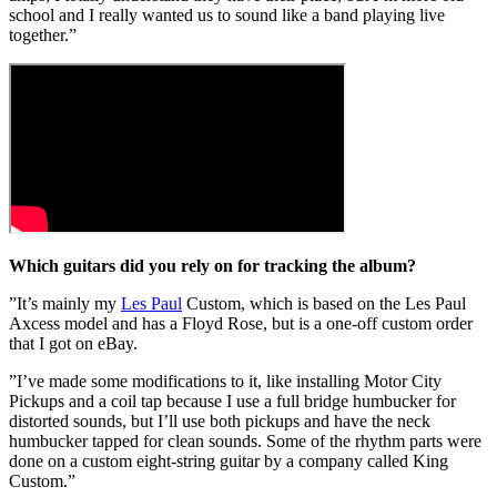
school and I really wanted us to sound like a band playing live
together.”
Which guitars did you rely on for tracking the album?
”It’s mainly my
Les Paul
Custom, which is based on the Les Paul
Axcess model and has a Floyd Rose, but is a one-off custom order
that I got on eBay.
”I’ve made some modifications to it, like installing Motor City
Pickups and a coil tap because I use a full bridge humbucker for
distorted sounds, but I’ll use both pickups and have the neck
humbucker tapped for clean sounds. Some of the rhythm parts were
done on a custom eight-string guitar by a company called King
Custom.”