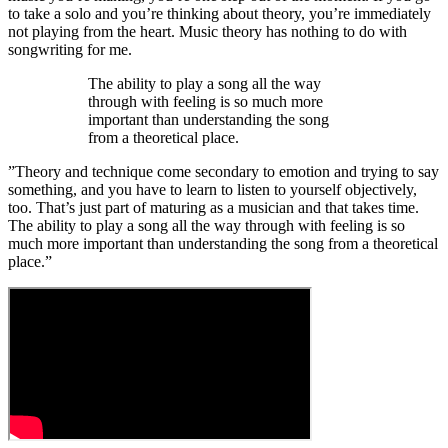
to take a solo and you’re thinking about theory, you’re immediately
not playing from the heart. Music theory has nothing to do with
songwriting for me.
The ability to play a song all the way
through with feeling is so much more
important than understanding the song
from a theoretical place.
”Theory and technique come secondary to emotion and trying to say
something, and you have to learn to listen to yourself objectively,
too. That’s just part of maturing as a musician and that takes time.
The ability to play a song all the way through with feeling is so
much more important than understanding the song from a theoretical
place.”