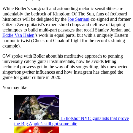
seconds
While Boller’s songcraft and astounding melodic sensibilities are
undeniably the bedrock of Kingdom Of The Sun, fans of fretboard
histrionics will be delighted by the
Joe Satriani
-co-signed and former
Citizen Zero guitarist’s expert shred chops and deft use of tapping
techniques to build multi-part passages that recall Stanley Jordan and
Eddie Van Halen
’s work in equal parts, but with a uniquely Eastern
harmonic twist (Check out Cloak of Light for the record’s shining
example).
GW spoke with Boller about his meditative approach to penning
universally catchy guitar instrumentals, how he avoids letting
technical prowess get in the way of his songwriting, his unexpected
singer/songwriter influences and how Instagram has changed the
game for guitar culture in 2020.
You may like
15 hotshot NYC guitarists that prove
the Big Apple’s still got some bite