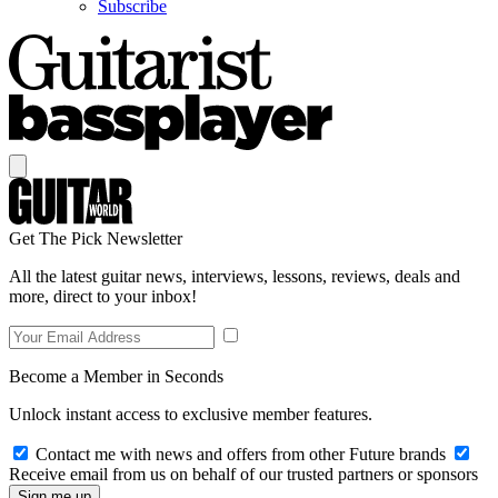
Subscribe
Get The Pick Newsletter
All the latest guitar news, interviews, lessons, reviews, deals and
more, direct to your inbox!
Become a Member in Seconds
Unlock instant access to exclusive member features.
Contact me with news and offers from other Future brands
Receive email from us on behalf of our trusted partners or sponsors