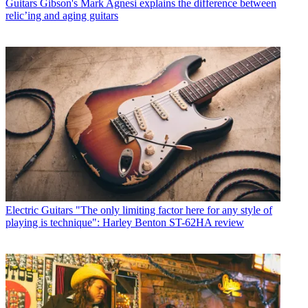
Guitars
Gibson's Mark Agnesi explains the difference between
relic’ing and aging guitars
Electric Guitars
"The only limiting factor here for any style of
playing is technique": Harley Benton ST-62HA review