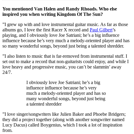
You mentioned Van Halen and Randy Rhoads. Who else
inspired you when writing Kingdom Of The Sun?
”I grew up with and love instrumental guitar music. As far as those
albums go, I love the first Racer X record and
Paul Gilbert
’s
playing, and I obviously love Joe Satriani; he’s a big influence
influence because he’s very much a melody-oriented player and has
so many wonderful songs, beyond just being a talented shredder.
”I also listen to music that is far-removed from instrumental stuff. I
set out to make a record that non-guitarists could enjoy, and while I
love heavy and progressive music, you can’t be slammin’ away
24/7.
I obviously love Joe Satriani; he’s a big
influence influence because he’s very
much a melody-oriented player and has so
many wonderful songs, beyond just being
a talented shredder
”I love singer/songwriters like Julien Baker and Phoebe Bridgers;
they did a project together (along with another songwriter named
Lucy Dacus) called Boygenius, which I took a lot of inspiration
from.