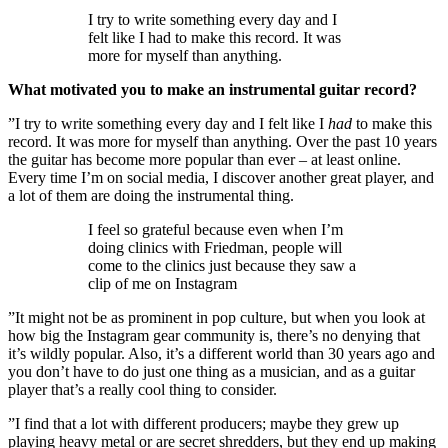
I try to write something every day and I
felt like I had to make this record. It was
more for myself than anything.
What motivated you to make an instrumental guitar record?
”I try to write something every day and I felt like I
had
to make this
record. It was more for myself than anything. Over the past 10 years
the guitar has become more popular than ever – at least online.
Every time I’m on social media, I discover another great player, and
a lot of them are doing the instrumental thing.
I feel so grateful because even when I’m
doing clinics with Friedman, people will
come to the clinics just because they saw a
clip of me on Instagram
”It might not be as prominent in pop culture, but when you look at
how big the Instagram gear community is, there’s no denying that
it’s wildly popular. Also, it’s a different world than 30 years ago and
you don’t have to do just one thing as a musician, and as a guitar
player that’s a really cool thing to consider.
”I find that a lot with different producers; maybe they grew up
playing heavy metal or are secret shredders, but they end up making