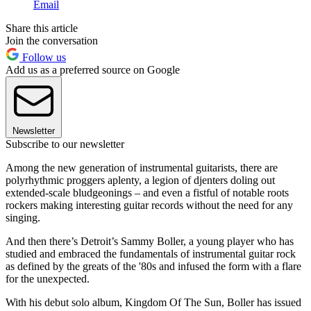
Email
Share this article
Join the conversation
Follow us
Add us as a preferred source on Google
Newsletter
Subscribe to our newsletter
Among the new generation of instrumental guitarists, there are
polyrhythmic proggers aplenty, a legion of djenters doling out
extended-scale bludgeonings – and even a fistful of notable roots
rockers making interesting guitar records without the need for any
singing.
And then there’s Detroit’s Sammy Boller, a young player who has
studied and embraced the fundamentals of instrumental guitar rock
as defined by the greats of the '80s and infused the form with a flare
for the unexpected.
With his debut solo album, Kingdom Of The Sun, Boller has issued