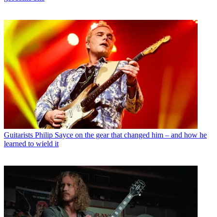
Guitarists
Philip Sayce on the gear that changed him – and how he
learned to wield it