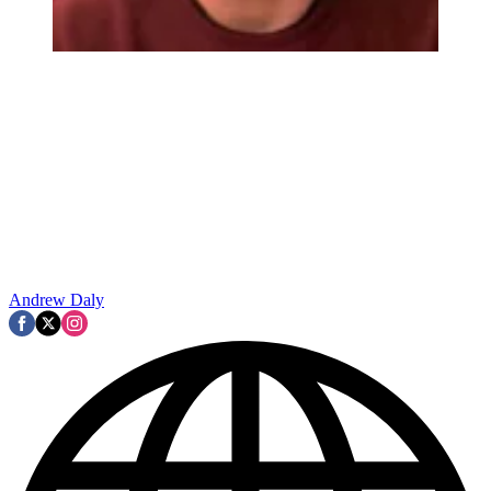
Andrew Daly