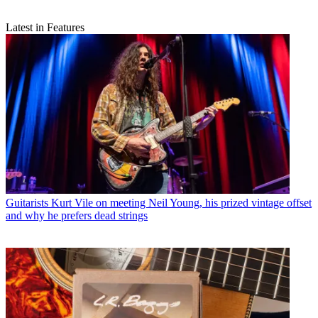
Latest in Features
Guitarists
Kurt Vile on meeting Neil Young, his prized vintage offset
and why he prefers dead strings