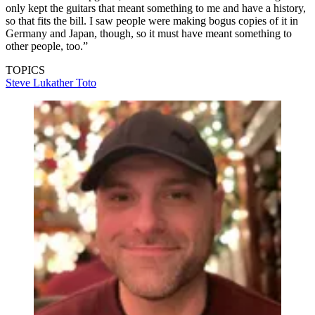
only kept the guitars that meant something to me and have a history,
so that fits the bill. I saw people were making bogus copies of it in
Germany and Japan, though, so it must have meant something to
other people, too.”
TOPICS
Steve Lukather
Toto