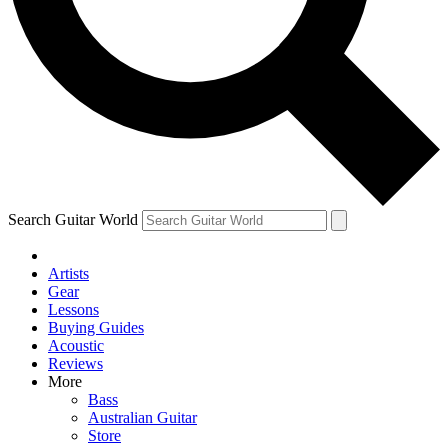
Contact me with news and offers from other Future brands
By submitting your information you agree to the
Terms & Conditions
and
Privacy Policy
and are aged 16 or over.
Search Guitar World
Artists
Gear
Lessons
Buying Guides
Acoustic
Reviews
More
Bass
Australian Guitar
Store