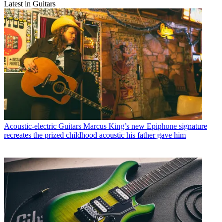
Latest in Guitars
Acoustic-electric Guitars
Marcus King’s new Epiphone signature
recreates the prized childhood acoustic his father gave him