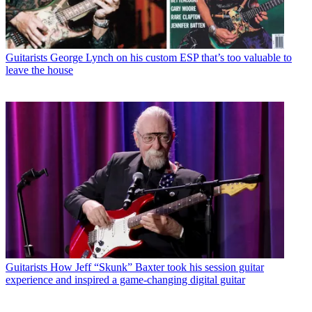
Guitarists
George Lynch on his custom ESP that’s too valuable to
leave the house
Guitarists
How Jeff “Skunk” Baxter took his session guitar
experience and inspired a game-changing digital guitar