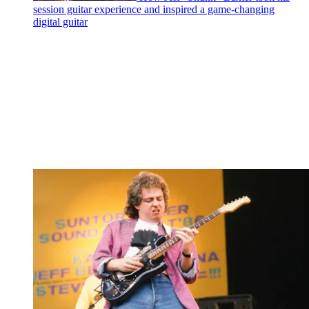
session guitar experience and inspired a game-changing
digital guitar