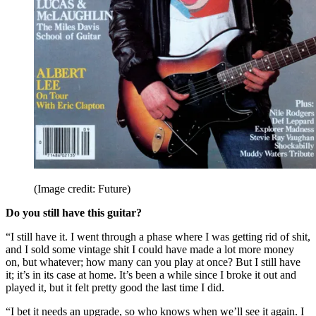
(Image credit: Future)
Do you still have this guitar?
“I still have it. I went through a phase where I was getting rid of shit,
and I sold some vintage shit I could have made a lot more money
on, but whatever; how many can you play at once? But I still have
it; it’s in its case at home. It’s been a while since I broke it out and
played it, but it felt pretty good the last time I did.
“I bet it needs an upgrade, so who knows when we’ll see it again. I