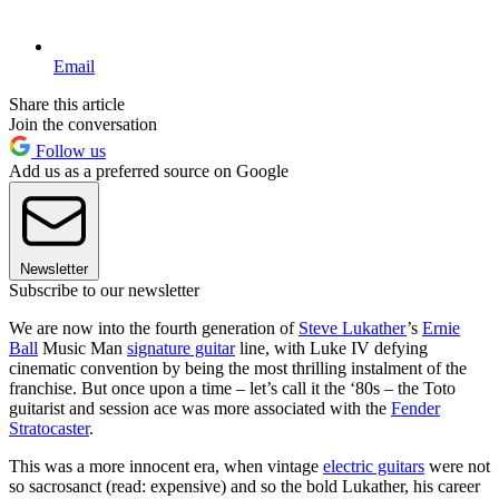
Email
Share this article
Join the conversation
Follow us
Add us as a preferred source on Google
Newsletter
Subscribe to our newsletter
We are now into the fourth generation of
Steve Lukather
’s
Ernie
Ball
Music Man
signature guitar
line, with Luke IV defying
cinematic convention by being the most thrilling instalment of the
franchise. But once upon a time – let’s call it the ‘80s – the Toto
guitarist and session ace was more associated with the
Fender
Stratocaster
.
This was a more innocent era, when vintage
electric guitars
were not
so sacrosanct (read: expensive) and so the bold Lukather, his career