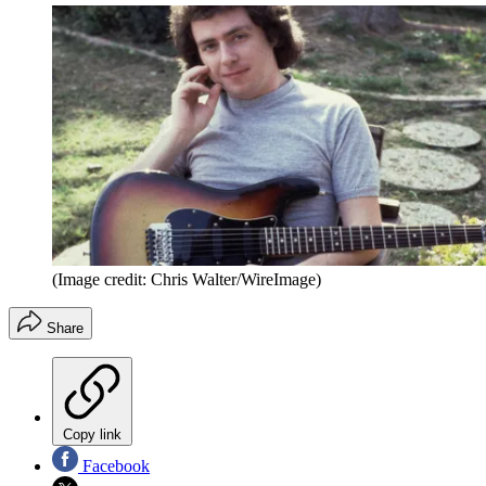
(Image credit: Chris Walter/WireImage)
Share
Copy link
Facebook