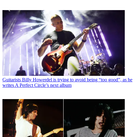
Guitarists
Billy Howerdel is trying to avoid being “too good”, as he
writes A Perfect Circle’s next album