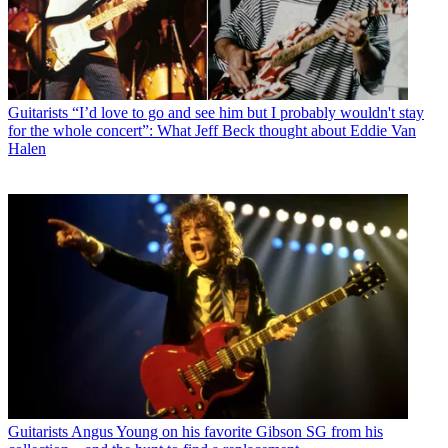
Guitarists
“I’d love to go and see him but I probably wouldn't stay
for the whole concert”: What Jeff Beck thought about Eddie Van
Halen
Guitarists
Angus Young on his favorite Gibson SG from his