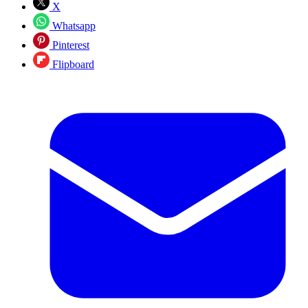
X
Whatsapp
Pinterest
Flipboard