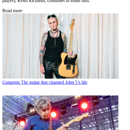
player), Keith Richards, continues to elude him.
Read more
Guitarists
The guitar that changed John 5’s life