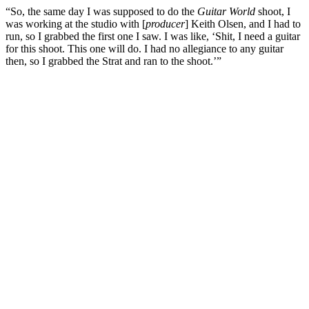
“So, the same day I was supposed to do the
Guitar World
shoot, I
was working at the studio with [
producer
] Keith Olsen, and I had to
run, so I grabbed the first one I saw. I was like, ‘Shit, I need a guitar
for this shoot. This one will do. I had no allegiance to any guitar
then, so I grabbed the Strat and ran to the shoot.’”