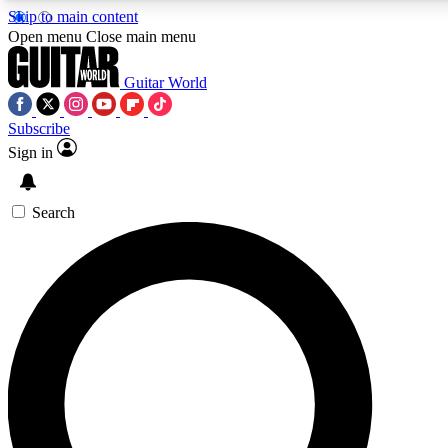
Skip to main content
5
24/7
10.5K+
Open menu
Close main menu
PREMIUM BENEFITS
ACCESS AVAILABLE
ACTIVE MEMBERS
Guitar World
Subscribe
Sign in
AAA Content
Curated Newsle
Exclusive lessons, interviews, presales
Handpicked guitar news,
and features from the GW archive
gear highligh
Search
SIGN UP TO GUITAR WORLD
BACKSTAGE PASS
For the quickest way to join, enter your email below. We’ll
send a confirmation email and sign you up to Guitar World
newsletters with the latest news, gear reviews, lessons and
exclusive offers.