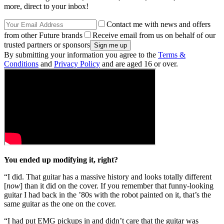
more, direct to your inbox!
Contact me with news and offers
from other Future brands
Receive email from us on behalf of our
trusted partners or sponsors
By submitting your information you agree to the
Terms &
Conditions
and
Privacy Policy
and are aged 16 or over.
You ended up modifying it, right?
“I did. That guitar has a massive history and looks totally different
[
now
] than it did on the cover. If you remember that funny-looking
guitar I had back in the ’80s with the robot painted on it, that’s the
same guitar as the one on the cover.
“I had put EMG pickups in and didn’t care that the guitar was