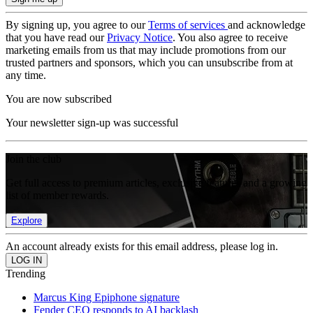
By signing up, you agree to our
Terms of services
and acknowledge
that you have read our
Privacy Notice
. You also agree to receive
marketing emails from us that may include promotions from our
trusted partners and sponsors, which you can unsubscribe from at
any time.
You are now subscribed
Your newsletter sign-up was successful
Join the club
Get full access to premium articles, exclusive features and a growing
list of member rewards.
Explore
An account already exists for this email address, please log in.
Trending
Marcus King Epiphone signature
Fender CEO responds to AI backlash