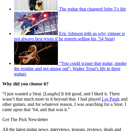
The guitar that changed John 5’s life
Eric Johnson tells us why vintage is
not always best (even if he regrets selling his ’54 Strat)
“You could scrape that guitar, smoke
the residue and get strung out”: Walter Trout’s life in three
guitars
Why did you choose it?
“I just wanted a Strat. [
Laughs
] It felt good, and I liked it. There
wasn’t that much more to it beyond that. I had played
Les Pauls
and
other guitars, and for whatever reason, I was searching for a Strat. I
came upon that ’64, and that was it.”
Get The Pick Newsletter
All the latest guitar news, interviews, lessons, reviews, deals and