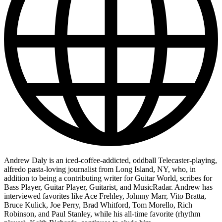
Andrew Daly is an iced-coffee-addicted, oddball Telecaster-playing,
alfredo pasta-loving journalist from Long Island, NY, who, in
addition to being a contributing writer for Guitar World, scribes for
Bass Player, Guitar Player, Guitarist, and MusicRadar. Andrew has
interviewed favorites like Ace Frehley, Johnny Marr, Vito Bratta,
Bruce Kulick, Joe Perry, Brad Whitford, Tom Morello, Rich
Robinson, and Paul Stanley, while his all-time favorite (rhythm