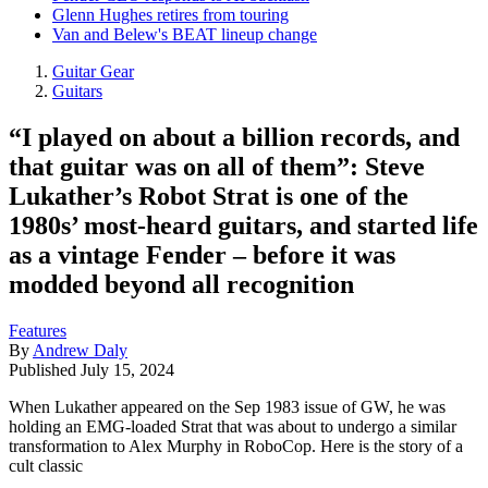
Glenn Hughes retires from touring
Van and Belew's BEAT lineup change
Guitar Gear
Guitars
“I played on about a billion records, and
that guitar was on all of them”: Steve
Lukather’s Robot Strat is one of the
1980s’ most-heard guitars, and started life
as a vintage Fender – before it was
modded beyond all recognition
Features
By
Andrew Daly
Published
July 15, 2024
When Lukather appeared on the Sep 1983 issue of GW, he was
holding an EMG-loaded Strat that was about to undergo a similar
transformation to Alex Murphy in RoboCop. Here is the story of a
cult classic