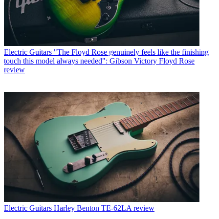
Electric Guitars
"The Floyd Rose genuinely feels like the finishing
touch this model always needed": Gibson Victory Floyd Rose
review
Electric Guitars
Harley Benton TE-62LA review