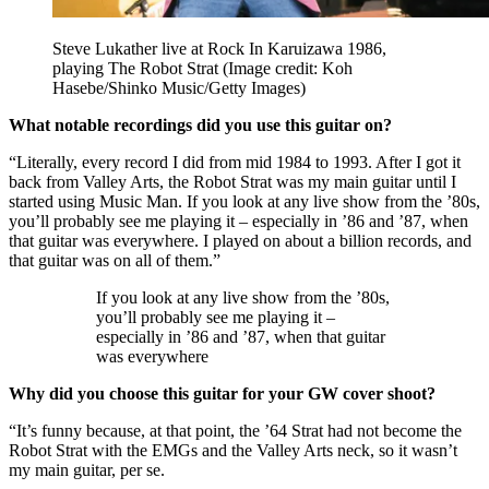
Steve Lukather live at Rock In Karuizawa 1986,
playing The Robot Strat
(Image credit: Koh
Hasebe/Shinko Music/Getty Images)
What notable recordings did you use this guitar on?
“Literally, every record I did from mid 1984 to 1993. After I got it
back from Valley Arts, the Robot Strat was my main guitar until I
started using Music Man. If you look at any live show from the ’80s,
you’ll probably see me playing it – especially in ’86 and ’87, when
that guitar was everywhere. I played on about a billion records, and
that guitar was on all of them.”
If you look at any live show from the ’80s,
you’ll probably see me playing it –
especially in ’86 and ’87, when that guitar
was everywhere
Why did you choose this guitar for your GW cover shoot?
“It’s funny because, at that point, the ’64 Strat had not become the
Robot Strat with the EMGs and the Valley Arts neck, so it wasn’t
my main guitar, per se.