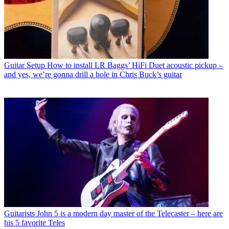
Guitar Setup
How to install LR Baggs’ HiFi Duet acoustic pickup –
and yes, we’re gonna drill a hole in Chris Buck’s guitar
Guitarists
John 5 is a modern day master of the Telecaster – here are
his 5 favorite Teles