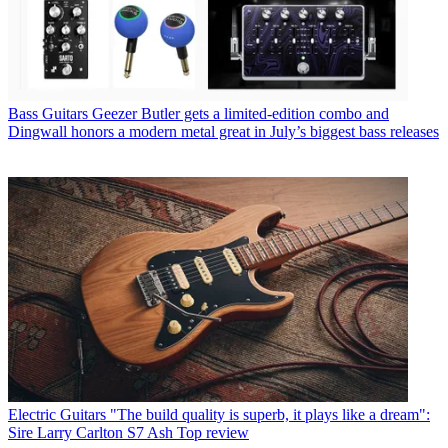
Bass Guitars
Geezer Butler gets a limited-edition combo and
Dingwall honors a modern metal great in July’s biggest bass releases
Electric Guitars
"The build quality is superb, it plays like a dream":
Sire Larry Carlton S7 Ash Top review