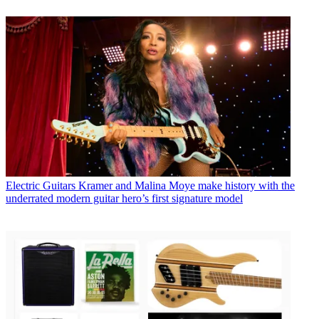
Electric Guitars
Kramer and Malina Moye make history with the
underrated modern guitar hero’s first signature model