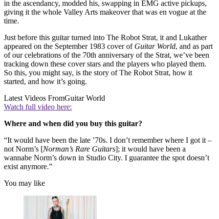
in the ascendancy, modded his, swapping in EMG active pickups,
giving it the whole Valley Arts makeover that was en vogue at the
time.
Just before this guitar turned into The Robot Strat, it and Lukather
appeared on the September 1983 cover of
Guitar World
, and as part
of our celebrations of the 70th anniversary of the Strat, we’ve been
tracking down these cover stars and the players who played them.
So this, you might say, is the story of The Robot Strat, how it
started, and how it’s going.
Latest Videos From
Guitar World
Watch full video here:
Where and when did you buy this guitar?
“It would have been the late ’70s. I don’t remember where I got it –
not Norm’s [
Norman’s Rare Guitars
]; it would have been a
wannabe Norm’s down in Studio City. I guarantee the spot doesn’t
exist anymore.”
You may like