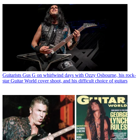
Guitarists
Gus G on whirlwind days with Ozzy Osbourne, his rock-
star Guitar World cover shoot, and his difficult choice of guitars