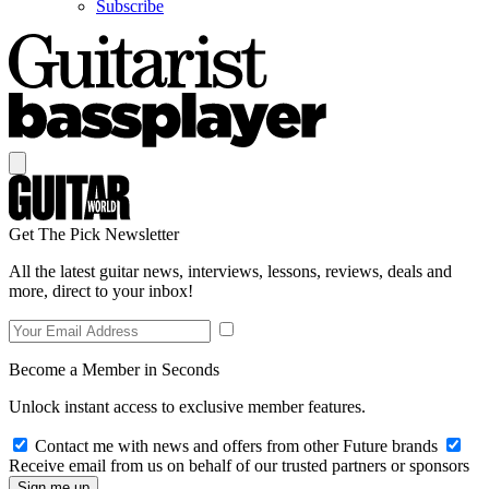
Subscribe
Get The Pick Newsletter
All the latest guitar news, interviews, lessons, reviews, deals and
more, direct to your inbox!
Become a Member in Seconds
Unlock instant access to exclusive member features.
Contact me with news and offers from other Future brands
Receive email from us on behalf of our trusted partners or sponsors