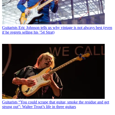
Guitarists
Eric Johnson tells us why vintage is not always best (even
if he regrets selling his ’54 Strat)
Guitarists
“You could scrape that guitar, smoke the residue and get
strung out”: Walter Trout’s life in three guitars