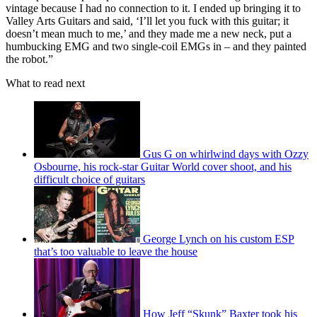
vintage because I had no connection to it. I ended up bringing it to
Valley Arts Guitars and said, ‘I’ll let you fuck with this guitar; it
doesn’t mean much to me,’ and they made me a new neck, put a
humbucking EMG and two single-coil EMGs in – and they painted
the robot.”
What to read next
Gus G on whirlwind days with Ozzy
Osbourne, his rock-star Guitar World cover shoot, and his
difficult choice of guitars
George Lynch on his custom ESP
that’s too valuable to leave the house
How Jeff “Skunk” Baxter took his