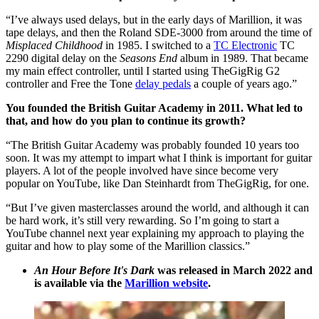
“I’ve always used delays, but in the early days of Marillion, it was
tape delays, and then the Roland SDE-3000 from around the time of
Misplaced Childhood
in 1985. I switched to a
TC Electronic
TC
2290 digital delay on the
Seasons End
album in 1989. That became
my main effect controller, until I started using TheGigRig G2
controller and Free the Tone
delay pedals
a couple of years ago.”
You founded the British Guitar Academy in 2011. What led to
that, and how do you plan to continue its growth?
“The British Guitar Academy was probably founded 10 years too
soon. It was my attempt to impart what I think is important for guitar
players. A lot of the people involved have since become very
popular on YouTube, like Dan Steinhardt from TheGigRig, for one.
“But I’ve given masterclasses around the world, and although it can
be hard work, it’s still very rewarding. So I’m going to start a
YouTube channel next year explaining my approach to playing the
guitar and how to play some of the Marillion classics.”
An Hour Before It's Dark
was released in March 2022 and
is available via the
Marillion website
.