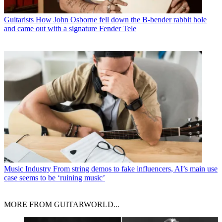
Guitarists
How John Osborne fell down the B-bender rabbit hole
and came out with a signature Fender Tele
Music Industry
From string demos to fake influencers, AI’s main use
case seems to be ‘ruining music’
MORE FROM GUITARWORLD...