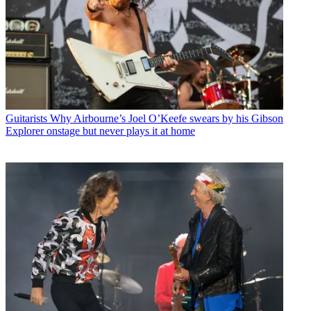
Guitarists
Why Airbourne’s Joel O’Keefe swears by his Gibson
Explorer onstage but never plays it at home