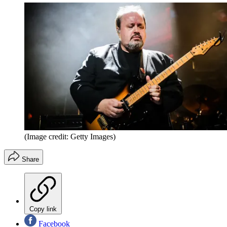
(Image credit: Getty Images)
Share
Copy link
Facebook