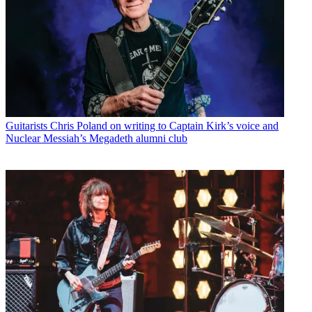
Guitarists
Chris Poland on writing to Captain Kirk’s voice and
Nuclear Messiah’s Megadeth alumni club