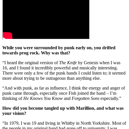
While you were surrounded by punk early on, you drifted
towards prog rock. Why was that?
“I heard the original version of
The Knife
by Genesis when I was
16, and I found it incredibly powerful and musically interesting.
There were only a few of the punk bands I could listen to; it seemed
more about trying to be outrageous than anything else.
“And with punk, as far as influence, I think the energy and anger of
punk came through, especially once Fish joined the band – I’m
thinking of
He Knows You Know
and
Forgotten Sons
especially.”
How did you become tangled up with Marillion, and what was
your vision?
“In 1979, I was 19 and living in Whitby in North Yorkshire. Most of
the people in my original band had gone off to university. I was