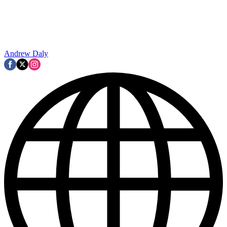
Andrew Daly