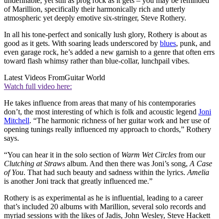
undefinable, yet still as prog rock as it gets – you may be reminded
of Marillion, specifically their harmonically rich and utterly
atmospheric yet deeply emotive six-stringer, Steve Rothery.
In all his tone-perfect and sonically lush glory, Rothery is about as
good as it gets. With soaring leads underscored by
blues
, punk, and
even garage rock, he’s added a new garnish to a genre that often errs
toward flash whimsy rather than blue-collar, lunchpail vibes.
Latest Videos From
Guitar World
Watch full video here:
He takes influence from areas that many of his contemporaries
don’t, the most interesting of which is folk and acoustic legend
Joni
Mitchell
. “The harmonic richness of her guitar work and her use of
opening tunings really influenced my approach to chords,” Rothery
says.
“You can hear it in the solo section of
Warm Wet Circles
from our
Clutching at Straws
album. And then there was Joni’s song,
A Case
of You
. That had such beauty and sadness within the lyrics.
Amelia
is another Joni track that greatly influenced me.”
Rothery is as experimental as he is influential, leading to a career
that’s included 20 albums with Marillion, several solo records and
myriad sessions with the likes of Jadis, John Wesley, Steve Hackett