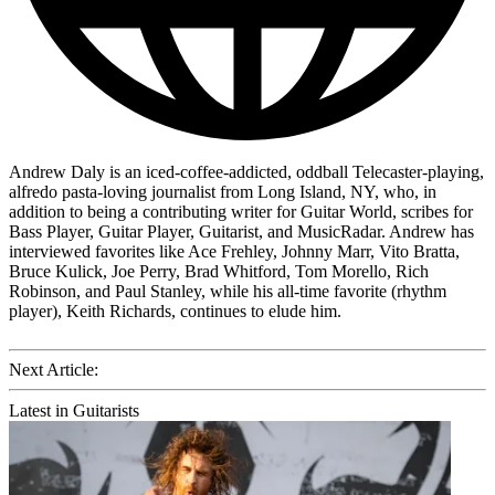
Andrew Daly is an iced-coffee-addicted, oddball Telecaster-playing,
alfredo pasta-loving journalist from Long Island, NY, who, in
addition to being a contributing writer for Guitar World, scribes for
Bass Player, Guitar Player, Guitarist, and MusicRadar. Andrew has
interviewed favorites like Ace Frehley, Johnny Marr, Vito Bratta,
Bruce Kulick, Joe Perry, Brad Whitford, Tom Morello, Rich
Robinson, and Paul Stanley, while his all-time favorite (rhythm
player), Keith Richards, continues to elude him.
Next Article:
Latest in Guitarists