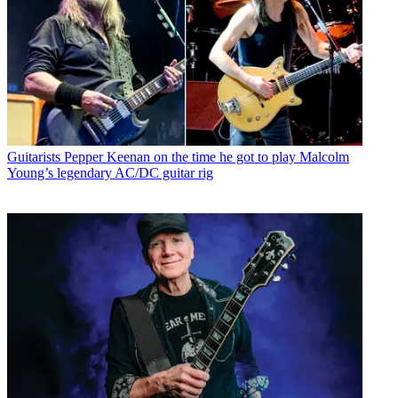
Guitarists
Pepper Keenan on the time he got to play Malcolm
Young’s legendary AC/DC guitar rig