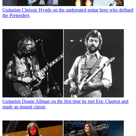
Guitarists
Chrissie Hynde on the underrated guitar hero who defined
the Pretenders
Guitarists
Duane Allman on the first time he met Eric Clapton and
made an instant classic