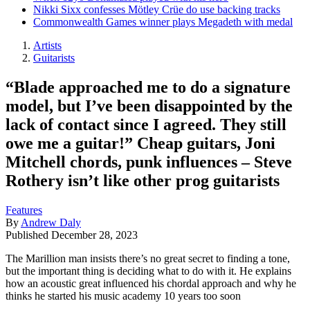
Nikki Sixx confesses Mötley Crüe do use backing tracks
Commonwealth Games winner plays Megadeth with medal
Artists
Guitarists
“Blade approached me to do a signature
model, but I’ve been disappointed by the
lack of contact since I agreed. They still
owe me a guitar!” Cheap guitars, Joni
Mitchell chords, punk influences – Steve
Rothery isn’t like other prog guitarists
Features
By
Andrew Daly
Published
December 28, 2023
The Marillion man insists there’s no great secret to finding a tone,
but the important thing is deciding what to do with it. He explains
how an acoustic great influenced his chordal approach and why he
thinks he started his music academy 10 years too soon