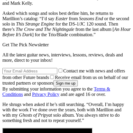
and Mark Kelly.
Asked which songs and solos best define him, he returns to
Marillion’s catalog: “I’d say
Easter
from
Seasons End
or the second
solo in
This Strange Engine
for the DS-1/JC 120 sound. Then
there’s
The Crow and The Nightingale
from the last album [
An Hour
Before It’s Dark
] for the Trio/Blade combination.”
Get The Pick Newsletter
All the latest guitar news, interviews, lessons, reviews, deals and
more, direct to your inbox!
Contact me with news and offers
from other Future brands
Receive email from us on behalf of our
trusted partners or sponsors
By submitting your information you agree to the
Terms &
Conditions
and
Privacy Policy
and are aged 16 or over.
He shrugs when asked if he’s still searching. “Overall, I’m happy
with the work I’ve done over the years, both with Marillion and
with my
Ghosts of Pripyat
solo album. You always strive to do
something fresh and not to repeat yourself.”