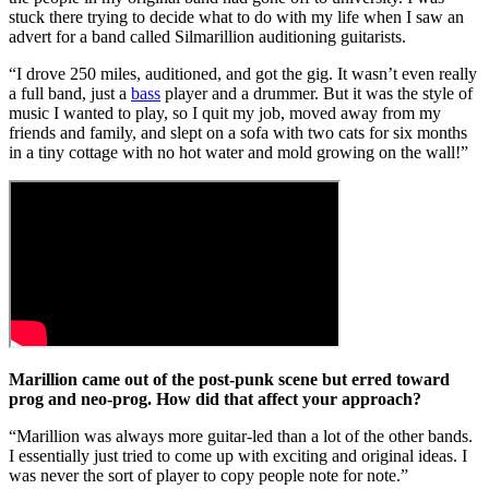
stuck there trying to decide what to do with my life when I saw an
advert for a band called Silmarillion auditioning guitarists.
“I drove 250 miles, auditioned, and got the gig. It wasn’t even really
a full band, just a
bass
player and a drummer. But it was the style of
music I wanted to play, so I quit my job, moved away from my
friends and family, and slept on a sofa with two cats for six months
in a tiny cottage with no hot water and mold growing on the wall!”
Marillion came out of the post-punk scene but erred toward
prog and neo-prog. How did that affect your approach?
“Marillion was always more guitar-led than a lot of the other bands.
I essentially just tried to come up with exciting and original ideas. I
was never the sort of player to copy people note for note.”