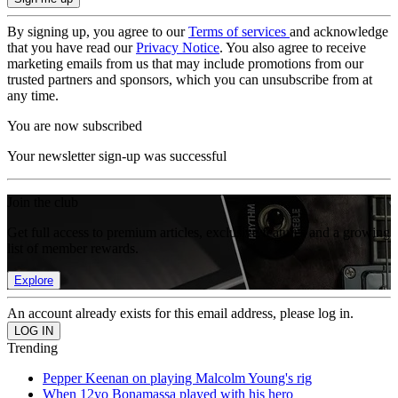
By signing up, you agree to our
Terms of services
and acknowledge
that you have read our
Privacy Notice
. You also agree to receive
marketing emails from us that may include promotions from our
trusted partners and sponsors, which you can unsubscribe from at
any time.
You are now subscribed
Your newsletter sign-up was successful
Join the club
Get full access to premium articles, exclusive features and a growing
list of member rewards.
Explore
An account already exists for this email address, please log in.
Trending
Pepper Keenan on playing Malcolm Young's rig
When 12yo Bonamassa played with his hero