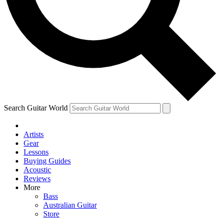
Contact me with news and offers from other Future brands
By submitting your information you agree to the
Terms & Conditions
and
Privacy Policy
and are aged 16 or over.
Search Guitar World
Artists
Gear
Lessons
Buying Guides
Acoustic
Reviews
More
Bass
Australian Guitar
Store