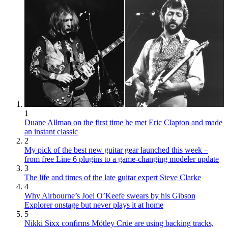
1
Duane Allman on the first time he met Eric Clapton and made
an instant classic
2
My pick of the best new guitar gear launched this week –
from free Line 6 plugins to a game-changing modeler update
3
The life and times of the late guitar expert Steve Clarke
4
Why Airbourne’s Joel O’Keefe swears by his Gibson
Explorer onstage but never plays it at home
5
Nikki Sixx confirms Mötley Crüe are using backing tracks,