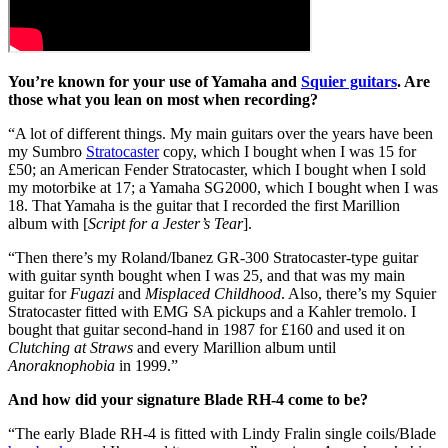
You’re known for your use of Yamaha and
Squier guitars
. Are
those what you lean on most when recording?
“A lot of different things. My main guitars over the years have been
my Sumbro
Stratocaster
copy, which I bought when I was 15 for
£50; an American Fender Stratocaster, which I bought when I sold
my motorbike at 17; a Yamaha SG2000, which I bought when I was
18. That Yamaha is the guitar that I recorded the first Marillion
album with [
Script for a Jester’s Tear
].
“Then there’s my Roland/Ibanez GR-300 Stratocaster-type guitar
with guitar synth bought when I was 25, and that was my main
guitar for
Fugazi
and
Misplaced Childhood
. Also, there’s my Squier
Stratocaster fitted with EMG SA pickups and a Kahler tremolo. I
bought that guitar second-hand in 1987 for £160 and used it on
Clutching at Straws
and every Marillion album until
Anoraknophobia
in 1999.”
And how did your signature Blade RH-4 come to be?
“The early Blade RH-4 is fitted with Lindy Fralin single coils/Blade