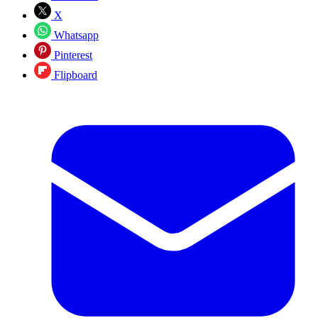
X
Whatsapp
Pinterest
Flipboard