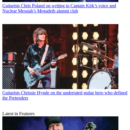
Guitarists
Chris Poland on writing to Captain Kirk’s voice and
Nuclear Messiah’s Megadeth alumni club
Guitarists
Chrissie Hynde on the underrated guitar hero who defined
the Pretenders
Latest in Features