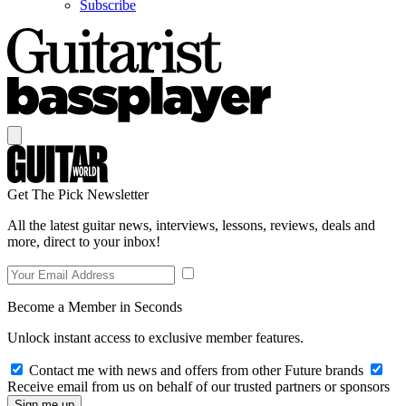
Subscribe
Get The Pick Newsletter
All the latest guitar news, interviews, lessons, reviews, deals and
more, direct to your inbox!
Become a Member in Seconds
Unlock instant access to exclusive member features.
Contact me with news and offers from other Future brands
Receive email from us on behalf of our trusted partners or sponsors