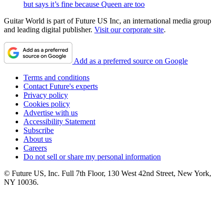
but says it’s fine because Queen are too
Guitar World is part of Future US Inc, an international media group
and leading digital publisher.
Visit our corporate site
.
Add as a preferred source on Google
Terms and conditions
Contact Future's experts
Privacy policy
Cookies policy
Advertise with us
Accessibility Statement
Subscribe
About us
Careers
Do not sell or share my personal information
© Future US, Inc. Full 7th Floor, 130 West 42nd Street, New York,
NY 10036.