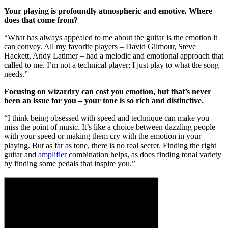
Your playing is profoundly atmospheric and emotive. Where
does that come from?
“What has always appealed to me about the guitar is the emotion it
can convey. All my favorite players – David Gilmour, Steve
Hackett, Andy Latimer – had a melodic and emotional approach that
called to me. I’m not a technical player; I just play to what the song
needs.”
Focusing on wizardry can cost you emotion, but that’s never
been an issue for you – your tone is so rich and distinctive.
“I think being obsessed with speed and technique can make you
miss the point of music. It’s like a choice between dazzling people
with your speed or making them cry with the emotion in your
playing. But as far as tone, there is no real secret. Finding the right
guitar and
amplifier
combination helps, as does finding tonal variety
by finding some pedals that inspire you.”