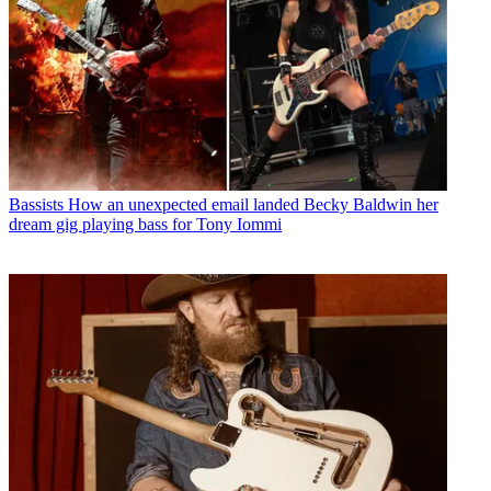
Bassists
How an unexpected email landed Becky Baldwin her
dream gig playing bass for Tony Iommi