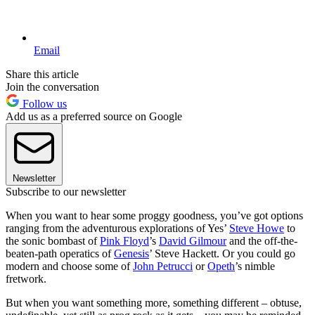
Email
Share this article
Join the conversation
Follow us
Add us as a preferred source on Google
Newsletter
Subscribe to our newsletter
When you want to hear some proggy goodness, you’ve got options
ranging from the adventurous explorations of Yes’
Steve Howe
to
the sonic bombast of
Pink Floyd
’s
David Gilmour
and the off-the-
beaten-path operatics of
Genesis
’ Steve Hackett. Or you could go
modern and choose some of
John Petrucci
or
Opeth
’s nimble
fretwork.
But when you want something more, something different – obtuse,