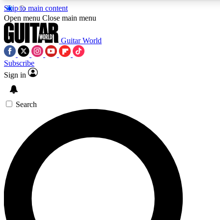
Skip to main content
5
24/7
10.5K+
Open menu
Close main menu
PREMIUM BENEFITS
ACCESS AVAILABLE
ACTIVE MEMBERS
Guitar World
Subscribe
Sign in
AAA Content
Curated Newsle
Exclusive lessons, interviews, presales
Handpicked guitar news,
and features from the GW archive
gear highligh
Search
SIGN UP TO GUITAR WORLD
BACKSTAGE PASS
For the quickest way to join, enter your email below. We’ll
send a confirmation email and sign you up to Guitar World
newsletters with the latest news, gear reviews, lessons and
exclusive offers.