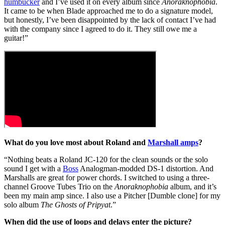
humbucker
and I’ve used it on every album since
Anoraknophobia
.
It came to be when Blade approached me to do a signature model,
but honestly, I’ve been disappointed by the lack of contact I’ve had
with the company since I agreed to do it. They still owe me a
guitar!”
What do you love most about Roland and
Marshall amps
?
“Nothing beats a Roland JC-120 for the clean sounds or the solo
sound I get with a
Boss
Analogman-modded DS-1 distortion. And
Marshalls are great for power chords. I switched to using a three-
channel Groove Tubes Trio on the
Anoraknophobia
album, and it’s
been my main amp since. I also use a Pitcher [Dumble clone] for my
solo album
The Ghosts of Pripyat
.”
When did the use of loops and delays enter the picture?