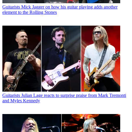
Guitarists
Mick Jagger on how his guitar playing adds another
element to the Rolling Stones
Guitarists
Julian Lage reacts to surprise praise from Mark Tremonti
and Myles Kennedy