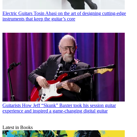
Electric Guitars
Tosin Abasi on the art of designing cutting-edge
instruments that keep the guitar’s core
Guitarists
How Jeff “Skunk” Baxter took his session guitar
experience and inspired a game-changing digital guitar
Latest in Books