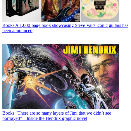
Books
A 1,000-page book showcasing Steve Vai’s iconic guitars has
been announced
Books
“There are so many layers of Jimi that we didn’t see
portrayed” – Inside the Hendrix graphic novel