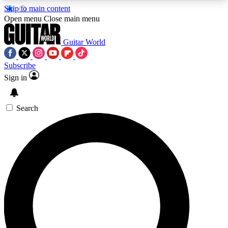
Skip to main content
5
24/7
10.5K+
Open menu
Close main menu
PREMIUM BENEFITS
ACCESS AVAILABLE
ACTIVE MEMBERS
Guitar World
Subscribe
Sign in
AAA Content
Curated Newsle
Exclusive lessons, interviews, presales
Handpicked guitar news,
and features from the GW archive
gear highligh
Search
SIGN UP TO GUITAR WORLD
BACKSTAGE PASS
For the quickest way to join, enter your email
below. We’ll send a confirmation email and sign
you up to Guitar World newsletters with the latest
news, gear reviews, lessons and exclusive offers.