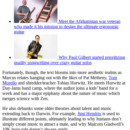
Meet the Afghanistan war veteran
who made it his mission to design the ultimate ergonomic
guitar
Why Paul Gilbert started prioritizing
quality songwriting over crazy guitar solos
Fortunately, though, the text blooms into more aesthetic realms as
Marcus relates hanging out with the likes of Pat Metheny,
Tom
Morello
and shredder/teacher Tobias Hurwitz. He meets Hurwitz at
Day-Jams band camp, where the author joins a kids’ band for a
week and has a major epiphany about the nature of music which
merges science with Zen.
He also debunks some older theories about talent and music
extending back to Darwin. For example,
Jimi Hendrix
is used to
illustrate different points, ultimately leading to why humans don’t
simply create music to attract a mate, and why Malcom Gladwell’s
10K hour rule doesn’t always apply.