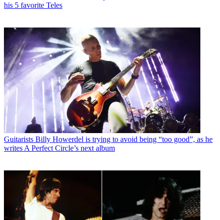
his 5 favorite Teles
Guitarists
Billy Howerdel is trying to avoid being “too good”, as he
writes A Perfect Circle’s next album