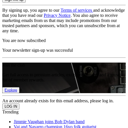
By signing up, you agree to our
Terms of services
and acknowledge
that you have read our
Privacy Notice
. You also agree to receive
marketing emails from us that may include promotions from our
trusted partners and sponsors, which you can unsubscribe from at
any time.
You are now subscribed
Your newsletter sign-up was successful
Join the club
Get full access to premium articles, exclusive features and a growing
list of member rewards.
Explore
An account already exists for this email address, please log in.
Trending
Jimmie Vaughan joins Bob Dylan band
Vai and Navarro champion 16yo folk guitarist