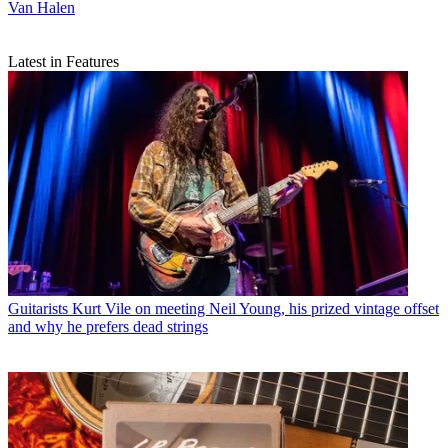
Van Halen
Latest in Features
Guitarists
Kurt Vile on meeting Neil Young, his prized vintage offset
and why he prefers dead strings