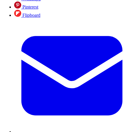
Pinterest
Flipboard