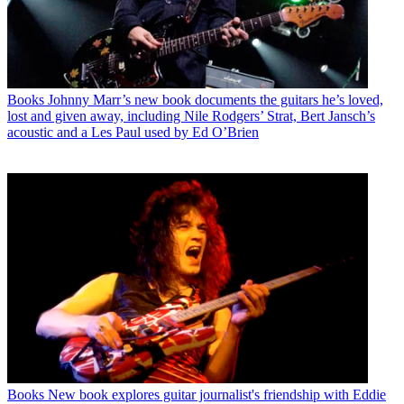
Books
Johnny Marr’s new book documents the guitars he’s loved,
lost and given away, including Nile Rodgers’ Strat, Bert Jansch’s
acoustic and a Les Paul used by Ed O’Brien
Books
New book explores guitar journalist's friendship with Eddie