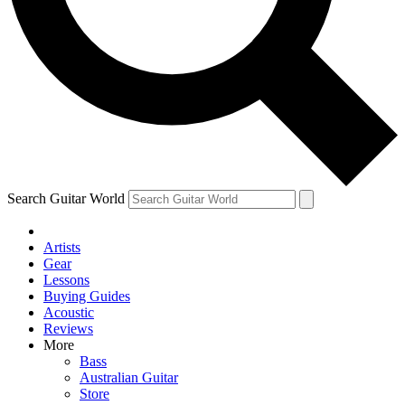
Contact me with news and offers from other Future
brands
By submitting your information you agree to the
Terms & Conditions
and
Privacy Policy
and are aged 16 or over.
Search Guitar World
Artists
Gear
Lessons
Buying Guides
Acoustic
Reviews
More
Bass
Australian Guitar
Store