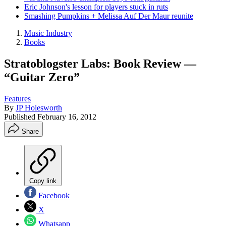
Eric Johnson's lesson for players stuck in ruts
Smashing Pumpkins + Melissa Auf Der Maur reunite
Music Industry
Books
Stratoblogster Labs: Book Review —
“Guitar Zero”
Features
By
JP Holesworth
Published
February 16, 2012
Share
Copy link
Facebook
X
Whatsapp