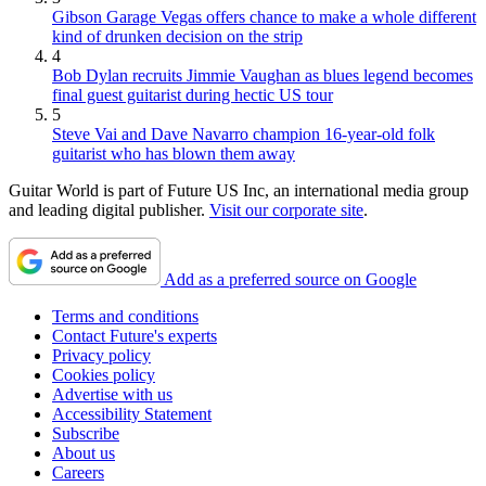
Gibson Garage Vegas offers chance to make a whole different
kind of drunken decision on the strip
4
Bob Dylan recruits Jimmie Vaughan as blues legend becomes
final guest guitarist during hectic US tour
5
Steve Vai and Dave Navarro champion 16-year-old folk
guitarist who has blown them away
Guitar World is part of Future US Inc, an international media group
and leading digital publisher.
Visit our corporate site
.
Add as a preferred source on Google
Terms and conditions
Contact Future's experts
Privacy policy
Cookies policy
Advertise with us
Accessibility Statement
Subscribe
About us
Careers