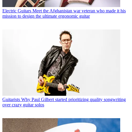
Electric Guitars
Meet the Afghanistan war veteran who made it his
mission to design the ultimate ergonomic guitar
Guitarists
Why Paul Gilbert started prioritizing quality songwriting
over crazy guitar solos