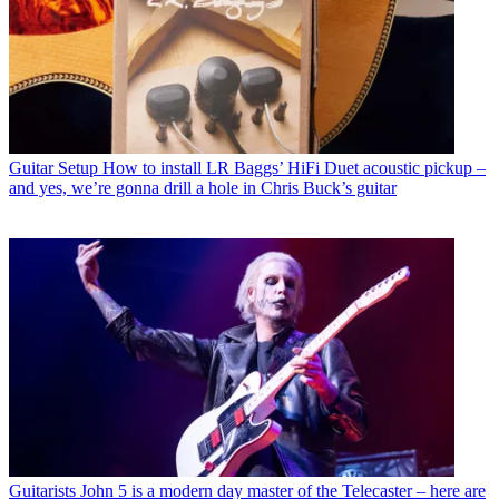
Guitar Setup
How to install LR Baggs’ HiFi Duet acoustic pickup –
and yes, we’re gonna drill a hole in Chris Buck’s guitar
Guitarists
John 5 is a modern day master of the Telecaster – here are