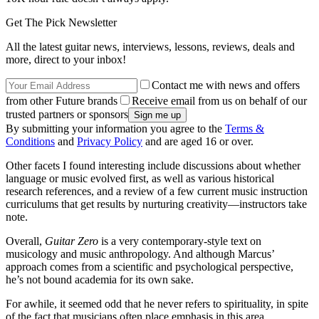
Get The Pick Newsletter
All the latest guitar news, interviews, lessons, reviews, deals and
more, direct to your inbox!
Contact me with news and offers
from other Future brands
Receive email from us on behalf of our
trusted partners or sponsors
By submitting your information you agree to the
Terms &
Conditions
and
Privacy Policy
and are aged 16 or over.
Other facets I found interesting include discussions about whether
language or music evolved first, as well as various historical
research references, and a review of a few current music instruction
curriculums that get results by nurturing creativity—instructors take
note.
Overall,
Guitar Zero
is a very contemporary-style text on
musicology and music anthropology. And although Marcus’
approach comes from a scientific and psychological perspective,
he’s not bound academia for its own sake.
For awhile, it seemed odd that he never refers to spirituality, in spite
of the fact that musicians often place emphasis in this area.