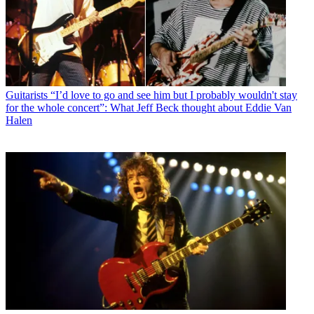
Guitarists
“I’d love to go and see him but I probably wouldn't stay
for the whole concert”: What Jeff Beck thought about Eddie Van
Halen