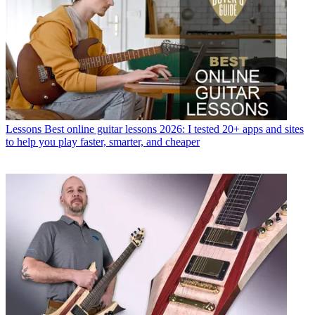
Lessons
Best online guitar lessons 2026: I tested 20+ apps and sites
to help you play faster, smarter, and cheaper