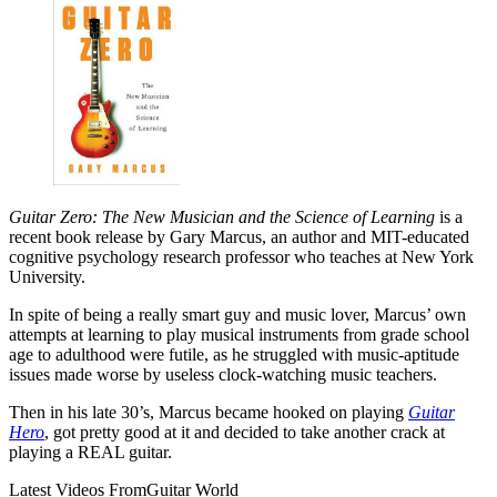
Guitar Zero: The New Musician and the Science of Learning
is a
recent book release by Gary Marcus, an author and MIT-educated
cognitive psychology research professor who teaches at New York
University.
In spite of being a really smart guy and music lover, Marcus’ own
attempts at learning to play musical instruments from grade school
age to adulthood were futile, as he struggled with music-aptitude
issues made worse by useless clock-watching music teachers.
Then in his late 30’s, Marcus became hooked on playing
Guitar
Hero
, got pretty good at it and decided to take another crack at
playing a REAL guitar.
Latest Videos From
Guitar World