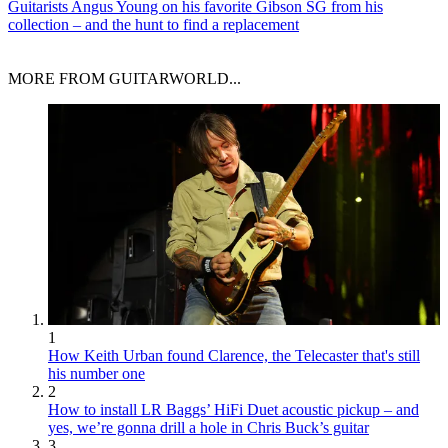
Guitarists
Angus Young on his favorite Gibson SG from his
collection – and the hunt to find a replacement
MORE FROM GUITARWORLD...
1
How Keith Urban found Clarence, the Telecaster that's still
his number one
2
How to install LR Baggs’ HiFi Duet acoustic pickup – and
yes, we’re gonna drill a hole in Chris Buck’s guitar
3