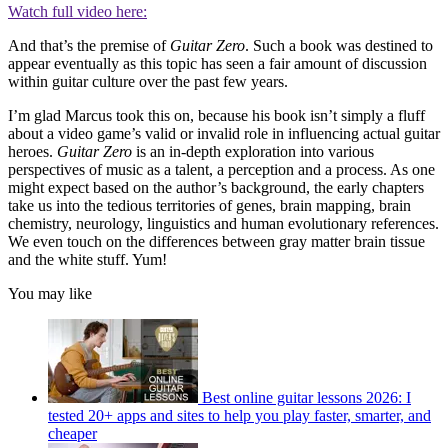
Watch full video here:
And that’s the premise of
Guitar Zero
. Such a book was destined to
appear eventually as this topic has seen a fair amount of discussion
within guitar culture over the past few years.
I’m glad Marcus took this on, because his book isn’t simply a fluff
about a video game’s valid or invalid role in influencing actual guitar
heroes.
Guitar Zero
is an in-depth exploration into various
perspectives of music as a talent, a perception and a process. As one
might expect based on the author’s background, the early chapters
take us into the tedious territories of genes, brain mapping, brain
chemistry, neurology, linguistics and human evolutionary references.
We even touch on the differences between gray matter brain tissue
and the white stuff. Yum!
You may like
Best online guitar lessons 2026: I
tested 20+ apps and sites to help you play faster, smarter, and
cheaper