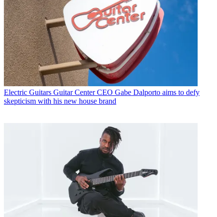
Electric Guitars
Guitar Center CEO Gabe Dalporto aims to defy
skepticism with his new house brand