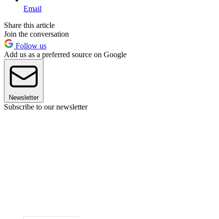
Email
Share this article
Join the conversation
Follow us
Add us as a preferred source on Google
Newsletter
Subscribe to our newsletter