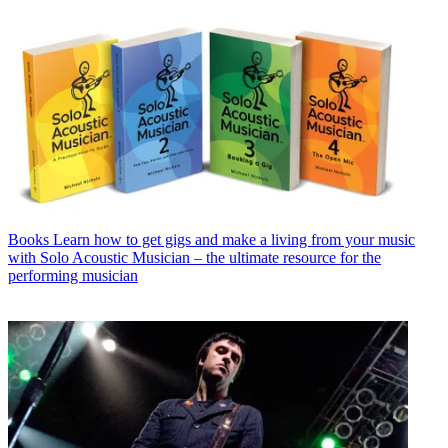
Books
Learn how to get gigs and make a living from your music
with Solo Acoustic Musician – the ultimate resource for the
performing musician