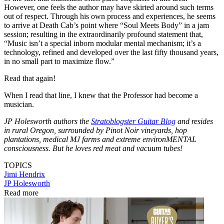
However, one feels the author may have skirted around such terms
out of respect. Through his own process and experiences, he seems
to arrive at Death Cab’s point where “Soul Meets Body” in a jam
session; resulting in the extraordinarily profound statement that,
“Music isn’t a special inborn modular mental mechanism; it’s a
technology, refined and developed over the last fifty thousand years,
in no small part to maximize flow.”
Read that again!
When I read that line, I knew that the Professor had become a
musician.
JP Holesworth authors the
Stratoblogster Guitar Blog
and resides
in rural Oregon, surrounded by Pinot Noir vineyards, hop
plantations, medical MJ farms and extreme environMENTAL
consciousness. But he loves red meat and vacuum tubes!
TOPICS
Jimi Hendrix
JP Holesworth
Read more