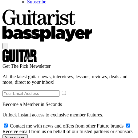
Subscribe
Get The Pick Newsletter
All the latest guitar news, interviews, lessons, reviews, deals and
more, direct to your inbox!
Become a Member in Seconds
Unlock instant access to exclusive member features.
Contact me with news and offers from other Future brands
Receive email from us on behalf of our trusted partners or sponsors