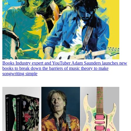
Books
Industry expert and YouTuber Adam Saunders launches new
books to break down the barriers of music theory to make
songwriting simple