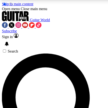
Skip to main content
Open menu
Close main menu
Guitar World
Subscribe
Sign in
AAA Content
Curated Newsle
Exclusive lessons, interviews, presales
Handpicked guitar news,
and features from the GW archive
gear highligh
Search
SIGN UP TO GUITAR WORLD BACKSTAG
For the quickest way to join, enter your email below. We’ll s
exclusive offers.