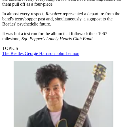
them pull off as a four-piece.
In almost every respect,
Revolver
represented a departure from the
band's teenybopper past and, simultaneously, a signpost to the
Beatles' psychedelic future.
It was but a test run for the album that followed: their 1967
milestone,
Sgt. Pepper's Lonely Hearts Club
Band
.
TOPICS
The Beatles
George Harrison
John Lennon