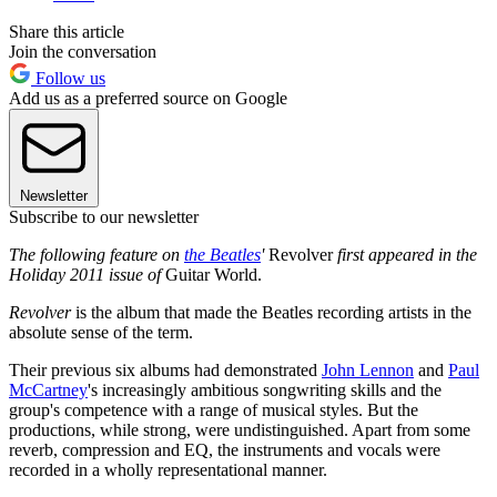
Share this article
Join the conversation
Follow us
Add us as a preferred source on Google
Newsletter
Subscribe to our newsletter
The following feature on
the Beatles
'
Revolver
first appeared in the
Holiday 2011 issue of
Guitar World.
Revolver
is the album that made the Beatles recording artists in the
absolute sense of the term.
Their previous six albums had demonstrated
John Lennon
and
Paul
McCartney
's increasingly ambitious songwriting skills and the
group's competence with a range of musical styles. But the
productions, while strong, were undistinguished. Apart from some
reverb, compression and EQ, the instruments and vocals were
recorded in a wholly representational manner.