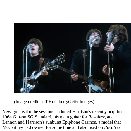
(Image credit: Jeff Hochberg/Getty Images)
New guitars for the sessions included Harrison's recently acquired
1964 Gibson SG Standard, his main guitar for
Revolver
, and
Lennon and Harrison's sunburst Epiphone Casinos, a model that
McCartney had owned for some time and also used on
Revolver