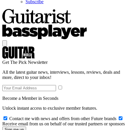
Subscribe
Get The Pick Newsletter
All the latest guitar news, interviews, lessons, reviews, deals and
more, direct to your inbox!
Become a Member in Seconds
Unlock instant access to exclusive member features.
Contact me with news and offers from other Future brands
Receive email from us on behalf of our trusted partners or sponsors