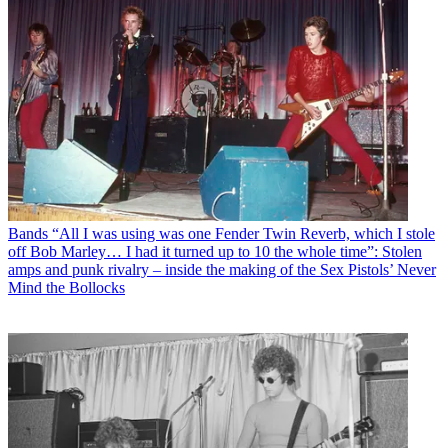
Bands
“All I was using was one Fender Twin Reverb, which I stole
off Bob Marley… I had it turned up to 10 the whole time”: Stolen
amps and punk rivalry – inside the making of the Sex Pistols’ Never
Mind the Bollocks