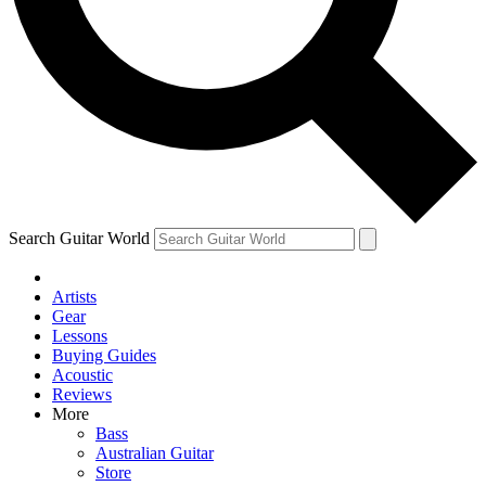
Contact me with news and offers from other Future brands
By submitting your information you agree to the
Terms & Conditions
and
Privacy Policy
and ar
Search Guitar World
Artists
Gear
Lessons
Buying Guides
Acoustic
Reviews
More
Bass
Australian Guitar
Store