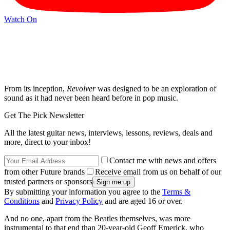
Watch On
From its inception,
Revolver
was designed to be an exploration of
sound as it had never been heard before in pop music.
Get The Pick Newsletter
All the latest guitar news, interviews, lessons, reviews, deals and
more, direct to your inbox!
Contact me with news and offers
from other Future brands
Receive email from us on behalf of our
trusted partners or sponsors
By submitting your information you agree to the
Terms &
Conditions
and
Privacy Policy
and are aged 16 or over.
And no one, apart from the Beatles themselves, was more
instrumental to that end than 20-year-old Geoff Emerick, who