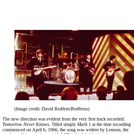
(Image credit: David Redfern/Redferns)
The new direction was evident from the very first track recorded:
Tomorrow Never Knows
. Titled simply
Mark 1
at the time recording
commenced on April 6, 1966, the song was written by Lennon, the