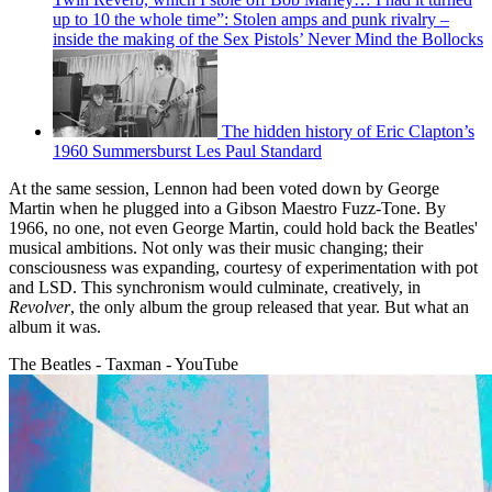
up to 10 the whole time”: Stolen amps and punk rivalry –
inside the making of the Sex Pistols’ Never Mind the Bollocks
The hidden history of Eric Clapton’s
1960 Summersburst Les Paul Standard
At the same session, Lennon had been voted down by George
Martin when he plugged into a Gibson Maestro Fuzz-Tone. By
1966, no one, not even George Martin, could hold back the Beatles'
musical ambitions. Not only was their music changing; their
consciousness was expanding, courtesy of experimentation with pot
and LSD. This synchronism would culminate, creatively, in
Revolver
, the only album the group released that year. But what an
album it was.
The Beatles - Taxman - YouTube