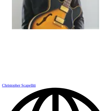
Christopher Scapelliti