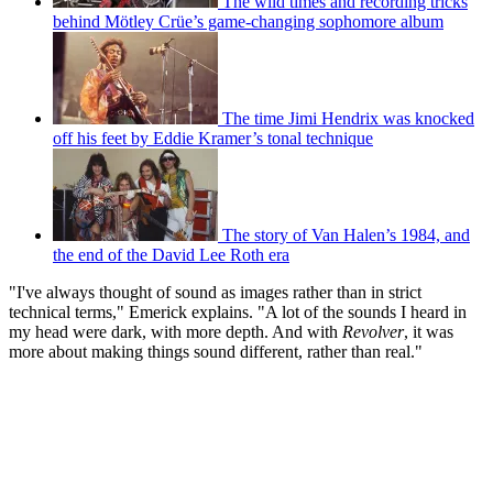
The wild times and recording tricks
behind Mötley Crüe’s game-changing sophomore album
The time Jimi Hendrix was knocked
off his feet by Eddie Kramer’s tonal technique
The story of Van Halen’s 1984, and
the end of the David Lee Roth era
"I've always thought of sound as images rather than in strict
technical terms," Emerick explains. "A lot of the sounds I heard in
my head were dark, with more depth. And with
Revolver
, it was
more about making things sound different, rather than real."