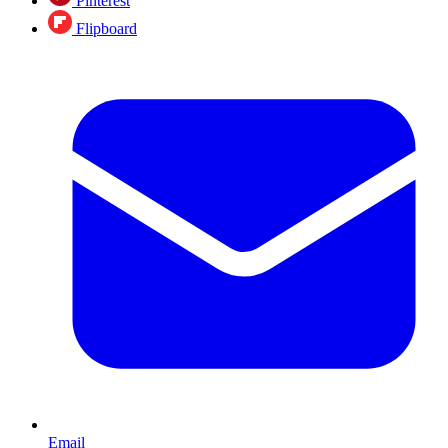
Pinterest
Flipboard
Email