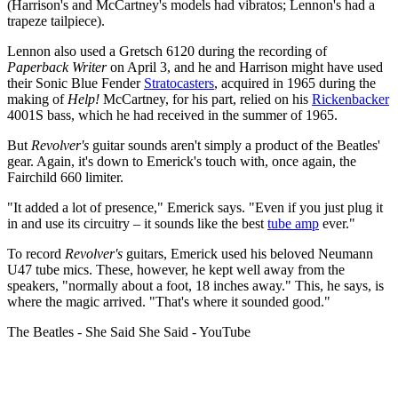
(Harrison's and McCartney's models had vibratos; Lennon's had a
trapeze tailpiece).
Lennon also used a Gretsch 6120 during the recording of
Paperback Writer
on April 3, and he and Harrison might have used
their Sonic Blue Fender
Stratocasters
, acquired in 1965 during the
making of
Help!
McCartney, for his part, relied on his
Rickenbacker
4001S bass, which he had received in the summer of 1965.
But
Revolver's
guitar sounds aren't simply a product of the Beatles'
gear. Again, it's down to Emerick's touch with, once again, the
Fairchild 660 limiter.
"It added a lot of presence," Emerick says. "Even if you just plug it
in and use its circuitry – it sounds like the best
tube amp
ever."
To record
Revolver's
guitars, Emerick used his beloved Neumann
U47 tube mics. These, however, he kept well away from the
speakers, "normally about a foot, 18 inches away." This, he says, is
where the magic arrived. "That's where it sounded good."
The Beatles - She Said She Said - YouTube