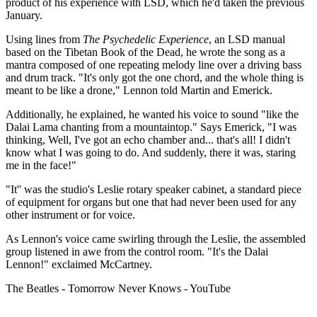
product of his experience with LSD, which he'd taken the previous
January.
Using lines from
The Psychedelic Experience
, an LSD manual
based on the Tibetan Book of the Dead, he wrote the song as a
mantra composed of one repeating melody line over a driving bass
and drum track. "It's only got the one chord, and the whole thing is
meant to be like a drone," Lennon told Martin and Emerick.
Additionally, he explained, he wanted his voice to sound "like the
Dalai Lama chanting from a mountaintop." Says Emerick, "I was
thinking, Well, I've got an echo chamber and... that's all! I didn't
know what I was going to do. And suddenly, there it was, staring
me in the face!"
"It'' was the studio's Leslie rotary speaker cabinet, a standard piece
of equipment for organs but one that had never been used for any
other instrument or for voice.
As Lennon's voice came swirling through the Leslie, the assembled
group listened in awe from the control room. "It's the Dalai
Lennon!" exclaimed McCartney.
The Beatles - Tomorrow Never Knows - YouTube