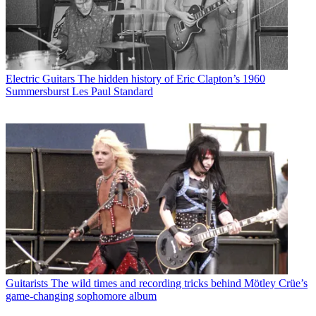
Electric Guitars
The hidden history of Eric Clapton’s 1960
Summersburst Les Paul Standard
Guitarists
The wild times and recording tricks behind Mötley Crüe’s
game-changing sophomore album