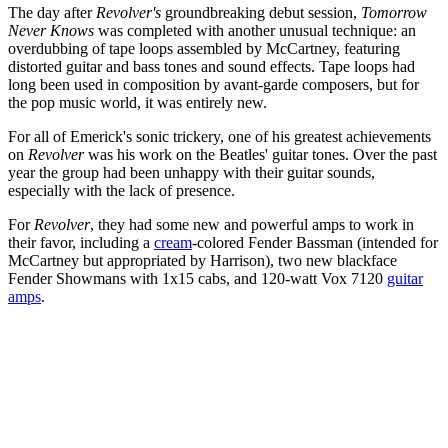
The day after
Revolver's
groundbreaking debut session,
Tomorrow
Never Knows
was completed with another unusual technique: an
overdubbing of tape loops assembled by McCartney, featuring
distorted guitar and bass tones and sound effects. Tape loops had
long been used in composition by avant-garde composers, but for
the pop music world, it was entirely new.
For all of Emerick's sonic trickery, one of his greatest achievements
on
Revolver
was his work on the Beatles' guitar tones. Over the past
year the group had been unhappy with their guitar sounds,
especially with the lack of presence.
For
Revolver
, they had some new and powerful amps to work in
their favor, including a
cream
-colored Fender Bassman (intended for
McCartney but appropriated by Harrison), two new blackface
Fender Showmans with 1x15 cabs, and 120-watt Vox 7120
guitar
amps
.