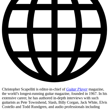
Christopher Scapelliti is editor-in-chief of
Guitar Player
magazine,
the world’s longest-running guitar magazine, founded in 1967. In his
extensive career, he has authored in-depth interviews with such
guitarists as Pete Townshend, Slash, Billy Corgan, Jack White, Elvis
Costello and Todd Rundgren, and audio professionals including