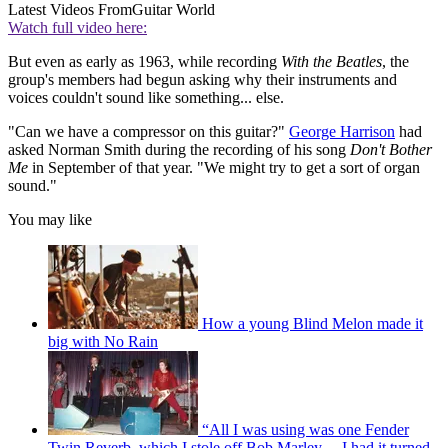
Latest Videos From
Guitar World
Watch full video here:
But even as early as 1963, while recording
With the Beatles
, the
group's members had begun asking why their instruments and
voices couldn't sound like something... else.
"Can we have a compressor on this guitar?"
George Harrison
had
asked Norman Smith during the recording of his song
Don't Bother
Me
in September of that year. "We might try to get a sort of organ
sound."
You may like
How a young Blind Melon made it
big with No Rain
“All I was using was one Fender
Twin Reverb, which I stole off Bob Marley… I had it turned