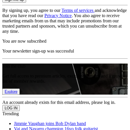
By signing up, you agree to our
Terms of services
and acknowledge
that you have read our
Privacy Notice
. You also agree to receive
marketing emails from us that may include promotions from our
trusted partners and sponsors, which you can unsubscribe from at
any time.
You are now subscribed
Your newsletter sign-up was successful
Join the club
Get full access to premium articles, exclusive features and a growing
list of member rewards.
Explore
An account already exists for this email address, please log in.
Trending
Jimmie Vaughan joins Bob Dylan band
Vai and Navarro champion 16yo folk guitarist