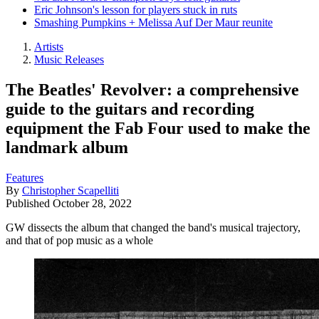
Eric Johnson's lesson for players stuck in ruts
Smashing Pumpkins + Melissa Auf Der Maur reunite
Artists
Music Releases
The Beatles' Revolver: a comprehensive
guide to the guitars and recording
equipment the Fab Four used to make the
landmark album
Features
By
Christopher Scapelliti
Published
October 28, 2022
GW dissects the album that changed the band's musical trajectory,
and that of pop music as a whole