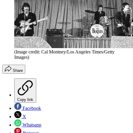
(Image credit: Cal Montney/Los Angeles Times/Getty
Images)
Share
Copy link
Facebook
X
Whatsapp