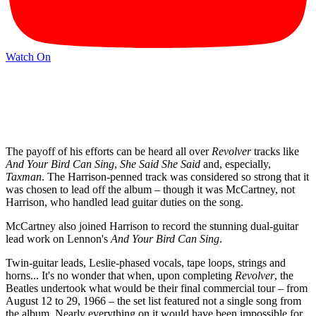
Watch On
The payoff of his efforts can be heard all over
Revolver
tracks like
And Your Bird Can Sing
,
She Said She Said
and, especially,
Taxman
. The Harrison-penned track was considered so strong that it
was chosen to lead off the album – though it was McCartney, not
Harrison, who handled lead guitar duties on the song.
McCartney also joined Harrison to record the stunning dual-guitar
lead work on Lennon's
And Your Bird Can Sing
.
Twin-guitar leads, Leslie-phased vocals, tape loops, strings and
horns... It's no wonder that when, upon completing
Revolver
, the
Beatles undertook what would be their final commercial tour – from
August 12 to 29, 1966 – the set list featured not a single song from
the album. Nearly everything on it would have been impossible for