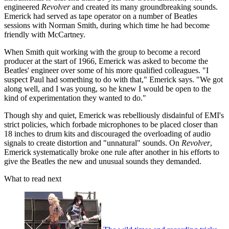
engineered
Revolver
and created its many groundbreaking sounds.
Emerick had served as tape operator on a number of Beatles
sessions with Norman Smith, during which time he had become
friendly with McCartney.
When Smith quit working with the group to become a record
producer at the start of 1966, Emerick was asked to become the
Beatles' engineer over some of his more qualified colleagues. "I
suspect Paul had something to do with that," Emerick says. "We got
along well, and I was young, so he knew I would be open to the
kind of experimentation they wanted to do."
Though shy and quiet, Emerick was rebelliously disdainful of EMI's
strict policies, which forbade microphones to be placed closer than
18 inches to drum kits and discouraged the overloading of audio
signals to create distortion and "unnatural" sounds. On
Revolver
,
Emerick systematically broke one rule after another in his efforts to
give the Beatles the new and unusual sounds they demanded.
What to read next