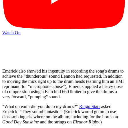
Watch On
Emerick also showed his ingenuity in recording the song's drums to
achieve the "thunderous" sound Lennon had requested. In addition
to moving the mics right up to the drum heads (earning him an EMI
reprimand for "microphone abuse"), Emerick applied a heavy dose
of compression using a Fairchild 660 limiter to give the drums a
very forward, "pumping'' sound.
"What on earth did you do to my drums?"
Ringo Starr
asked
Emerick. "They sound fantastic!" (Emerick would go on to use
close-miking elsewhere on the album, including for the horns on
Good Day Sunshine
and the strings on
Eleanor Rigby
.)