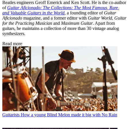
Beatles engineers Geoff Emerick and Ken Scott. He is the co-author
of
Guitar Aficionado: The Collections: The Most Famous, Rare,
and Valuable Guitars in the World
, a founding editor of
Guitar
Aficionado
magazine, and a former editor with
Guitar World
,
Guitar
for the Practicing Musician
and
Maximum Guitar
. Apart from
guitars, he maintains a collection of more than 30 vintage analog
synthesizers.
Read more
Guitarists
How a young Blind Melon made it big with No Rain