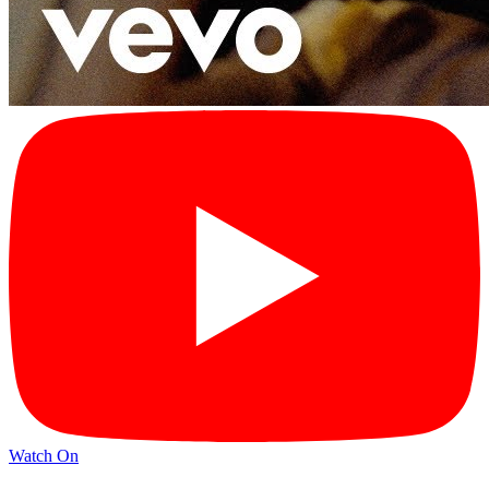
Watch On