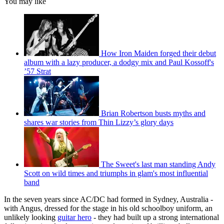
You may like
How Iron Maiden forged their debut
album with a lazy producer, a dodgy mix and Paul Kossoff's
’57 Strat
Brian Robertson busts myths and
shares war stories from Thin Lizzy’s glory days
The Sweet's last man standing Andy
Scott on wild times and triumphs in glam's most influential
band
In the seven years since AC/DC had formed in Sydney, Australia -
with Angus, dressed for the stage in his old schoolboy uniform, an
unlikely looking
guitar hero
- they had built up a strong international