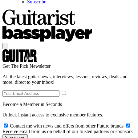
Subscribe
Get The Pick Newsletter
All the latest guitar news, interviews, lessons, reviews, deals and
more, direct to your inbox!
Become a Member in Seconds
Unlock instant access to exclusive member features.
Contact me with news and offers from other Future brands
Receive email from us on behalf of our trusted partners or sponsors