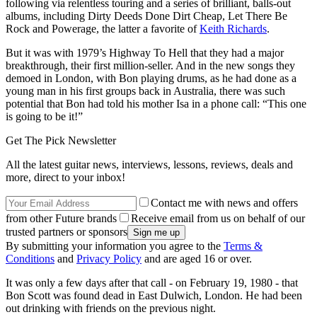
following via relentless touring and a series of brilliant, balls-out
albums, including Dirty Deeds Done Dirt Cheap, Let There Be
Rock and Powerage, the latter a favorite of
Keith Richards
.
But it was with 1979’s Highway To Hell that they had a major
breakthrough, their first million-seller. And in the new songs they
demoed in London, with Bon playing drums, as he had done as a
young man in his first groups back in Australia, there was such
potential that Bon had told his mother Isa in a phone call: “This one
is going to be it!”
Get The Pick Newsletter
All the latest guitar news, interviews, lessons, reviews, deals and
more, direct to your inbox!
Contact me with news and offers
from other Future brands
Receive email from us on behalf of our
trusted partners or sponsors
By submitting your information you agree to the
Terms &
Conditions
and
Privacy Policy
and are aged 16 or over.
It was only a few days after that call - on February 19, 1980 - that
Bon Scott was found dead in East Dulwich, London. He had been
out drinking with friends on the previous night.