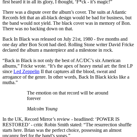
first heard it in all its glory, I thought, ‘F*ck - it’s magic!”
There was a dispute over the album’s cover. The suits at Atlantic
Records felt that an all-black design would be bad for business, but
the band would not yield. The black cover was in memory of Bon.
There was no backing down on that.
Back In Black was released on July 21st, 1980 - five months and
one day after Bon Scott had died. Rolling Stone writer David Fricke
declared the album a masterpiece and a milestone in rock.
“Back in Black is not only the best of AC/DC’s six American
albums,” Fricke wrote. “It’s the apex of heavy metal art: the first LP
since
Led Zeppelin
II that captures all the blood, sweat and
arrogance of the genre. In other words, Back In Black kicks like a
mutha.”
The emotion on that record will be around
forever
Malcolm Young
In the UK, Record Mirror’s review - headlined: ‘POWER IS
RESTORED’ - critic Robin Smith stated: “The resurrection shuffle
starts here. Brian was the perfect choice, possessing an almost
uncanny feel for the band’s songs.”