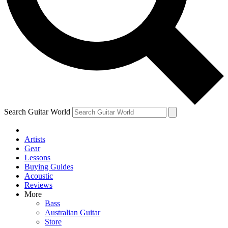
Contact me with news and offers from other Future brands
By submitting your information you agree to the
Terms & Conditions
and
Privacy Policy
and ar
Search Guitar World
Artists
Gear
Lessons
Buying Guides
Acoustic
Reviews
More
Bass
Australian Guitar
Store