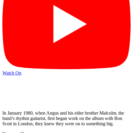
Watch On
In January 1980, when Angus and his elder brother Malcolm, the
band’s rhythm guitarist, first began work on the album with Bon
Scott in London, they knew they were on to something big.