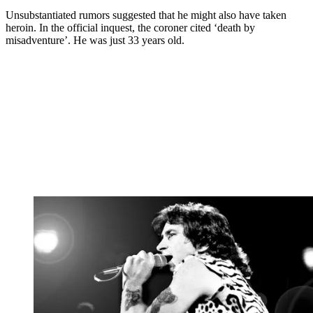
Unsubstantiated rumors suggested that he might also have taken
heroin. In the official inquest, the coroner cited ‘death by
misadventure’. He was just 33 years old.