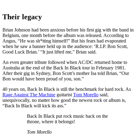
Their legacy
Brian Johnson had been anxious before his first gig with the band in
Belgium, one month before the album was released. According to
Angus, “He was sh*tting himself!” But his fears had evaporated
when he saw a banner held up in the audience: ‘R.I.P. Bon Scott,
Good Luck Brian.’ “It just lifted me,” Brian said.
An even greater tribute followed when AC/DC returned home to
Australia at the end of the Back In Black tour in February 1981.
After their gig in Sydney, Bon Scott’s mother Isa told Brian, “Our
Bon would have been proud of you, son.”
40 years on, Back In Black is still the benchmark for hard rock. As
Rage Against The Machine
guitarist
Tom Morello
said,
unequivocally, no matter how good the newest rock or album is,
“Back In Black will kick its ass.”
Back In Black put rock music back on the
throne, where it belongs!
Tom Morello