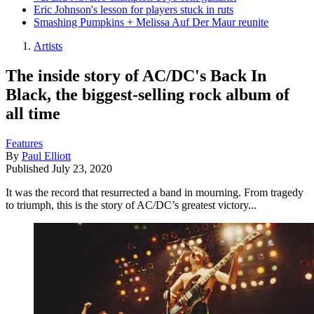
Eric Johnson's lesson for players stuck in ruts
Smashing Pumpkins + Melissa Auf Der Maur reunite
Artists
The inside story of AC/DC's Back In
Black, the biggest-selling rock album of
all time
Features
By
Paul Elliott
Published
July 23, 2020
It was the record that resurrected a band in mourning. From tragedy
to triumph, this is the story of AC/DC’s greatest victory...