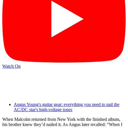
Watch On
Angus Young's guitar gear: everything you need to nail the
AC/DC star's high-voltage tones
When Malcolm returned from New York with the finished album,
his brother knew they’d nailed it. As Angus later recalled: “When I