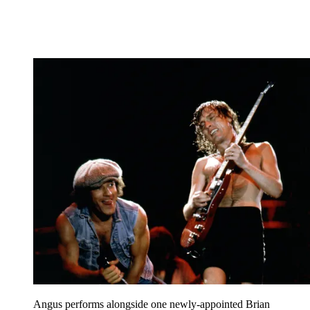
Angus performs alongside one newly-appointed Brian