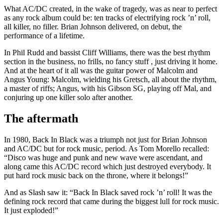
What AC/DC created, in the wake of tragedy, was as near to perfect
as any rock album could be: ten tracks of electrifying rock ’n’ roll,
all killer, no filler. Brian Johnson delivered, on debut, the
performance of a lifetime.
In Phil Rudd and bassist Cliff Williams, there was the best rhythm
section in the business, no frills, no fancy stuff , just driving it home.
And at the heart of it all was the guitar power of Malcolm and
Angus Young: Malcolm, wielding his Gretsch, all about the rhythm,
a master of riffs; Angus, with his Gibson SG, playing off Mal, and
conjuring up one killer solo after another.
The aftermath
In 1980, Back In Black was a triumph not just for Brian Johnson
and AC/DC but for rock music, period. As Tom Morello recalled:
“Disco was huge and punk and new wave were ascendant, and
along came this AC/DC record which just destroyed everybody. It
put hard rock music back on the throne, where it belongs!”
And as Slash saw it: “Back In Black saved rock ’n’ roll! It was the
defining rock record that came during the biggest lull for rock music.
It just exploded!”