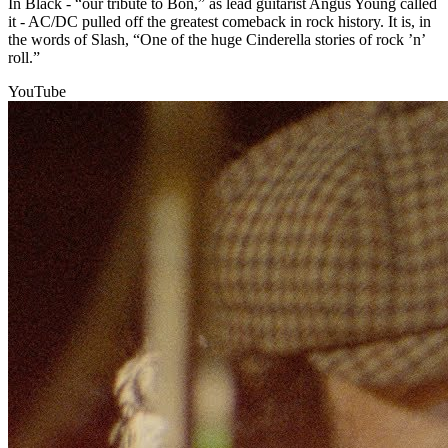
In Black - “our tribute to Bon,” as lead guitarist Angus Young called
it - AC/DC pulled off the greatest comeback in rock history. It is, in
the words of Slash, “One of the huge Cinderella stories of rock ’n’
roll.”
YouTube