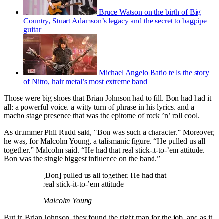
Bruce Watson on the birth of Big
Country, Stuart Adamson’s legacy and the secret to bagpipe
guitar
Michael Angelo Batio tells the story
of Nitro, hair metal’s most extreme band
Those were big shoes that Brian Johnson had to fill. Bon had had it
all: a powerful voice, a witty turn of phrase in his lyrics, and a
macho stage presence that was the epitome of rock ’n’ roll cool.
As drummer Phil Rudd said, “Bon was such a character.” Moreover,
he was, for Malcolm Young, a talismanic figure. “He pulled us all
together,” Malcolm said. “He had that real stick-it-to-’em attitude.
Bon was the single biggest influence on the band.”
[Bon] pulled us all together. He had that
real stick-it-to-’em attitude
Malcolm Young
But in Brian Johnson, they found the right man for the job, and as it