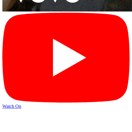
Watch On