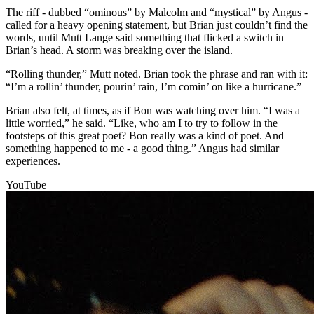
The riff - dubbed “ominous” by Malcolm and “mystical” by Angus -
called for a heavy opening statement, but Brian just couldn’t find the
words, until Mutt Lange said something that flicked a switch in
Brian’s head. A storm was breaking over the island.
“Rolling thunder,” Mutt noted. Brian took the phrase and ran with it:
“I’m a rollin’ thunder, pourin’ rain, I’m comin’ on like a hurricane.”
Brian also felt, at times, as if Bon was watching over him. “I was a
little worried,” he said. “Like, who am I to try to follow in the
footsteps of this great poet? Bon really was a kind of poet. And
something happened to me - a good thing.” Angus had similar
experiences.
YouTube