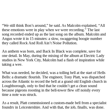
“We still think Bon’s around,” he said. As Malcolm explained, “All
these emotions were in play when we were recording.” The last
song recorded ended up as the last song on the album. Malcolm and
Angus wrote it in 15 minutes: a slow, swaggering boogie number
they called Rock And Roll Ain’t Noise Pollution.
An anthem was born, and Back In Black was complete, save for
one detail. In May, during the mixing of the album at Electric Lady
studios in New York City, Malcolm had a flash of inspiration while
taking a wee.
What was needed, he decided, was a tolling bell at the start of Hells
Bells: a dramatic flourish. The engineer, Tony Platt, was dispatched
across the Atlantic to record the bell at a grand old English church in
Loughborough, only to find that he couldn’t get a clean sound
because pigeons roosting in the bell-tower flew off noisily every
time a note was struck.
As a result, Platt commissioned a custom-made bell from a specialist
foundry in Leicestershire. And with that, the job, finally, was done.