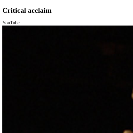
Critical acclaim
YouTube