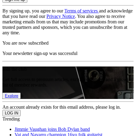
By signing up, you agree to our
Terms of services
and acknowledge
that you have read our
Privacy Notice
. You also agree to receive
marketing emails from us that may include promotions from our
trusted partners and sponsors, which you can unsubscribe from at
any time.
You are now subscribed
Your newsletter sign-up was successful
Join the club
Get full access to premium articles, exclusive features and a growing
list of member rewards.
Explore
An account already exists for this email address, please log in.
Trending
Jimmie Vaughan joins Bob Dylan band
Vai and Navarro champion 16yo folk guitarist