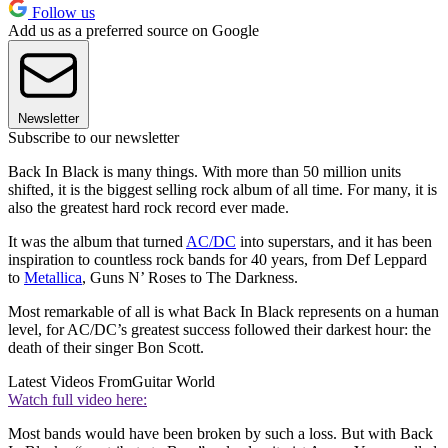
Follow us
Add us as a preferred source on Google
Newsletter
Subscribe to our newsletter
Back In Black is many things. With more than 50 million units
shifted, it is the biggest selling rock album of all time. For many, it is
also the greatest hard rock record ever made.
It was the album that turned
AC/DC
into superstars, and it has been
inspiration to countless rock bands for 40 years, from Def Leppard
to
Metallica
, Guns N’ Roses to The Darkness.
Most remarkable of all is what Back In Black represents on a human
level, for AC/DC’s greatest success followed their darkest hour: the
death of their singer Bon Scott.
Latest Videos From
Guitar World
Watch full video here:
Most bands would have been broken by such a loss. But with Back