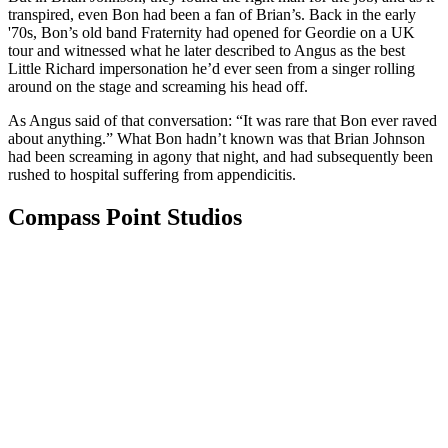
transpired, even Bon had been a fan of Brian’s. Back in the early
'70s, Bon’s old band Fraternity had opened for Geordie on a UK
tour and witnessed what he later described to Angus as the best
Little Richard impersonation he’d ever seen from a singer rolling
around on the stage and screaming his head off.
As Angus said of that conversation: “It was rare that Bon ever raved
about anything.” What Bon hadn’t known was that Brian Johnson
had been screaming in agony that night, and had subsequently been
rushed to hospital suffering from appendicitis.
Compass Point Studios