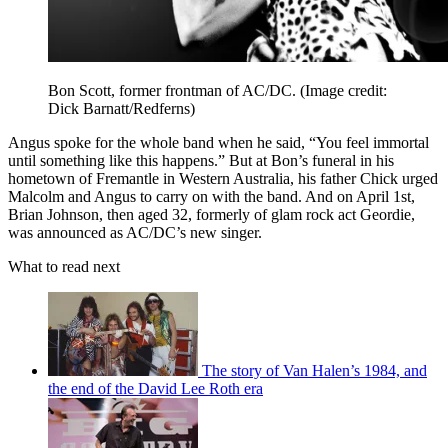
Bon Scott, former frontman of AC/DC.
(Image credit:
Dick Barnatt/Redferns)
Angus spoke for the whole band when he said, “You feel immortal
until something like this happens.” But at Bon’s funeral in his
hometown of Fremantle in Western Australia, his father Chick urged
Malcolm and Angus to carry on with the band. And on April 1st,
Brian Johnson, then aged 32, formerly of glam rock act Geordie,
was announced as AC/DC’s new singer.
What to read next
The story of Van Halen’s 1984, and
the end of the David Lee Roth era