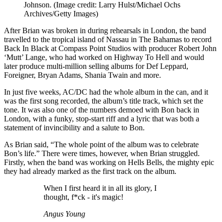
Johnson.
(Image credit: Larry Hulst/Michael Ochs
Archives/Getty Images)
After Brian was broken in during rehearsals in London, the band
travelled to the tropical island of Nassau in The Bahamas to record
Back In Black at Compass Point Studios with producer Robert John
‘Mutt’ Lange, who had worked on Highway To Hell and would
later produce multi-million selling albums for Def Leppard,
Foreigner, Bryan Adams, Shania Twain and more.
In just five weeks, AC/DC had the whole album in the can, and it
was the first song recorded, the album’s title track, which set the
tone. It was also one of the numbers demoed with Bon back in
London, with a funky, stop-start riff and a lyric that was both a
statement of invincibility and a salute to Bon.
As Brian said, “The whole point of the album was to celebrate
Bon’s life.” There were times, however, when Brian struggled.
Firstly, when the band was working on Hells Bells, the mighty epic
they had already marked as the first track on the album.
When I first heard it in all its glory, I
thought, f*ck - it's magic!
Angus Young