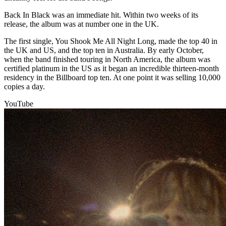
Back In Black was an immediate hit. Within two weeks of its
release, the album was at number one in the UK.
The first single, You Shook Me All Night Long, made the top 40 in
the UK and US, and the top ten in Australia. By early October,
when the band finished touring in North America, the album was
certified platinum in the US as it began an incredible thirteen-month
residency in the Billboard top ten. At one point it was selling 10,000
copies a day.
YouTube