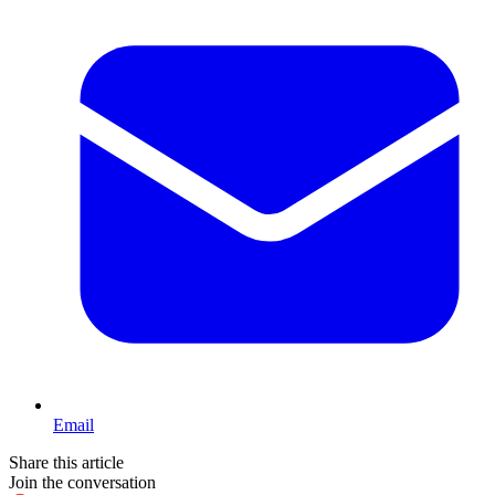
Email
Share this article
Join the conversation