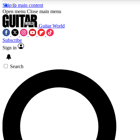
Skip to main content
Open menu
Close main menu
Guitar World
Subscribe
Sign in
AAA Content
Curated Newsle
Exclusive lessons, interviews, presales
Handpicked guitar news,
and features from the GW archive
gear highligh
Search
SIGN UP TO GUITAR WORLD BACKSTAG
For the quickest way to join, enter your email below. We’ll s
exclusive offers.