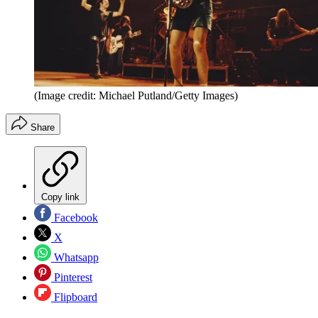
(Image credit: Michael Putland/Getty Images)
Share
Copy link
Facebook
X
Whatsapp
Pinterest
Flipboard