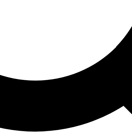
ored For You
nd stories picked for you