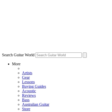
Search Guitar World
More
Artists
Gear
Lessons
Buying Guides
Acoustic
Reviews
Bass
Australian Guitar
Store