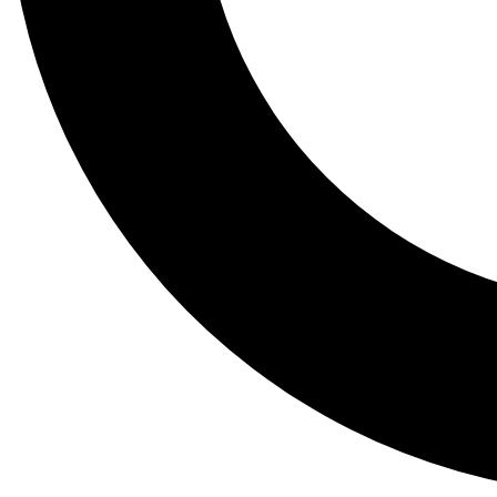
Tail
Lessons, gear a