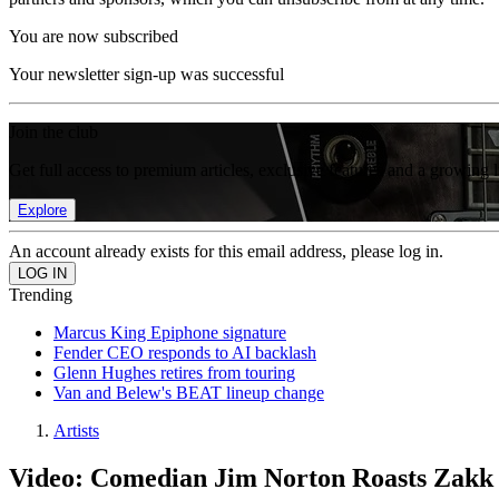
You are now subscribed
Your newsletter sign-up was successful
Join the club
Get full access to premium articles, exclusive features and a growing 
Explore
An account already exists for this email address, please log in.
Trending
Marcus King Epiphone signature
Fender CEO responds to AI backlash
Glenn Hughes retires from touring
Van and Belew's BEAT lineup change
Artists
Video: Comedian Jim Norton Roasts Zakk 