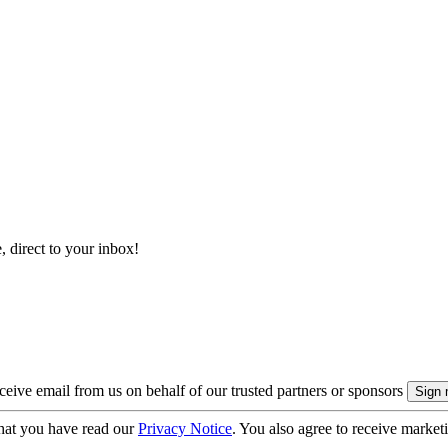
, direct to your inbox!
eive email from us on behalf of our trusted partners or sponsors
hat you have read our
Privacy Notice
. You also agree to receive market