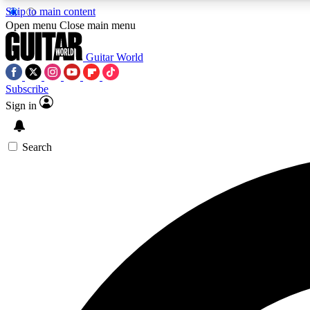
Skip to main content
Open menu
Close main menu
Guitar World
Subscribe
Sign in
AA
Exclusive lessons, interviews, 
Search
Curate
Handpicked guitar new