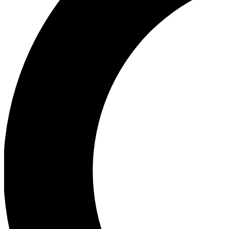
Ea
Our biggest stories will 
Ac
Unlock badges a
Join th
Connect with fello