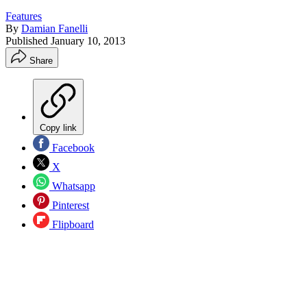
Features
By
Damian Fanelli
Published
January 10, 2013
Share
Copy link
Facebook
X
Whatsapp
Pinterest
Flipboard