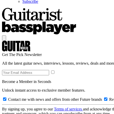
Subscribe
Get The Pick Newsletter
All the latest guitar news, interviews, lessons, reviews, deals and more
Become a Member in Seconds
Unlock instant access to exclusive member features.
Contact me with news and offers from other Future brands
Rec
By signing up, you agree to our
Terms of services
and acknowledge t
partners and sponsors, which you can unsubscribe from at any time.