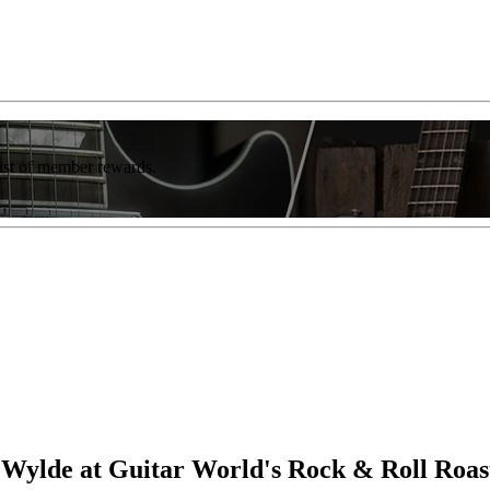
list of member rewards.
Wylde at Guitar World's Rock & Roll Roas