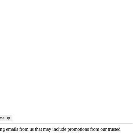
ing emails from us that may include promotions from our trusted