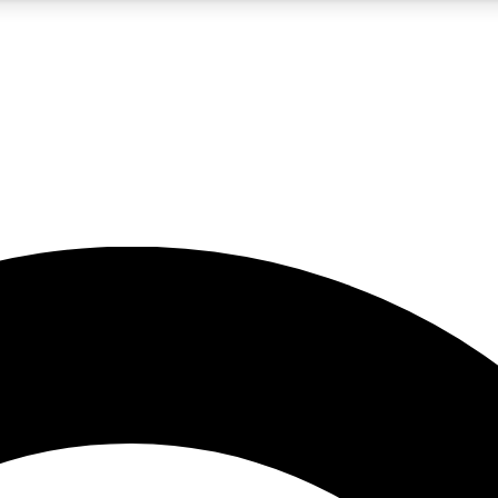
5
24/7
10.5K+
PREMIUM BENEFITS
ACCESS AVAILABLE
ACTIVE MEMBERS
A Content
presales and features from the GW archive
d Newsletters
s, lessons and gear highlights