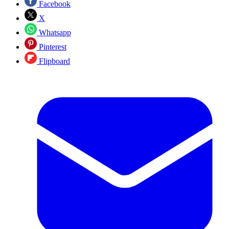
Facebook
X
Whatsapp
Pinterest
Flipboard