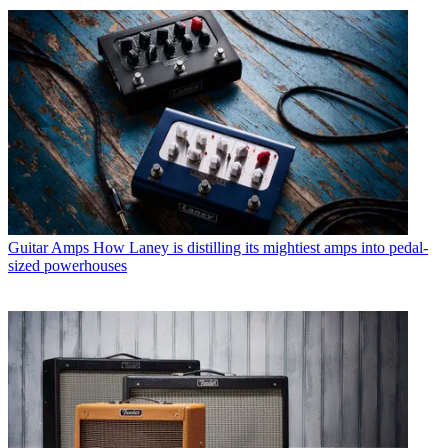
Guitar Amps
How Laney is distilling its mightiest amps into pedal-
sized powerhouses