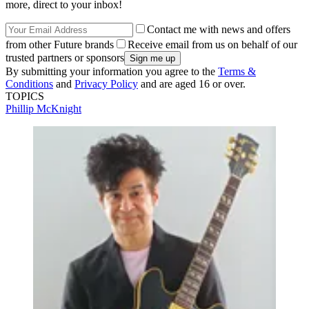
more, direct to your inbox!
Contact me with news and offers
from other Future brands
Receive email from us on behalf of our
trusted partners or sponsors
By submitting your information you agree to the
Terms &
Conditions
and
Privacy Policy
and are aged 16 or over.
TOPICS
Phillip McKnight