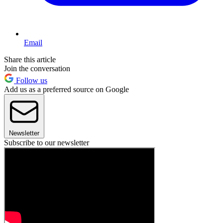
Email
Share this article
Join the conversation
Follow us
Add us as a preferred source on Google
Newsletter
Subscribe to our newsletter