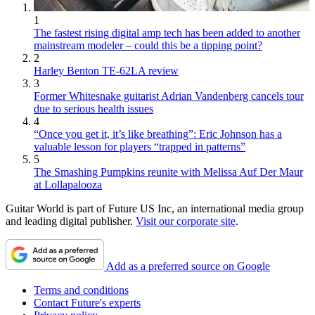
1
The fastest rising digital amp tech has been added to another
mainstream modeler – could this be a tipping point?
2
Harley Benton TE-62LA review
3
Former Whitesnake guitarist Adrian Vandenberg cancels tour
due to serious health issues
4
“Once you get it, it’s like breathing”: Eric Johnson has a
valuable lesson for players “trapped in patterns”
5
The Smashing Pumpkins reunite with Melissa Auf Der Maur
at Lollapalooza
Guitar World is part of Future US Inc, an international media group
and leading digital publisher.
Visit our corporate site
.
Add as a preferred source on Google
Terms and conditions
Contact Future's experts