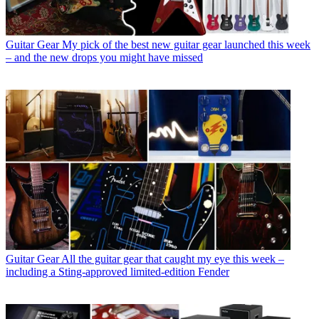
Guitar Gear
My pick of the best new guitar gear launched this week
– and the new drops you might have missed
Guitar Gear
All the guitar gear that caught my eye this week –
including a Sting-approved limited-edition Fender