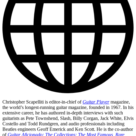
Christopher Scapelliti is editor-in-chief of
Guitar Player
magazine,
the world’s longest-running guitar magazine, founded in 1967. In his
extensive career, he has authored in-depth interviews with such
guitarists as Pete Townshend, Slash, Billy Corgan, Jack White, Elvis
Costello and Todd Rundgren, and audio professionals including
Beatles engineers Geoff Emerick and Ken Scott. He is the co-author
of
Guitar Aficionado: The Collections: The Most Famous, Rare,