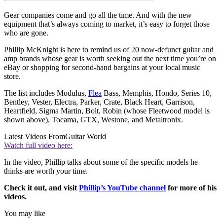
Gear companies come and go all the time. And with the new
equipment that’s always coming to market, it’s easy to forget those
who are gone.
Phillip McKnight is here to remind us of 20 now-defunct guitar and
amp brands whose gear is worth seeking out the next time you’re on
eBay or shopping for second-hand bargains at your local music
store.
The list includes Modulus,
Flea
Bass, Memphis, Hondo, Series 10,
Bentley, Vester, Electra, Parker, Crate, Black Heart, Garrison,
Heartfield, Sigma Martin, Bolt, Robin (whose Fleetwood model is
shown above), Tocama, GTX, Westone, and Metaltronix.
Latest Videos From
Guitar World
Watch full video here:
In the video, Phillip talks about some of the specific models he
thinks are worth your time.
Check it out, and visit
Phillip’s YouTube channel
for more of his
videos.
You may like