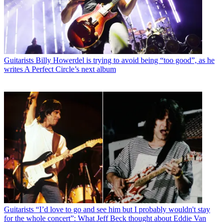
Guitarists
Billy Howerdel is trying to avoid being “too good”, as he
writes A Perfect Circle’s next album
Guitarists
“I’d love to go and see him but I probably wouldn't stay
for the whole concert”: What Jeff Beck thought about Eddie Van