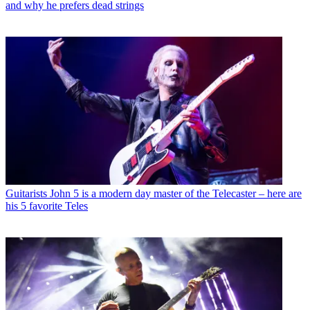
and why he prefers dead strings
Guitarists
John 5 is a modern day master of the Telecaster – here are
his 5 favorite Teles