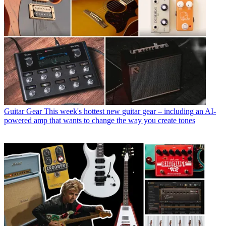
Guitar Gear
This week's hottest new guitar gear – including an AI-
powered amp that wants to change the way you create tones