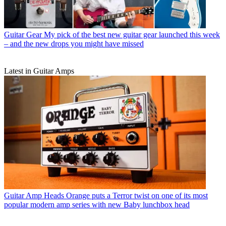
Guitar Gear
My pick of the best new guitar gear launched this week
– and the new drops you might have missed
Latest in Guitar Amps
Guitar Amp Heads
Orange puts a Terror twist on one of its most
popular modern amp series with new Baby lunchbox head