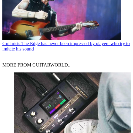
Guitarists
The Edge has never been impressed by players who try to
imitate his sound
MORE FROM GUITARWORLD...