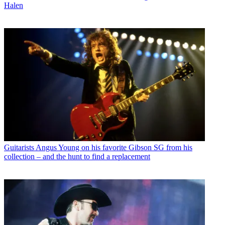
Halen
Guitarists
Angus Young on his favorite Gibson SG from his
collection – and the hunt to find a replacement