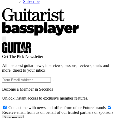
Subscribe
Get The Pick Newsletter
All the latest guitar news, interviews, lessons, reviews, deals and
more, direct to your inbox!
Become a Member in Seconds
Unlock instant access to exclusive member features.
Contact me with news and offers from other Future brands
Receive email from us on behalf of our trusted partners or sponsors