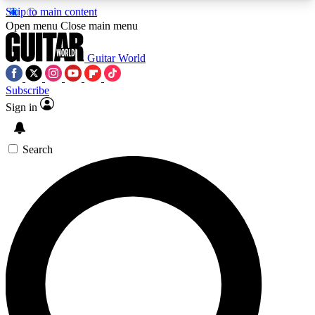
Skip to main content
5
24/7
10.5K+
Open menu
Close main menu
PREMIUM BENEFITS
ACCESS AVAILABLE
ACTIVE MEMBERS
Guitar World
Subscribe
Sign in
AAA Content
Curated Newsle
Exclusive lessons, interviews, presales
Handpicked guitar news,
and features from the GW archive
gear highligh
Search
SIGN UP TO GUITAR WORLD
BACKSTAGE PASS
For the quickest way to join, enter your email
below. We’ll send a confirmation email and sign
you up to Guitar World newsletters with the latest
news, gear reviews, lessons and exclusive offers.