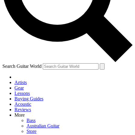
Contact me with news and offers from other Future
brands
By submitting your information you agree to the
Terms & Conditions
and
Privacy Policy
and are aged 16 or over.
Search Guitar World
Artists
Gear
Lessons
Buying Guides
Acoustic
Reviews
More
Bass
Australian Guitar
Store