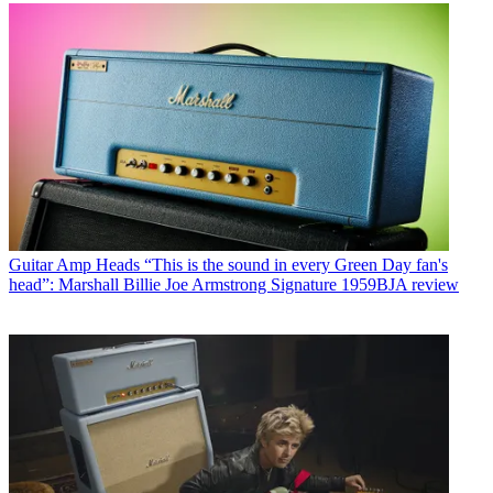
Guitar Amp Heads
“This is the sound in every Green Day fan's
head”: Marshall Billie Joe Armstrong Signature 1959BJA review