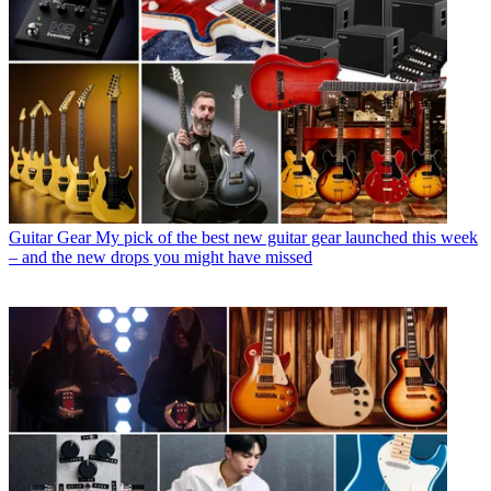
Guitar Gear
My pick of the best new guitar gear launched this week
– and the new drops you might have missed