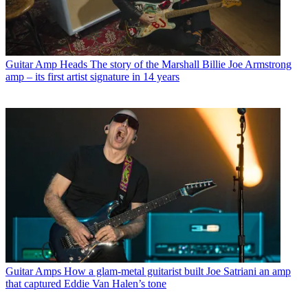
Guitar Amp Heads
The story of the Marshall Billie Joe Armstrong
amp – its first artist signature in 14 years
Guitar Amps
How a glam-metal guitarist built Joe Satriani an amp
that captured Eddie Van Halen’s tone