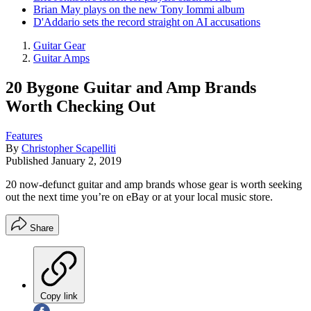
Brian May plays on the new Tony Iommi album
D'Addario sets the record straight on AI accusations
Guitar Gear
Guitar Amps
20 Bygone Guitar and Amp Brands
Worth Checking Out
Features
By
Christopher Scapelliti
Published
January 2, 2019
20 now-defunct guitar and amp brands whose gear is worth seeking
out the next time you’re on eBay or at your local music store.
Share
Copy link