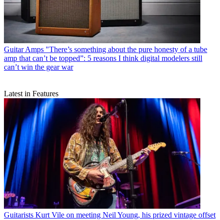
Guitar Amps
"There’s something about the pure honesty of a tube
amp that can’t be topped”: 5 reasons I think digital modelers still
can’t win the gear war
Latest in Features
Guitarists
Kurt Vile on meeting Neil Young, his prized vintage offset