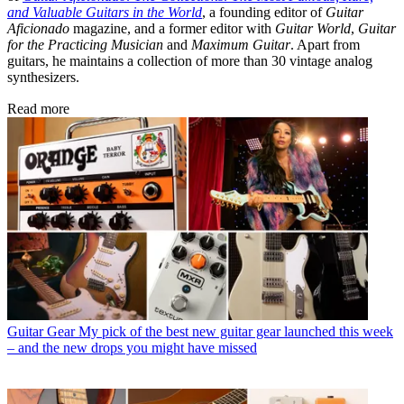
and Valuable Guitars in the World
, a founding editor of
Guitar
Aficionado
magazine, and a former editor with
Guitar World
,
Guitar
for the Practicing Musician
and
Maximum Guitar
. Apart from
guitars, he maintains a collection of more than 30 vintage analog
synthesizers.
Read more
Guitar Gear
My pick of the best new guitar gear launched this week
– and the new drops you might have missed