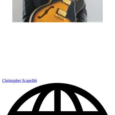
Christopher Scapelliti