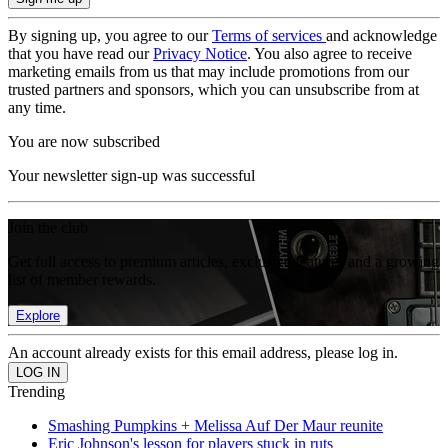
By signing up, you agree to our
Terms of services
and acknowledge
that you have read our
Privacy Notice
. You also agree to receive
marketing emails from us that may include promotions from our
trusted partners and sponsors, which you can unsubscribe from at
any time.
You are now subscribed
Your newsletter sign-up was successful
Join the club
Get full access to premium articles, exclusive features and a growing
list of member rewards.
Explore
An account already exists for this email address, please log in.
Trending
Smashing Pumpkins + Melissa Auf Der Maur reunite
Eric Johnson's lesson for players stuck in ruts