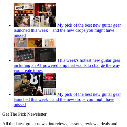
My pick of the best new guitar gear
launched this week – and the new drops you might have
missed
This week's hottest new guitar gear –
including an AI-powered amp that wants to change the way
you create tones
My pick of the best new guitar gear
launched this week – and the new drops you might have
missed
Get The Pick Newsletter
All the latest guitar news, interviews, lessons, reviews, deals and