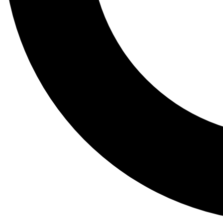
Tail
Lessons, gear a