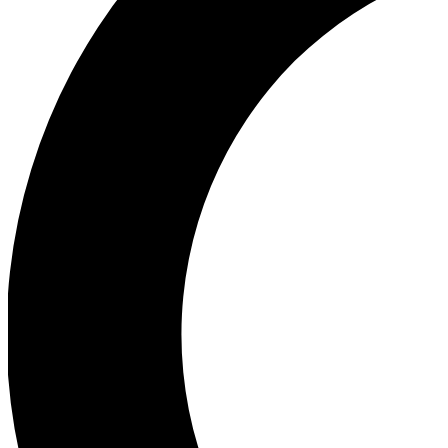
Ea
Our biggest stories will 
Ac
Unlock badges a
Join th
Connect with fello