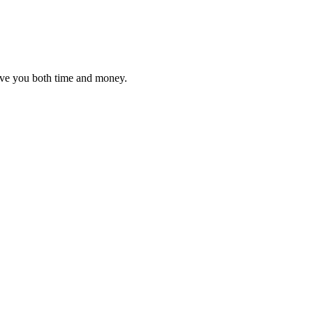
 save you both time and money.