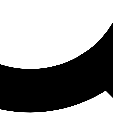
ored For You
nd stories picked for you