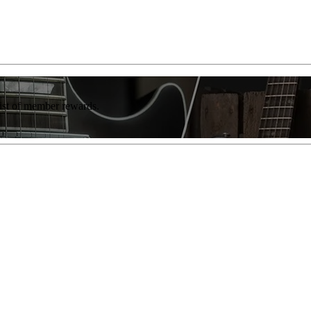
list of member rewards.