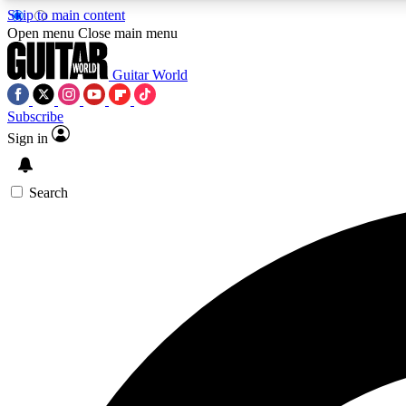
Skip to main content
Open menu
Close main menu
Guitar World
Subscribe
Sign in
AA
Exclusive lessons, interviews, 
Search
Curate
Handpicked guitar new