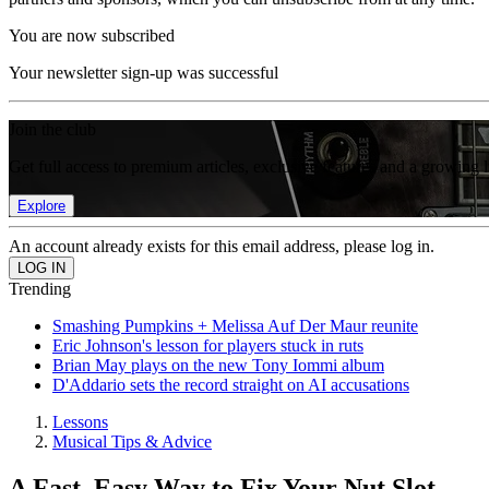
You are now subscribed
Your newsletter sign-up was successful
Join the club
Get full access to premium articles, exclusive features and a growing 
Explore
An account already exists for this email address, please log in.
Trending
Smashing Pumpkins + Melissa Auf Der Maur reunite
Eric Johnson's lesson for players stuck in ruts
Brian May plays on the new Tony Iommi album
D'Addario sets the record straight on AI accusations
Lessons
Musical Tips & Advice
A Fast, Easy Way to Fix Your Nut Slot