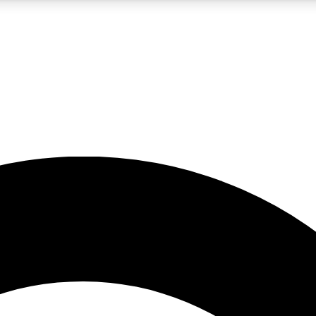
5
24/7
10.5K+
PREMIUM BENEFITS
ACCESS AVAILABLE
ACTIVE MEMBERS
A Content
presales and features from the GW archive
d Newsletters
s, lessons and gear highlights