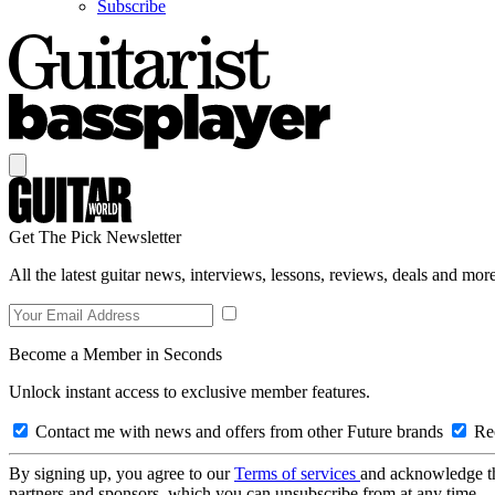
Subscribe
Get The Pick Newsletter
All the latest guitar news, interviews, lessons, reviews, deals and more
Become a Member in Seconds
Unlock instant access to exclusive member features.
Contact me with news and offers from other Future brands
Rec
By signing up, you agree to our
Terms of services
and acknowledge t
partners and sponsors, which you can unsubscribe from at any time.