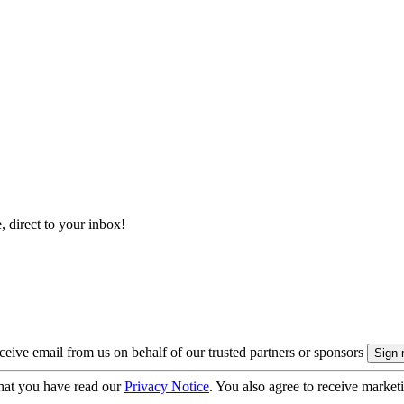
, direct to your inbox!
eive email from us on behalf of our trusted partners or sponsors
hat you have read our
Privacy Notice
. You also agree to receive market