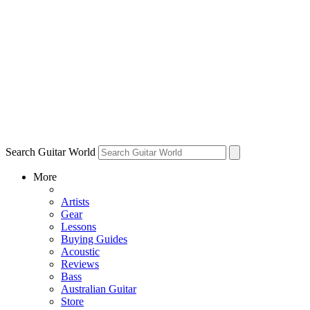
Search Guitar World
More
Artists
Gear
Lessons
Buying Guides
Acoustic
Reviews
Bass
Australian Guitar
Store