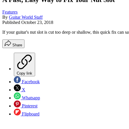
Features
By
Guitar World Staff
Published
October 23, 2018
If your guitar's nut slot is cut too deep or shallow, this quick fix can
Share
Copy link
Facebook
X
Whatsapp
Pinterest
Flipboard