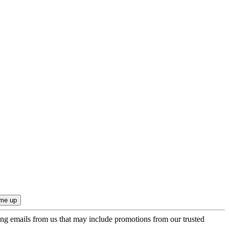
ing emails from us that may include promotions from our trusted