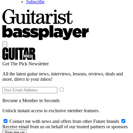
Subscribe
Get The Pick Newsletter
All the latest guitar news, interviews, lessons, reviews, deals and
more, direct to your inbox!
Become a Member in Seconds
Unlock instant access to exclusive member features.
Contact me with news and offers from other Future brands
Receive email from us on behalf of our trusted partners or sponsors