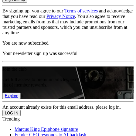
By signing up, you agree to our
Terms of services
and acknowledge
that you have read our
Privacy Notice
. You also agree to receive
marketing emails from us that may include promotions from our
trusted partners and sponsors, which you can unsubscribe from at
any time.
You are now subscribed
Your newsletter sign-up was successful
Join the club
Get full access to premium articles, exclusive features and a growing
list of member rewards.
Explore
An account already exists for this email address, please log in.
Trending
Marcus King Epiphone signature
Fender CEO responds to AI backlash