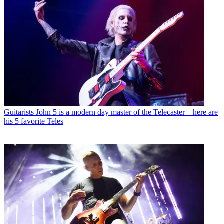
Guitarists
John 5 is a modern day master of the Telecaster – here are
his 5 favorite Teles