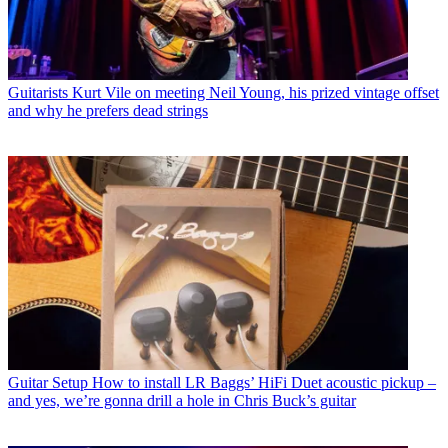
Guitarists
Kurt Vile on meeting Neil Young, his prized vintage offset
and why he prefers dead strings
Guitar Setup
How to install LR Baggs’ HiFi Duet acoustic pickup –
and yes, we’re gonna drill a hole in Chris Buck’s guitar