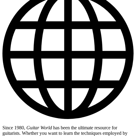
Since 1980,
Guitar World
has been the ultimate resource for
guitarists. Whether you want to learn the techniques employed by