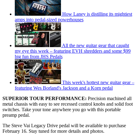
How Laney is distilling its mightiest
amps into pedal-sized powerhouses
All the new guitar gear that caught
my eye this week – featuring EVH shredders and some $99
big fun from JHS Pedals
This week's hottest new guitar gear –
featuring Wes Borland's Jackson and a Korn pedal
SUPERIOR TOUR PERFORMANCE:
Precision machined all
metal chassis with easy to see recessed control knobs and solid foot
switches. Take your tone anywhere you go with this portable
preamp pedal.
The Steve Vai Legacy Drive pedal will be available to purchase
February 16. Stay tuned for more details and photos.