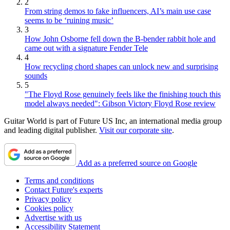
2
From string demos to fake influencers, AI’s main use case
seems to be ‘ruining music’
3
How John Osborne fell down the B-bender rabbit hole and
came out with a signature Fender Tele
4
How recycling chord shapes can unlock new and surprising
sounds
5
"The Floyd Rose genuinely feels like the finishing touch this
model always needed": Gibson Victory Floyd Rose review
Guitar World is part of Future US Inc, an international media group
and leading digital publisher.
Visit our corporate site
.
Add as a preferred source on Google
Terms and conditions
Contact Future's experts
Privacy policy
Cookies policy
Advertise with us
Accessibility Statement