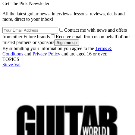
Get The Pick Newsletter
All the latest guitar news, interviews, lessons, reviews, deals and
more, direct to your inbox!
Contact me with news and offers
from other Future brands
Receive email from us on behalf of our
trusted partners or sponsors
By submitting your information you agree to the
Terms &
Conditions
and
Privacy Policy
and are aged 16 or over.
TOPICS
Steve Vai