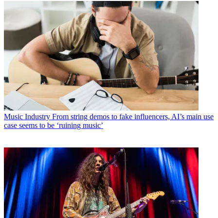
Music Industry
From string demos to fake influencers, AI’s main use
case seems to be ‘ruining music’