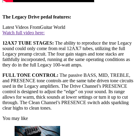
The Legacy Drive pedal features:
Latest Videos From
Guitar World
Watch full video here:
12AX7 TUBE STAGES:
The ability to reproduce the true Legacy
sound could only come from real 12AX7 tubes, utilizing the full
Legacy preamp circuit. The four gain stages and tone stacks are
faithfully incorporated, running at the same operating conditions as
they do in the full Legacy 100-watt amps.
FULL TONE CONTROL:
The passive BASS, MID, TREBLE,
and PRESENCE tone controls are the same tube driven tone circuits
used in the Legacy amplifiers. The Drive Channel’s PRESENCE
control is designed to adjust the “edge” on your sound. Its range
allows for warm, thick sounds at lower settings or turn it up to cut
through. The Clean Channel’s PRESENCE switch adds sparkling
clear highs to clean tones.
You may like