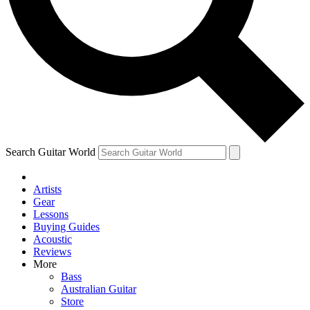
Contact me with news and offers from other Future
brands
By submitting your information you agree to the
Terms & Conditions
and
Privacy Policy
and are aged 16 or over.
Search Guitar World
Artists
Gear
Lessons
Buying Guides
Acoustic
Reviews
More
Bass
Australian Guitar
Store