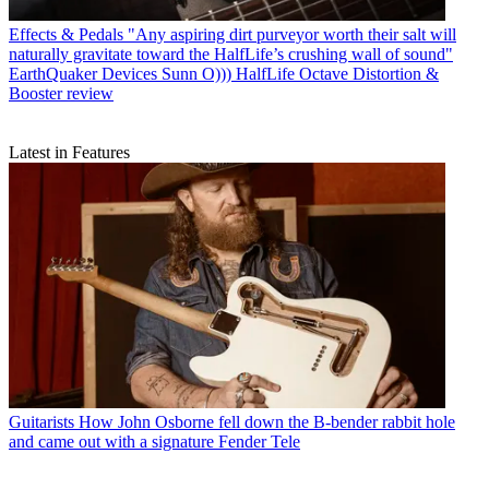
Effects & Pedals
"Any aspiring dirt purveyor worth their salt will
naturally gravitate toward the HalfLife’s crushing wall of sound"
EarthQuaker Devices Sunn O))) HalfLife Octave Distortion &
Booster review
Latest in Features
Guitarists
How John Osborne fell down the B-bender rabbit hole
and came out with a signature Fender Tele