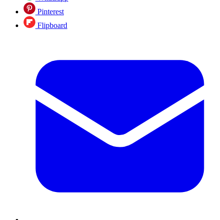
Pinterest
Flipboard