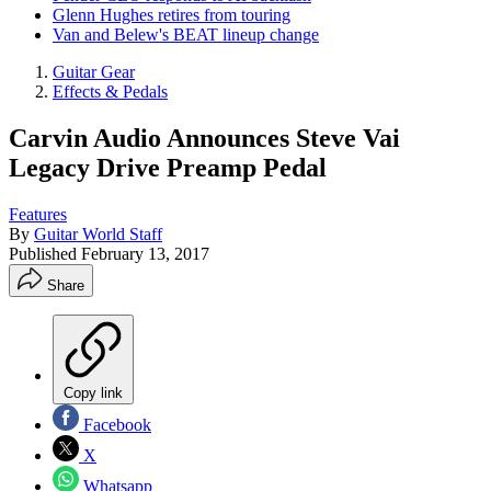
Glenn Hughes retires from touring
Van and Belew's BEAT lineup change
Guitar Gear
Effects & Pedals
Carvin Audio Announces Steve Vai
Legacy Drive Preamp Pedal
Features
By
Guitar World Staff
Published
February 13, 2017
Share
Copy link
Facebook
X
Whatsapp