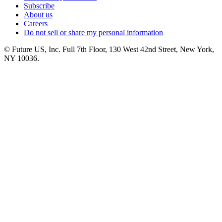
Subscribe
About us
Careers
Do not sell or share my personal information
© Future US, Inc. Full 7th Floor, 130 West 42nd Street, New York,
NY 10036.