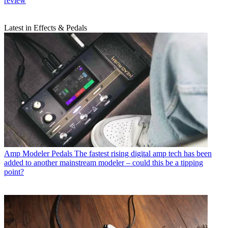
review
Latest in Effects & Pedals
Amp Modeler Pedals
The fastest rising digital amp tech has been
added to another mainstream modeler – could this be a tipping
point?