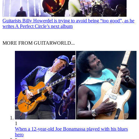
Guitarists
Billy Howerdel is trying to avoid being “too good”, as he
writes A Perfect Circle’s next album
MORE FROM GUITARWORLD...
1
When a 12-year-old Joe Bonamassa played with his blues
hero