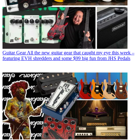
Guitar Gear
All the new guitar gear that caught my eye this week –
featuring EVH shredders and some $99 big fun from JHS Pedals