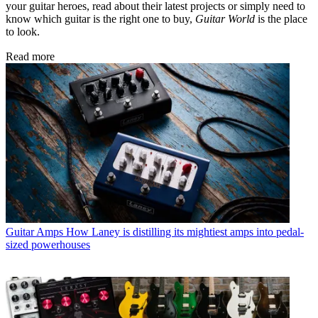
your guitar heroes, read about their latest projects or simply need to
know which guitar is the right one to buy,
Guitar World
is the place
to look.
Read more
Guitar Amps
How Laney is distilling its mightiest amps into pedal-
sized powerhouses