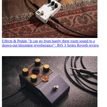
Effects & Pedals
"It can go from barely there room sound to a
drawn-out blooming reverberance": JHS 3 Series Reverb review