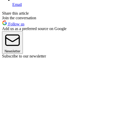
Email
Share this article
Join the conversation
Follow us
Add us as a preferred source on Google
Newsletter
Subscribe to our newsletter