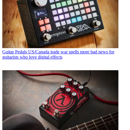
Guitar Pedals
US/Canada trade war spells more bad news for
guitarists who love digital effects