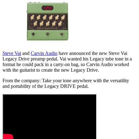
Steve Vai
and
Carvin Audio
have announced the new Steve Vai
Legacy Drive preamp pedal. Vai wanted his Legacy tube tone in a
format he could pack in a carry-on bag, so Carvin Audio worked
with the guitarist to create the new Legacy Drive.
From the company: Take your tone anywhere with the versatility
and portability of the Legacy DRIVE pedal.