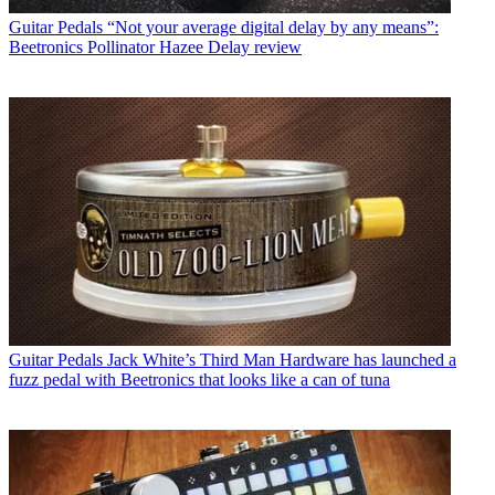
Guitar Pedals
“Not your average digital delay by any means”:
Beetronics Pollinator Hazee Delay review
Guitar Pedals
Jack White’s Third Man Hardware has launched a
fuzz pedal with Beetronics that looks like a can of tuna