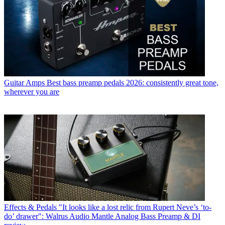
Guitar Amps
Best bass preamp pedals 2026: consistently great tone,
wherever you are
Effects & Pedals
"It looks like a lost relic from Rupert Neve’s ‘to-
do’ drawer": Walrus Audio Mantle Analog Bass Preamp & DI