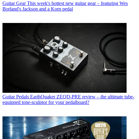
Guitar Gear
This week's hottest new guitar gear – featuring Wes
Borland's Jackson and a Korn pedal
Guitar Pedals
EarthQuaker ZEQD-PRE review – the ultimate tube-
equipped tone-sculptor for your pedalboard?