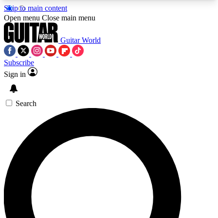
Skip to main content
5
24/7
10.5K+
Open menu
Close main menu
PREMIUM BENEFITS
ACCESS AVAILABLE
ACTIVE MEMBERS
Guitar World
Subscribe
Sign in
AAA Content
Curated Newsle
Exclusive lessons, interviews, presales
Handpicked guitar news,
and features from the GW archive
gear highligh
Search
SIGN UP TO GUITAR WORLD
BACKSTAGE PASS
For the quickest way to join, enter your email
below. We’ll send a confirmation email and sign
you up to Guitar World newsletters with the latest
news, gear reviews, lessons and exclusive offers.