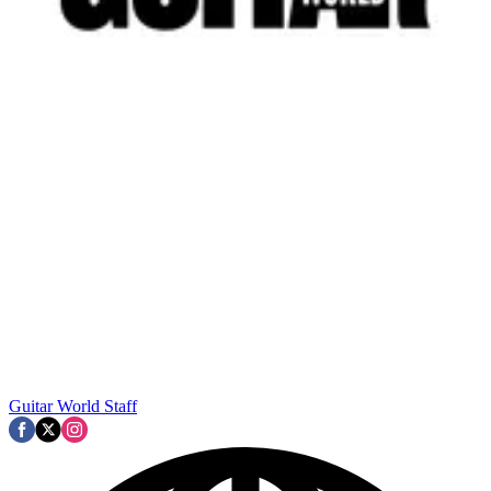
Guitar World Staff