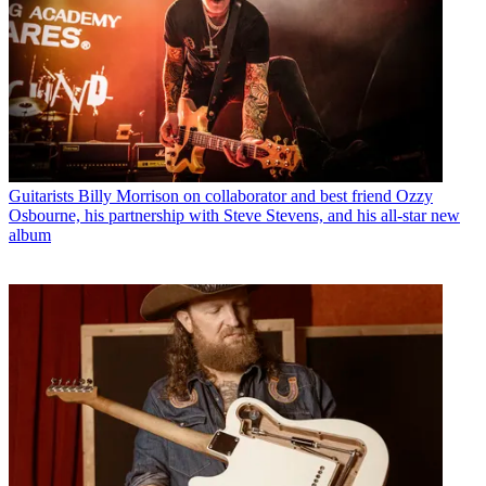
Guitarists
Billy Morrison on collaborator and best friend Ozzy
Osbourne, his partnership with Steve Stevens, and his all-star new
album