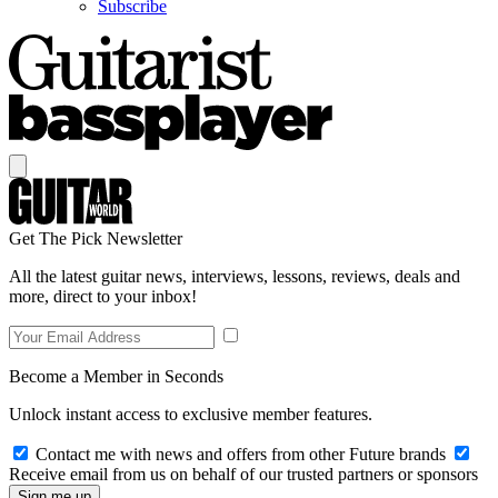
Subscribe
Get The Pick Newsletter
All the latest guitar news, interviews, lessons, reviews, deals and
more, direct to your inbox!
Become a Member in Seconds
Unlock instant access to exclusive member features.
Contact me with news and offers from other Future brands
Receive email from us on behalf of our trusted partners or sponsors