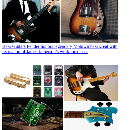
Bass Guitars
Fender honors legendary Motown bass great with
recreation of James Jamerson’s workhorse bass