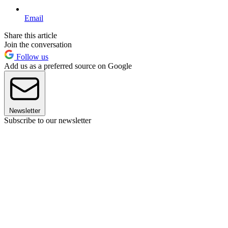
Email
Share this article
Join the conversation
Follow us
Add us as a preferred source on Google
Newsletter
Subscribe to our newsletter