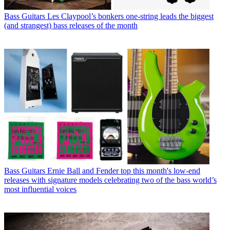
Bass Guitars
Les Claypool’s bonkers one-string leads the biggest
(and strangest) bass releases of the month
Bass Guitars
Ernie Ball and Fender top this month's low-end
releases with signature models celebrating two of the bass world’s
most influential voices