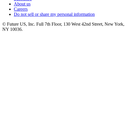
About us
Careers
Do not sell or share my personal information
© Future US, Inc. Full 7th Floor, 130 West 42nd Street, New York,
NY 10036.