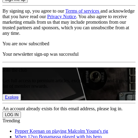
By signing up, you agree to our
Terms of services
and acknowledge
that you have read our
Privacy Notice
. You also agree to receive
marketing emails from us that may include promotions from our
trusted partners and sponsors, which you can unsubscribe from at
any time.
You are now subscribed
Your newsletter sign-up was successful
Join the club
Get full access to premium articles, exclusive features and a growing
list of member rewards.
Explore
An account already exists for this email address, please log in.
Trending
Pepper Keenan on playing Malcolm Young's rig
When 12yo Bonamassa played with his hero