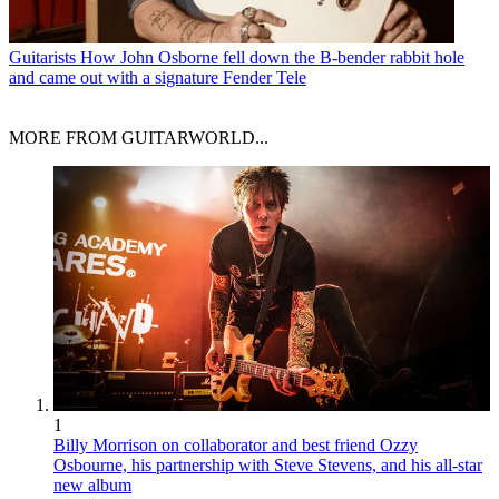
Guitarists
How John Osborne fell down the B-bender rabbit hole
and came out with a signature Fender Tele
MORE FROM GUITARWORLD...
1
Billy Morrison on collaborator and best friend Ozzy
Osbourne, his partnership with Steve Stevens, and his all-star
new album