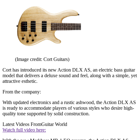
(Image credit: Cort Guitars)
Cort has introduced its new Action DLX AS, an electric bass guitar
model that delivers a deluxe sound and feel, along with a simple, yet
attractive esthetic.
From the company:
With updated electronics and a rustic ashwood, the Action DLX AS
is ready to accommodate players of various styles who desire high-
quality tone supported by solid construction.
Latest Videos From
Guitar World
Watch full video here: