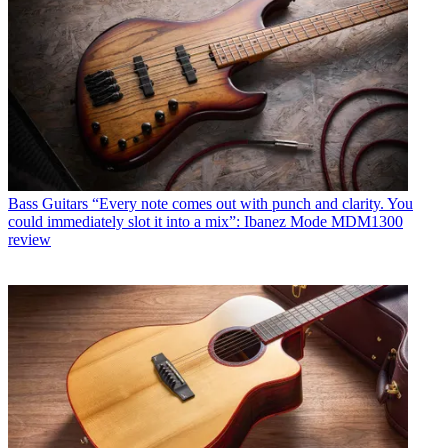
Bass Guitars
“Every note comes out with punch and clarity. You
could immediately slot it into a mix”: Ibanez Mode MDM1300
review