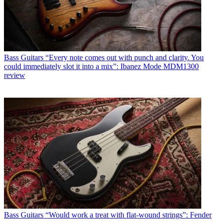
Bass Guitars
“Every note comes out with punch and clarity. You
could immediately slot it into a mix”: Ibanez Mode MDM1300
review
Bass Guitars
“Would work a treat with flat-wound strings”: Fender