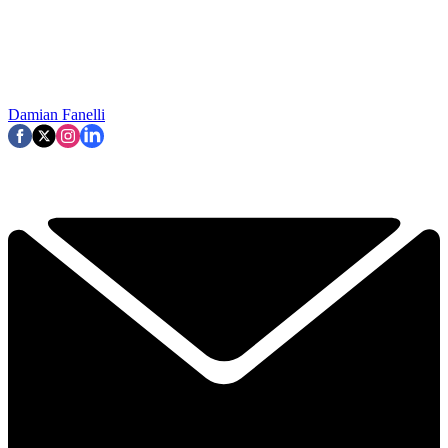
Damian Fanelli