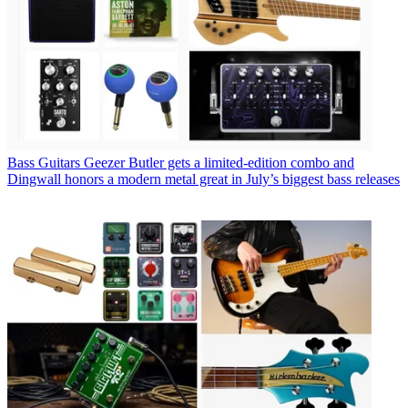
Bass Guitars
Geezer Butler gets a limited-edition combo and
Dingwall honors a modern metal great in July’s biggest bass releases