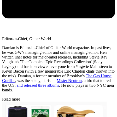
Editor-in-Chief, Guitar World
Damian is Editor-in-Chief of Guitar World magazine. In past lives,
he was GW’s managing editor and online managing editor. He's
written liner notes for major-label releases, including Stevie Ray
Vaughan's 'The Complete Epic Recordings Collection' (Sony
Legacy) and has interviewed everyone from Yngwie Malmsteen to
Kevin Bacon (with a few memorable Eric Clapton chats thrown into
the mix). Damian, a former member of Brooklyn's
The Gas House
Gorillas
, was the sole guitarist in
Mister Neutron
, a trio that toured
the U.S.
and released three albums
. He now plays in two NYC-area
bands.
Read more