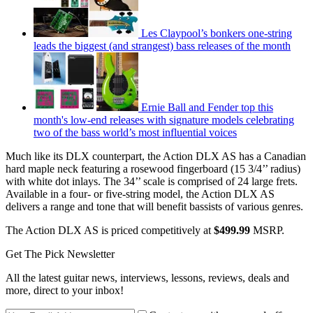
Les Claypool’s bonkers one-string
leads the biggest (and strangest) bass releases of the month
Ernie Ball and Fender top this
month's low-end releases with signature models celebrating
two of the bass world’s most influential voices
Much like its DLX counterpart, the Action DLX AS has a Canadian
hard maple neck featuring a rosewood fingerboard (15 3/4’’ radius)
with white dot inlays. The 34’’ scale is comprised of 24 large frets.
Available in a four- or five-string model, the Action DLX AS
delivers a range and tone that will benefit bassists of various genres.
The Action DLX AS is priced competitively at
$499.99
MSRP.
Get The Pick Newsletter
All the latest guitar news, interviews, lessons, reviews, deals and
more, direct to your inbox!