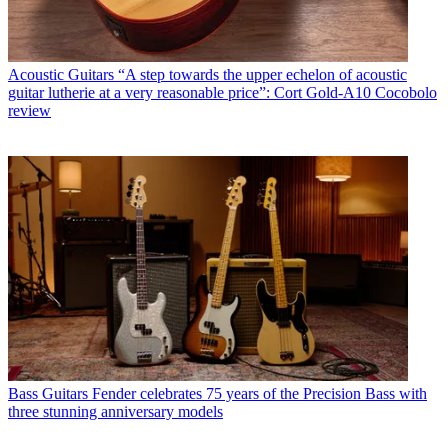
Acoustic Guitars
“A step towards the upper echelon of acoustic
guitar lutherie at a very reasonable price”: Cort Gold-A10 Cocobolo
review
Bass Guitars
Fender celebrates 75 years of the Precision Bass with
three stunning anniversary models