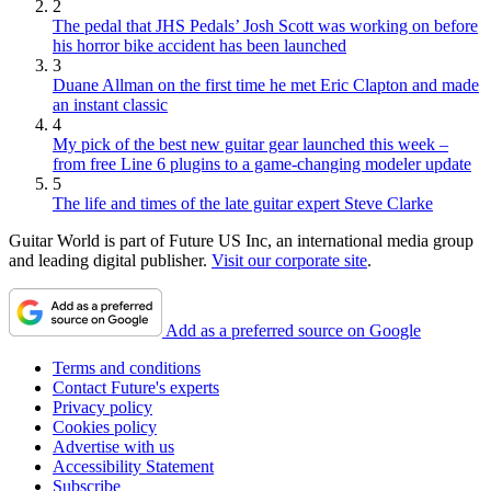
2
The pedal that JHS Pedals’ Josh Scott was working on before
his horror bike accident has been launched
3
Duane Allman on the first time he met Eric Clapton and made
an instant classic
4
My pick of the best new guitar gear launched this week –
from free Line 6 plugins to a game-changing modeler update
5
The life and times of the late guitar expert Steve Clarke
Guitar World is part of Future US Inc, an international media group
and leading digital publisher.
Visit our corporate site
.
Add as a preferred source on Google
Terms and conditions
Contact Future's experts
Privacy policy
Cookies policy
Advertise with us
Accessibility Statement
Subscribe