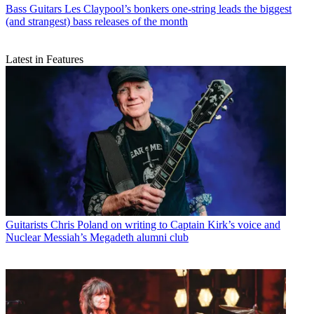
Bass Guitars
Les Claypool’s bonkers one-string leads the biggest
(and strangest) bass releases of the month
Latest in Features
Guitarists
Chris Poland on writing to Captain Kirk’s voice and
Nuclear Messiah’s Megadeth alumni club