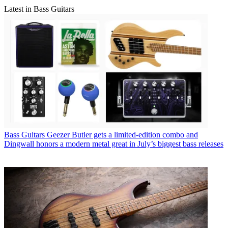
Latest in Bass Guitars
Bass Guitars
Geezer Butler gets a limited-edition combo and
Dingwall honors a modern metal great in July’s biggest bass releases