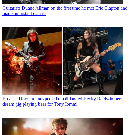
Guitarists
Duane Allman on the first time he met Eric Clapton and
made an instant classic
Bassists
How an unexpected email landed Becky Baldwin her
dream gig playing bass for Tony Iommi