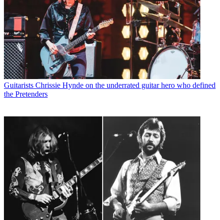
Guitarists
Chrissie Hynde on the underrated guitar hero who defined
the Pretenders