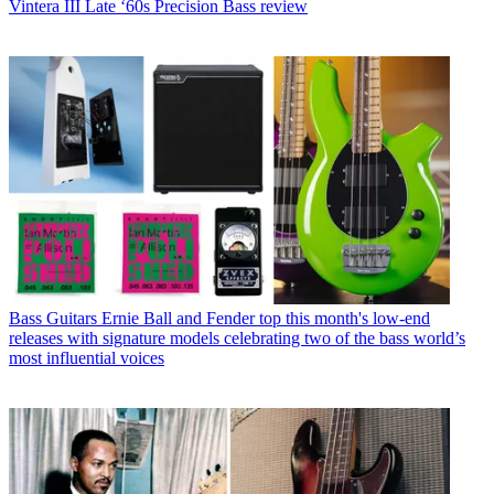
Vintera III Late ‘60s Precision Bass review
Bass Guitars
Ernie Ball and Fender top this month's low-end
releases with signature models celebrating two of the bass world’s
most influential voices