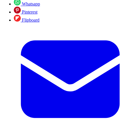
Whatsapp
Pinterest
Flipboard