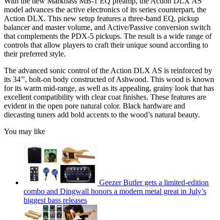
With the new Markbass MB-1 EQ preamp, the Action DLX AS
model advances the active electronics of its series counterpart, the
Action DLX. This new setup features a three-band EQ, pickup
balancer and master volume, and Active/Passive conversion switch
that complements the PDX-5 pickups. The result is a wide range of
controls that allow players to craft their unique sound according to
their preferred style.
The advanced sonic control of the Action DLX AS is reinforced by
its 34’’, bolt-on body constructed of Ashwood. This wood is known
for its warm mid-range, as well as its appealing, grainy look that has
excellent compatibility with clear coat finishes. These features are
evident in the open pore natural color. Black hardware and
diecasting tuners add bold accents to the wood’s natural beauty.
You may like
Geezer Butler gets a limited-edition
combo and Dingwall honors a modern metal great in July’s
biggest bass releases