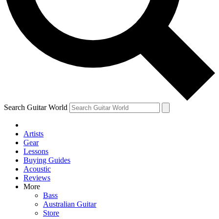
Contact me with news and offers from other Future
brands
By submitting your information you agree to the
Terms & Conditions
and
Privacy Policy
and are aged 16 or over.
Search Guitar World
Artists
Gear
Lessons
Buying Guides
Acoustic
Reviews
More
Bass
Australian Guitar
Store