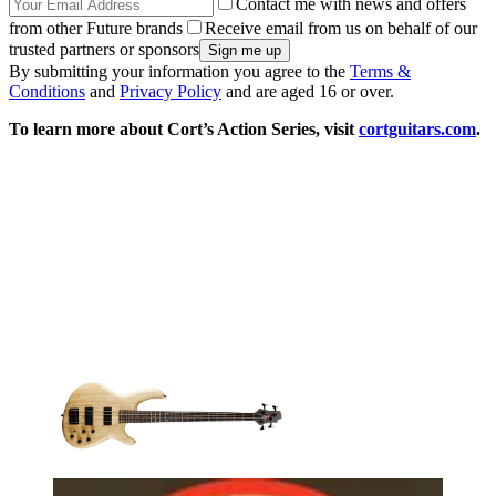
Contact me with news and offers
from other Future brands
Receive email from us on behalf of our
trusted partners or sponsors
By submitting your information you agree to the
Terms &
Conditions
and
Privacy Policy
and are aged 16 or over.
To learn more about Cort’s Action Series, visit
cortguitars.com
.