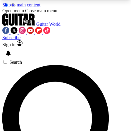
Skip to main content
5
24/7
10.5K+
Open menu
Close main menu
PREMIUM BENEFITS
ACCESS AVAILABLE
ACTIVE MEMBERS
Guitar World
Subscribe
Sign in
AAA Content
Curated Newsle
Exclusive lessons, interviews, presales
Handpicked guitar news,
and features from the GW archive
gear highligh
Search
SIGN UP TO GUITAR WORLD
BACKSTAGE PASS
For the quickest way to join, enter your email
below. We’ll send a confirmation email and sign
you up to Guitar World newsletters with the latest
news, gear reviews, lessons and exclusive offers.