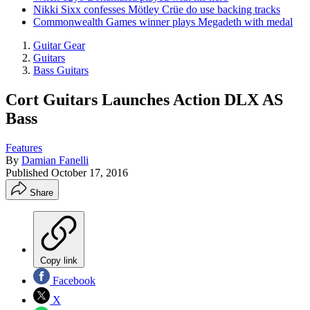
Nikki Sixx confesses Mötley Crüe do use backing tracks
Commonwealth Games winner plays Megadeth with medal
Guitar Gear
Guitars
Bass Guitars
Cort Guitars Launches Action DLX AS
Bass
Features
By
Damian Fanelli
Published
October 17, 2016
Share
Copy link
Facebook
X