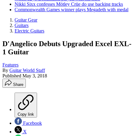
Nikki Sixx confesses Mötley Crüe do use backing tracks
Commonwealth Games winner plays Megadeth with medal
Guitar Gear
Guitars
Electric Guitars
D'Angelico Debuts Upgraded Excel EXL-
1 Guitar
Features
By
Guitar World Staff
Published
May 3, 2018
Share
Copy link
Facebook
X