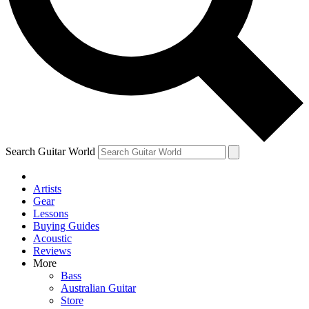
Contact me with news and offers from other Future
brands
By submitting your information you agree to the
Terms & Conditions
and
Privacy Policy
and are aged 16 or over.
Search Guitar World
Artists
Gear
Lessons
Buying Guides
Acoustic
Reviews
More
Bass
Australian Guitar
Store