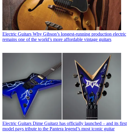
Electric Guitars
Why Gibson’s longest-running production electric
remains one of the world’s more affordable vintage guitars
Electric Guitars
Dime Guitarz has officially launched – and its first
model pays tribute to the Pantera legend’s most iconic guitar