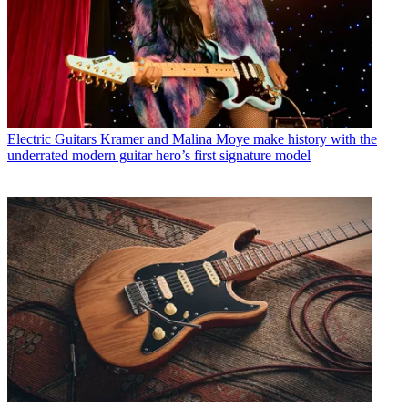
Electric Guitars
Kramer and Malina Moye make history with the
underrated modern guitar hero’s first signature model