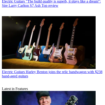
Electric Guitars
"The build quality is superb, it plays like a dream":
Sire Larry Carlton S7 Ash Top review
Electric Guitars
Harley Benton joins the relic bandwagon with $238
hand-aged guitars
Latest in Features