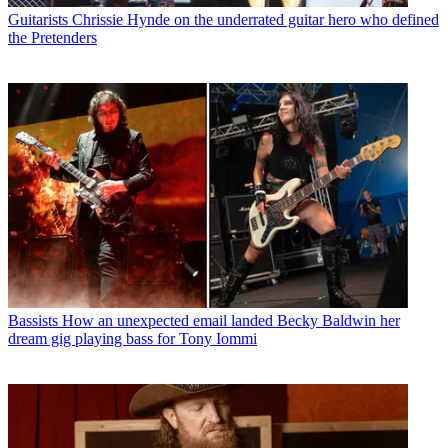
Guitarists
Chrissie Hynde on the underrated guitar hero who defined
the Pretenders
Bassists
How an unexpected email landed Becky Baldwin her
dream gig playing bass for Tony Iommi