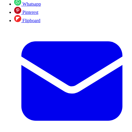
Whatsapp
Pinterest
Flipboard