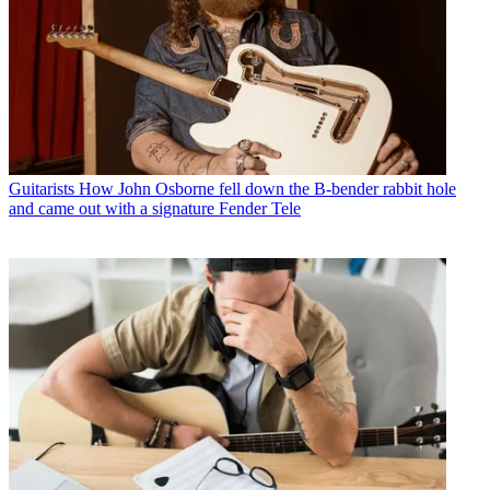
Guitarists
How John Osborne fell down the B-bender rabbit hole
and came out with a signature Fender Tele