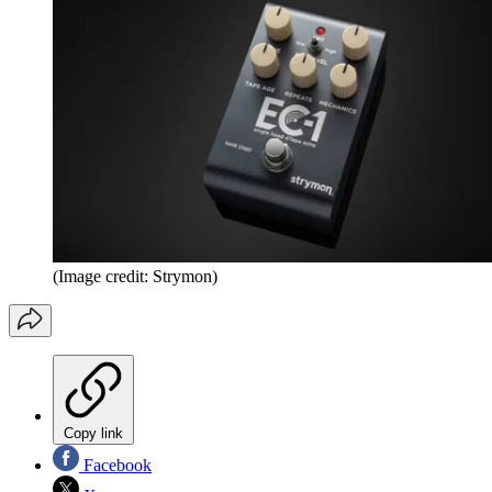
(Image credit: Strymon)
Copy link
Facebook