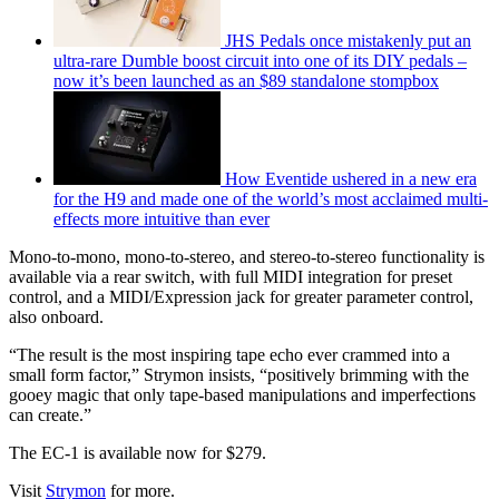
JHS Pedals once mistakenly put an
ultra-rare Dumble boost circuit into one of its DIY pedals –
now it’s been launched as an $89 standalone stompbox
How Eventide ushered in a new era
for the H9 and made one of the world’s most acclaimed multi-
effects more intuitive than ever
Mono-to-mono, mono-to-stereo, and stereo-to-stereo functionality is
available via a rear switch, with full MIDI integration for preset
control, and a MIDI/Expression jack for greater parameter control,
also onboard.
“The result is the most inspiring tape echo ever crammed into a
small form factor,” Strymon insists, “positively brimming with the
gooey magic that only tape-based manipulations and imperfections
can create.”
The EC-1 is available now for $279.
Visit
Strymon
for more.