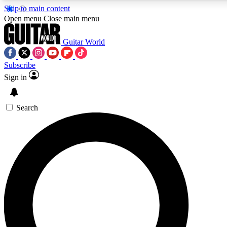
Skip to main content
Open menu
Close main menu
Guitar World
Subscribe
Sign in
AAA Content
Curated Newsle
Exclusive lessons, interviews, presales
Handpicked guitar news,
and features from the GW archive
gear highligh
Search
SIGN UP TO GUITAR WORLD BACKSTAG
For the quickest way to join, enter your email below. We’ll s
exclusive offers.