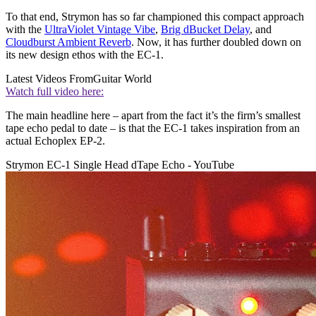
To that end, Strymon has so far championed this compact approach
with the
UltraViolet Vintage Vibe
,
Brig dBucket Delay
, and
Cloudburst Ambient Reverb
. Now, it has further doubled down on
its new design ethos with the EC-1.
Latest Videos From
Guitar World
Watch full video here:
The main headline here – apart from the fact it’s the firm’s smallest
tape echo pedal to date – is that the EC-1 takes inspiration from an
actual Echoplex EP-2.
Strymon EC-1 Single Head dTape Echo - YouTube