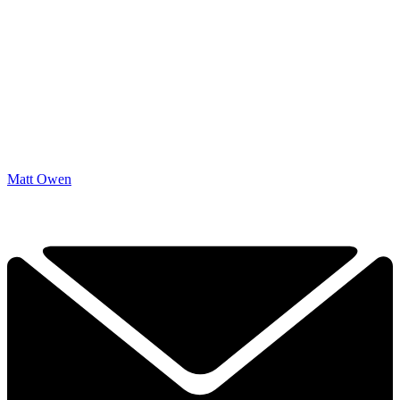
Matt Owen