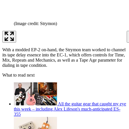
(Image credit: Strymon)
With a modded EP-2 on-hand, the Strymon team worked to channel
its tape delay essence into the EC-1, which offers controls for Time,
Mix, Repeats and Mechanics, as well as a Tape Age parameter for
dialing in tape condition.
What to read next
All the guitar gear that caught my eye
this week – including Alex Lifeson's much-anticipated ES-
355