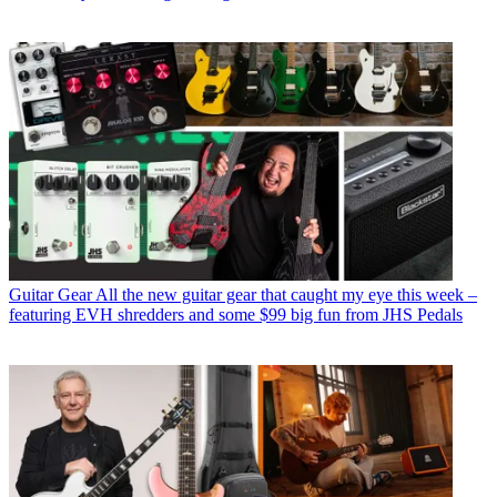
Guitar Gear
All the new guitar gear that caught my eye this week –
featuring EVH shredders and some $99 big fun from JHS Pedals