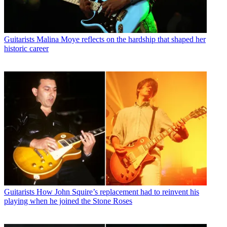
Guitarists
Malina Moye reflects on the hardship that shaped her
historic career
Guitarists
How John Squire’s replacement had to reinvent his
playing when he joined the Stone Roses