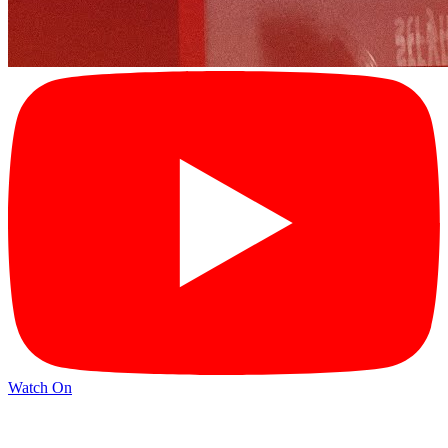
Watch On