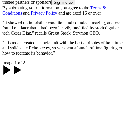
trusted partners or sponsors
By submitting your information you agree to the
Terms &
Conditions
and
Privacy Policy
and are aged 16 or over.
“It showed up in pristine condition and sounded amazing, and we
found out later that it had been heavily modified by storied guitar
tech Cesar Diaz,” recalls Gregg Stock, Strymon CEO.
“His mods created a single unit with the best attributes of both tube
and solid state Echoplexes, so we spent a bunch of time figuring out
how to recreate its behavior.”
Image 1 of 2