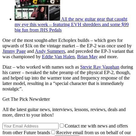
All the new guitar gear that caught
my eye this week – featuring EVH shredders and some $99
big fun from JHS Pedals
One of the most sought-after Echoplex builds – which goes for
upwards of $1k on the vintage market – the EP-2 was once used by
Jimmy Page
and
Andy Summers
, and preceded the EP-3 variant that
was championed by
Eddie Van Halen
,
Brian May
and more.
Diaz – who worked with names such as
Stevie Ray Vaughan
during
his career – tweaked the tube preamp of the physical EP-2, though,
and helped tap into the warmer tone and frequency response of the
latter model, resulting in a “special character that is immediately
nostalgic”.
Get The Pick Newsletter
All the latest guitar news, interviews, lessons, reviews, deals and
more, direct to your inbox!
Contact me with news and offers
from other Future brands
Receive email from us on behalf of our