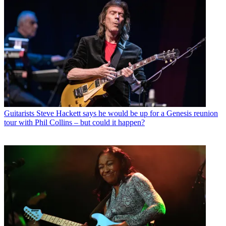
Guitarists
Steve Hackett says he would be up for a Genesis reunion
tour with Phil Collins – but could it happen?