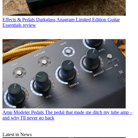
Effects & Pedals
Darkglass Anagram Limited Edition Guitar
Essentials review
Amp Modeler Pedals
The pedal that made me ditch my tube amp –
and why I'll never go back
Latest in News