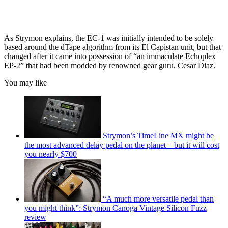
As Strymon explains, the EC-1 was initially intended to be solely
based around the dTape algorithm from its El Capistan unit, but that
changed after it came into possession of “an immaculate Echoplex
EP-2” that had been modded by renowned gear guru, Cesar Diaz.
You may like
Strymon’s TimeLine MX might be
the most advanced delay pedal on the planet – but it will cost
you nearly $700
“A much more versatile pedal than
you might think”: Strymon Canoga Vintage Silicon Fuzz
review