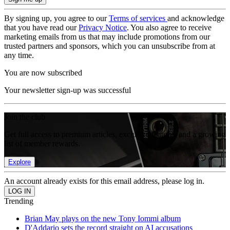
By signing up, you agree to our
Terms of services
and acknowledge
that you have read our
Privacy Notice
. You also agree to receive
marketing emails from us that may include promotions from our
trusted partners and sponsors, which you can unsubscribe from at
any time.
You are now subscribed
Your newsletter sign-up was successful
Join the club
Get full access to premium articles, exclusive features and a growing
list of member rewards.
Explore
An account already exists for this email address, please log in.
Trending
Brian May plays on the new Tony Iommi album
D'Addario sets the record straight on AI accusations