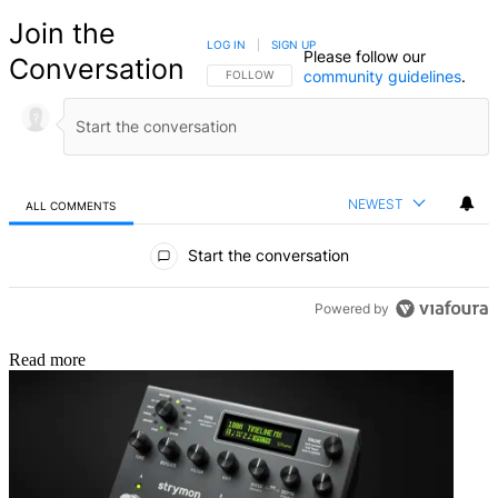
Join the
LOG IN
|
SIGN UP
Please follow our
Conversation
community guidelines
.
FOLLOW THIS CONVERSATION TO BE NOTIFIED
FOLLOW
NEWEST
ALL COMMENTS
All Comments
Start the conversation
Powered by
Read more