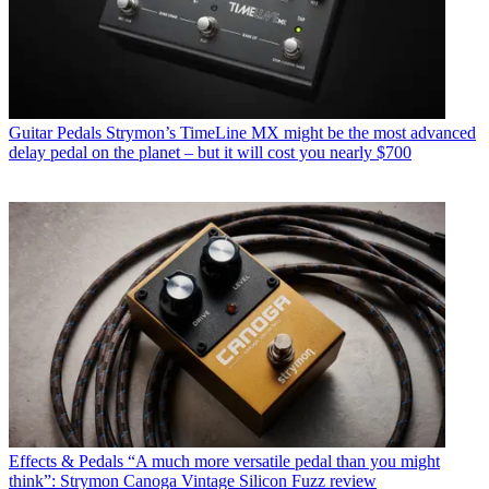
Guitar Pedals
Strymon’s TimeLine MX might be the most advanced
delay pedal on the planet – but it will cost you nearly $700
Effects & Pedals
“A much more versatile pedal than you might
think”: Strymon Canoga Vintage Silicon Fuzz review