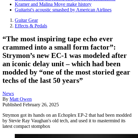
Kramer and Malina Moye make history
Guitarist's acoustic smashed by American Airlines
Guitar Gear
Effects & Pedals
“The most inspiring tape echo ever
crammed into a small form factor”:
Strymon’s new EC-1 was modeled after
an iconic delay unit – which had been
modded by “one of the most storied gear
techs of the last 50 years”
News
By
Matt Owen
Published
February 26, 2025
Strymon got its hands on an Echoplex EP-2 that had been modded
by Stevie Ray Vaughan's old tech, and used it to mastermind its
latest compact stompbox