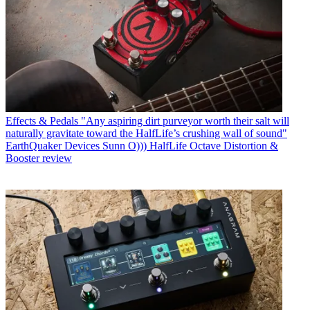
Effects & Pedals
"Any aspiring dirt purveyor worth their salt will
naturally gravitate toward the HalfLife’s crushing wall of sound"
EarthQuaker Devices Sunn O))) HalfLife Octave Distortion &
Booster review