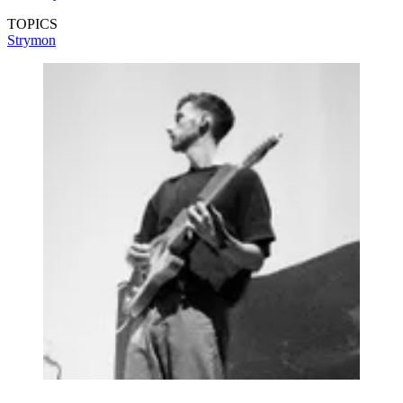
TOPICS
Strymon