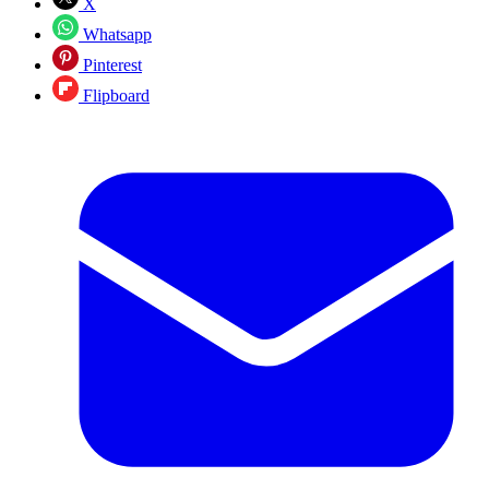
X
Whatsapp
Pinterest
Flipboard