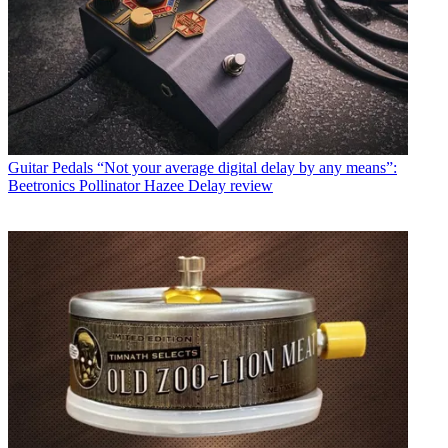
Guitar Pedals
“Not your average digital delay by any means”:
Beetronics Pollinator Hazee Delay review