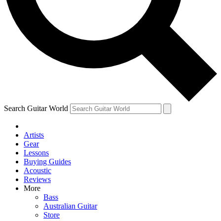
Contact me with news and offers from other Future brands
By submitting your information you agree to the
Terms & Conditions
and
Privacy Policy
and ar
Search Guitar World
Artists
Gear
Lessons
Buying Guides
Acoustic
Reviews
More
Bass
Australian Guitar
Store