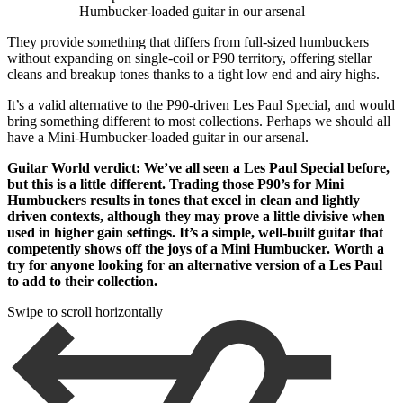
Humbucker-loaded guitar in our arsenal
They provide something that differs from full-sized humbuckers
without expanding on single-coil or P90 territory, offering stellar
cleans and breakup tones thanks to a tight low end and airy highs.
It’s a valid alternative to the P90-driven Les Paul Special, and would
bring something different to most collections. Perhaps we should all
have a Mini-Humbucker-loaded guitar in our arsenal.
Guitar World verdict: We’ve all seen a Les Paul Special before,
but this is a little different. Trading those P90’s for Mini
Humbuckers results in tones that excel in clean and lightly
driven contexts, although they may prove a little divisive when
used in higher gain settings. It’s a simple, well-built guitar that
competently shows off the joys of a Mini Humbucker. Worth a
try for anyone looking for an alternative version of a Les Paul
to add to their collection.
Swipe to scroll horizontally