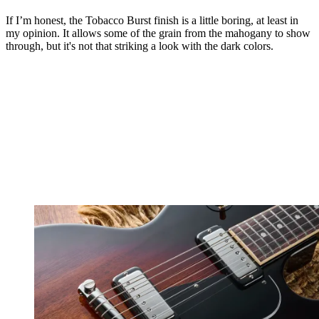
If I’m honest, the Tobacco Burst finish is a little boring, at least in
my opinion. It allows some of the grain from the mahogany to show
through, but it's not that striking a look with the dark colors.