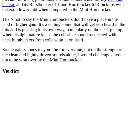
Classic
and its Burstbucker 61T and Burstbucker 61R pickups with
the extra lower mid when compared to the Mini Humbuckers.
That’s not to say the Mini Humbuckers don’t have a place in the
land of higher gain. It’s a cutting sound that will get you heard in the
mix and is pleasing in its own way, particularly on the neck pickup,
where its tight nature keeps the cello-like sound associated with
neck humbuckers from collapsing in on itself.
So the gain-y tones may not be for everyone, but on the strength of
the clean and lightly driven sounds alone, I would challenge anyone
not to be won over by the Mini Humbucker.
Verdict