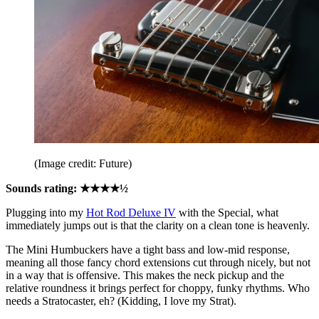
(Image credit: Future)
Sounds rating: ★★★★½
Plugging into my
Hot Rod Deluxe IV
with the Special, what
immediately jumps out is that the clarity on a clean tone is heavenly.
The Mini Humbuckers have a tight bass and low-mid response,
meaning all those fancy chord extensions cut through nicely, but not
in a way that is offensive. This makes the neck pickup and the
relative roundness it brings perfect for choppy, funky rhythms. Who
needs a Stratocaster, eh? (Kidding, I love my Strat).