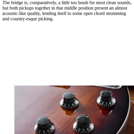
The bridge is, comparatively, a little too brash for most clean sounds,
but both pickups together in that middle position present an almost
acoustic-like quality, lending itself to some open chord strumming
and country-esque picking.