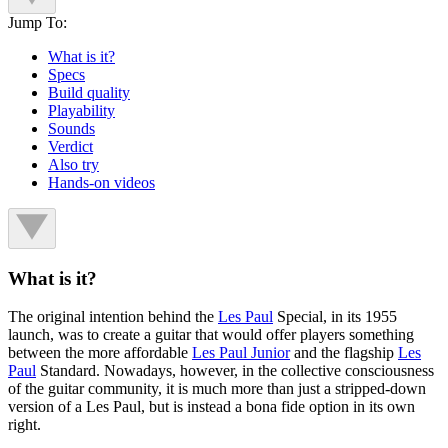
Jump To:
What is it?
Specs
Build quality
Playability
Sounds
Verdict
Also try
Hands-on videos
What is it?
The original intention behind the
Les Paul
Special, in its 1955
launch, was to create a guitar that would offer players something
between the more affordable
Les Paul Junior
and the flagship
Les
Paul
Standard. Nowadays, however, in the collective consciousness
of the guitar community, it is much more than just a stripped-down
version of a Les Paul, but is instead a bona fide option in its own
right.