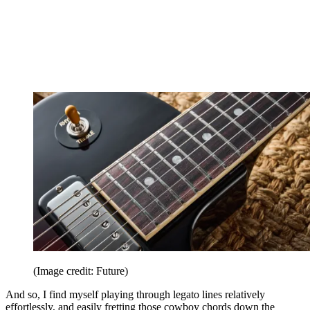
(Image credit: Future)
And so, I find myself playing through legato lines relatively
effortlessly, and easily fretting those cowboy chords down the