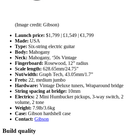
(Image credit: Gibson)
Launch price:
$1,799 | £1,549 | €1,799
Made:
USA
Type:
Six-string electric guitar
Body:
Mahogany
Neck:
Mahogany, ‘50s Vintage
Fingerboard:
Rosewood, 12” radius
Scale length:
628.65mm/24.75”
Nut/width:
Graph Tech, 43.05mm/1.7”
Frets:
22, medium jumbo
Hardware:
Vintage Deluxe tuners, Wraparound bridge
String spacing at bridge:
10mm
Electrics:
2 Mini Humbucker pickups, 3-way switch, 2
volume, 2 tone
Weight:
7.9lb/3.6kg
Case:
Gibson hardshell case
Contact:
Gibson
Build quality