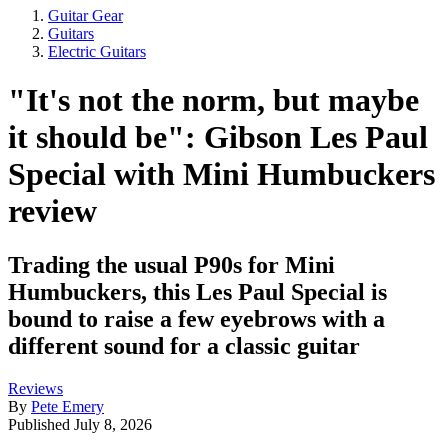
Guitar Gear
Guitars
Electric Guitars
"It's not the norm, but maybe
it should be": Gibson Les Paul
Special with Mini Humbuckers
review
Trading the usual P90s for Mini
Humbuckers, this Les Paul Special is
bound to raise a few eyebrows with a
different sound for a classic guitar
Reviews
By
Pete Emery
Published
July 8, 2026