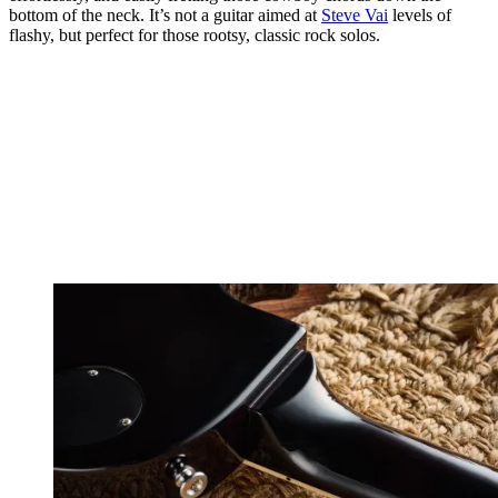
bottom of the neck. It’s not a guitar aimed at
Steve Vai
levels of
flashy, but perfect for those rootsy, classic rock solos.