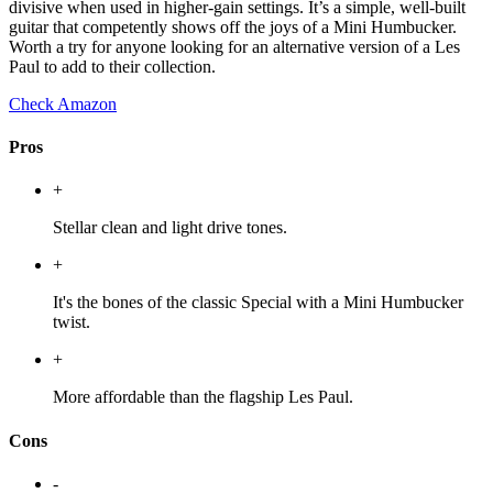
divisive when used in higher-gain settings. It’s a simple, well-built
guitar that competently shows off the joys of a Mini Humbucker.
Worth a try for anyone looking for an alternative version of a Les
Paul to add to their collection.
Check Amazon
Pros
+
Stellar clean and light drive tones.
+
It's the bones of the classic Special with a Mini Humbucker
twist.
+
More affordable than the flagship Les Paul.
Cons
-