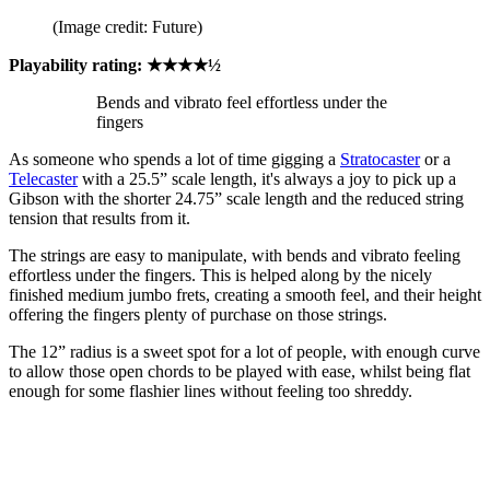
(Image credit: Future)
Playability rating: ★★★★½
Bends and vibrato feel effortless under the
fingers
As someone who spends a lot of time gigging a
Stratocaster
or a
Telecaster
with a 25.5” scale length, it's always a joy to pick up a
Gibson with the shorter 24.75” scale length and the reduced string
tension that results from it.
The strings are easy to manipulate, with bends and vibrato feeling
effortless under the fingers. This is helped along by the nicely
finished medium jumbo frets, creating a smooth feel, and their height
offering the fingers plenty of purchase on those strings.
The 12” radius is a sweet spot for a lot of people, with enough curve
to allow those open chords to be played with ease, whilst being flat
enough for some flashier lines without feeling too shreddy.