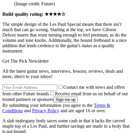
(Image credit: Future)
Build quality rating: ★★★★☆
The simple design of the Les Paul Special means that there isn’t
much that can go wrong. Starting at the top, we have Gibson
Deluxe tuners that resist turning enough to feel premium, as do the
volume and tone knobs. Additionally, the bound fretboard is a nice
addition that lends credence to the guitar's status as a quality
instrument.
Get The Pick Newsletter
All the latest guitar news, interviews, lessons, reviews, deals and
more, direct to your inbox!
Contact me with news and offers
from other Future brands
Receive email from us on behalf of our
trusted partners or sponsors
By submitting your information you agree to the
Terms &
Conditions
and
Privacy Policy
and are aged 16 or over.
A slab mahogany body saves some cash in that it lacks the carved
maple top of a Les Paul, and further savings are made in a body that
is not bound.