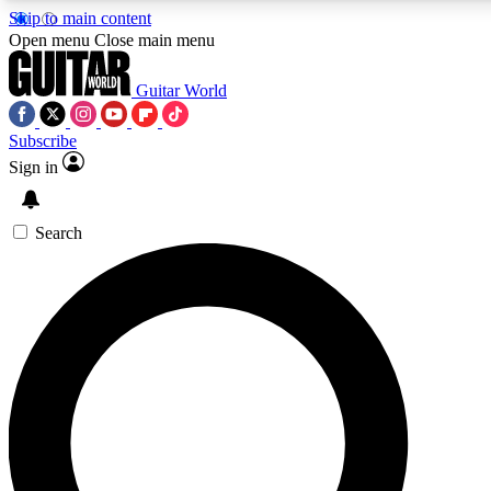
Skip to main content
Open menu
Close main menu
Guitar World
Subscribe
Sign in
AAA Content
Curated Newsle
Exclusive lessons, interviews, presales
Handpicked guitar news,
and features from the GW archive
gear highligh
Search
SIGN UP TO GUITAR WORLD BACKSTAG
For the quickest way to join, enter your email below. We’ll s
exclusive offers.