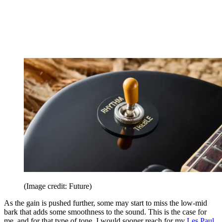
(Image credit: Future)
As the gain is pushed further, some may start to miss the low-mid
bark that adds some smoothness to the sound. This is the case for
me, and for that type of tone, I would sooner reach for my
Les Paul