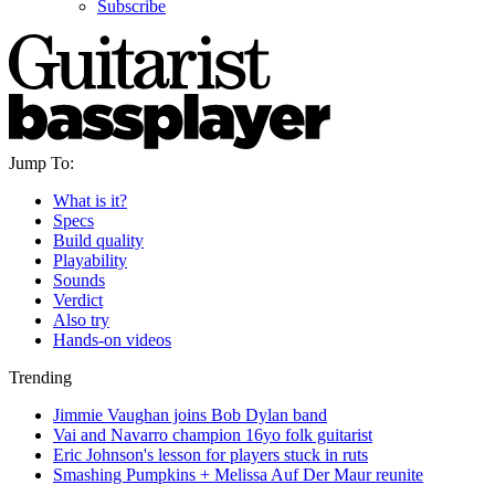
Subscribe
Jump To:
What is it?
Specs
Build quality
Playability
Sounds
Verdict
Also try
Hands-on videos
Trending
Jimmie Vaughan joins Bob Dylan band
Vai and Navarro champion 16yo folk guitarist
Eric Johnson's lesson for players stuck in ruts
Smashing Pumpkins + Melissa Auf Der Maur reunite