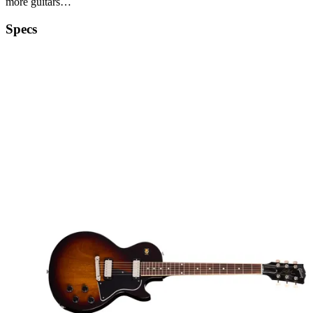
more guitars…
Specs