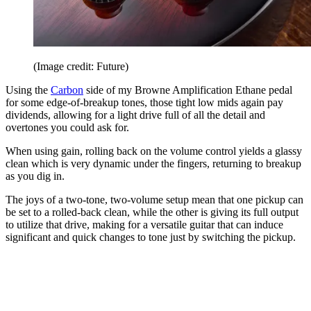
(Image credit: Future)
Using the
Carbon
side of my Browne Amplification Ethane pedal
for some edge-of-breakup tones, those tight low mids again pay
dividends, allowing for a light drive full of all the detail and
overtones you could ask for.
When using gain, rolling back on the volume control yields a glassy
clean which is very dynamic under the fingers, returning to breakup
as you dig in.
The joys of a two-tone, two-volume setup mean that one pickup can
be set to a rolled-back clean, while the other is giving its full output
to utilize that drive, making for a versatile guitar that can induce
significant and quick changes to tone just by switching the pickup.