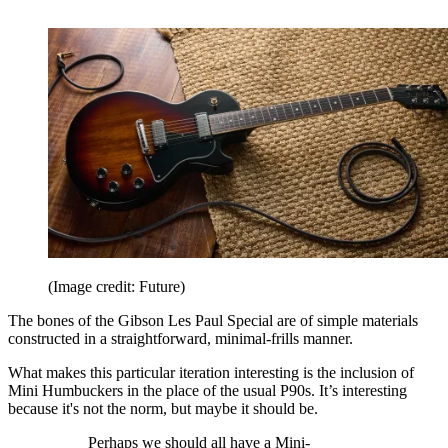
(Image credit: Future)
The bones of the Gibson Les Paul Special are of simple materials
constructed in a straightforward, minimal-frills manner.
What makes this particular iteration interesting is the inclusion of
Mini Humbuckers in the place of the usual P90s. It’s interesting
because it's not the norm, but maybe it should be.
Perhaps we should all have a Mini-