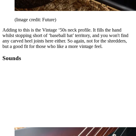
(Image credit: Future)
Adding to this is the Vintage ‘50s neck profile. It fills the hand
whilst stopping short of ‘baseball bat’ territory, and you won't find
any carved heel joints here either. So again, not for the shredders,
but a good fit for those who like a more vintage feel.
Sounds