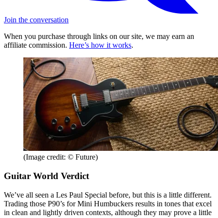
Join the conversation
When you purchase through links on our site, we may earn an
affiliate commission.
Here’s how it works
.
(Image credit: © Future)
Guitar World Verdict
We’ve all seen a Les Paul Special before, but this is a little different.
Trading those P90’s for Mini Humbuckers results in tones that excel
in clean and lightly driven contexts, although they may prove a little