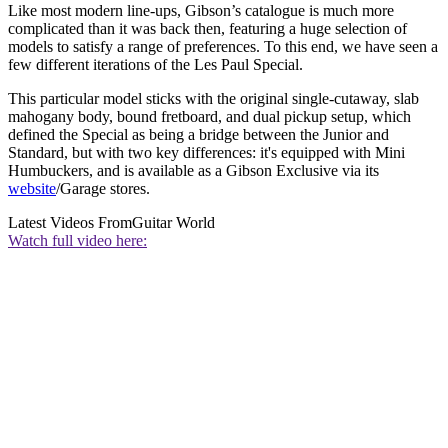
Like most modern line-ups, Gibson’s catalogue is much more
complicated than it was back then, featuring a huge selection of
models to satisfy a range of preferences. To this end, we have seen a
few different iterations of the Les Paul Special.
This particular model sticks with the original single-cutaway, slab
mahogany body, bound fretboard, and dual pickup setup, which
defined the Special as being a bridge between the Junior and
Standard, but with two key differences: it's equipped with Mini
Humbuckers, and is available as a Gibson Exclusive via its
website
/Garage stores.
Latest Videos From
Guitar World
Watch full video here: