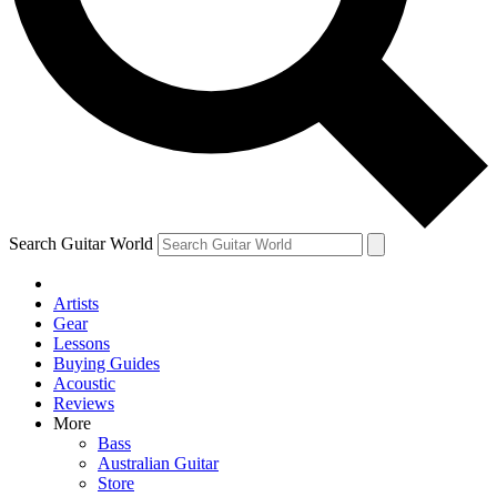
Contact me with news and offers from other Future brands
By submitting your information you agree to the
Terms & Conditions
and
Privacy Policy
and ar
Search Guitar World
Artists
Gear
Lessons
Buying Guides
Acoustic
Reviews
More
Bass
Australian Guitar
Store