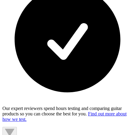
Our expert reviewers spend hours testing and comparing guitar
products so you can choose the best for you.
Find out more about
how we test.