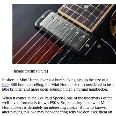
(Image credit: Future)
In short, a Mini Humbucker is a humbucking pickup the size of a
P90
. Still hum-cancelling, the Mini Humbucker is considered to be a
little brighter and more open-sounding than a normal humbucker.
When it comes to the Les Paul Special, one of the trademarks of the
well-loved formula is its two P90’s. So, replacing them with Mini
Humbuckers is definitely an interesting choice. But who knows,
after playing this, we may be wondering why we don’t see them on