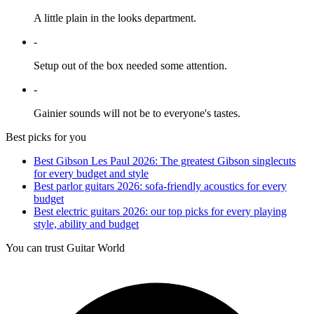
A little plain in the looks department.
-
Setup out of the box needed some attention.
-
Gainier sounds will not be to everyone's tastes.
Best picks for you
Best Gibson Les Paul 2026: The greatest Gibson singlecuts
for every budget and style
Best parlor guitars 2026: sofa-friendly acoustics for every
budget
Best electric guitars 2026: our top picks for every playing
style, ability and budget
You can trust Guitar World