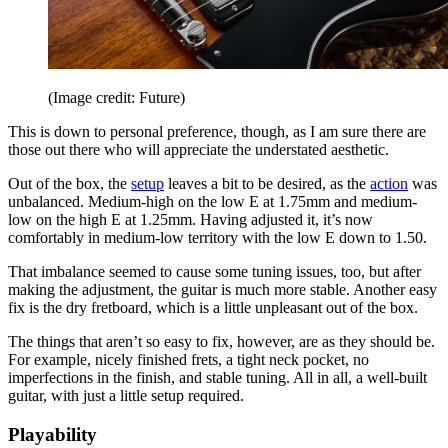
(Image credit: Future)
This is down to personal preference, though, as I am sure there are
those out there who will appreciate the understated aesthetic.
Out of the box, the
setup
leaves a bit to be desired, as the
action
was
unbalanced. Medium-high on the low E at 1.75mm and medium-
low on the high E at 1.25mm. Having adjusted it, it’s now
comfortably in medium-low territory with the low E down to 1.50.
That imbalance seemed to cause some tuning issues, too, but after
making the adjustment, the guitar is much more stable. Another easy
fix is the dry fretboard, which is a little unpleasant out of the box.
The things that aren’t so easy to fix, however, are as they should be.
For example, nicely finished frets, a tight neck pocket, no
imperfections in the finish, and stable tuning. All in all, a well-built
guitar, with just a little setup required.
Playability