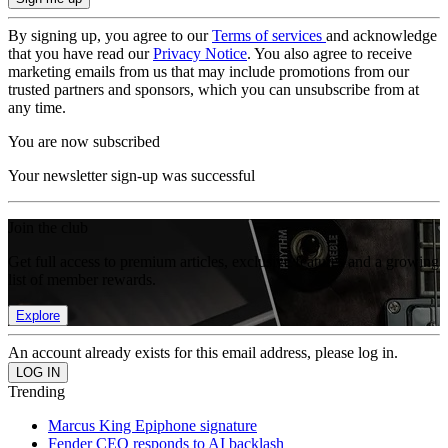
By signing up, you agree to our
Terms of services
and acknowledge
that you have read our
Privacy Notice
. You also agree to receive
marketing emails from us that may include promotions from our
trusted partners and sponsors, which you can unsubscribe from at
any time.
You are now subscribed
Your newsletter sign-up was successful
Join the club
Get full access to premium articles, exclusive features and a growing
list of member rewards.
Explore
An account already exists for this email address, please log in.
Trending
Marcus King Epiphone signature
Fender CEO responds to AI backlash