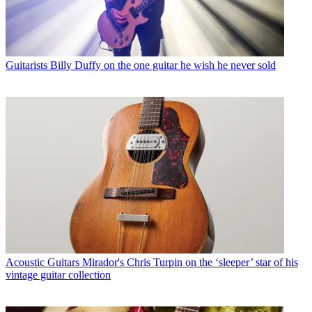
Guitarists
Billy Duffy on the one guitar he wish he never sold
Acoustic Guitars
Mirador's Chris Turpin on the ‘sleeper’ star of his
vintage guitar collection