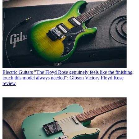
Electric Guitars
"The Floyd Rose genuinely feels like the finishing
touch this model always needed": Gibson Victory Floyd Rose
review