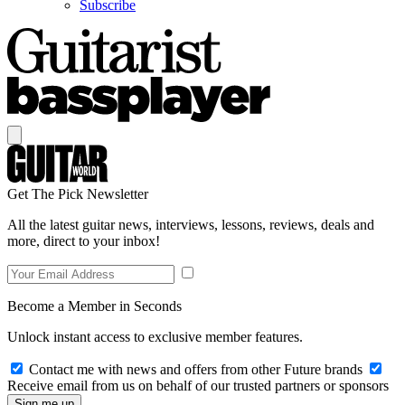
Subscribe
Get The Pick Newsletter
All the latest guitar news, interviews, lessons, reviews, deals and
more, direct to your inbox!
Become a Member in Seconds
Unlock instant access to exclusive member features.
Contact me with news and offers from other Future brands
Receive email from us on behalf of our trusted partners or sponsors