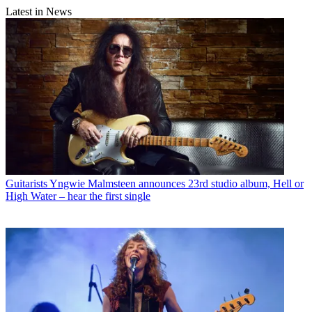
Latest in News
Guitarists
Yngwie Malmsteen announces 23rd studio album, Hell or
High Water – hear the first single