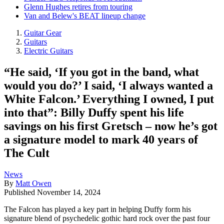
Glenn Hughes retires from touring
Van and Belew's BEAT lineup change
Guitar Gear
Guitars
Electric Guitars
“He said, ‘If you got in the band, what
would you do?’ I said, ‘I always wanted a
White Falcon.’ Everything I owned, I put
into that”: Billy Duffy spent his life
savings on his first Gretsch – now he’s got
a signature model to mark 40 years of
The Cult
News
By
Matt Owen
Published
November 14, 2024
The Falcon has played a key part in helping Duffy form his
signature blend of psychedelic gothic hard rock over the past four