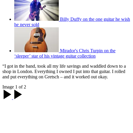
Billy Duffy on the one guitar he wish
he never sold
Mirador's Chris Turpin on the
‘sleeper’ star of his vintage guitar collection
“I got in the band, took all my life savings and waddled down to a
shop in London. Everything I owned I put into that guitar. I rolled
and put everything on Gretsch – and it worked out okay.
Image 1 of 2