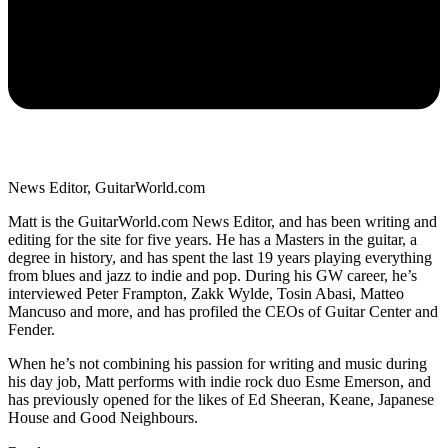
News Editor, GuitarWorld.com
Matt is the GuitarWorld.com News Editor, and has been writing and
editing for the site for five years. He has a Masters in the guitar, a
degree in history, and has spent the last 19 years playing everything
from blues and jazz to indie and pop. During his GW career, he’s
interviewed Peter Frampton, Zakk Wylde, Tosin Abasi, Matteo
Mancuso and more, and has profiled the CEOs of Guitar Center and
Fender.
When he’s not combining his passion for writing and music during
his day job, Matt performs with indie rock duo Esme Emerson, and
has previously opened for the likes of Ed Sheeran, Keane, Japanese
House and Good Neighbours.