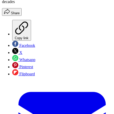
decades
Share
Copy link
Facebook
X
Whatsapp
Pinterest
Flipboard