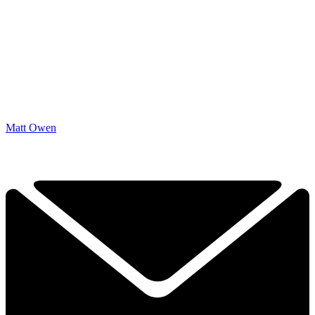
Matt Owen