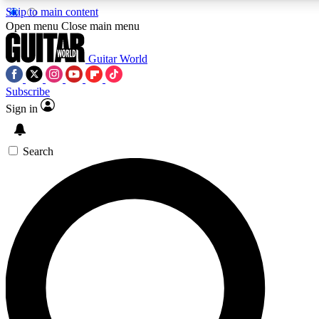
Skip to main content
Open menu
Close main menu
Guitar World
Subscribe
Sign in
AAA Content
Exclusive lessons, interviews, pre
and features from the GW archi
Search
SIGN UP TO GUIT
For the quickest way to join, 
offers.