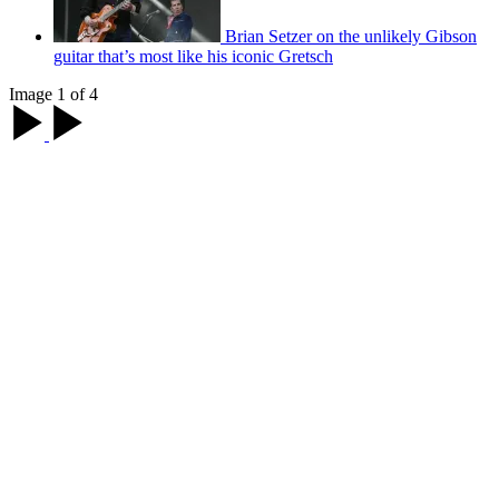
Brian Setzer on the unlikely Gibson
guitar that’s most like his iconic Gretsch
Image 1 of 4