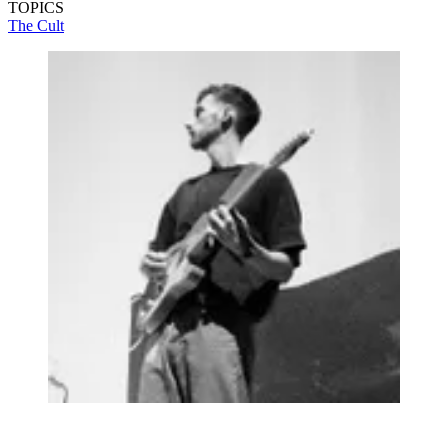
TOPICS
The Cult