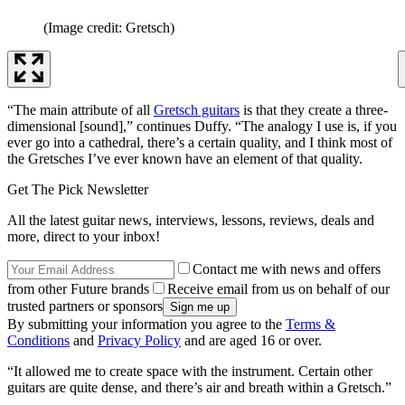
(Image credit: Gretsch)
“The main attribute of all
Gretsch guitars
is that they create a three-
dimensional [sound],” continues Duffy. “The analogy I use is, if you
ever go into a cathedral, there’s a certain quality, and I think most of
the Gretsches I’ve ever known have an element of that quality.
Get The Pick Newsletter
All the latest guitar news, interviews, lessons, reviews, deals and
more, direct to your inbox!
Contact me with news and offers
from other Future brands
Receive email from us on behalf of our
trusted partners or sponsors
By submitting your information you agree to the
Terms &
Conditions
and
Privacy Policy
and are aged 16 or over.
“It allowed me to create space with the instrument. Certain other
guitars are quite dense, and there’s air and breath within a Gretsch.”