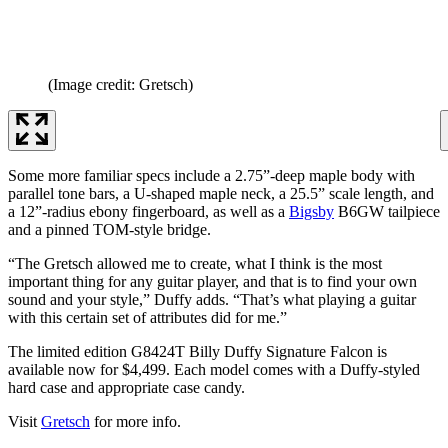
(Image credit: Gretsch)
Some more familiar specs include a 2.75”-deep maple body with
parallel tone bars, a U-shaped maple neck, a 25.5” scale length, and
a 12”-radius ebony fingerboard, as well as a
Bigsby
B6GW tailpiece
and a pinned TOM-style bridge.
“The Gretsch allowed me to create, what I think is the most
important thing for any guitar player, and that is to find your own
sound and your style,” Duffy adds. “That’s what playing a guitar
with this certain set of attributes did for me.”
The limited edition G8424T Billy Duffy Signature Falcon is
available now for $4,499. Each model comes with a Duffy-styled
hard case and appropriate case candy.
Visit
Gretsch
for more info.