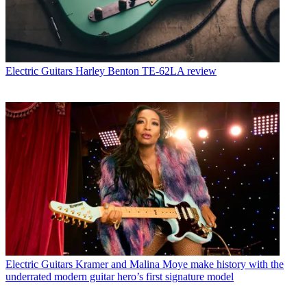
Electric Guitars
Harley Benton TE-62LA review
Electric Guitars
Kramer and Malina Moye make history with the
underrated modern guitar hero’s first signature model