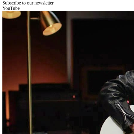
Subscribe to our newsletter
YouTube