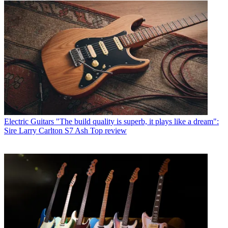
Electric Guitars
"The build quality is superb, it plays like a dream":
Sire Larry Carlton S7 Ash Top review