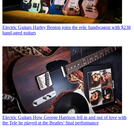
Electric Guitars
Harley Benton joins the relic bandwagon with $238
hand-aged guitars
Electric Guitars
How George Harrison fell in and out of love with
the Tele he played at the Beatles’ final performance