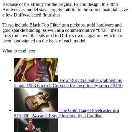
Because of his affinity for the original Falcon design, this 40th
Anniversary model stays largely faithful to the source material, save
a few Duffy-selected flourishes.
These include Black Top Filter’tron pickups, gold hardware and
gold sparkle binding, as well as a commemorative “8424” metal
truss rod cover that sits next to Duffy’s own signature, which has
been hand-signed on the back of each model.
What to read next
How Rory Gallagher grabbed his
iconic 1963 Gretsch Corvette for the princely sum of $150
The Gold Caged Steelcaster is a
$15,000, 24-carat T-style inspired by a Cadillac