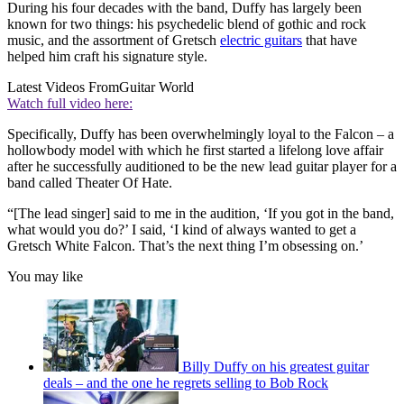
During his four decades with the band, Duffy has largely been
known for two things: his psychedelic blend of gothic and rock
music, and the assortment of Gretsch
electric guitars
that have
helped him craft his signature style.
Latest Videos From
Guitar World
Watch full video here:
Specifically, Duffy has been overwhelmingly loyal to the Falcon – a
hollowbody model with which he first started a lifelong love affair
after he successfully auditioned to be the new lead guitar player for a
band called Theater Of Hate.
“[The lead singer] said to me in the audition, ‘If you got in the band,
what would you do?’ I said, ‘I kind of always wanted to get a
Gretsch White Falcon. That’s the next thing I’m obsessing on.’
You may like
Billy Duffy on his greatest guitar
deals – and the one he regrets selling to Bob Rock