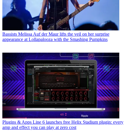
Bassists
Melissa Auf der Maur lifts the veil on her surprise
appearance at Lollapalooza with the Smashing Pumpkins
Plugins & Apps
Line 6 launches free Helix Stadium plugin: every
amp and effect you can play at zero cost