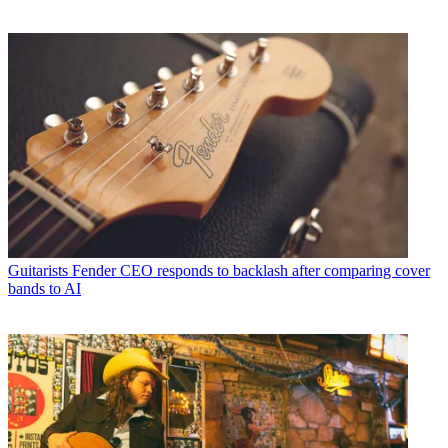
Guitarists
Fender CEO responds to backlash after comparing cover
bands to AI