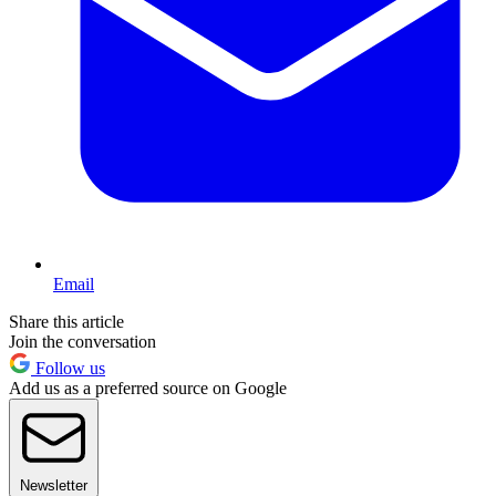
Email
Share this article
Join the conversation
Follow us
Add us as a preferred source on Google
Newsletter