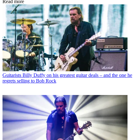
Read more
Guitarists
Billy Duffy on his greatest guitar deals – and the one he
regrets selling to Bob Rock