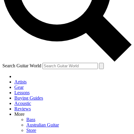
Contact me with news and off
By submitting your information you agree to 
Search Guitar World
Artists
Gear
Lessons
Buying Guides
Acoustic
Reviews
More
Bass
Australian Guitar
Store