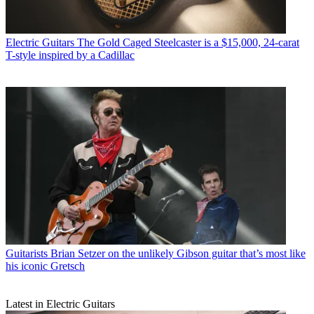
Electric Guitars
The Gold Caged Steelcaster is a $15,000, 24-carat
T-style inspired by a Cadillac
Guitarists
Brian Setzer on the unlikely Gibson guitar that’s most like
his iconic Gretsch
Latest in Electric Guitars