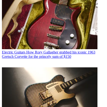
Electric Guitars
How Rory Gallagher grabbed his iconic 1963
Gretsch Corvette for the princely sum of $150