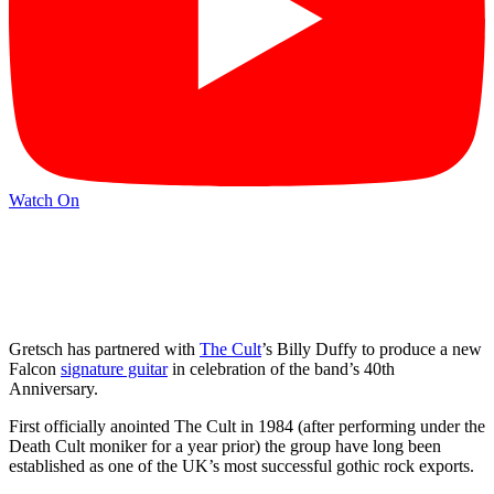
Watch On
Gretsch has partnered with
The Cult
’s Billy Duffy to produce a new
Falcon
signature guitar
in celebration of the band’s 40th
Anniversary.
First officially anointed The Cult in 1984 (after performing under the
Death Cult moniker for a year prior) the group have long been
established as one of the UK’s most successful gothic rock exports.