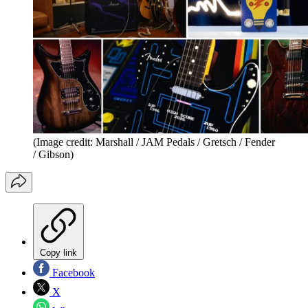
(Image credit: Marshall / JAM Pedals / Gretsch / Fender
/ Gibson)
Copy link
Facebook
X