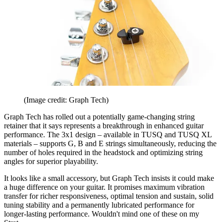
(Image credit: Graph Tech)
Graph Tech has rolled out a potentially game-changing string
retainer that it says represents a breakthrough in enhanced guitar
performance. The 3x1 design – available in TUSQ and TUSQ XL
materials – supports G, B and E strings simultaneously, reducing the
number of holes required in the headstock and optimizing string
angles for superior playability.
It looks like a small accessory, but Graph Tech insists it could make
a huge difference on your guitar. It promises maximum vibration
transfer for richer responsiveness, optimal tension and sustain, solid
tuning stability and a permanently lubricated performance for
longer-lasting performance. Wouldn't mind one of these on my