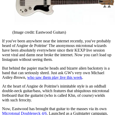
(Image credit: Eastwood Guitars)
If you've been anywhere near the internet recently, you've probably
heard of Angine de Poitrine' The anonymous microtonal wizards
have been absolutely everywhere since their KEXP live session
went viral and damn near broke the internet. Now you can't load up
Instagram without seeing them.
But behind the papier mache heads and bizarre alien backstory is a
band that can seriously shred. Just ask GW's very own Michael
Astley-Brown,
who saw them play live this week
.
At the heart of Angine de Poitrine's inimitable style is an oddball
double-neck guitar/bass, which features that ubiquitous microtonal
fretboard that the guitarist (who is called Khn, of course) wields
with such ferocity.
Now, Eastwood has brought that guitar to the masses via its own
Microtonal Doubleneck 4/6
. Launched as a Guitstarter campaign,