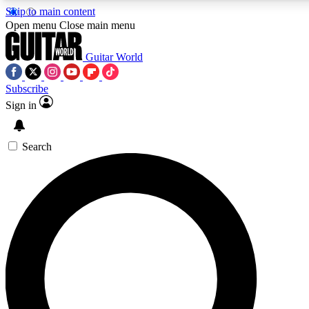
Skip to main content
Open menu
Close main menu
Guitar World
Subscribe
Sign in
AAA Content
Curated Newsle
Exclusive lessons, interviews, presales
Handpicked guitar news,
and features from the GW archive
gear highligh
Search
SIGN UP TO GUITAR WORLD BACKSTAG
For the quickest way to join, enter your email below. We’ll s
exclusive offers.