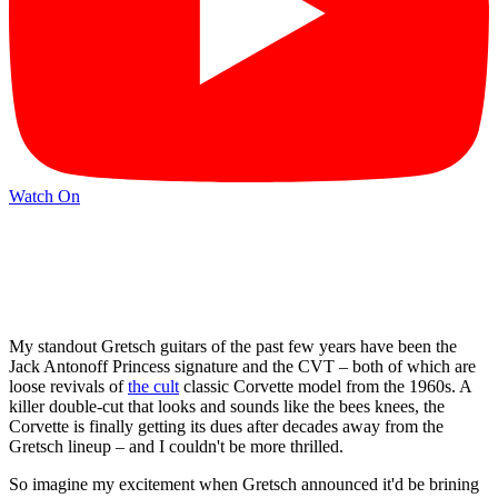
Watch On
My standout Gretsch guitars of the past few years have been the
Jack Antonoff Princess signature and the CVT – both of which are
loose revivals of
the cult
classic Corvette model from the 1960s. A
killer double-cut that looks and sounds like the bees knees, the
Corvette is finally getting its dues after decades away from the
Gretsch lineup – and I couldn't be more thrilled.
So imagine my excitement when Gretsch announced it'd be brining