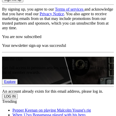
By signing up, you agree to our
Terms of services
and acknowledge
that you have read our
Privacy Notice
. You also agree to receive
marketing emails from us that may include promotions from our
trusted partners and sponsors, which you can unsubscribe from at
any time.
You are now subscribed
Your newsletter sign-up was successful
Join the club
Get full access to premium articles, exclusive features and a growing
list of member rewards.
Explore
An account already exists for this email address, please log in.
Trending
Pepper Keenan on playing Malcolm Young's rig
When 12yo Bonamassa played with his hero