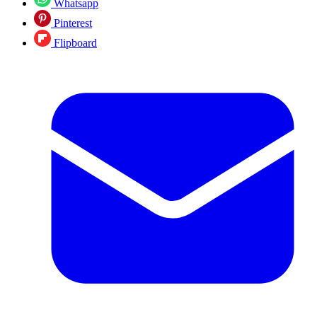
Whatsapp
Pinterest
Flipboard