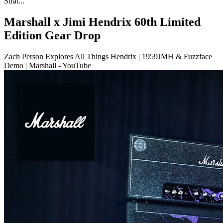
Strat...
Marshall x Jimi Hendrix 60th Limited
Edition Gear Drop
Zach Person Explores All Things Hendrix | 1959JMH & Fuzzface
Demo | Marshall - YouTube