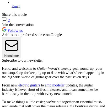
Email
Share this article
2
Join the conversation
Follow us
Add us as a preferred source on Google
Newsletter
Subscribe to our newsletter
Hello, and welcome to
Guitar World
’s weekly gear round-up, your
one-stop-shop for keeping up to date with what’s been happening in
the big wide world of guitar gear over the past seven days.
From new
electric guitars
to
amp modeler
updates, the guitar
industry is never short of fresh releases, and it can sometimes be
hard to stay in the loop with every new launch.
To make things a little easier, we’ve put together an essential must-
read guide that will cover the major releases, the boutique drops, and