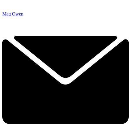
Matt Owen