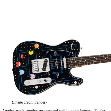
(Image credit: Fender)
Another week, another unsuspected collaboration between Fender