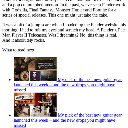
and a pop culture phenomenon. In the past, we've seen Fender work
with Godzilla, Final Fantasy, Monster Hunter and Fortnite for a
series of special releases. This one might just take the cake.
It was a bit of a jump scare when I loaded up the Fender website this
morning. I had to rub my eyes and scratch my head. A Fender x Pac
Man Player II Telecaster. Was I dreaming? No, this thing is real.
And it absolutely rocks.
What to read next
My pick of the best new guitar gear
launched this week – and the new drops you might have
missed
My pick of the best new guitar gear
launched this week – and the new drops you might have
missed