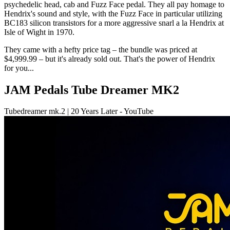
psychedelic head, cab and Fuzz Face pedal. They all pay homage to
Hendrix's sound and style, with the Fuzz Face in particular utilizing
BC183 silicon transistors for a more aggressive snarl a la Hendrix at
Isle of Wight in 1970.
They came with a hefty price tag – the bundle was priced at
$4,999.99 – but it's already sold out. That's the power of Hendrix
for you...
JAM Pedals Tube Dreamer MK2
Tubedreamer mk.2 | 20 Years Later - YouTube