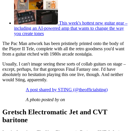
This week's hottest new guitar gear –
including an AI-powered amp that wants to change the way
you create tones
The Pac Man artwork has been pristinely printed onto the body of
the Player II Tele, complete with all the retro goodness you'd want
from a guitar etched with 1980s arcade nostalgia.
Usually, I can't image seeing these sorts of collab guitars on stage –
except, perhaps, for that gorgeous Final Fantasy one. I'd have
absolutely no hesitation playing this one live, though. And neither
would Sting, apparently.
A post shared by STING (@theofficialsting)
A photo posted by on
Gretsch Electromatic Jet and CVT
baritone