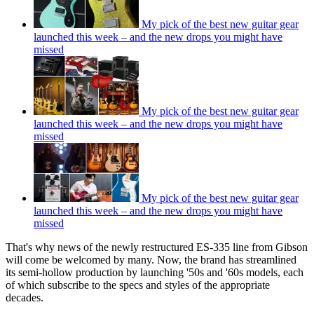
My pick of the best new guitar gear
launched this week – and the new drops you might have
missed
My pick of the best new guitar gear
launched this week – and the new drops you might have
missed
My pick of the best new guitar gear
launched this week – and the new drops you might have
missed
That's why news of the newly restructured ES-335 line from Gibson
will come be welcomed by many. Now, the brand has streamlined
its semi-hollow production by launching '50s and '60s models, each
of which subscribe to the specs and styles of the appropriate
decades.