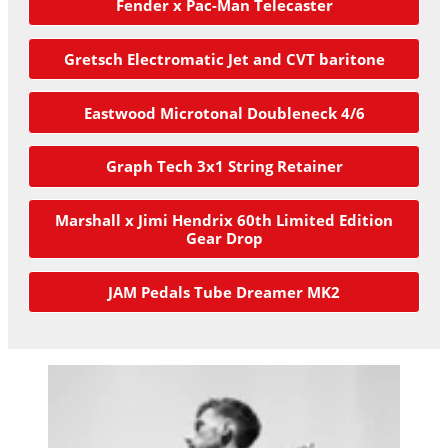
Fender x Pac-Man Telecaster
Gretsch Electromatic Jet and CVT baritone
Eastwood Microtonal Doubleneck 4/6
Graph Tech 3x1 String Retainer
Marshall x Jimi Hendrix 60th Limited Edition
Gear Drop
JAM Pedals Tube Dreamer MK2