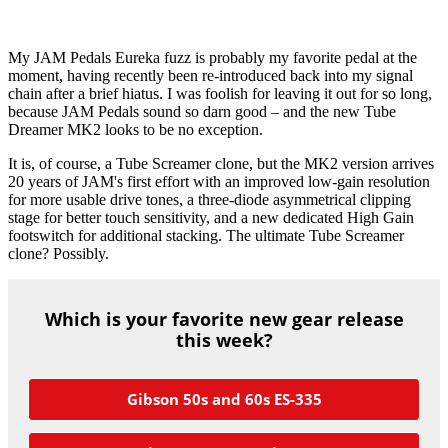
My JAM Pedals Eureka fuzz is probably my favorite pedal at the
moment, having recently been re-introduced back into my signal
chain after a brief hiatus. I was foolish for leaving it out for so long,
because JAM Pedals sound so darn good – and the new Tube
Dreamer MK2 looks to be no exception.
It is, of course, a Tube Screamer clone, but the MK2 version arrives
20 years of JAM's first effort with an improved low-gain resolution
for more usable drive tones, a three-diode asymmetrical clipping
stage for better touch sensitivity, and a new dedicated High Gain
footswitch for additional stacking. The ultimate Tube Screamer
clone? Possibly.
Which is your favorite new gear release
this week?
Gibson 50s and 60s ES-335