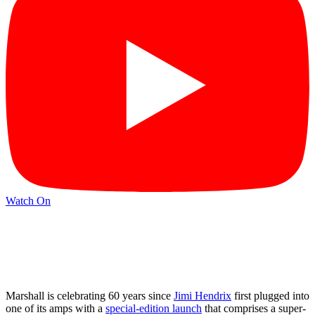
Watch On
Marshall is celebrating 60 years since
Jimi Hendrix
first plugged into
one of its amps with a
special-edition launch
that comprises a super-