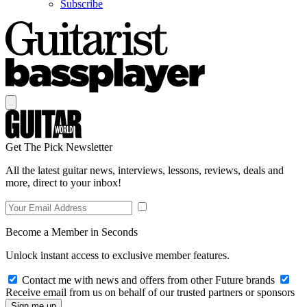
Subscribe
Get The Pick Newsletter
All the latest guitar news, interviews, lessons, reviews, deals and
more, direct to your inbox!
Become a Member in Seconds
Unlock instant access to exclusive member features.
Contact me with news and offers from other Future brands
Receive email from us on behalf of our trusted partners or sponsors