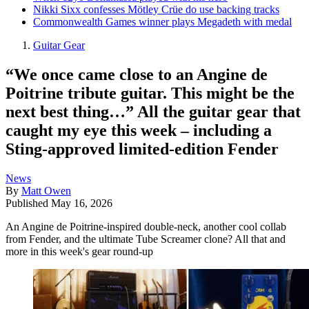
Nikki Sixx confesses Mötley Crüe do use backing tracks
Commonwealth Games winner plays Megadeth with medal
Guitar Gear
“We once came close to an Angine de
Poitrine tribute guitar. This might be the
next best thing…” All the guitar gear that
caught my eye this week – including a
Sting-approved limited-edition Fender
News
By
Matt Owen
Published
May 16, 2026
An Angine de Poitrine-inspired double-neck, another cool collab
from Fender, and the ultimate Tube Screamer clone? All that and
more in this week's gear round-up