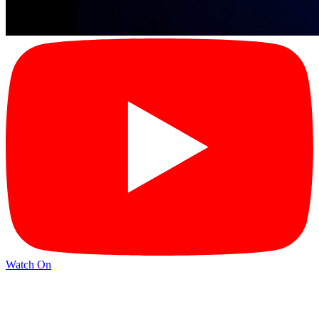
Watch On