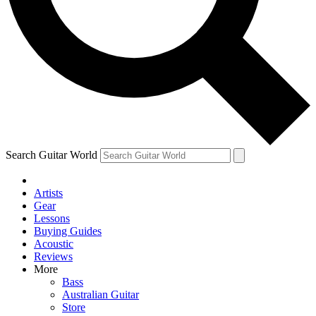
Contact me with news and offers from other Future brands
By submitting your information you agree to the
Terms & Conditions
and
Privacy Policy
and ar
Search Guitar World
Artists
Gear
Lessons
Buying Guides
Acoustic
Reviews
More
Bass
Australian Guitar
Store