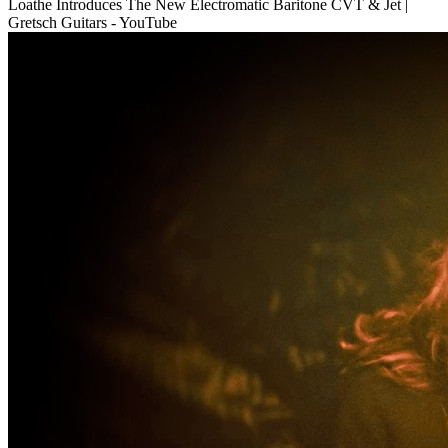
Loathe Introduces The New Electromatic Baritone CVT & Jet |
Gretsch Guitars - YouTube