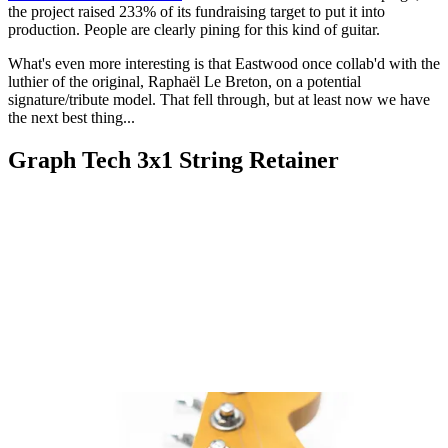
the project raised 233% of its fundraising target to put it into
production. People are clearly pining for this kind of guitar.
What's even more interesting is that Eastwood once collab'd with the
luthier of the original, Raphaël Le Breton, on a potential
signature/tribute model. That fell through, but at least now we have
the next best thing...
Graph Tech 3x1 String Retainer