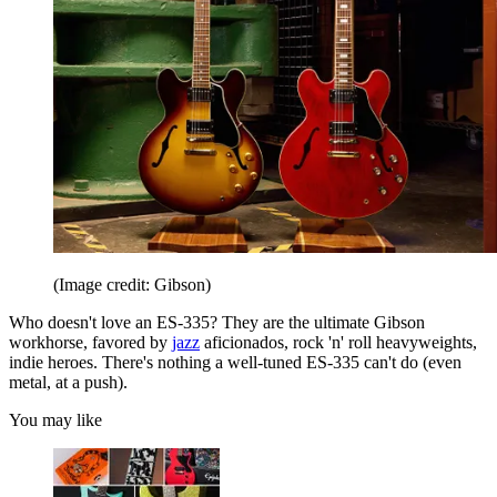
(Image credit: Gibson)
Who doesn't love an ES-335? They are the ultimate Gibson
workhorse, favored by
jazz
aficionados, rock 'n' roll heavyweights,
indie heroes. There's nothing a well-tuned ES-335 can't do (even
metal, at a push).
You may like