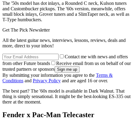
The '50s model has dot inlays, a Rounded C neck, Kulson tuners
and Custombucker pickups. The '60s version, meanwhile, offers
small block inlays, Grover tuners and a SlimTaper neck, as well as
T-Type humbuckers.
Get The Pick Newsletter
All the latest guitar news, interviews, lessons, reviews, deals and
more, direct to your inbox!
Contact me with news and offers
from other Future brands
Receive email from us on behalf of our
trusted partners or sponsors
By submitting your information you agree to the
Terms &
Conditions
and
Privacy Policy
and are aged 16 or over.
The best part? The '60s model is available in Dark Walnut. That
thing is simply sensational. It might be the best-looking ES-335 out
there at the moment.
Fender x Pac-Man Telecaster