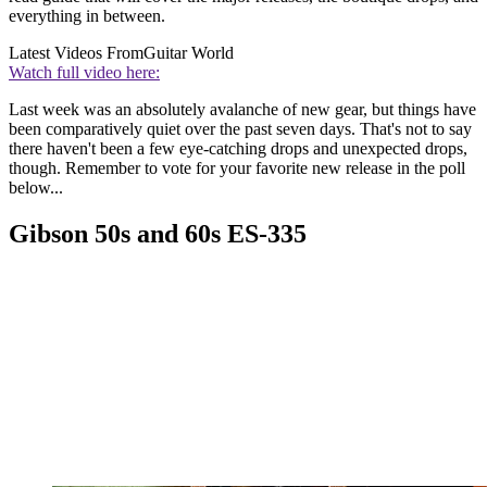
everything in between.
Latest Videos From
Guitar World
Watch full video here:
Last week was an absolutely avalanche of new gear, but things have
been comparatively quiet over the past seven days. That's not to say
there haven't been a few eye-catching drops and unexpected drops,
though. Remember to vote for your favorite new release in the poll
below...
Gibson 50s and 60s ES-335