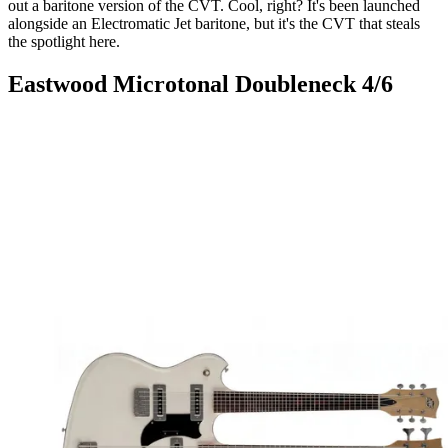
out a baritone version of the CVT. Cool, right? It's been launched
alongside an Electromatic Jet baritone, but it's the CVT that steals
the spotlight here.
Eastwood Microtonal Doubleneck 4/6