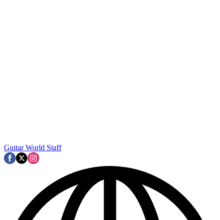
Guitar World Staff