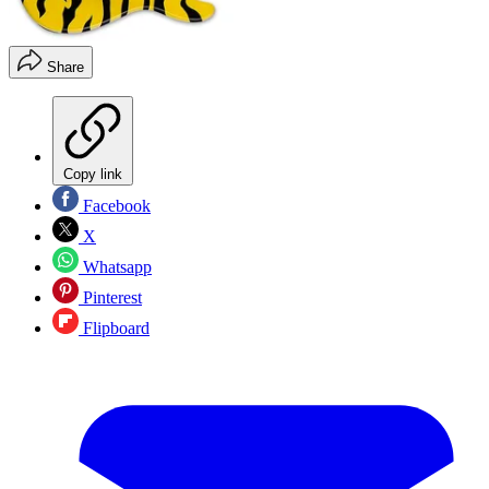
Share
Copy link
Facebook
X
Whatsapp
Pinterest
Flipboard