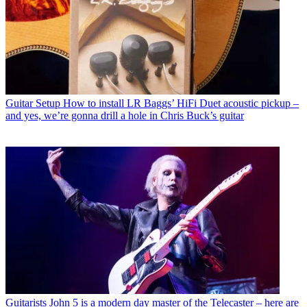
Guitar Setup
How to install LR Baggs’ HiFi Duet acoustic pickup –
and yes, we’re gonna drill a hole in Chris Buck’s guitar
Guitarists
John 5 is a modern day master of the Telecaster – here are