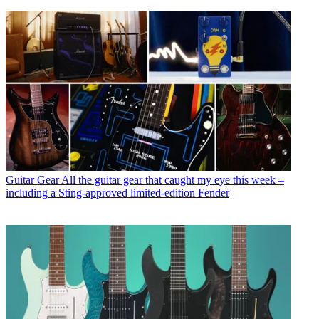
Guitar Gear
All the guitar gear that caught my eye this week –
including a Sting-approved limited-edition Fender