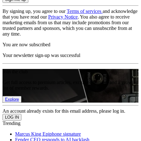
By signing up, you agree to our
Terms of services
and acknowledge
that you have read our
Privacy Notice
. You also agree to receive
marketing emails from us that may include promotions from our
trusted partners and sponsors, which you can unsubscribe from at
any time.
You are now subscribed
Your newsletter sign-up was successful
Join the club
Get full access to premium articles, exclusive features and a growing
list of member rewards.
Explore
An account already exists for this email address, please log in.
Trending
Marcus King Epiphone signature
Fender CEO responds to AI backlash