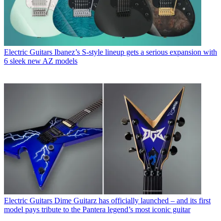
Electric Guitars
Ibanez’s S-style lineup gets a serious expansion with
6 sleek new AZ models
Electric Guitars
Dime Guitarz has officially launched – and its first
model pays tribute to the Pantera legend’s most iconic guitar