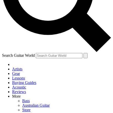
Contact me with news and offers from other Future
brands
By submitting your information you agree to the
Terms & Conditions
and
Privacy
Policy
and are aged 16 or over.
Search Guitar World
Artists
Gear
Lessons
Buying Guides
Acoustic
Reviews
More
Bass
Australian Guitar
Store