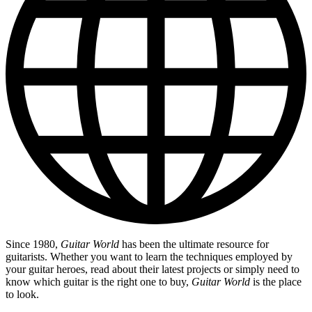
Since 1980,
Guitar World
has been the ultimate resource for
guitarists. Whether you want to learn the techniques employed by
your guitar heroes, read about their latest projects or simply need to
know which guitar is the right one to buy,
Guitar World
is the place
to look.