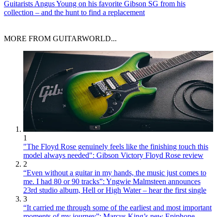
Guitarists
Angus Young on his favorite Gibson SG from his
collection – and the hunt to find a replacement
MORE FROM GUITARWORLD...
1
"The Floyd Rose genuinely feels like the finishing touch this
model always needed": Gibson Victory Floyd Rose review
2
“Even without a guitar in my hands, the music just comes to
me. I had 80 or 90 tracks”: Yngwie Malmsteen announces
23rd studio album, Hell or High Water – hear the first single
3
“It carried me through some of the earliest and most important
moments of my journey”: Marcus King’s new Epiphone