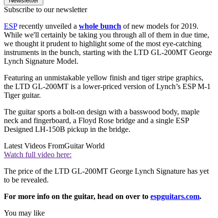
Newsletter
Subscribe to our newsletter
ESP
recently unveiled a
whole bunch
of new models for 2019.
While we'll certainly be taking you through all of them in due time,
we thought it prudent to highlight some of the most eye-catching
instruments in the bunch, starting with the LTD GL-200MT George
Lynch Signature Model.
Featuring an unmistakable yellow finish and tiger stripe graphics,
the LTD GL-200MT is a lower-priced version of Lynch’s ESP M-1
Tiger guitar.
The guitar sports a bolt-on design with a basswood body, maple
neck and fingerboard, a Floyd Rose bridge and a single ESP
Designed LH-150B pickup in the bridge.
Latest Videos From
Guitar World
Watch full video here:
The price of the LTD GL-200MT George Lynch Signature has yet
to be revealed.
For more info on the guitar, head on over to
espguitars.com
.
You may like