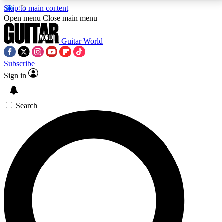
Skip to main content
5
24/7
10.5K+
Open menu
Close main menu
PREMIUM BENEFITS
ACCESS AVAILABLE
ACTIVE MEMBERS
Guitar World
Subscribe
Sign in
AAA Content
Curated Newsle
Exclusive lessons, interviews, presales
Handpicked guitar news,
and features from the GW archive
gear highligh
Search
SIGN UP TO GUITAR WORLD
BACKSTAGE PASS
For the quickest way to join, enter your email below.
We’ll send a confirmation email and sign you up to
Guitar World newsletters with the latest news, gear
reviews, lessons and exclusive offers.