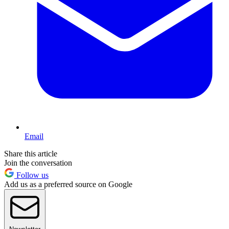
Email
Share this article
Join the conversation
Follow us
Add us as a preferred source on Google