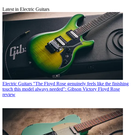
Latest in Electric Guitars
Electric Guitars
"The Floyd Rose genuinely feels like the finishing
touch this model always needed": Gibson Victory Floyd Rose
review