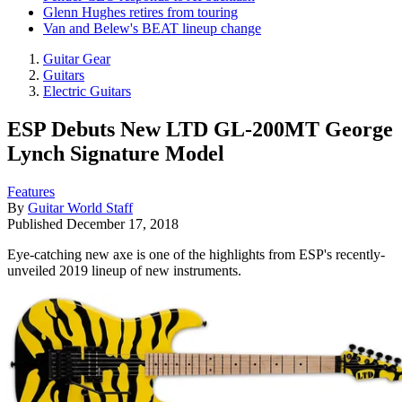
Glenn Hughes retires from touring
Van and Belew's BEAT lineup change
Guitar Gear
Guitars
Electric Guitars
ESP Debuts New LTD GL-200MT George
Lynch Signature Model
Features
By
Guitar World Staff
Published
December 17, 2018
Eye-catching new axe is one of the highlights from ESP's recently-
unveiled 2019 lineup of new instruments.