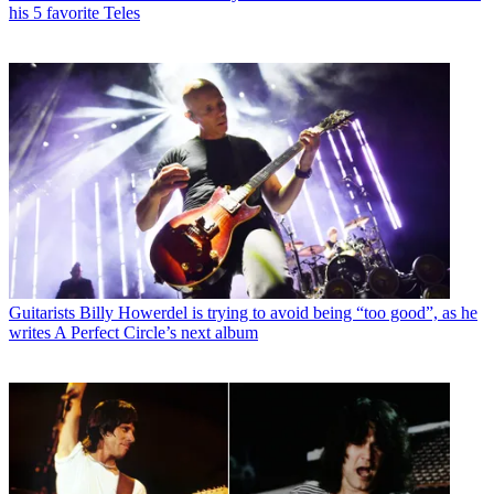
his 5 favorite Teles
Guitarists
Billy Howerdel is trying to avoid being “too good”, as he
writes A Perfect Circle’s next album