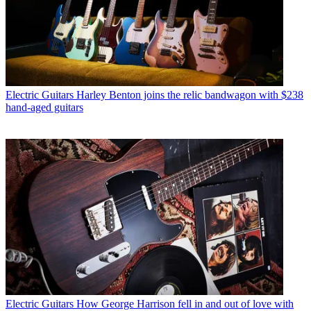
Electric Guitars
Harley Benton joins the relic bandwagon with $238
hand-aged guitars
Electric Guitars
How George Harrison fell in and out of love with