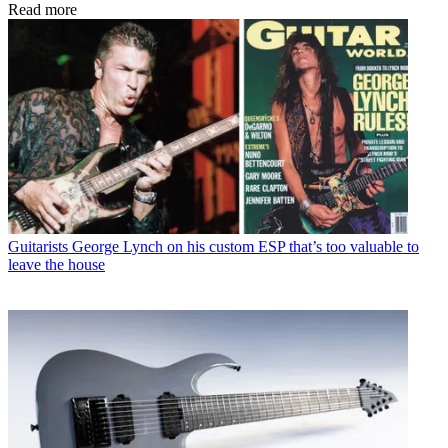
Read more
Guitarists
George Lynch on his custom ESP that’s too valuable to
leave the house