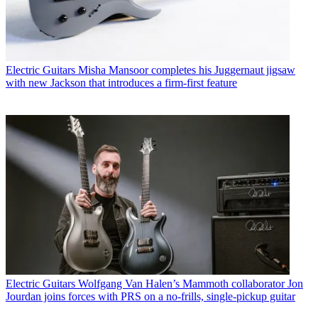
Electric Guitars
Misha Mansoor completes his Juggernaut jigsaw
with new Jackson that introduces a firm-first feature
Electric Guitars
Wolfgang Van Halen’s Mammoth collaborator Jon
Jourdan joins forces with PRS on a no-frills, single-pickup guitar