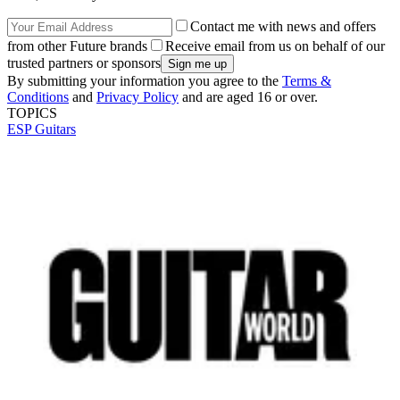
Contact me with news and offers
from other Future brands
Receive email from us on behalf of our
trusted partners or sponsors
By submitting your information you agree to the
Terms &
Conditions
and
Privacy Policy
and are aged 16 or over.
TOPICS
ESP Guitars