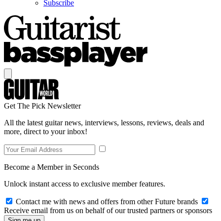
Subscribe
Get The Pick Newsletter
All the latest guitar news, interviews, lessons, reviews, deals and
more, direct to your inbox!
Become a Member in Seconds
Unlock instant access to exclusive member features.
Contact me with news and offers from other Future brands
Receive email from us on behalf of our trusted partners or sponsors