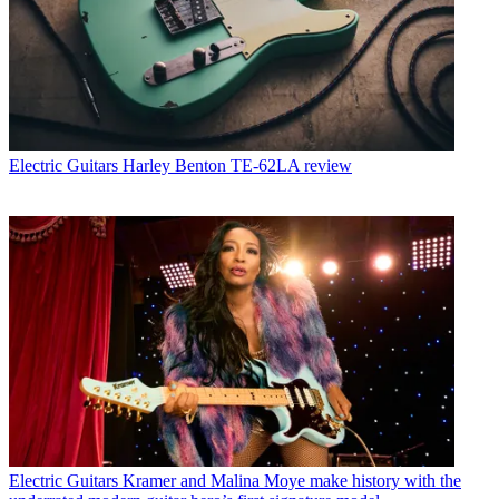
Electric Guitars
Harley Benton TE-62LA review
Electric Guitars
Kramer and Malina Moye make history with the