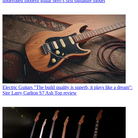
underrated modern guitar hero’s first signature model
Electric Guitars
"The build quality is superb, it plays like a dream":
Sire Larry Carlton S7 Ash Top review