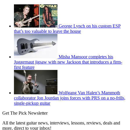
George Lynch on his custom ESP
that’s too valuable to leave the house
Misha Mansoor completes his
Juggernaut jigsaw with new Jackson that introduces a firm-
first feature
Wolfgang Van Halen’s Mammoth
collaborator Jon Jourdan joins forces with PRS on a no-frills,
single-pickup guitar
Get The Pick Newsletter
All the latest guitar news, interviews, lessons, reviews, deals and
more, direct to your inbox!