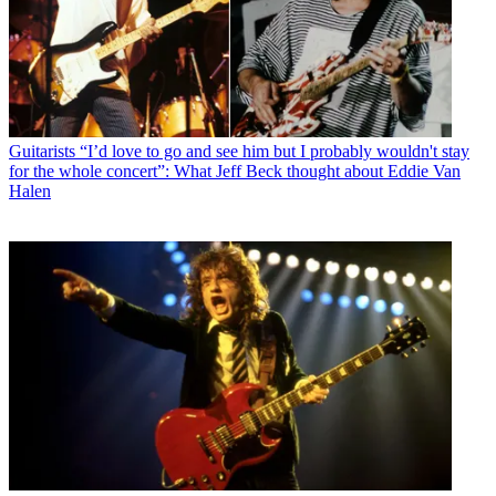
Guitarists
“I’d love to go and see him but I probably wouldn't stay
for the whole concert”: What Jeff Beck thought about Eddie Van
Halen