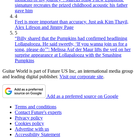
signature recreates the prized childhood acoustic his father
gave him
4
Feel is more important than accuracy. Just ask Kim Thayil,
Alex Lifeson and Jimmy Page
5
“Billy shared that the Pumpkins had confirmed headlining
Lollapalooza. He said sweetly, ‘If you wanna join us for a
song, please do’”: Melissa Auf der Maur lifts the veil on her
surprise appearance at Lollapalooza with the Smashing
Pumpkins
Guitar World is part of Future US Inc, an international media group
and leading digital publisher.
Visit our corporate site
.
Add as a preferred source on Google
Terms and conditions
Contact Future's experts
Privacy policy
Cookies policy
Advertise with us
Accessibility Statement