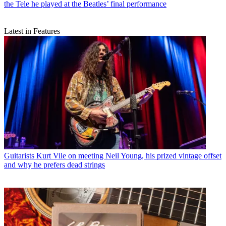
the Tele he played at the Beatles’ final performance
Latest in Features
Guitarists
Kurt Vile on meeting Neil Young, his prized vintage offset
and why he prefers dead strings