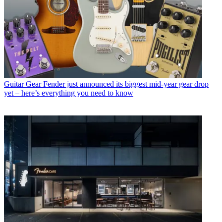
Guitar Gear
Fender just announced its biggest mid-year gear drop
yet – here’s everything you need to know