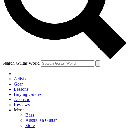
Contact me with news and offers from other Future
brands
By submitting your information you agree to the
Terms & Conditions
and
Privacy Policy
and are aged 16 or over.
Search Guitar World
Artists
Gear
Lessons
Buying Guides
Acoustic
Reviews
More
Bass
Australian Guitar
Store