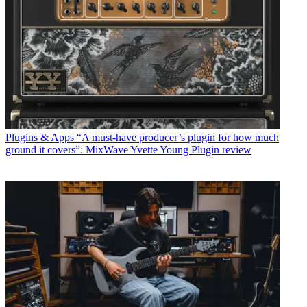
Plugins & Apps
“A must-have producer’s plugin for how much
ground it covers”: MixWave Yvette Young Plugin review