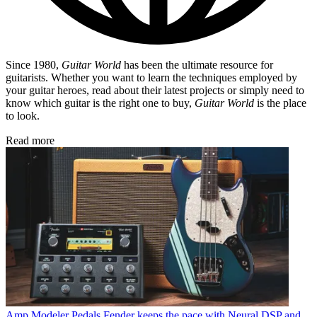
Since 1980,
Guitar World
has been the ultimate resource for
guitarists. Whether you want to learn the techniques employed by
your guitar heroes, read about their latest projects or simply need to
know which guitar is the right one to buy,
Guitar World
is the place
to look.
Read more
Amp Modeler Pedals
Fender keeps the pace with Neural DSP and