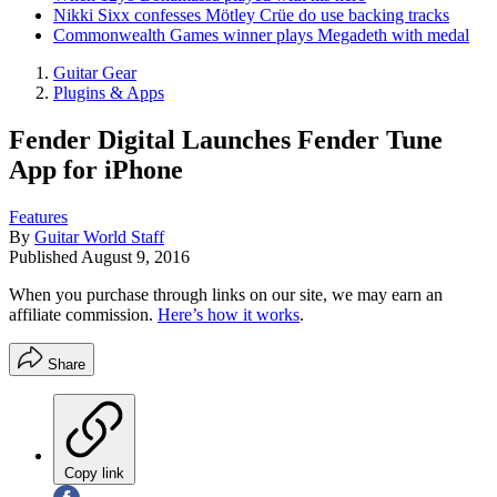
Nikki Sixx confesses Mötley Crüe do use backing tracks
Commonwealth Games winner plays Megadeth with medal
Guitar Gear
Plugins & Apps
Fender Digital Launches Fender Tune
App for iPhone
Features
By
Guitar World Staff
Published
August 9, 2016
When you purchase through links on our site, we may earn an
affiliate commission.
Here’s how it works
.
Share
Copy link