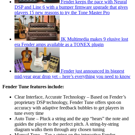
Fender keeps the pace with Neural
DSP and Line 6 with a bumper firmware upgrade that gives
players 15 new reasons to try the Tone Master Pro
IK Multimedia makes 9 elusive lost
era Fender amps available as a TONEX plugin
Fender just announced its biggest
mid-year gear drop yet – here’s everything you need to know
Fender Tune features include:
Clear Interface, Accurate Technology – Based on Fender’s
proprietary DSP technology, Fender Tune offers spot-on
accuracy with adaptive feedback bubbles to get players in
tune every time
Auto Tune – Pluck a string and the app “hears” the note and
guides the player to the perfect pitch. A string-by-string
diagram walks them through any chosen tuning
Manual Tune – Tap a string on the interactive Fender