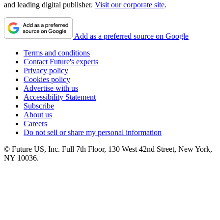
and leading digital publisher.
Visit our corporate site
.
Add as a preferred source on Google
Terms and conditions
Contact Future's experts
Privacy policy
Cookies policy
Advertise with us
Accessibility Statement
Subscribe
About us
Careers
Do not sell or share my personal information
© Future US, Inc. Full 7th Floor, 130 West 42nd Street, New York,
NY 10036.