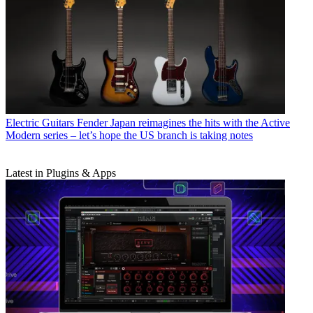
Electric Guitars
Fender Japan reimagines the hits with the Active
Modern series – let’s hope the US branch is taking notes
Latest in Plugins & Apps