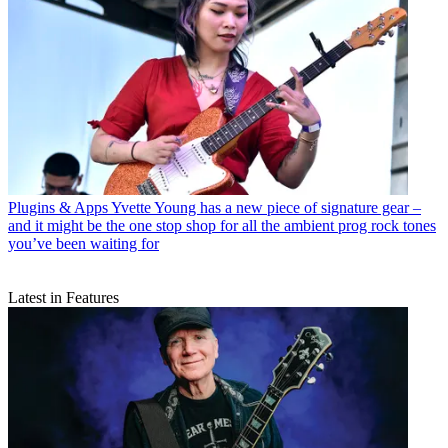
Plugins & Apps
Yvette Young has a new piece of signature gear –
and it might be the one stop shop for all the ambient prog rock tones
you’ve been waiting for
Latest in Features