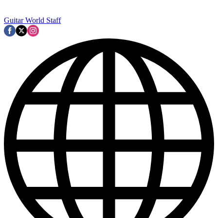
Guitar World Staff