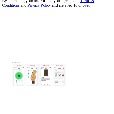
By submitting your information you agree to the
Terms &
Conditions
and
Privacy Policy
and are aged 16 or over.