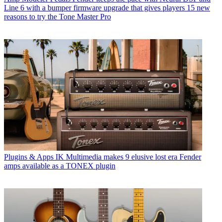
Line 6 with a bumper firmware upgrade that gives players 15 new
reasons to try the Tone Master Pro
Plugins & Apps
IK Multimedia makes 9 elusive lost era Fender
amps available as a TONEX plugin