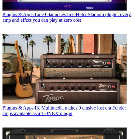
Plugins & Apps
Line 6 launches free Helix Stadium plugin: every
amp and effect you can play at zero cost
Plugins & Apps
IK Multimedia makes 9 elusive lost era Fender
amps available as a TONEX plugin