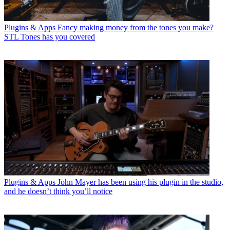
Plugins & Apps
Fancy making money from the tones you make?
STL Tones has you covered
Plugins & Apps
John Mayer has been using his plugin in the studio,
and he doesn’t think you’ll notice