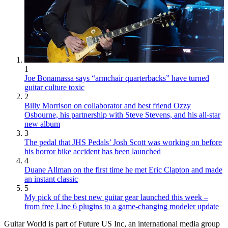
1
Joe Bonamassa says “armchair quarterbacks” have turned
guitar culture toxic
2
Billy Morrison on collaborator and best friend Ozzy
Osbourne, his partnership with Steve Stevens, and his all-star
new album
3
The pedal that JHS Pedals’ Josh Scott was working on before
his horror bike accident has been launched
4
Duane Allman on the first time he met Eric Clapton and made
an instant classic
5
My pick of the best new guitar gear launched this week –
from free Line 6 plugins to a game-changing modeler update
Guitar World is part of Future US Inc, an international media group