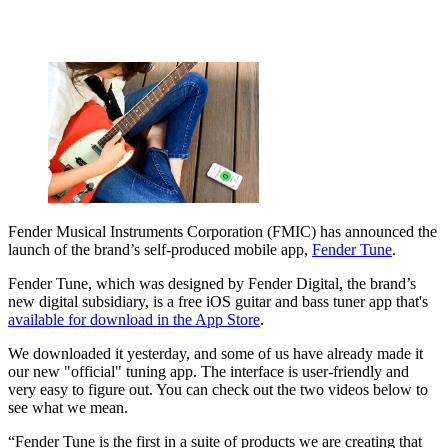
Fender Musical Instruments Corporation (FMIC) has announced the
launch of the brand’s self-produced mobile app,
Fender Tune
.
Fender Tune, which was designed by Fender Digital, the brand’s
new digital subsidiary, is a free iOS guitar and bass tuner app that's
available for download in the App Store
.
We downloaded it yesterday, and some of us have already made it
our new "official" tuning app. The interface is user-friendly and
very easy to figure out. You can check out the two videos below to
see what we mean.
“Fender Tune is the first in a suite of products we are creating that