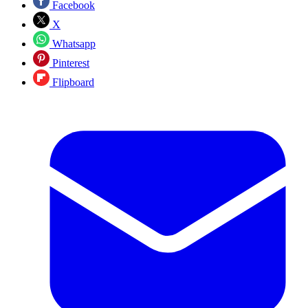
Facebook
X
Whatsapp
Pinterest
Flipboard