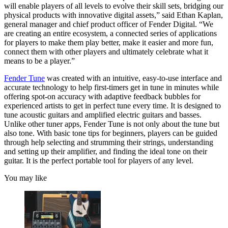
will enable players of all levels to evolve their skill sets, bridging our
physical products with innovative digital assets,” said Ethan Kaplan,
general manager and chief product officer of Fender Digital. “We
are creating an entire ecosystem, a connected series of applications
for players to make them play better, make it easier and more fun,
connect them with other players and ultimately celebrate what it
means to be a player.”
Fender Tune
was created with an intuitive, easy-to-use interface and
accurate technology to help first-timers get in tune in minutes while
offering spot-on accuracy with adaptive feedback bubbles for
experienced artists to get in perfect tune every time. It is designed to
tune acoustic guitars and amplified electric guitars and basses.
Unlike other tuner apps, Fender Tune is not only about the tune but
also tone. With basic tone tips for beginners, players can be guided
through help selecting and strumming their strings, understanding
and setting up their amplifier, and finding the ideal tone on their
guitar. It is the perfect portable tool for players of any level.
You may like