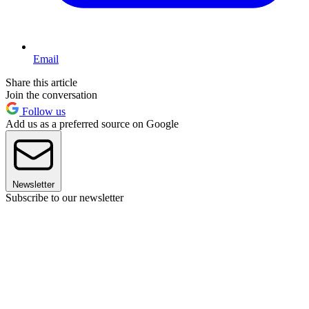
Email
Share this article
Join the conversation
Follow us
Add us as a preferred source on Google
Newsletter
Subscribe to our newsletter