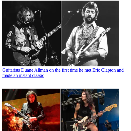
Guitarists
Duane Allman on the first time he met Eric Clapton and
made an instant classic