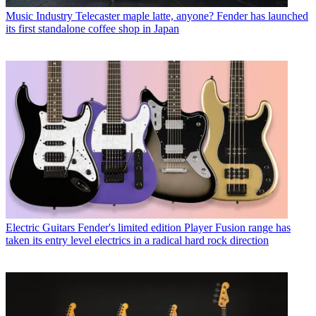
Music Industry
Telecaster maple latte, anyone? Fender has launched
its first standalone coffee shop in Japan
Electric Guitars
Fender's limited edition Player Fusion range has
taken its entry level electrics in a radical hard rock direction