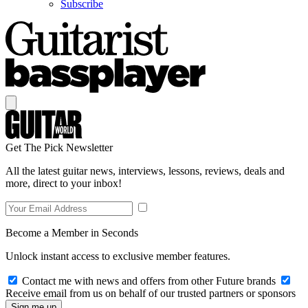
Subscribe
Get The Pick Newsletter
All the latest guitar news, interviews, lessons, reviews, deals and
more, direct to your inbox!
Become a Member in Seconds
Unlock instant access to exclusive member features.
Contact me with news and offers from other Future brands
Receive email from us on behalf of our trusted partners or sponsors