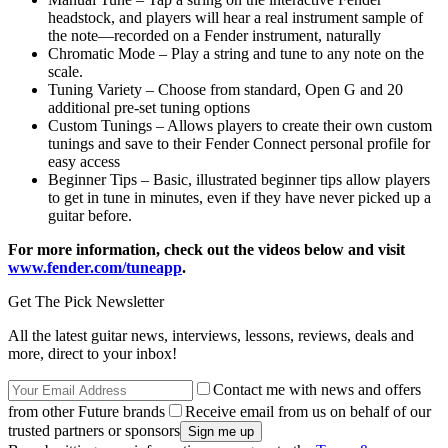
headstock, and players will hear a real instrument sample of
the note—recorded on a Fender instrument, naturally
Chromatic Mode – Play a string and tune to any note on the
scale.
Tuning Variety – Choose from standard, Open G and 20
additional pre-set tuning options
Custom Tunings – Allows players to create their own custom
tunings and save to their Fender Connect personal profile for
easy access
Beginner Tips – Basic, illustrated beginner tips allow players
to get in tune in minutes, even if they have never picked up a
guitar before.
For more information, check out the videos below and visit
www.fender.com/tuneapp
.
Get The Pick Newsletter
All the latest guitar news, interviews, lessons, reviews, deals and
more, direct to your inbox!
Contact me with news and offers
from other Future brands
Receive email from us on behalf of our
trusted partners or sponsors