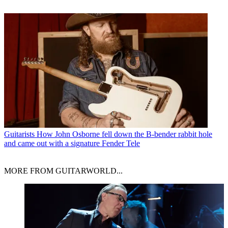
Guitarists
How John Osborne fell down the B-bender rabbit hole
and came out with a signature Fender Tele
MORE FROM GUITARWORLD...