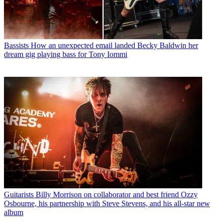
Bassists
How an unexpected email landed Becky Baldwin her
dream gig playing bass for Tony Iommi
Guitarists
Billy Morrison on collaborator and best friend Ozzy
Osbourne, his partnership with Steve Stevens, and his all-star new
album