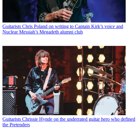
Guitarists
Chris Poland on writing to Captain Kirk’s voice and
Nuclear Messiah’s Megadeth alumni club
Guitarists
Chrissie Hynde on the underrated guitar hero who defined
the Pretenders