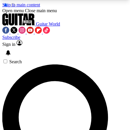
Skip to main content
5
24/7
10.5K+
Open menu
Close main menu
PREMIUM BENEFITS
ACCESS AVAILABLE
ACTIVE MEMBERS
Guitar World
Subscribe
Sign in
AAA Content
Curated Newsle
Exclusive lessons, interviews, presales
Handpicked guitar news,
and features from the GW archive
gear highligh
Search
SIGN UP TO GUITAR WORLD
BACKSTAGE PASS
For the quickest way to join, enter your email
below. We’ll send a confirmation email and sign
you up to Guitar World newsletters with the latest
news, gear reviews, lessons and exclusive offers.