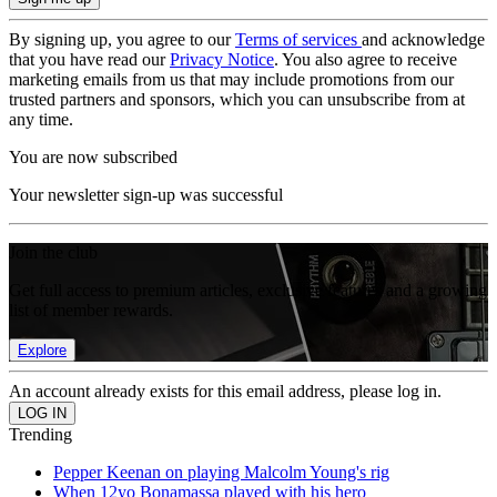
By signing up, you agree to our
Terms of services
and acknowledge
that you have read our
Privacy Notice
. You also agree to receive
marketing emails from us that may include promotions from our
trusted partners and sponsors, which you can unsubscribe from at
any time.
You are now subscribed
Your newsletter sign-up was successful
Join the club
Get full access to premium articles, exclusive features and a growing
list of member rewards.
Explore
An account already exists for this email address, please log in.
Trending
Pepper Keenan on playing Malcolm Young's rig
When 12yo Bonamassa played with his hero