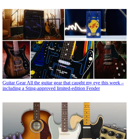
Guitar Gear
All the guitar gear that caught my eye this week –
including a Sting-approved limited-edition Fender