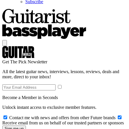
Subscribe
Get The Pick Newsletter
All the latest guitar news, interviews, lessons, reviews, deals and
more, direct to your inbox!
Become a Member in Seconds
Unlock instant access to exclusive member features.
Contact me with news and offers from other Future brands
Receive email from us on behalf of our trusted partners or sponsors