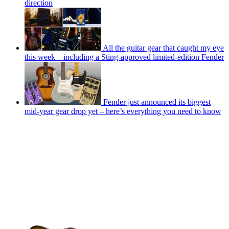
direction
All the guitar gear that caught my eye
this week – including a Sting-approved limited-edition Fender
Fender just announced its biggest
mid-year gear drop yet – here’s everything you need to know