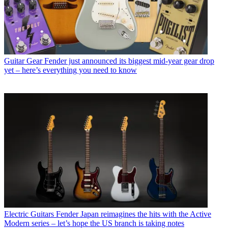
Guitar Gear
Fender just announced its biggest mid-year gear drop
yet – here’s everything you need to know
Electric Guitars
Fender Japan reimagines the hits with the Active
Modern series – let’s hope the US branch is taking notes