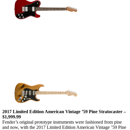
2017 Limited Edition American Vintage ’59 Pine Stratocaster –
$1,999.99
Fender’s original prototype instruments were fashioned from pine
and now, with the 2017 Limited Edition American Vintage ’59 Pine