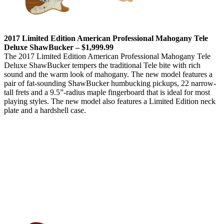
2017 Limited Edition American Professional Mahogany Tele
Deluxe ShawBucker – $1,999.99
The 2017 Limited Edition American Professional Mahogany Tele
Deluxe ShawBucker tempers the traditional Tele bite with rich
sound and the warm look of mahogany. The new model features a
pair of fat-sounding ShawBucker humbucking pickups, 22 narrow-
tall frets and a 9.5”-radius maple fingerboard that is ideal for most
playing styles. The new model also features a Limited Edition neck
plate and a hardshell case.