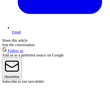
Email
Share this article
Join the conversation
Follow us
Add us as a preferred source on Google
Newsletter
Subscribe to our newsletter