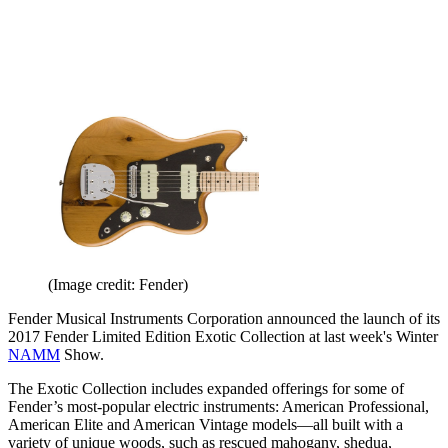
(Image credit: Fender)
Fender Musical Instruments Corporation announced the launch of its
2017 Fender Limited Edition Exotic Collection at last week's Winter
NAMM
Show.
The Exotic Collection includes expanded offerings for some of
Fender’s most-popular electric instruments: American Professional,
American Elite and American Vintage models—all built with a
variety of unique woods, such as rescued mahogany, shedua,