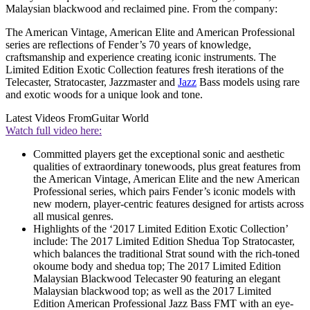
Malaysian blackwood and reclaimed pine. From the company:
The American Vintage, American Elite and American Professional
series are reflections of Fender’s 70 years of knowledge,
craftsmanship and experience creating iconic instruments. The
Limited Edition Exotic Collection features fresh iterations of the
Telecaster, Stratocaster, Jazzmaster and
Jazz
Bass models using rare
and exotic woods for a unique look and tone.
Latest Videos From
Guitar World
Watch full video here:
Committed players get the exceptional sonic and aesthetic
qualities of extraordinary tonewoods, plus great features from
the American Vintage, American Elite and the new American
Professional series, which pairs Fender’s iconic models with
new modern, player-centric features designed for artists across
all musical genres.
Highlights of the ‘2017 Limited Edition Exotic Collection’
include: The 2017 Limited Edition Shedua Top Stratocaster,
which balances the traditional Strat sound with the rich-toned
okoume body and shedua top; The 2017 Limited Edition
Malaysian Blackwood Telecaster 90 featuring an elegant
Malaysian blackwood top; as well as the 2017 Limited
Edition American Professional Jazz Bass FMT with an eye-