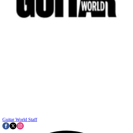
Guitar World Staff