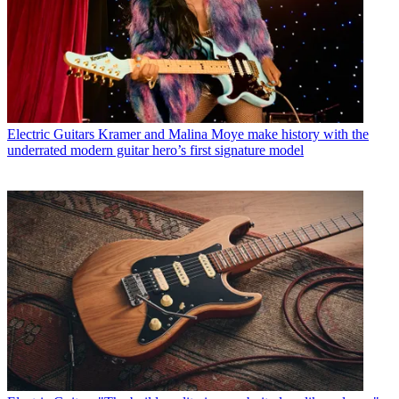
Electric Guitars
Kramer and Malina Moye make history with the
underrated modern guitar hero’s first signature model