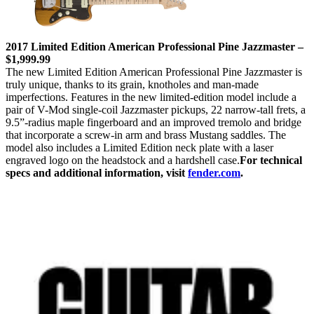
2017 Limited Edition American Professional Pine Jazzmaster –
$1,999.99
The new Limited Edition American Professional Pine Jazzmaster is
truly unique, thanks to its grain, knotholes and man-made
imperfections. Features in the new limited-edition model include a
pair of V-Mod single-coil Jazzmaster pickups, 22 narrow-tall frets, a
9.5”-radius maple fingerboard and an improved tremolo and bridge
that incorporate a screw-in arm and brass Mustang saddles. The
model also includes a Limited Edition neck plate with a laser
engraved logo on the headstock and a hardshell case.
For technical
specs and additional information, visit
fender.com
.