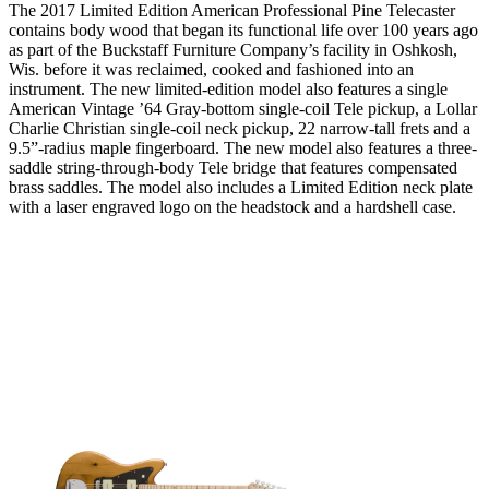
The 2017 Limited Edition American Professional Pine Telecaster
contains body wood that began its functional life over 100 years ago
as part of the Buckstaff Furniture Company’s facility in Oshkosh,
Wis. before it was reclaimed, cooked and fashioned into an
instrument. The new limited-edition model also features a single
American Vintage ’64 Gray-bottom single-coil Tele pickup, a Lollar
Charlie Christian single-coil neck pickup, 22 narrow-tall frets and a
9.5”-radius maple fingerboard. The new model also features a three-
saddle string-through-body Tele bridge that features compensated
brass saddles. The model also includes a Limited Edition neck plate
with a laser engraved logo on the headstock and a hardshell case.