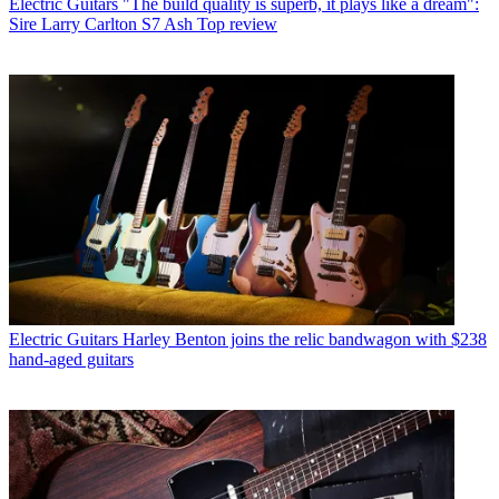
Electric Guitars
"The build quality is superb, it plays like a dream":
Sire Larry Carlton S7 Ash Top review
Electric Guitars
Harley Benton joins the relic bandwagon with $238
hand-aged guitars