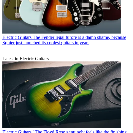
Electric Guitars
The Fender legal furore is a damn shame, because
Squier just launched its coolest guitars in years
Latest in Electric Guitars
Electric Guitars
"The Floyd Rose genuinely feels like the finishing