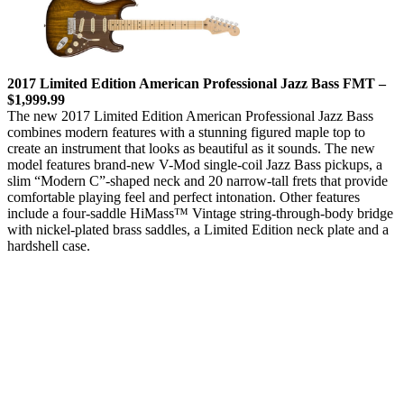
2017 Limited Edition American Professional Jazz Bass FMT –
$1,999.99
The new 2017 Limited Edition American Professional Jazz Bass
combines modern features with a stunning figured maple top to
create an instrument that looks as beautiful as it sounds. The new
model features brand-new V-Mod single-coil Jazz Bass pickups, a
slim “Modern C”-shaped neck and 20 narrow-tall frets that provide
comfortable playing feel and perfect intonation. Other features
include a four-saddle HiMass™ Vintage string-through-body bridge
with nickel-plated brass saddles, a Limited Edition neck plate and a
hardshell case.