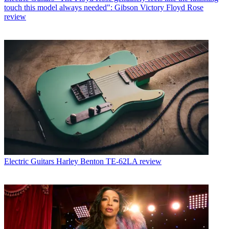
touch this model always needed": Gibson Victory Floyd Rose
review
Electric Guitars
Harley Benton TE-62LA review