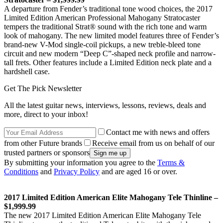
A departure from Fender’s traditional tone wood choices, the 2017
Limited Edition American Professional Mahogany Stratocaster
tempers the traditional Strat® sound with the rich tone and warm
look of mahogany. The new limited model features three of Fender’s
brand-new V-Mod single-coil pickups, a new treble-bleed tone
circuit and new modern “Deep C”-shaped neck profile and narrow-
tall frets. Other features include a Limited Edition neck plate and a
hardshell case.
Get The Pick Newsletter
All the latest guitar news, interviews, lessons, reviews, deals and
more, direct to your inbox!
Contact me with news and offers
from other Future brands
Receive email from us on behalf of our
trusted partners or sponsors
By submitting your information you agree to the
Terms &
Conditions
and
Privacy Policy
and are aged 16 or over.
2017 Limited Edition American Elite Mahogany Tele Thinline –
$1,999.99
The new 2017 Limited Edition American Elite Mahogany Tele