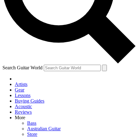
Contact me with news and offers from other Future
brands
By submitting your information you agree to the
Terms & Conditions
and
Privacy Policy
and are aged 16 or over.
Search Guitar World
Artists
Gear
Lessons
Buying Guides
Acoustic
Reviews
More
Bass
Australian Guitar
Store