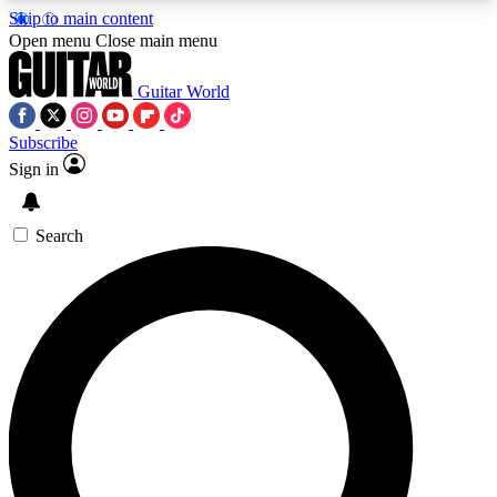
Skip to main content
5
24/7
10.5K+
Open menu
Close main menu
PREMIUM BENEFITS
ACCESS AVAILABLE
ACTIVE MEMBERS
Guitar World
Subscribe
Sign in
AAA Content
Curated Newsle
Exclusive lessons, interviews, presales
Handpicked guitar news,
and features from the GW archive
gear highligh
Search
SIGN UP TO GUITAR WORLD
BACKSTAGE PASS
For the quickest way to join, enter your email
below. We’ll send a confirmation email and sign
you up to Guitar World newsletters with the latest
news, gear reviews, lessons and exclusive offers.