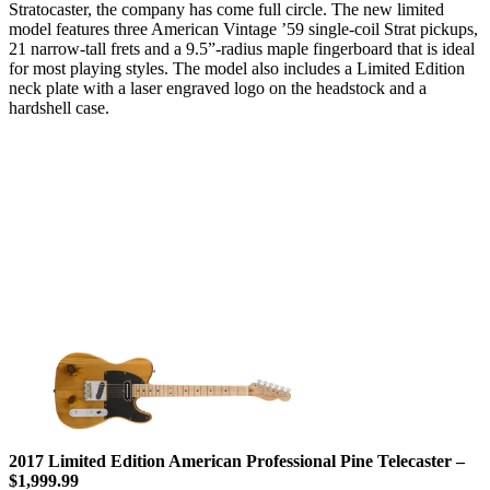
Stratocaster, the company has come full circle. The new limited
model features three American Vintage ’59 single-coil Strat pickups,
21 narrow-tall frets and a 9.5”-radius maple fingerboard that is ideal
for most playing styles. The model also includes a Limited Edition
neck plate with a laser engraved logo on the headstock and a
hardshell case.
2017 Limited Edition American Professional Pine Telecaster –
$1,999.99