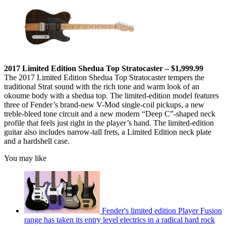
2017 Limited Edition Shedua Top Stratocaster – $1,999.99
The 2017 Limited Edition Shedua Top Stratocaster tempers the
traditional Strat sound with the rich tone and warm look of an
okoume body with a shedua top. The limited-edition model features
three of Fender’s brand-new V-Mod single-coil pickups, a new
treble-bleed tone circuit and a new modern “Deep C”-shaped neck
profile that feels just right in the player’s hand. The limited-edition
guitar also includes narrow-tall frets, a Limited Edition neck plate
and a hardshell case.
You may like
Fender's limited edition Player Fusion
range has taken its entry level electrics in a radical hard rock