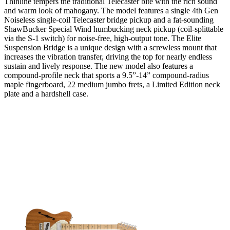
Thinline tempers the traditional Telecaster bite with the rich sound
and warm look of mahogany. The model features a single 4th Gen
Noiseless single-coil Telecaster bridge pickup and a fat-sounding
ShawBucker Special Wind humbucking neck pickup (coil-splittable
via the S-1 switch) for noise-free, high-output tone. The Elite
Suspension Bridge is a unique design with a screwless mount that
increases the vibration transfer, driving the top for nearly endless
sustain and lively response. The new model also features a
compound-profile neck that sports a 9.5”-14” compound-radius
maple fingerboard, 22 medium jumbo frets, a Limited Edition neck
plate and a hardshell case.