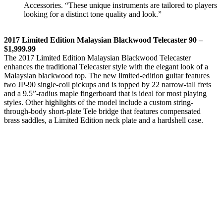
Accessories. “These unique instruments are tailored to players
looking for a distinct tone quality and look.”
2017 Limited Edition Malaysian Blackwood Telecaster 90 –
$1,999.99
The 2017 Limited Edition Malaysian Blackwood Telecaster
enhances the traditional Telecaster style with the elegant look of a
Malaysian blackwood top. The new limited-edition guitar features
two JP-90 single-coil pickups and is topped by 22 narrow-tall frets
and a 9.5”-radius maple fingerboard that is ideal for most playing
styles. Other highlights of the model include a custom string-
through-body short-plate Tele bridge that features compensated
brass saddles, a Limited Edition neck plate and a hardshell case.