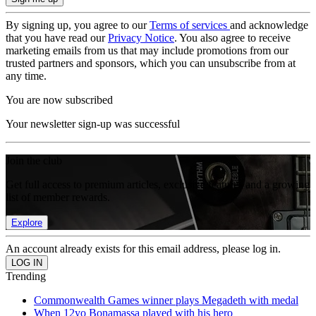
By signing up, you agree to our
Terms of services
and acknowledge
that you have read our
Privacy Notice
. You also agree to receive
marketing emails from us that may include promotions from our
trusted partners and sponsors, which you can unsubscribe from at
any time.
You are now subscribed
Your newsletter sign-up was successful
Join the club
Get full access to premium articles, exclusive features and a growing
list of member rewards.
Explore
An account already exists for this email address, please log in.
Trending
Commonwealth Games winner plays Megadeth with medal
When 12yo Bonamassa played with his hero