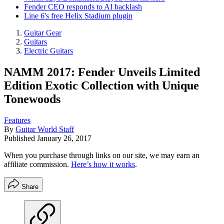
Fender CEO responds to AI backlash
Line 6's free Helix Stadium plugin
Guitar Gear
Guitars
Electric Guitars
NAMM 2017: Fender Unveils Limited
Edition Exotic Collection with Unique
Tonewoods
Features
By
Guitar World Staff
Published
January 26, 2017
When you purchase through links on our site, we may earn an
affiliate commission.
Here’s how it works
.
Share