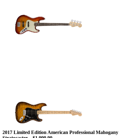
2017 Limited Edition American Professional Mahogany
Stratocaster – $1,999.99