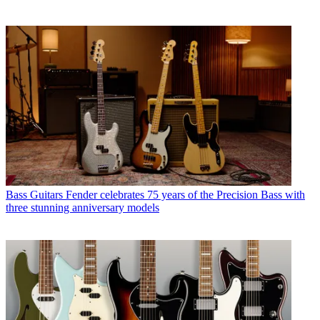
Bass Guitars
Fender celebrates 75 years of the Precision Bass with
three stunning anniversary models