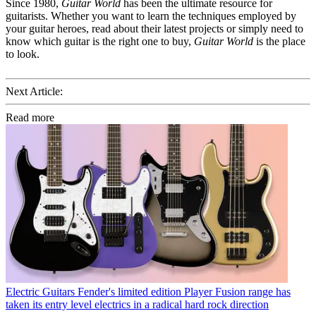
Since 1980,
Guitar World
has been the ultimate resource for
guitarists. Whether you want to learn the techniques employed by
your guitar heroes, read about their latest projects or simply need to
know which guitar is the right one to buy,
Guitar World
is the place
to look.
Next Article:
Read more
Electric Guitars
Fender's limited edition Player Fusion range has
taken its entry level electrics in a radical hard rock direction