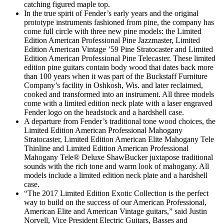
catching figured maple top.
In the true spirit of Fender’s early years and the original
prototype instruments fashioned from pine, the company has
come full circle with three new pine models: the Limited
Edition American Professional Pine Jazzmaster, Limited
Edition American Vintage ’59 Pine Stratocaster and Limited
Edition American Professional Pine Telecaster. These limited
edition pine guitars contain body wood that dates back more
than 100 years when it was part of the Buckstaff Furniture
Company’s facility in Oshkosh, Wis. and later reclaimed,
cooked and transformed into an instrument. All three models
come with a limited edition neck plate with a laser engraved
Fender logo on the headstock and a hardshell case.
A departure from Fender’s traditional tone wood choices, the
Limited Edition American Professional Mahogany
Stratocaster, Limited Edition American Elite Mahogany Tele
Thinline and Limited Edition American Professional
Mahogany Tele® Deluxe ShawBucker juxtapose traditional
sounds with the rich tone and warm look of mahogany. All
models include a limited edition neck plate and a hardshell
case.
“The 2017 Limited Edition Exotic Collection is the perfect
way to build on the success of our American Professional,
American Elite and American Vintage guitars,” said Justin
Norvell, Vice President Electric Guitars, Basses and