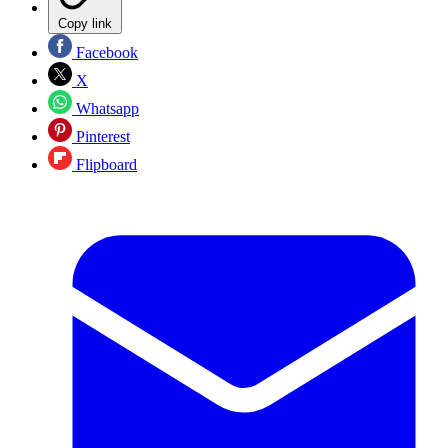
Copy link
Facebook
X
Whatsapp
Pinterest
Flipboard