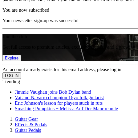
You are now subscribed
Your newsletter sign-up was successful
Join the club
Get full access to premium articles, exclusive features and a growing 
Explore
An account already exists for this email address, please log in.
Trending
Jimmie Vaughan joins Bob Dylan band
Vai and Navarro champion 16yo folk guitarist
Eric Johnson's lesson for players stuck in ruts
Smashing Pumpkins + Melissa Auf Der Maur reunite
Guitar Gear
Effects & Pedals
Guitar Pedals