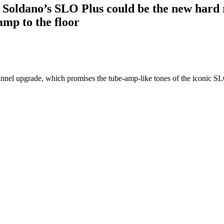
l”: Soldano’s SLO Plus could be the new hard
amp to the floor
annel upgrade, which promises the tube-amp-like tones of the iconic S