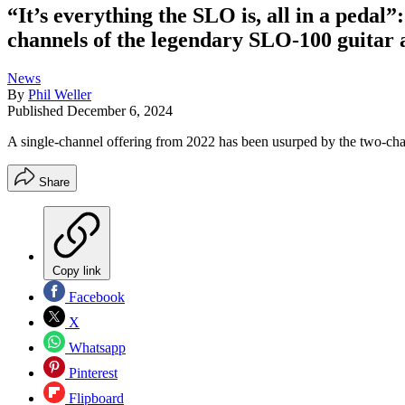
“It’s everything the SLO is, all in a peda
channels of the legendary SLO-100 guitar 
News
By
Phil Weller
Published
December 6, 2024
A single-channel offering from 2022 has been usurped by the two-ch
Share
Copy link
Facebook
X
Whatsapp
Pinterest
Flipboard