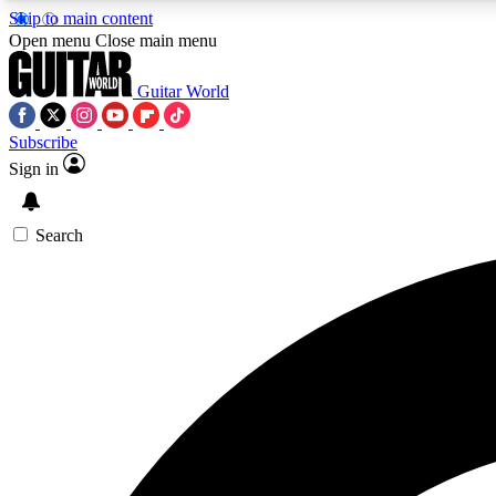
Skip to main content
Open menu
Close main menu
Guitar World
Subscribe
Sign in
AA
Exclusive lessons, interviews, 
Search
Curate
Handpicked guitar new