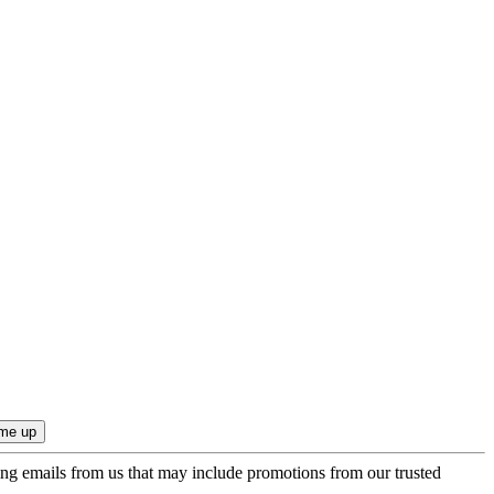
ing emails from us that may include promotions from our trusted