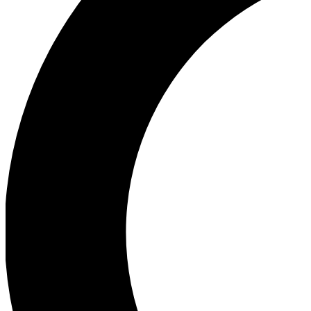
Ea
Our biggest stories will 
Ac
Unlock badges a
Join th
Connect with fello