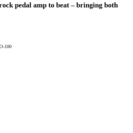
 rock pedal amp to beat – bringing both
LO-100