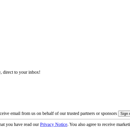
, direct to your inbox!
eive email from us on behalf of our trusted partners or sponsors
hat you have read our
Privacy Notice
. You also agree to receive market