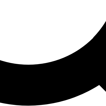
ored For You
nd stories picked for you