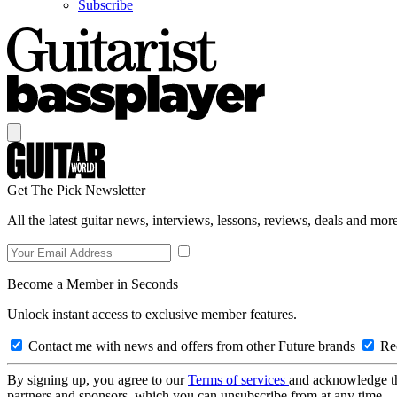
Subscribe
Get The Pick Newsletter
All the latest guitar news, interviews, lessons, reviews, deals and more
Become a Member in Seconds
Unlock instant access to exclusive member features.
Contact me with news and offers from other Future brands
Rec
By signing up, you agree to our
Terms of services
and acknowledge t
partners and sponsors, which you can unsubscribe from at any time.