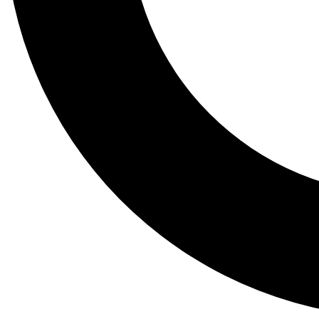
Tail
Lessons, gear a