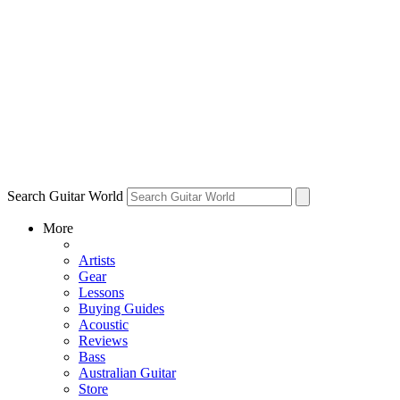
Search Guitar World
More
Artists
Gear
Lessons
Buying Guides
Acoustic
Reviews
Bass
Australian Guitar
Store