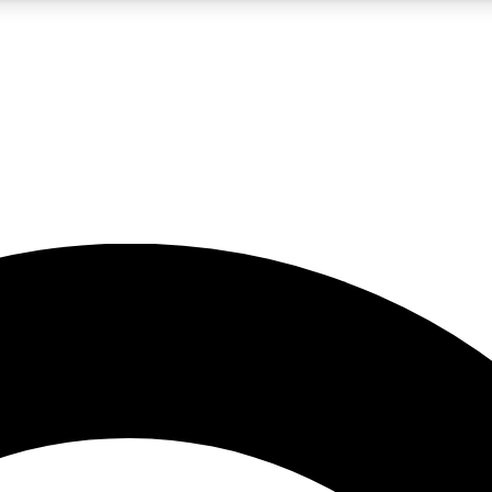
5
24/7
10.5K+
PREMIUM BENEFITS
ACCESS AVAILABLE
ACTIVE MEMBERS
A Content
presales and features from the GW archive
d Newsletters
s, lessons and gear highlights