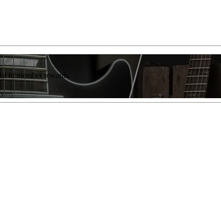
list of member rewards.