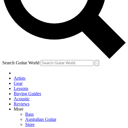
Contact me with news and offers from other Future brands
By submitting your information you agree to the
Terms & Conditions
and
Privacy Policy
and ar
Search Guitar World
Artists
Gear
Lessons
Buying Guides
Acoustic
Reviews
More
Bass
Australian Guitar
Store