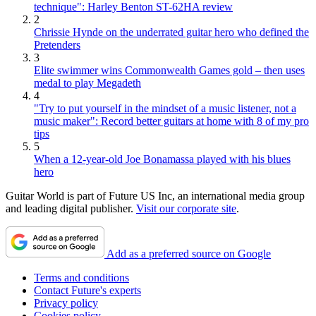
technique": Harley Benton ST-62HA review
2
Chrissie Hynde on the underrated guitar hero who defined the
Pretenders
3
Elite swimmer wins Commonwealth Games gold – then uses
medal to play Megadeth
4
"Try to put yourself in the mindset of a music listener, not a
music maker": Record better guitars at home with 8 of my pro
tips
5
When a 12-year-old Joe Bonamassa played with his blues
hero
Guitar World is part of Future US Inc, an international media group
and leading digital publisher.
Visit our corporate site
.
Add as a preferred source on Google
Terms and conditions
Contact Future's experts
Privacy policy
Cookies policy