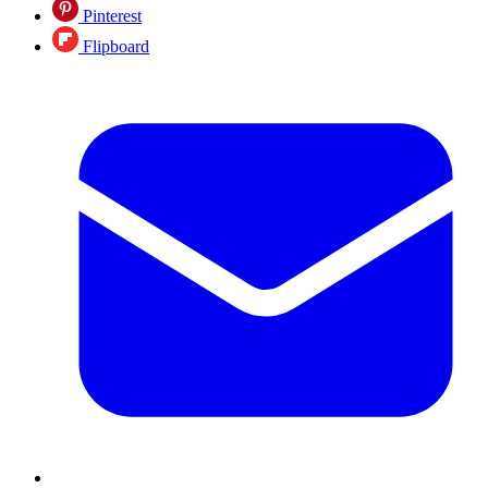
Pinterest
Flipboard