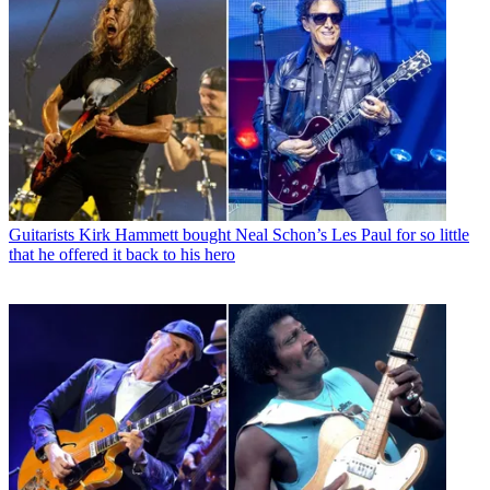
Guitarists
Kirk Hammett bought Neal Schon’s Les Paul for so little
that he offered it back to his hero