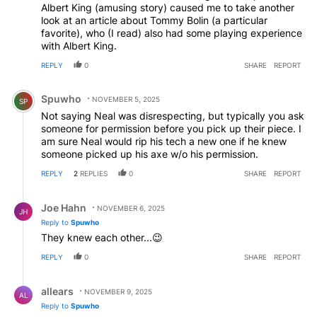
Albert King (amusing story) caused me to take another
look at an article about Tommy Bolin (a particular
favorite), who (I read) also had some playing experience
with Albert King.
REPLY
0
SHARE
REPORT
Comment by Spuwho.
Spuwho
NOVEMBER 5, 2025
SP
Not saying Neal was disrespecting, but typically you ask
someone for permission before you pick up their piece. I
am sure Neal would rip his tech a new one if he knew
someone picked up his axe w/o his permission.
REPLY
2
REPLIES
0
SHARE
REPORT
Reply by Joe Hahn.
Joe Hahn
NOVEMBER 6, 2025
JH
Reply to
Spuwho
They knew each other...😉
REPLY
0
SHARE
REPORT
Reply by allears.
allears
NOVEMBER 9, 2025
AL
Reply to
Spuwho