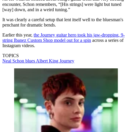
encounter, Schon remembers, “[His strings] were light but tuned
[way] down, and in a weird tuning.”
It was clearly a careful setup that lent itself well to the bluesman's
penchant for dramatic bends.
Earlier this year,
the Journey guitar hero took his jaw-dropping, 9-
string Ibanez Custom Shop model out for a spin
across a series of
Instagram videos.
TOPICS
Neal Schon
blues
Albert King
Journey