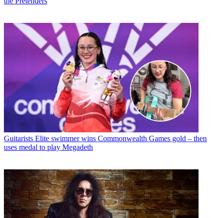
the Pretenders
Guitarists
Elite swimmer wins Commonwealth Games gold – then
uses medal to play Megadeth