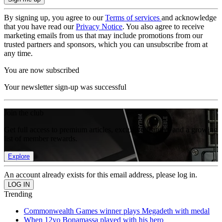
By signing up, you agree to our
Terms of services
and acknowledge
that you have read our
Privacy Notice
. You also agree to receive
marketing emails from us that may include promotions from our
trusted partners and sponsors, which you can unsubscribe from at
any time.
You are now subscribed
Your newsletter sign-up was successful
Join the club
Get full access to premium articles, exclusive features and a growing
list of member rewards.
Explore
An account already exists for this email address, please log in.
Trending
Commonwealth Games winner plays Megadeth with medal
When 12yo Bonamassa played with his hero