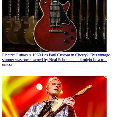
Electric Guitars
A 1960 Les Paul Custom in Cherry? This vintage
stunner was once owned by Neal Schon – and it might be a true
unicorn