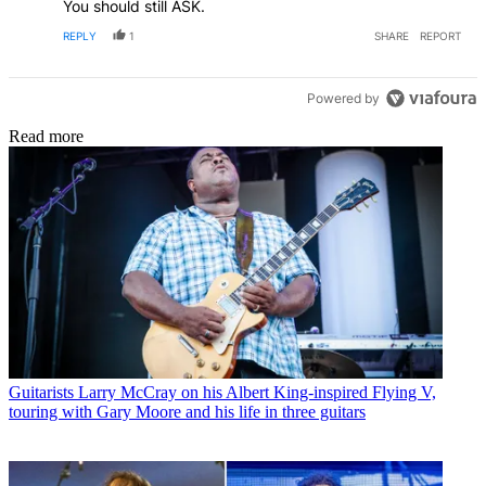
You should still ASK.
REPLY
1
SHARE
REPORT
Powered by
Read more
Guitarists
Larry McCray on his Albert King-inspired Flying V,
touring with Gary Moore and his life in three guitars