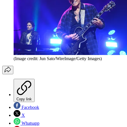
(Image credit: Jun Sato/WireImage/Getty Images)
Copy link
Facebook
X
Whatsapp