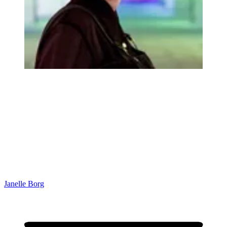
Janelle Borg