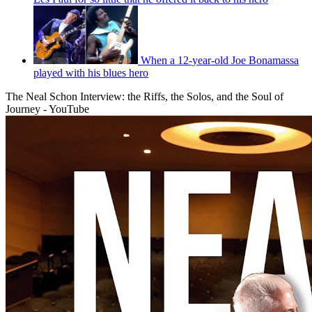
When a 12-year-old Joe Bonamassa
played with his blues hero
The Neal Schon Interview: the Riffs, the Solos, and the Soul of
Journey - YouTube