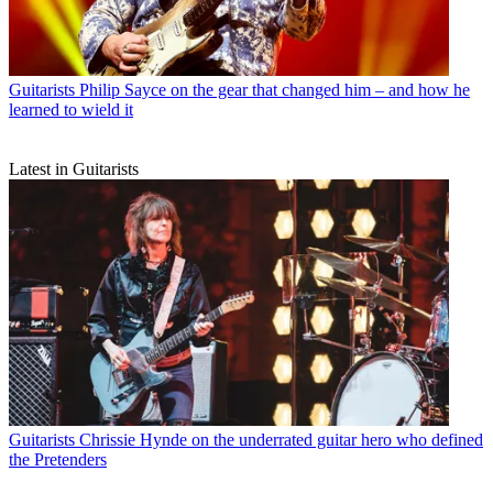
Guitarists
Philip Sayce on the gear that changed him – and how he
learned to wield it
Latest in Guitarists
Guitarists
Chrissie Hynde on the underrated guitar hero who defined
the Pretenders