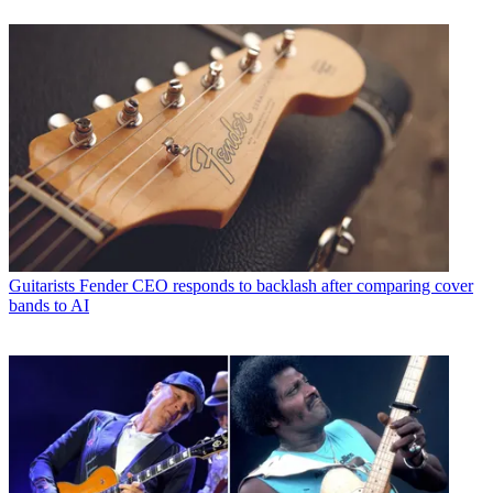
Guitarists
Fender CEO responds to backlash after comparing cover
bands to AI