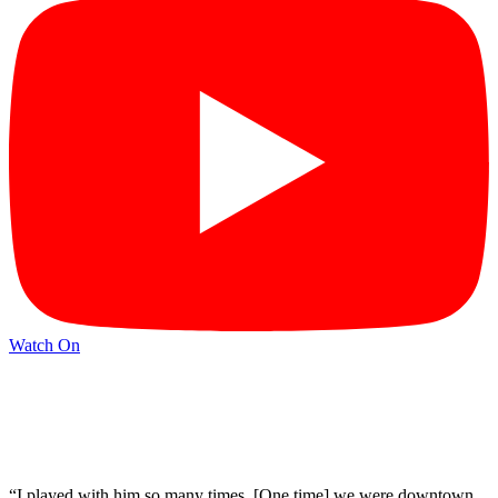
Watch On
“I played with him so many times. [One time] we were downtown