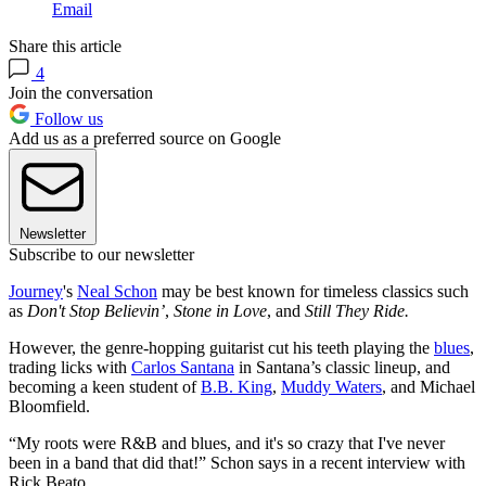
Email
Share this article
4
Join the conversation
Follow us
Add us as a preferred source on Google
Newsletter
Subscribe to our newsletter
Journey
's
Neal Schon
may be best known for timeless classics such
as
Don't Stop Believin’
,
Stone in Love
, and
Still They Ride.
However, the genre-hopping guitarist cut his teeth playing the
blues
,
trading licks with
Carlos Santana
in Santana’s classic lineup, and
becoming a keen student of
B.B. King
,
Muddy Waters
, and Michael
Bloomfield.
“My roots were R&B and blues, and it's so crazy that I've never
been in a band that did that!” Schon says in a recent interview with
Rick Beato.