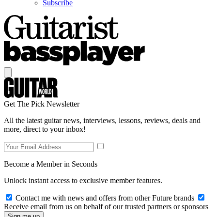
Subscribe
Get The Pick Newsletter
All the latest guitar news, interviews, lessons, reviews, deals and
more, direct to your inbox!
Become a Member in Seconds
Unlock instant access to exclusive member features.
Contact me with news and offers from other Future brands
Receive email from us on behalf of our trusted partners or sponsors