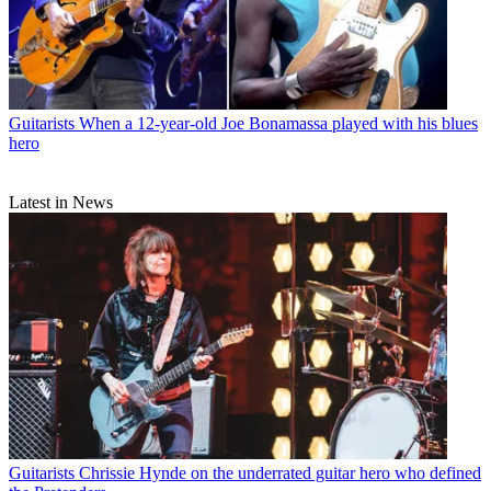
Guitarists
When a 12-year-old Joe Bonamassa played with his blues
hero
Latest in News
Guitarists
Chrissie Hynde on the underrated guitar hero who defined