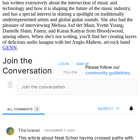
has written extensively about the intersection of music and
technology and how it is shaping the future of the music industry,
and has a special interest in shining a spotlight on traditionally
underrepresented artists and global guitar sounds. She also had the
pleasure of interviewing Melissa Auf der Maur, Yvette Young,
Danielle Haim, Fanny, and Karan Katiyar from Bloodywood,
among others. When she's not writing, you'll find her creating layers
of delicious audio lasagna with her Anglo-Maltese, art-rock band
ĠENN
.
Join the
LOG IN
|
SIGN UP
Please follow our
Conversation
community guidelines
.
FOLLOW THIS CONVERSATION TO BE NOTIFIED
FOLLOW
NEWEST
ALL COMMENTS
4
All Comments
Comment by The Iowan.
The Iowan
NOVEMBER 7, 2025
TI
This article about Neal Schon having crossed paths with