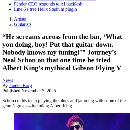
Fender CEO responds to AI backlash
Line 6's free Helix Stadium plugin
Artists
Guitarists
“He screams across from the bar, ‘What
you doing, boy! Put that guitar down.
Nobody knows my tuning!’” Journey’s
Neal Schon on that one time he tried
Albert King’s mythical Gibson Flying V
News
By
Janelle Borg
Published
November 5, 2025
Schon cut his teeth playing the blues and jamming with some of the
genre’s greats – including Albert King