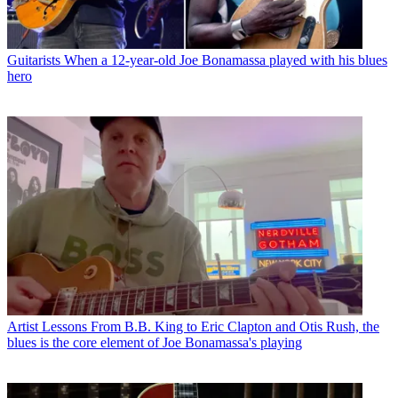
Guitarists
When a 12-year-old Joe Bonamassa played with his blues
hero
Artist Lessons
From B.B. King to Eric Clapton and Otis Rush, the
blues is the core element of Joe Bonamassa's playing