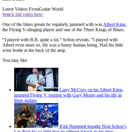
Latest Videos From
Guitar World
Watch full video here:
One of the blues greats he regularly jammed with was
Albert King
,
the Flying V-slinging player and one of the Three Kings of Blues.
“I played with B.B. quite a lot,” Schon reveals. “I played with
Albert even more so. He was a funny human being. Had his little
wine bottle at the back of the amp.
You may like
Larry McCray on his Albert King-
inspired Flying V, touring with Gary Moore and his life in
three guitars
Kirk Hammett bought Neal Schon’s
Les Paul for so little that he offered it back to his hero