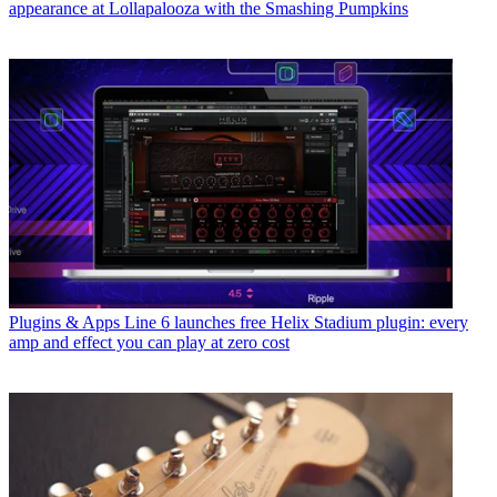
appearance at Lollapalooza with the Smashing Pumpkins
Plugins & Apps
Line 6 launches free Helix Stadium plugin: every
amp and effect you can play at zero cost