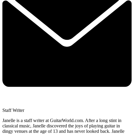
Staff Writer
Janelle is a staff writer at GuitarWorld.com. After a long stint in
classical music, Janelle discovered the joys of playing guitar in
dingy venues at the age of 13 and has never looked back. Janelle