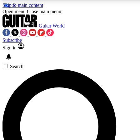
Skip to main content
Open menu
Close main menu
Guitar World
Subscribe
Sign in
AAA Content
Curated Newsle
Exclusive lessons, interviews, presales
Handpicked guitar news,
and features from the GW archive
gear highligh
Search
SIGN UP TO GUITAR WORLD BACKSTAG
For the quickest way to join, enter your email below. We’ll s
exclusive offers.