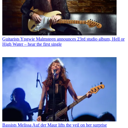
Guitarists
Yngwie Malmsteen announces 23rd studio album, Hell or
High Water – hear the first single
Bassists
Melissa Auf der Maur lifts the veil on her surprise