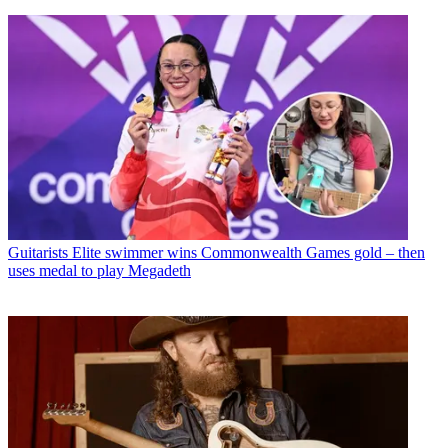
Guitarists
Elite swimmer wins Commonwealth Games gold – then
uses medal to play Megadeth