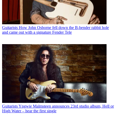
Guitarists
How John Osborne fell down the B-bender rabbit hole
and came out with a signature Fender Tele
Guitarists
Yngwie Malmsteen announces 23rd studio album, Hell or
High Water – hear the first single