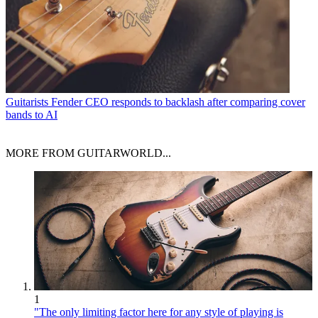
Guitarists
Fender CEO responds to backlash after comparing cover
bands to AI
MORE FROM GUITARWORLD...
1
"The only limiting factor here for any style of playing is