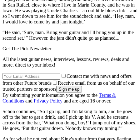
in San Rafael, close to where I live in Marin County, and he was in
town. He was playing Uncle Charlie's – a cool little blues club – and
so I went down to see him for the soundcheck and said, ‘Hey, man,
I would love to come by and jam tonight.’
“He said, ‘Sure, man. Bring your guitar and I'll bring you up in the
second set.’” However, the jam didn't quite go as planned...
Get The Pick Newsletter
All the latest guitar news, interviews, lessons, reviews, deals and
more, direct to your inbox!
Contact me with news and offers
from other Future brands
Receive email from us on behalf of our
trusted partners or sponsors
By submitting your information you agree to the
Terms &
Conditions
and
Privacy Policy
and are aged 16 or over.
Schon continues, “So I go up, and I'm talking to him, and he goes
off to the bar to get a drink, and I pick up his V. And he screams
across from the bar, ‘What you doing, boy!’ I jump out of my shoes.
He goes, ‘Put that guitar down. Nobody knows my tuning!’”
As for what he noticed about King's guitar from that very fleeting