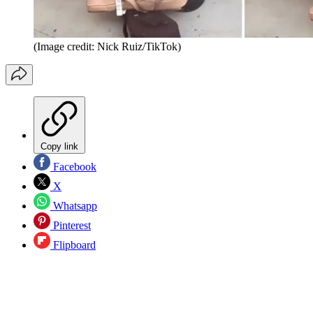
(Image credit: Nick Ruiz/TikTok)
Copy link
Facebook
X
Whatsapp
Pinterest
Flipboard