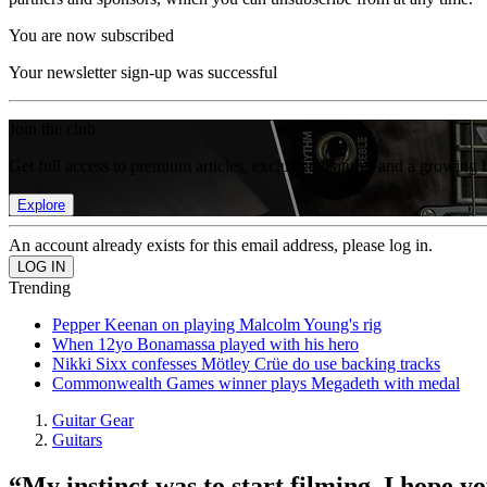
You are now subscribed
Your newsletter sign-up was successful
Join the club
Get full access to premium articles, exclusive features and a growing 
Explore
An account already exists for this email address, please log in.
Trending
Pepper Keenan on playing Malcolm Young's rig
When 12yo Bonamassa played with his hero
Nikki Sixx confesses Mötley Crüe do use backing tracks
Commonwealth Games winner plays Megadeth with medal
Guitar Gear
Guitars
“My instinct was to start filming. I hope y