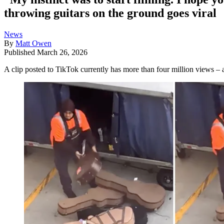
throwing guitars on the ground goes viral
News
By
Matt Owen
Published
March 26, 2026
A clip posted to TikTok currently has more than four million views – a