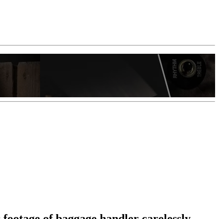
r footage of baggage handler carelessly