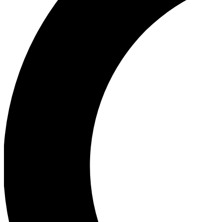
Ea
Our biggest stories will 
Ac
Unlock badges a
Join th
Connect with fello