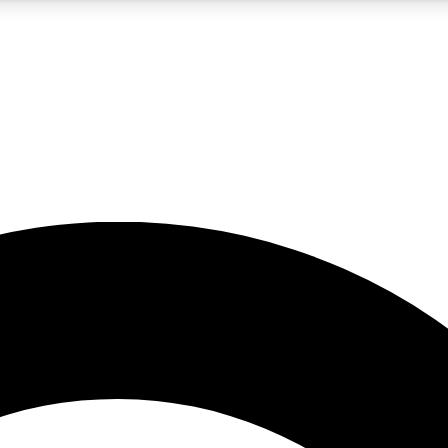
5
24/7
10.5K+
PREMIUM BENEFITS
ACCESS AVAILABLE
ACTIVE MEMBERS
A Content
presales and features from the GW archive
d Newsletters
s, lessons and gear highlights