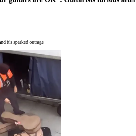
nd it's sparked outrage