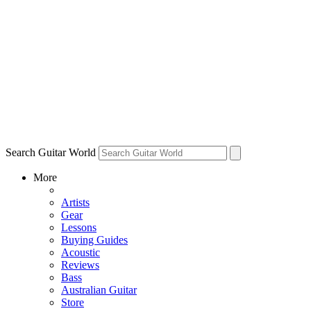
Search Guitar World
More
Artists
Gear
Lessons
Buying Guides
Acoustic
Reviews
Bass
Australian Guitar
Store