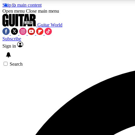
Skip to main content
Open menu
Close main menu
Guitar World
Subscribe
Sign in
AA
Exclusive lessons, interviews, 
Search
Curate
Handpicked guitar new