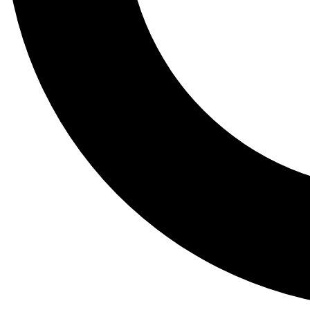
Tail
Lessons, gear a