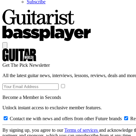
Subscribe
Get The Pick Newsletter
All the latest guitar news, interviews, lessons, reviews, deals and more
Become a Member in Seconds
Unlock instant access to exclusive member features.
Contact me with news and offers from other Future brands
Rec
By signing up, you agree to our
Terms of services
and acknowledge t
partners and sponsors, which you can unsubscribe from at any time.