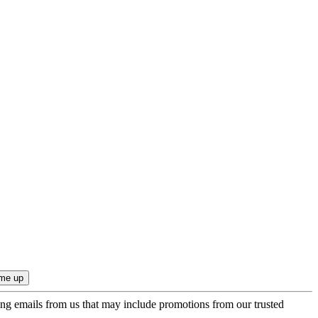
ing emails from us that may include promotions from our trusted