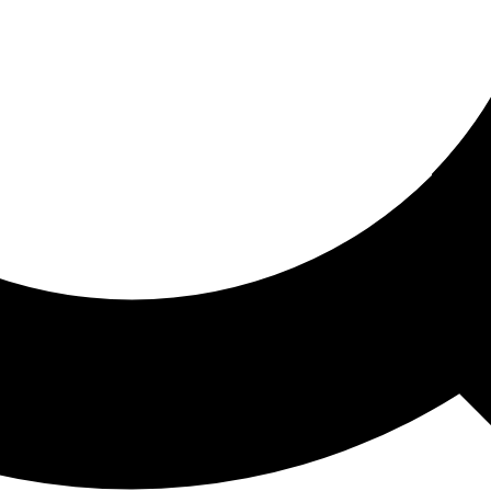
ored For You
nd stories picked for you