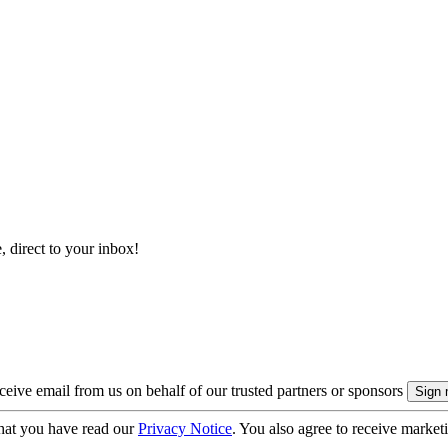
, direct to your inbox!
eive email from us on behalf of our trusted partners or sponsors
hat you have read our
Privacy Notice
. You also agree to receive market