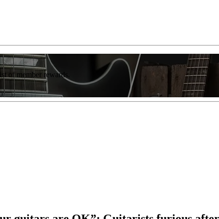
list of member rewards.
our guitars are OK”: Guitarists furious afte