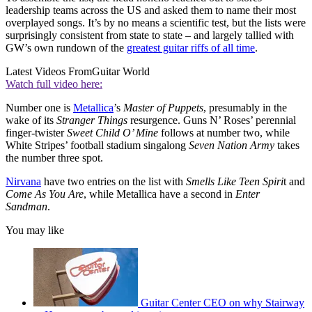
leadership teams across the US and asked them to name their most
overplayed songs. It’s by no means a scientific test, but the lists were
surprisingly consistent from state to state – and largely tallied with
GW’s own rundown of the
greatest guitar riffs of all time
.
Latest Videos From
Guitar World
Watch full video here:
Number one is
Metallica
’s
Master of Puppets
, presumably in the
wake of its
Stranger Things
resurgence. Guns N’ Roses’ perennial
finger-twister
Sweet Child O’ Mine
follows at number two, while
White Stripes’ football stadium singalong
Seven Nation Army
takes
the number three spot.
Nirvana
have two entries on the list with
Smells Like Teen Spiri
t and
Come As You Are
, while Metallica have a second in
Enter
Sandman
.
You may like
Guitar Center CEO on why Stairway