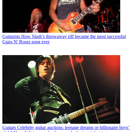
Guitarists
How Slash’s throwaway riff became the most successful
Guns N' Roses song ever
Guitars
Celebrity guitar auctions: teenage dreams or billionaire boys’