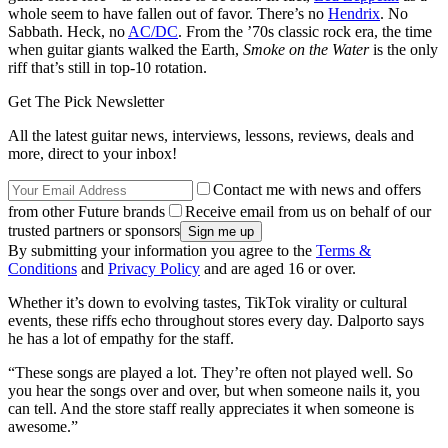
whole seem to have fallen out of favor. There’s no
Hendrix
. No
Sabbath. Heck, no
AC/DC
. From the ’70s classic rock era, the time
when guitar giants walked the Earth,
Smoke on the Water
is the only
riff that’s still in top-10 rotation.
Get The Pick Newsletter
All the latest guitar news, interviews, lessons, reviews, deals and
more, direct to your inbox!
Contact me with news and offers
from other Future brands
Receive email from us on behalf of our
trusted partners or sponsors
By submitting your information you agree to the
Terms &
Conditions
and
Privacy Policy
and are aged 16 or over.
Whether it’s down to evolving tastes, TikTok virality or cultural
events, these riffs echo throughout stores every day. Dalporto says
he has a lot of empathy for the staff.
“These songs are played a lot. They’re often not played well. So
you hear the songs over and over, but when someone nails it, you
can tell. And the store staff really appreciates it when someone is
awesome.”