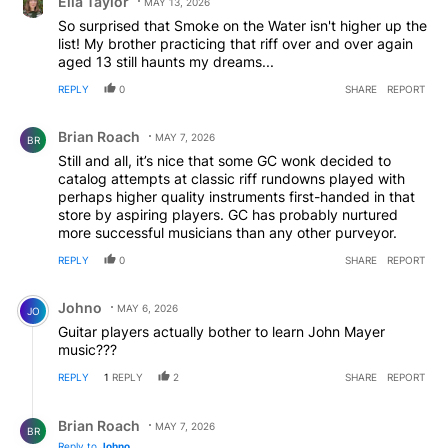
Ella Taylor
MAY 13, 2026
So surprised that Smoke on the Water isn't higher up the
list! My brother practicing that riff over and over again
aged 13 still haunts my dreams...
REPLY
0
SHARE
REPORT
Comment by Brian Roach.
Brian Roach
MAY 7, 2026
BR
Still and all, it’s nice that some GC wonk decided to
catalog attempts at classic riff rundowns played with
perhaps higher quality instruments first-handed in that
store by aspiring players. GC has probably nurtured
more successful musicians than any other purveyor.
REPLY
0
SHARE
REPORT
Comment by Johno.
Johno
MAY 6, 2026
JO
Guitar players actually bother to learn John Mayer
music???
REPLY
1
REPLY
2
SHARE
REPORT
Reply by Brian Roach.
Brian Roach
MAY 7, 2026
BR
Reply to
Johno