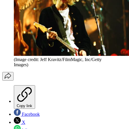
(Image credit: Jeff Kravitz/FilmMagic, Inc/Getty
Images)
Copy link
Facebook
X