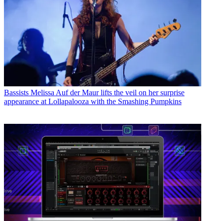
Bassists
Melissa Auf der Maur lifts the veil on her surprise
appearance at Lollapalooza with the Smashing Pumpkins