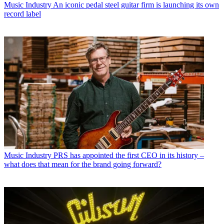
Music Industry
An iconic pedal steel guitar firm is launching its own
record label
Music Industry
PRS has appointed the first CEO in its history –
what does that mean for the brand going forward?