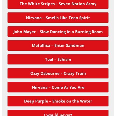
The White Stripes – Seven Nation Army
Nirvana – Smells Like Teen Spirit
John Mayer – Slow Dancing in a Burning Room
Metallica – Enter Sandman
Tool – Schism
Ozzy Osbourne – Crazy Train
Nirvana – Come As You Are
Deep Purple – Smoke on the Water
I would never!