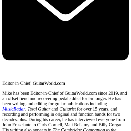
Editor-in-Chief, GuitarWorld.com
Mike has been Editor-in-Chief of GuitarWorld.com since 2019, and
an offset fiend and recovering pedal addict for far longer. He has
been writing and editing for guitar publications including
MusicRadar
,
Total Guitar
and
Guitarist
for over 15 years, and
recording and performing in original and function bands for two
decades-plus. During his career, he has interviewed everyone from
John Frusciante to Chris Cornell, Matt Bellamy and Billy Corgan.
His writing also appears in
The Cambridge Companion to the