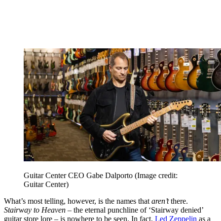
Guitar Center CEO Gabe Dalporto
(Image credit:
Guitar Center)
What’s most telling, however, is the names that
aren’t
there.
Stairway to Heaven
– the eternal punchline of ‘Stairway denied’
guitar store lore – is nowhere to be seen. In fact,
Led Zeppelin
as a