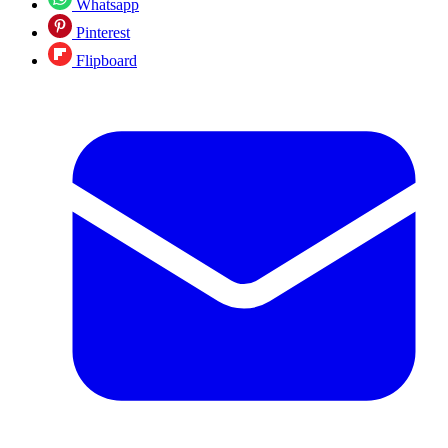
Whatsapp
Pinterest
Flipboard