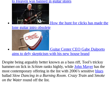
to Heaven was banned in guitar stores
How the hunt for clicks has made the
lone guitar intro obsolete
Guitar Center CEO Gabe Dalporto
aims to defy skepticism with his new house brand
Despite being arguably better known as a bass riff, Tool’s tricksy
hammer-on lick in
Schism
ranks highly, while
John Mayer
has the
most contemporary offering in the list with 2006’s sensitive
blues
ballad
Slow Dancing in a Burning Room
.
Crazy Train
and
Smoke
on the Water
round off the list.