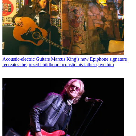
Acoustic-electric Guitars
Marcus King’s new Epiphone signature
recreates the prized childhood acoustic his father gave him