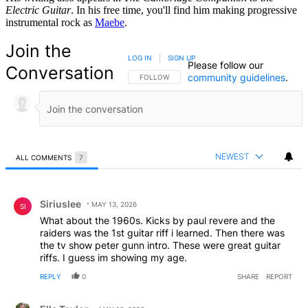
Electric Guitar
. In his free time, you'll find him making progressive
instrumental rock as
Maebe
.
Join the
LOG IN
|
SIGN UP
Please follow our
Conversation
community guidelines
.
FOLLOW THIS CONVERSATION TO BE NOTIFIED
FOLLOW
NEWEST
ALL COMMENTS
7
All Comments
Comment by Siriuslee.
Siriuslee
MAY 13, 2026
SI
What about the 1960s. Kicks by paul revere and the
raiders was the 1st guitar riff i learned. Then there was
the tv show peter gunn intro. These were great guitar
riffs. I guess im showing my age.
REPLY
0
SHARE
REPORT
Comment by Ella Taylor.