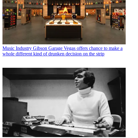
Music Industry
Gibson Garage Vegas offers chance to make a
whole different kind of drunken decision on the strip