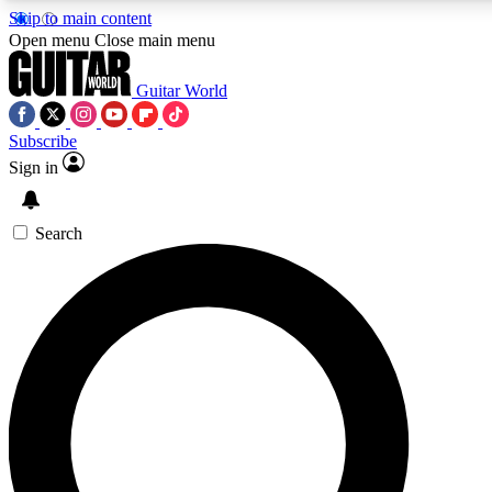
Skip to main content
5
24/7
10.5K+
Open menu
Close main menu
PREMIUM BENEFITS
ACCESS AVAILABLE
ACTIVE MEMBERS
Guitar World
Subscribe
Sign in
AAA Content
Curated Newsle
Exclusive lessons, interviews, presales
Handpicked guitar news,
and features from the GW archive
gear highligh
Search
SIGN UP TO GUITAR WORLD
BACKSTAGE PASS
For the quickest way to join, enter your email below. We’ll
send a confirmation email and sign you up to Guitar World
newsletters with the latest news, gear reviews, lessons and
exclusive offers.