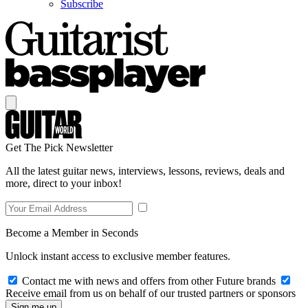
Subscribe
Get The Pick Newsletter
All the latest guitar news, interviews, lessons, reviews, deals and
more, direct to your inbox!
Become a Member in Seconds
Unlock instant access to exclusive member features.
Contact me with news and offers from other Future brands
Receive email from us on behalf of our trusted partners or sponsors