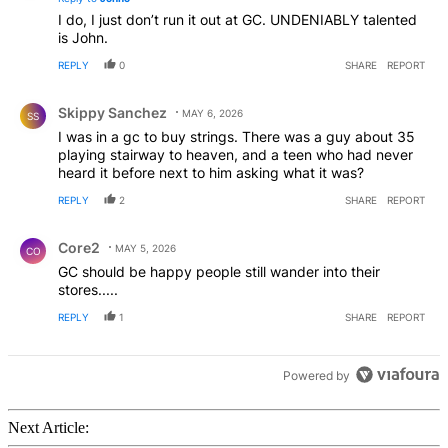
I do, I just don’t run it out at GC. UNDENIABLY talented
is John.
REPLY
0
SHARE
REPORT
Comment by Skippy Sanchez.
Skippy Sanchez
MAY 6, 2026
SS
I was in a gc to buy strings. There was a guy about 35
playing stairway to heaven, and a teen who had never
heard it before next to him asking what it was?
REPLY
2
SHARE
REPORT
Comment by Core2.
Core2
MAY 5, 2026
CO
GC should be happy people still wander into their
stores.....
REPLY
1
SHARE
REPORT
Powered by
Next Article: