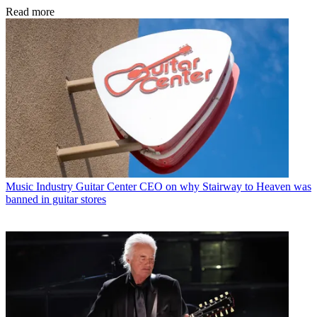
Read more
Music Industry
Guitar Center CEO on why Stairway to Heaven was
banned in guitar stores