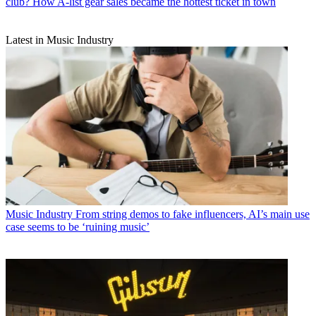
club? How A-list gear sales became the hottest ticket in town
Latest in Music Industry
Music Industry
From string demos to fake influencers, AI’s main use
case seems to be ‘ruining music’