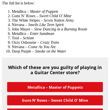
The full list is below:
Metallica –
Master of Puppets
Guns N’ Roses –
Sweet Child O’ Mine
The White Stripes –
Seven Nation Army
Nirvana –
Smells Like Teen Spirit
John Mayer –
Slow Dancing in a Burning Room
Metallica –
Enter Sandman
Tool –
Schism
Ozzy Osbourne –
Crazy Train
Nirvana –
Come As You Are
Deep Purple –
Smoke on the Water
Which of these are you guilty of playing in
a Guitar Center store?
Metallica – Master of Puppets
Guns N’ Roses – Sweet Child O’ Mine