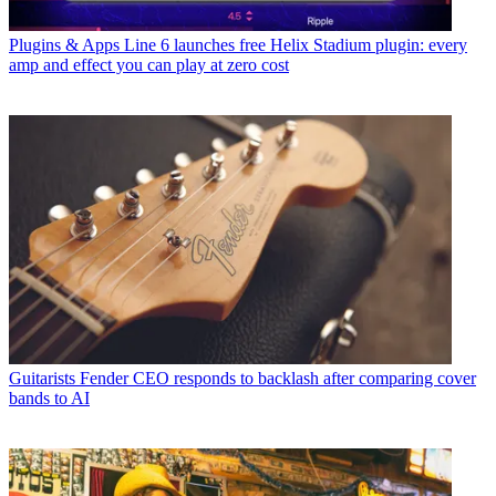
Plugins & Apps
Line 6 launches free Helix Stadium plugin: every
amp and effect you can play at zero cost
Guitarists
Fender CEO responds to backlash after comparing cover
bands to AI