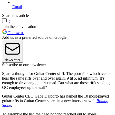
Email
Share this article
7
Join the conversation
Follow us
Add us as a preferred source on Google
Newsletter
Subscribe to our newsletter
Spare a thought for Guitar Center staff. The poor folk who have to
hear the same riffs over and over again, 9 til 5, ad infinitum. It’s
enough to drive any guitarist mad. But what are those riffs sending
GC employees up the wall?
Guitar Center CEO Gabe Dalporto has named the 10 most-played
guitar riffs in Guitar Center stores in a new interview with
Rolling
Stone
.
To assemble the list, the head honcho reached out to stores’