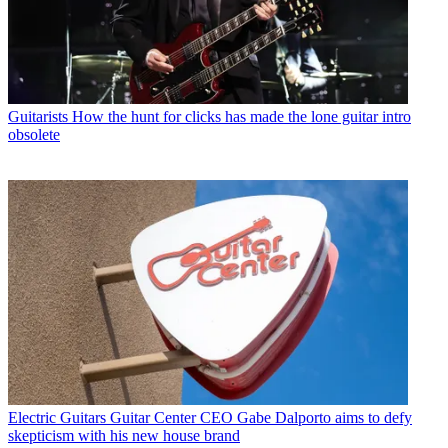
Guitarists
How the hunt for clicks has made the lone guitar intro
obsolete
Electric Guitars
Guitar Center CEO Gabe Dalporto aims to defy
skepticism with his new house brand