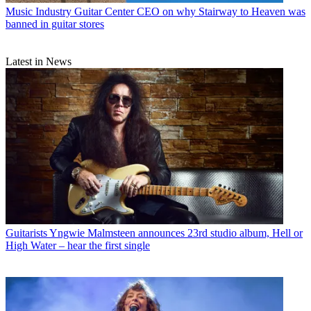
Music Industry
Guitar Center CEO on why Stairway to Heaven was
banned in guitar stores
Latest in News
Guitarists
Yngwie Malmsteen announces 23rd studio album, Hell or
High Water – hear the first single