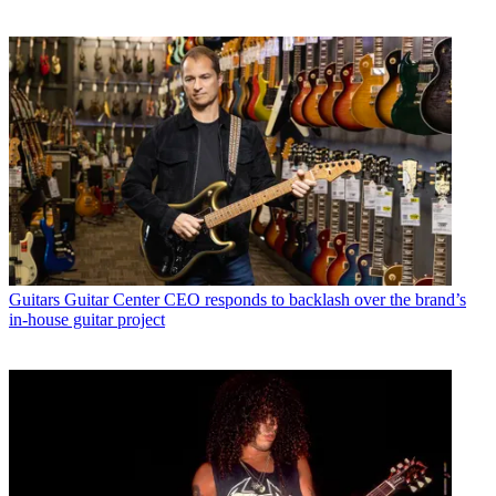
Guitars
Guitar Center CEO responds to backlash over the brand’s
in-house guitar project