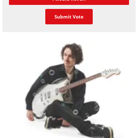
Submit Vote