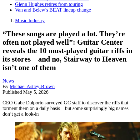
Glenn Hughes retires from touring
Van and Belew's BEAT lineup change
Music Industry
“These songs are played a lot. They’re
often not played well”: Guitar Center
reveals the 10 most-played guitar riffs in
its stores – and no, Stairway to Heaven
isn’t one of them
News
By
Michael Astley-Brown
Published
May 5, 2026
CEO Gabe Dalporto surveyed GC staff to discover the riffs that
torment them on a daily basis – but some surprisingly big names
don’t get a look-in