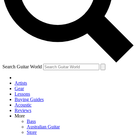
Contact me with news and offers from other Future brands
By submitting your information you agree to the
Terms & Conditions
and
Privacy Policy
and are aged 16 or over.
Search Guitar World
Artists
Gear
Lessons
Buying Guides
Acoustic
Reviews
More
Bass
Australian Guitar
Store