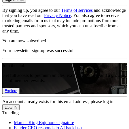
By signing up, you agree to our
Terms of services
and acknowledge
that you have read our
Privacy Notice
. You also agree to receive
marketing emails from us that may include promotions from our
trusted partners and sponsors, which you can unsubscribe from at
any time.
You are now subscribed
Your newsletter sign-up was successful
Join the club
Get full access to premium articles, exclusive features and a growing
list of member rewards.
Explore
An account already exists for this email address, please log in.
Trending
Marcus King Epiphone signature
Fender CEO responds to AI backlash