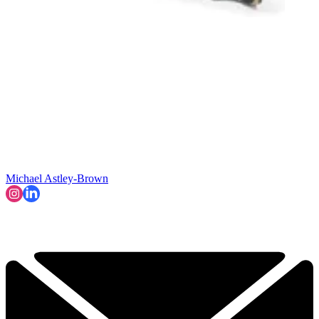
Michael Astley-Brown