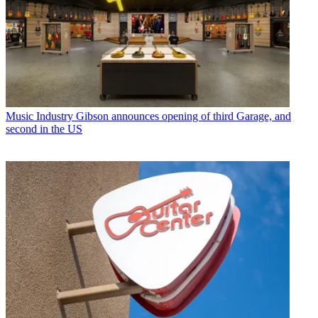
Music Industry
Gibson announces opening of third Garage, and
second in the US