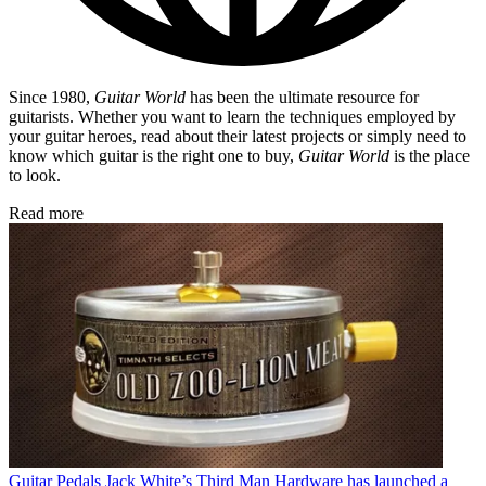
Since 1980,
Guitar World
has been the ultimate resource for
guitarists. Whether you want to learn the techniques employed by
your guitar heroes, read about their latest projects or simply need to
know which guitar is the right one to buy,
Guitar World
is the place
to look.
Read more
Guitar Pedals
Jack White’s Third Man Hardware has launched a