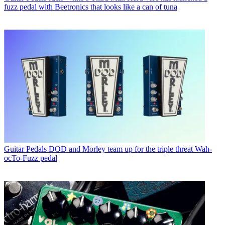
fuzz pedal with Beetronics that looks like a can of tuna
Guitar Pedals
DOD and Morley team up for the triple threat Wah-
ocTo-Fuzz pedal