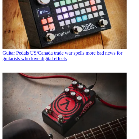
Guitar Pedals
US/Canada trade war spells more bad news for
guitarists who love digital effects