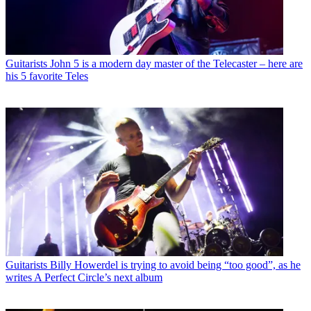
Guitarists
John 5 is a modern day master of the Telecaster – here are
his 5 favorite Teles
Guitarists
Billy Howerdel is trying to avoid being “too good”, as he
writes A Perfect Circle’s next album