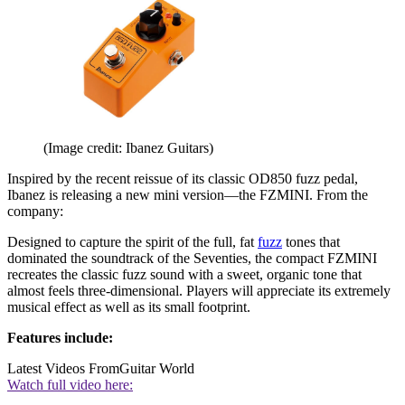
(Image credit: Ibanez Guitars)
Inspired by the recent reissue of its classic OD850 fuzz pedal,
Ibanez is releasing a new mini version—the FZMINI. From the
company:
Designed to capture the spirit of the full, fat
fuzz
tones that
dominated the soundtrack of the Seventies, the compact FZMINI
recreates the classic fuzz sound with a sweet, organic tone that
almost feels three-dimensional. Players will appreciate its extremely
musical effect as well as its small footprint.
Features include:
Latest Videos From
Guitar World
Watch full video here: