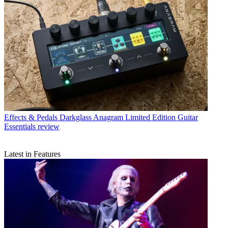
Effects & Pedals
Darkglass Anagram Limited Edition Guitar
Essentials review
Latest in Features