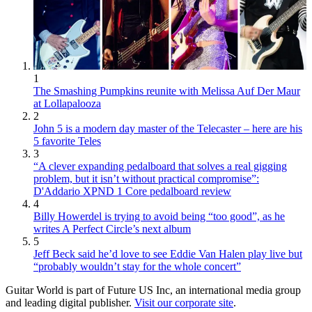
1
The Smashing Pumpkins reunite with Melissa Auf Der Maur
at Lollapalooza
2
John 5 is a modern day master of the Telecaster – here are his
5 favorite Teles
3
“A clever expanding pedalboard that solves a real gigging
problem, but it isn’t without practical compromise”:
D'Addario XPND 1 Core pedalboard review
4
Billy Howerdel is trying to avoid being “too good”, as he
writes A Perfect Circle’s next album
5
Jeff Beck said he’d love to see Eddie Van Halen play live but
“probably wouldn’t stay for the whole concert”
Guitar World is part of Future US Inc, an international media group
and leading digital publisher.
Visit our corporate site
.