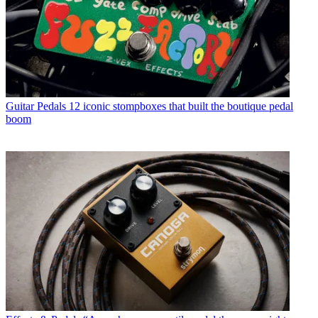
Guitar Pedals
12 iconic stompboxes that built the boutique pedal
boom