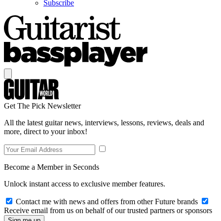
Subscribe
Get The Pick Newsletter
All the latest guitar news, interviews, lessons, reviews, deals and
more, direct to your inbox!
Become a Member in Seconds
Unlock instant access to exclusive member features.
Contact me with news and offers from other Future brands
Receive email from us on behalf of our trusted partners or sponsors