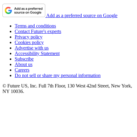
Add as a preferred source on Google
Terms and conditions
Contact Future's experts
Privacy policy
Cookies policy
Advertise with us
Accessibility Statement
Subscribe
About us
Careers
Do not sell or share my personal information
© Future US, Inc. Full 7th Floor, 130 West 42nd Street, New York,
NY 10036.