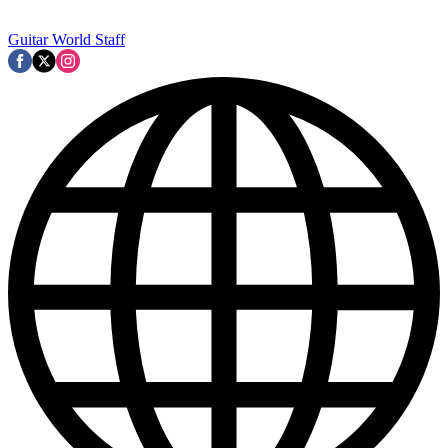
Guitar World Staff