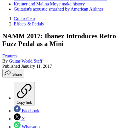
Kramer and Malina Moye make history
Guitarist's acoustic smashed by American Airlines
Guitar Gear
Effects & Pedals
NAMM 2017: Ibanez Introduces Retro
Fuzz Pedal as a Mini
Features
By
Guitar World Staff
Published
January 11, 2017
Share
Copy link
Facebook
X
Whatsapp