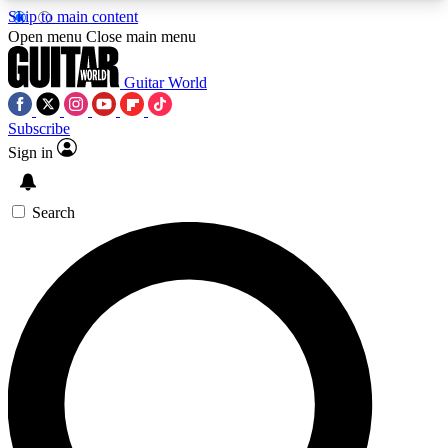
Skip to main content
5
24/7
10.5K+
Open menu
Close main menu
PREMIUM BENEFITS
ACCESS AVAILABLE
ACTIVE MEMBERS
Guitar World
Subscribe
Sign in
AAA Content
Curated Newsle
Exclusive lessons, interviews, presales
Handpicked guitar news,
and features from the GW archive
gear highligh
Search
SIGN UP TO GUITAR WORLD
BACKSTAGE PASS
For the quickest way to join, enter your email
below. We’ll send a confirmation email and sign
you up to Guitar World newsletters with the latest
news, gear reviews, lessons and exclusive offers.