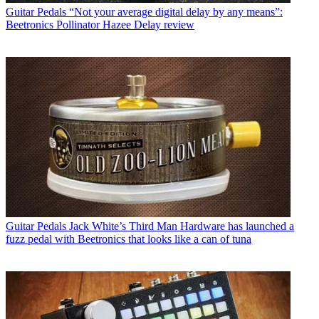
Guitar Pedals
“Not your average digital delay by any means”:
Beetronics Pollinator Hazee Delay review
Guitar Pedals
Jack White’s Third Man Hardware has launched a
fuzz pedal with Beetronics that looks like a can of tuna