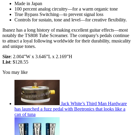
Made in Japan
100 percent analog circuitry—for a warm organic tone
True Bypass Switching—to prevent signal loss
Controls for sustain, tone and level—for creative flexibility.
Ibanez has a long history of making excellent guitar effects—most
notably the TS808 Tube Screamer. The company's pedals continue
to attract a loyal following worldwide for their durability, musicality
and unique tones.
Size
: 2.004”W x 3.646”L x 2.169”H
List
: $128.55
You may like
Jack White’s Third Man Hardware
has launched a fuzz pedal with Beetronics that looks like a
can of tuna