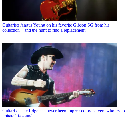
Guitarists
Angus Young on his favorite Gibson SG from his
collection – and the hunt to find a replacement
Guitarists
The Edge has never been impressed by players who try to
imitate his sound