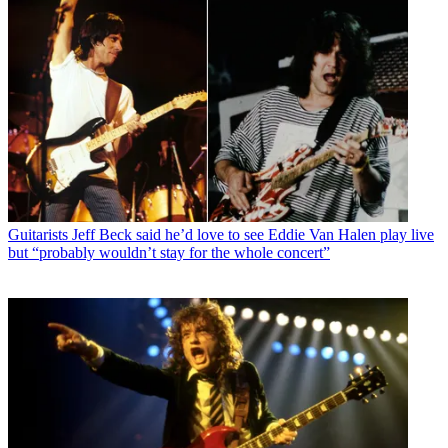
Guitarists
Jeff Beck said he’d love to see Eddie Van Halen play live
but “probably wouldn’t stay for the whole concert”