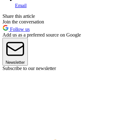
Email
Share this article
Join the conversation
Follow us
Add us as a preferred source on Google
Newsletter
Subscribe to our newsletter