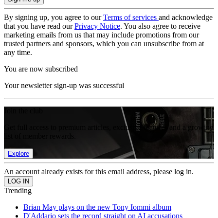
By signing up, you agree to our
Terms of services
and acknowledge
that you have read our
Privacy Notice
. You also agree to receive
marketing emails from us that may include promotions from our
trusted partners and sponsors, which you can unsubscribe from at
any time.
You are now subscribed
Your newsletter sign-up was successful
Join the club
Get full access to premium articles, exclusive features and a growing
list of member rewards.
Explore
An account already exists for this email address, please log in.
Trending
Brian May plays on the new Tony Iommi album
D'Addario sets the record straight on AI accusations