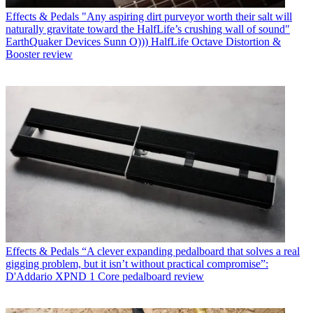
Effects & Pedals
"Any aspiring dirt purveyor worth their salt will
naturally gravitate toward the HalfLife’s crushing wall of sound"
EarthQuaker Devices Sunn O))) HalfLife Octave Distortion &
Booster review
Effects & Pedals
“A clever expanding pedalboard that solves a real
gigging problem, but it isn’t without practical compromise”:
D'Addario XPND 1 Core pedalboard review