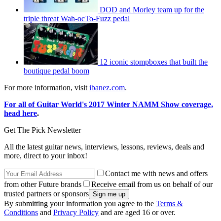
DOD and Morley team up for the
triple threat Wah-ocTo-Fuzz pedal
12 iconic stompboxes that built the
boutique pedal boom
For more information, visit
ibanez.com
.
For all of Guitar World's 2017 Winter NAMM Show coverage,
head here
.
Get The Pick Newsletter
All the latest guitar news, interviews, lessons, reviews, deals and
more, direct to your inbox!
Contact me with news and offers
from other Future brands
Receive email from us on behalf of our
trusted partners or sponsors
By submitting your information you agree to the
Terms &
Conditions
and
Privacy Policy
and are aged 16 or over.