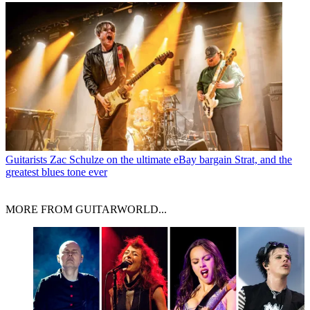
Guitarists
Zac Schulze on the ultimate eBay bargain Strat, and the
greatest blues tone ever
MORE FROM GUITARWORLD...