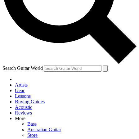
Contact me with news and offers from other Future
brands
By submitting your information you agree to the
Terms & Conditions
and
Privacy Policy
and are aged 16 or over.
Search Guitar World
Artists
Gear
Lessons
Buying Guides
Acoustic
Reviews
More
Bass
Australian Guitar
Store