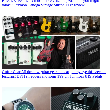
Effects & Pedals
“A much more versatile pedal than you might
think”: Strymon Canoga Vintage Silicon Fuzz review
Guitar Gear
All the new guitar gear that caught my eye this week –
featuring EVH shredders and some $99 big fun from JHS Pedals