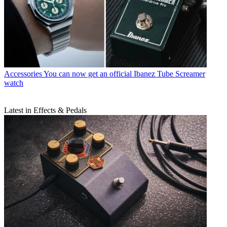
Accessories
You can now get an official Ibanez Tube Screamer
watch
Latest in Effects & Pedals