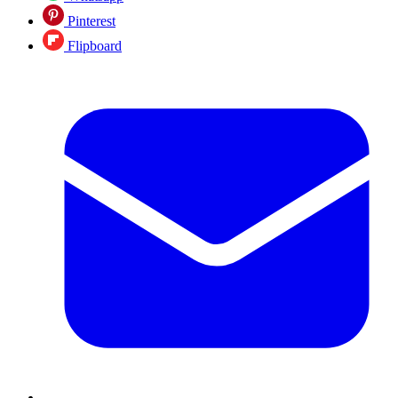
Pinterest
Flipboard