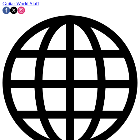
Guitar World Staff