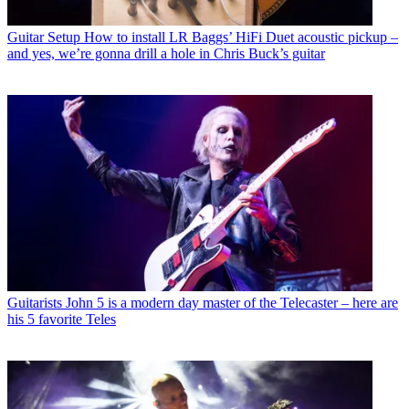
Guitar Setup
How to install LR Baggs’ HiFi Duet acoustic pickup –
and yes, we’re gonna drill a hole in Chris Buck’s guitar
Guitarists
John 5 is a modern day master of the Telecaster – here are
his 5 favorite Teles