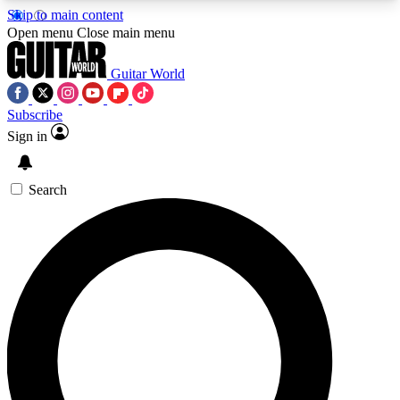
Skip to main content
5
24/7
10.5K+
Open menu
Close main menu
PREMIUM BENEFITS
ACCESS AVAILABLE
ACTIVE MEMBERS
Guitar World
Subscribe
Sign in
AAA Content
Curated Newsle
Exclusive lessons, interviews, presales
Handpicked guitar news,
and features from the GW archive
gear highligh
Search
SIGN UP TO GUITAR WORLD
BACKSTAGE PASS
For the quickest way to join, enter your email
below. We’ll send a confirmation email and sign
you up to Guitar World newsletters with the latest
news, gear reviews, lessons and exclusive offers.