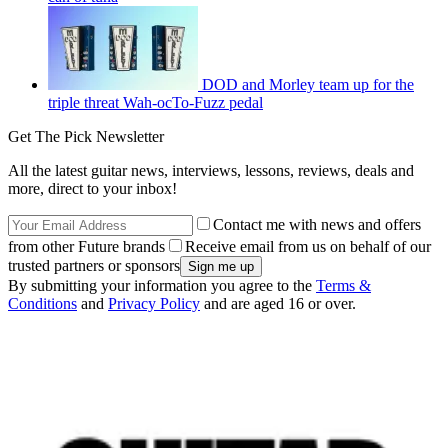
DOD and Morley team up for the
triple threat Wah-ocTo-Fuzz pedal
Get The Pick Newsletter
All the latest guitar news, interviews, lessons, reviews, deals and
more, direct to your inbox!
Contact me with news and offers
from other Future brands
Receive email from us on behalf of our
trusted partners or sponsors
By submitting your information you agree to the
Terms &
Conditions
and
Privacy Policy
and are aged 16 or over.