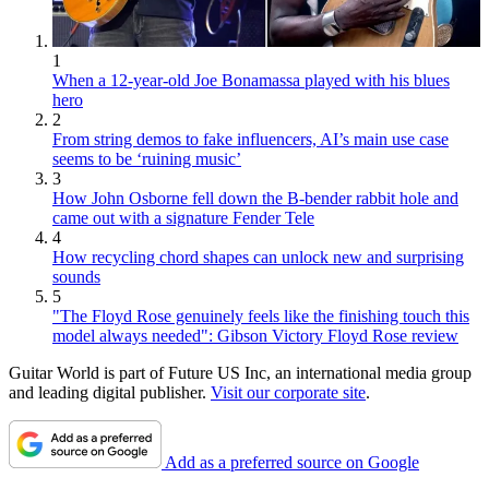
1
When a 12-year-old Joe Bonamassa played with his blues
hero
2
From string demos to fake influencers, AI’s main use case
seems to be ‘ruining music’
3
How John Osborne fell down the B-bender rabbit hole and
came out with a signature Fender Tele
4
How recycling chord shapes can unlock new and surprising
sounds
5
"The Floyd Rose genuinely feels like the finishing touch this
model always needed": Gibson Victory Floyd Rose review
Guitar World is part of Future US Inc, an international media group
and leading digital publisher.
Visit our corporate site
.
Add as a preferred source on Google