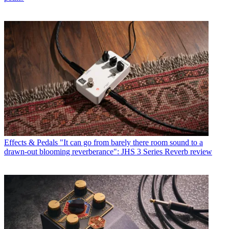
Effects & Pedals
"It can go from barely there room sound to a
drawn-out blooming reverberance": JHS 3 Series Reverb review