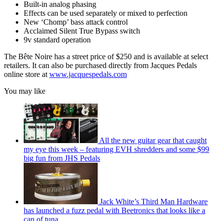
Built-in analog phasing
Effects can be used separately or mixed to perfection
New ‘Chomp’ bass attack control
Acclaimed Silent True Bypass switch
9v standard operation
The Bête Noire has a street price of $250 and is available at select
retailers. It can also be purchased directly from Jacques Pedals
online store at
www.jacquespedals.com
You may like
All the new guitar gear that caught
my eye this week – featuring EVH shredders and some $99
big fun from JHS Pedals
Jack White’s Third Man Hardware
has launched a fuzz pedal with Beetronics that looks like a
can of tuna