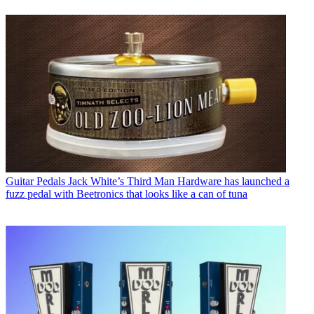
Guitar Pedals
Jack White’s Third Man Hardware has launched a
fuzz pedal with Beetronics that looks like a can of tuna