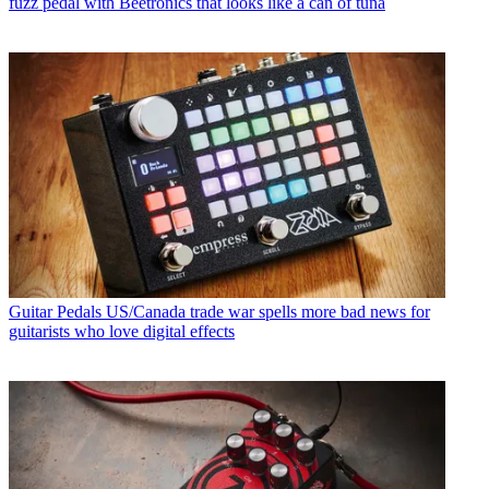
fuzz pedal with Beetronics that looks like a can of tuna
Guitar Pedals
US/Canada trade war spells more bad news for
guitarists who love digital effects