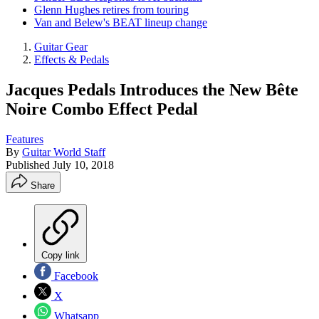
Glenn Hughes retires from touring
Van and Belew's BEAT lineup change
Guitar Gear
Effects & Pedals
Jacques Pedals Introduces the New Bête
Noire Combo Effect Pedal
Features
By
Guitar World Staff
Published
July 10, 2018
Share
Copy link
Facebook
X
Whatsapp