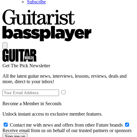
Subscribe
Get The Pick Newsletter
All the latest guitar news, interviews, lessons, reviews, deals and
more, direct to your inbox!
Become a Member in Seconds
Unlock instant access to exclusive member features.
Contact me with news and offers from other Future brands
Receive email from us on behalf of our trusted partners or sponsors