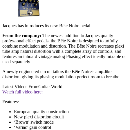
Jacques has introduces its new Bête Noire pedal.
From the company:
The newest addition to Jacques quality
professional effect pedals, the Bête Noire is designed to artfully
combine modulation and distortion. The Bête Noire recreates plexi
tube amp natural distortion with a complete array of controls, and
features an inboard vintage analog Phasing effect ideally mixable or
used separately.
A newly engineered circuit tailors the Bête Noire's amp-like
distortion, giving its phasing modulation perfect room to breathe.
Latest Videos From
Guitar World
Watch full video here:
Features:
European quality construction
New plexi distortion circuit
‘Brown’ switch mode
‘Variac’ gain control