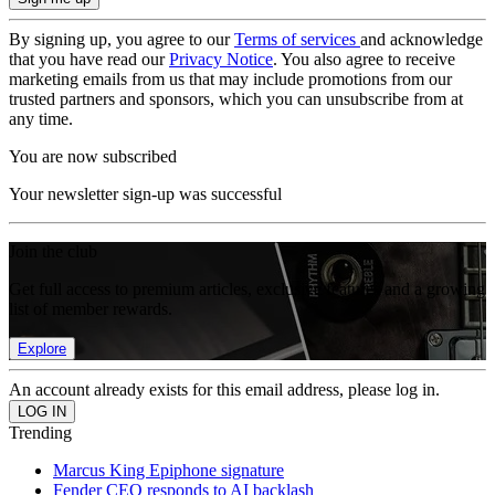
By signing up, you agree to our
Terms of services
and acknowledge
that you have read our
Privacy Notice
. You also agree to receive
marketing emails from us that may include promotions from our
trusted partners and sponsors, which you can unsubscribe from at
any time.
You are now subscribed
Your newsletter sign-up was successful
Join the club
Get full access to premium articles, exclusive features and a growing
list of member rewards.
Explore
An account already exists for this email address, please log in.
Trending
Marcus King Epiphone signature
Fender CEO responds to AI backlash