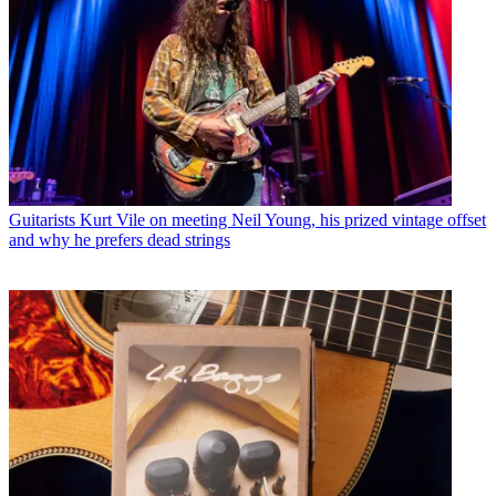
Guitarists
Kurt Vile on meeting Neil Young, his prized vintage offset
and why he prefers dead strings