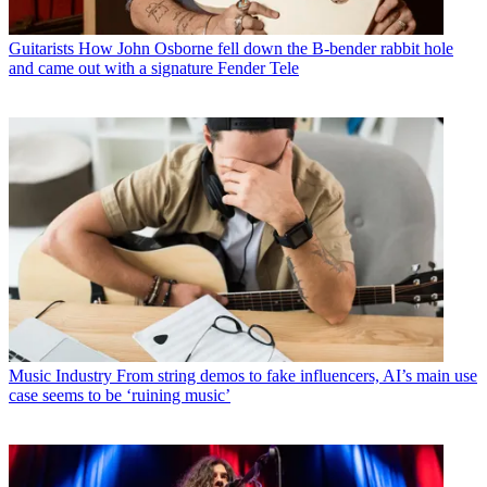
Guitarists
How John Osborne fell down the B-bender rabbit hole
and came out with a signature Fender Tele
Music Industry
From string demos to fake influencers, AI’s main use
case seems to be ‘ruining music’