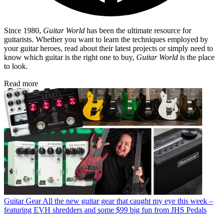
Since 1980,
Guitar World
has been the ultimate resource for
guitarists. Whether you want to learn the techniques employed by
your guitar heroes, read about their latest projects or simply need to
know which guitar is the right one to buy,
Guitar World
is the place
to look.
Read more
Guitar Gear
All the new guitar gear that caught my eye this week –
featuring EVH shredders and some $99 big fun from JHS Pedals