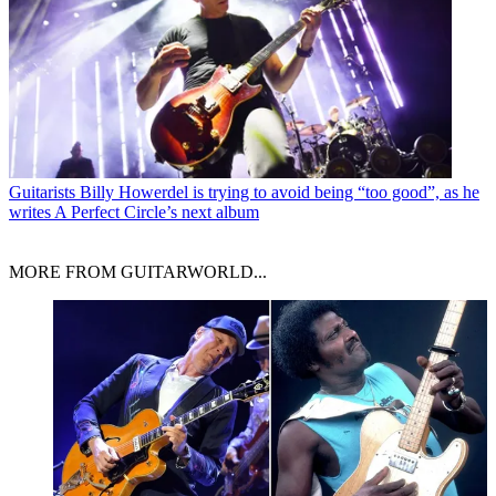
Guitarists
Billy Howerdel is trying to avoid being “too good”, as he
writes A Perfect Circle’s next album
MORE FROM GUITARWORLD...