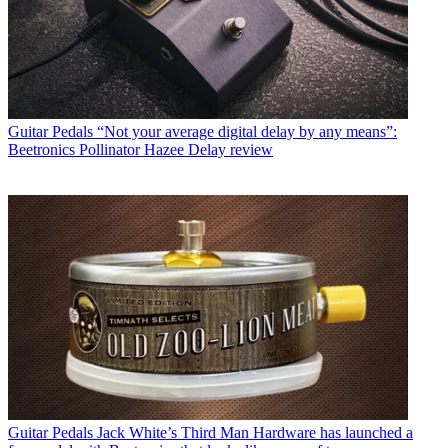
Guitar Pedals
“Not your average digital delay by any means”:
Beetronics Pollinator Hazee Delay review
Guitar Pedals
Jack White’s Third Man Hardware has launched a