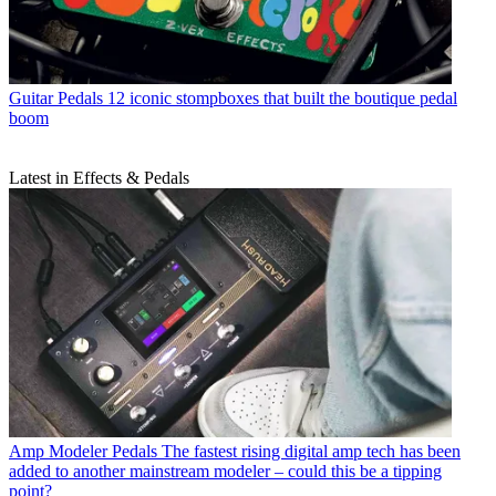
Guitar Pedals
12 iconic stompboxes that built the boutique pedal
boom
Latest in Effects & Pedals
Amp Modeler Pedals
The fastest rising digital amp tech has been
added to another mainstream modeler – could this be a tipping
point?