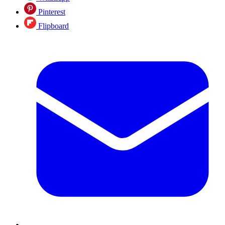
Pinterest
Flipboard