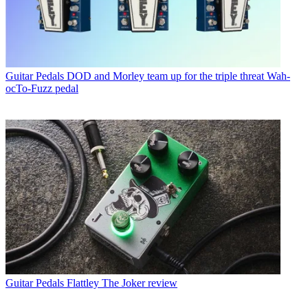
Guitar Pedals
DOD and Morley team up for the triple threat Wah-
ocTo-Fuzz pedal
Guitar Pedals
Flattley The Joker review