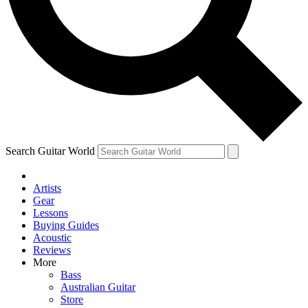
Contact me with news and offers from other Future
brands
By submitting your information you agree to the
Terms & Conditions
and
Privacy Policy
and are aged 16 or over.
Search Guitar World
Artists
Gear
Lessons
Buying Guides
Acoustic
Reviews
More
Bass
Australian Guitar
Store