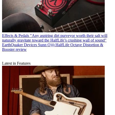
Effects & Pedals
"Any aspiring dirt purveyor worth their salt will
naturally gravitate toward the HalfLife’s crushing wall of sound"
EarthQuaker Devices Sunn O))) HalfLife Octave Distortion &
Booster review
Latest in Features