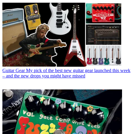
Guitar Gear
My pick of the best new guitar gear launched this week
– and the new drops you might have missed