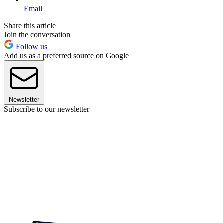
Email
Share this article
Join the conversation
Follow us
Add us as a preferred source on Google
Newsletter
Subscribe to our newsletter