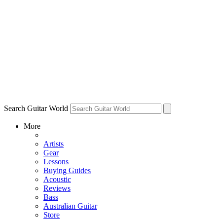
Search Guitar World
More
Artists
Gear
Lessons
Buying Guides
Acoustic
Reviews
Bass
Australian Guitar
Store