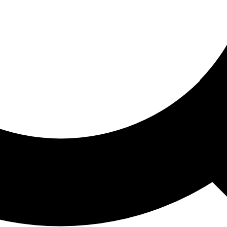
ored For You
nd stories picked for you