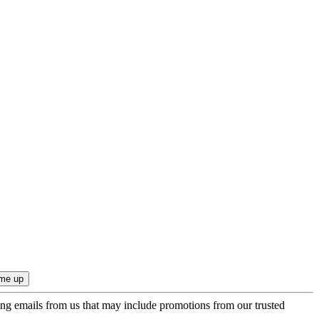
ing emails from us that may include promotions from our trusted