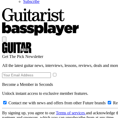
Subscribe
Get The Pick Newsletter
All the latest guitar news, interviews, lessons, reviews, deals and more
Become a Member in Seconds
Unlock instant access to exclusive member features.
Contact me with news and offers from other Future brands
Rec
By signing up, you agree to our
Terms of services
and acknowledge t
partners and sponsors, which you can unsubscribe from at any time.