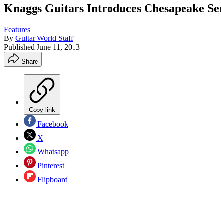
Knaggs Guitars Introduces Chesapeake S
Features
By
Guitar World Staff
Published
June 11, 2013
Share
Copy link
Facebook
X
Whatsapp
Pinterest
Flipboard