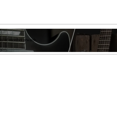
list of member rewards.