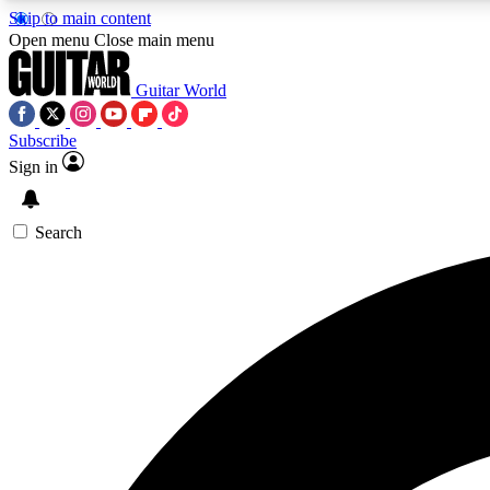
Skip to main content
Open menu
Close main menu
Guitar World
Subscribe
Sign in
AA
Exclusive lessons, interviews, 
Search
Curate
Handpicked guitar new