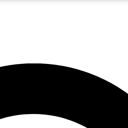
5
24/7
10.5K+
PREMIUM BENEFITS
ACCESS AVAILABLE
ACTIVE MEMBERS
A Content
presales and features from the GW archive
d Newsletters
s, lessons and gear highlights