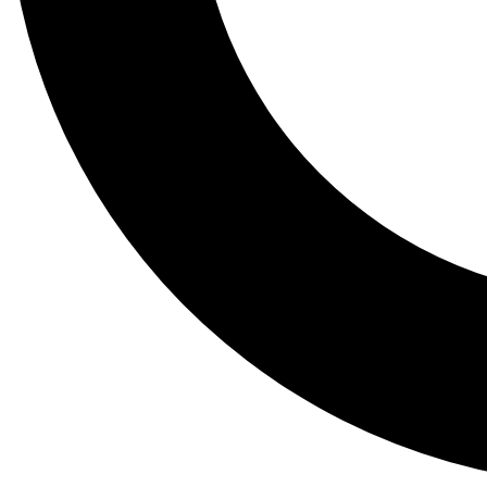
Tail
Lessons, gear a