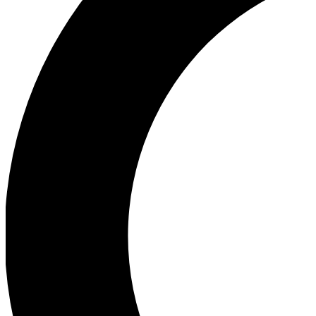
Ea
Our biggest stories will 
Ac
Unlock badges a
Join th
Connect with fello