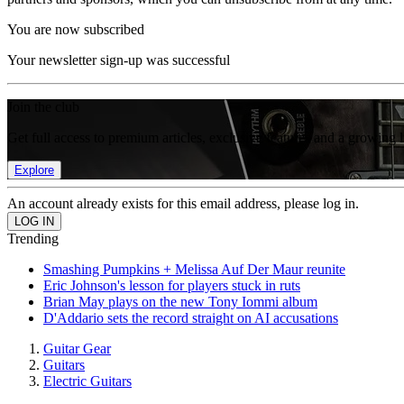
You are now subscribed
Your newsletter sign-up was successful
Join the club
Get full access to premium articles, exclusive features and a growing 
Explore
An account already exists for this email address, please log in.
Trending
Smashing Pumpkins + Melissa Auf Der Maur reunite
Eric Johnson's lesson for players stuck in ruts
Brian May plays on the new Tony Iommi album
D'Addario sets the record straight on AI accusations
Guitar Gear
Guitars
Electric Guitars