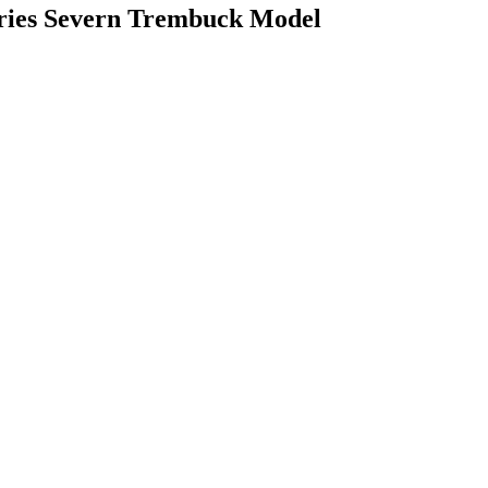
eries Severn Trembuck Model