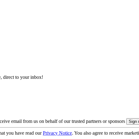
, direct to your inbox!
eive email from us on behalf of our trusted partners or sponsors
hat you have read our
Privacy Notice
. You also agree to receive market