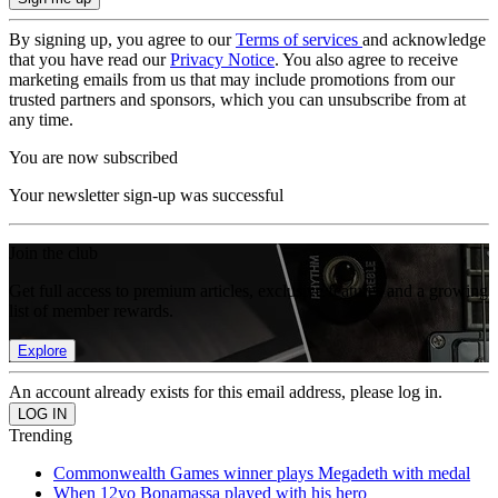
By signing up, you agree to our
Terms of services
and acknowledge
that you have read our
Privacy Notice
. You also agree to receive
marketing emails from us that may include promotions from our
trusted partners and sponsors, which you can unsubscribe from at
any time.
You are now subscribed
Your newsletter sign-up was successful
Join the club
Get full access to premium articles, exclusive features and a growing
list of member rewards.
Explore
An account already exists for this email address, please log in.
Trending
Commonwealth Games winner plays Megadeth with medal
When 12yo Bonamassa played with his hero