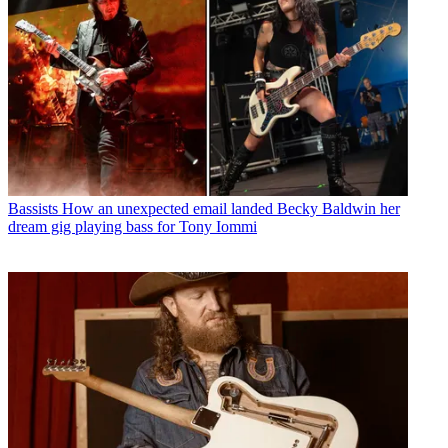
Bassists
How an unexpected email landed Becky Baldwin her
dream gig playing bass for Tony Iommi