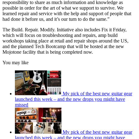
responsibility to share as much information and knowledge as
possible in order for the art of what we support to survive. We
learned repair and service with the help and support of people that
had done it before us, and it’s our turn to do the same.”
The Build. Repair. Modify. Initiative also includes Fix it Friday,
which will focus on troubleshooting and repairs, amp build
workshops taking place at retail and repair shops around the US,
and the planned Tech Bootcamp that will be hosted at the new
Mojotone facility that is being completed now.
You may like
My pick of the best new guitar gear
launched this week – and the new drops you might have
missed
My pick of the best new guitar gear
launched this week – and the new drops you might have