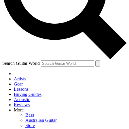
Contact me with news and offers from other Future brands
By submitting your information you agree to the
Terms & Conditions
and
Privacy Policy
and ar
Search Guitar World
Artists
Gear
Lessons
Buying Guides
Acoustic
Reviews
More
Bass
Australian Guitar
Store