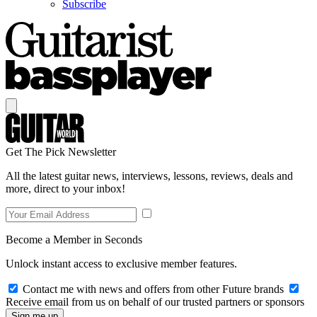
Subscribe
Get The Pick Newsletter
All the latest guitar news, interviews, lessons, reviews, deals and
more, direct to your inbox!
Become a Member in Seconds
Unlock instant access to exclusive member features.
Contact me with news and offers from other Future brands
Receive email from us on behalf of our trusted partners or sponsors