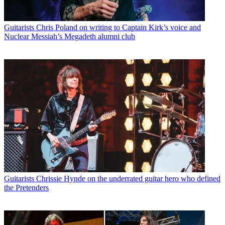
Guitarists
Chris Poland on writing to Captain Kirk’s voice and
Nuclear Messiah’s Megadeth alumni club
Guitarists
Chrissie Hynde on the underrated guitar hero who defined
the Pretenders