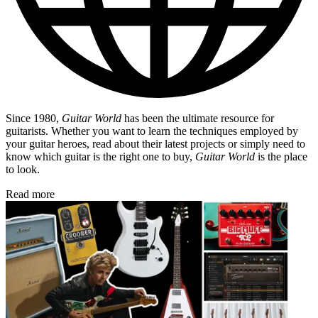
Since 1980,
Guitar World
has been the ultimate resource for
guitarists. Whether you want to learn the techniques employed by
your guitar heroes, read about their latest projects or simply need to
know which guitar is the right one to buy,
Guitar World
is the place
to look.
Read more