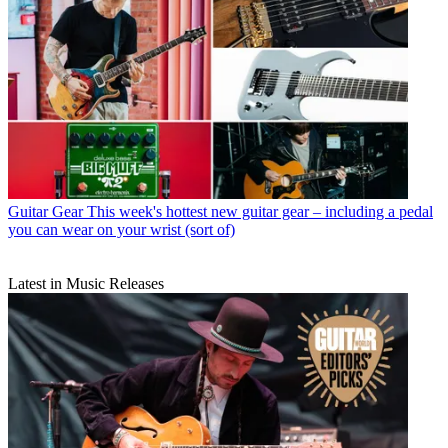
Guitar Gear
This week's hottest new guitar gear – including a pedal
you can wear on your wrist (sort of)
Latest in Music Releases