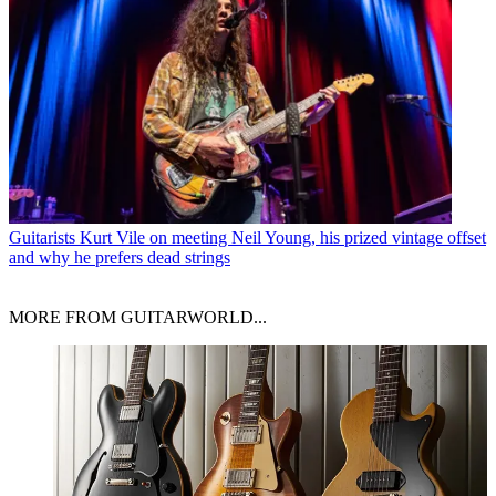
Guitarists
Kurt Vile on meeting Neil Young, his prized vintage offset
and why he prefers dead strings
MORE FROM GUITARWORLD...