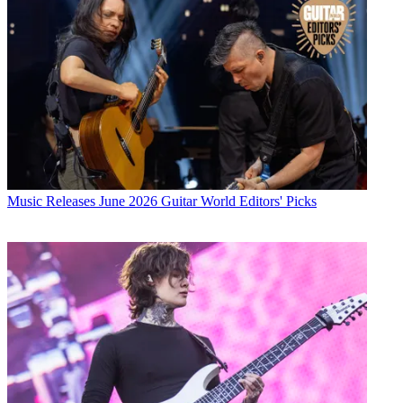
Music Releases
June 2026 Guitar World Editors' Picks