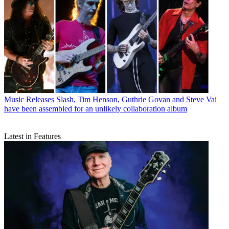
Music Releases
Slash, Tim Henson, Guthrie Govan and Steve Vai
have been assembled for an unlikely collaboration album
Latest in Features