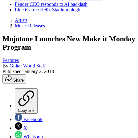
Fender CEO responds to AI backlash
Line 6's free Helix Stadium plugin
Artists
Music Releases
Mojotone Launches New Make it Monday
Program
Features
By
Guitar World Staff
Published
January 2, 2018
Share
Copy link
Facebook
X
Whatsapp