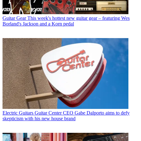
Guitar Gear
This week's hottest new guitar gear – featuring Wes
Borland's Jackson and a Korn pedal
Electric Guitars
Guitar Center CEO Gabe Dalporto aims to defy
skepticism with his new house brand