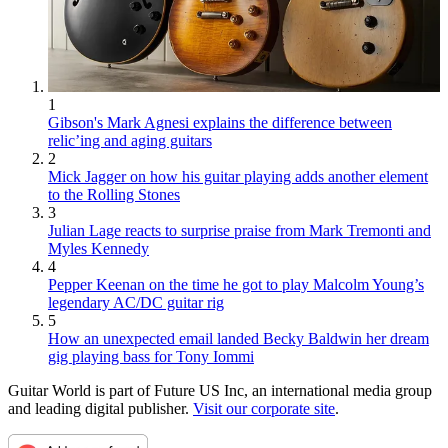
1
Gibson's Mark Agnesi explains the difference between
relic’ing and aging guitars
2
Mick Jagger on how his guitar playing adds another element
to the Rolling Stones
3
Julian Lage reacts to surprise praise from Mark Tremonti and
Myles Kennedy
4
Pepper Keenan on the time he got to play Malcolm Young’s
legendary AC/DC guitar rig
5
How an unexpected email landed Becky Baldwin her dream
gig playing bass for Tony Iommi
Guitar World is part of Future US Inc, an international media group
and leading digital publisher.
Visit our corporate site
.