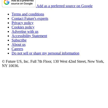
Add as a preferred source on Google
Terms and conditions
Contact Future's experts
Privacy policy
Cookies policy
Advertise with us
Accessibility Statement
Subscribe
About us
Careers
Do not sell or share my personal information
© Future US, Inc. Full 7th Floor, 130 West 42nd Street, New York,
NY 10036.