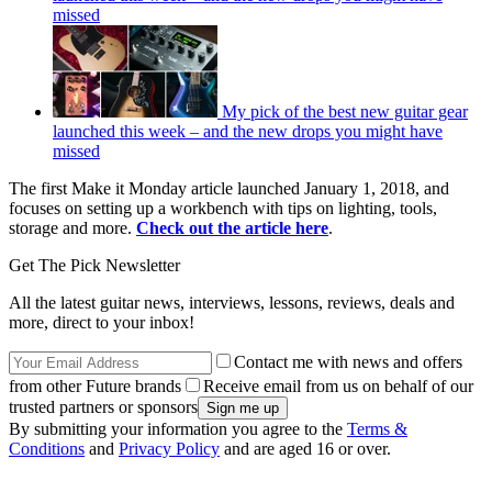
missed
My pick of the best new guitar gear
launched this week – and the new drops you might have
missed
The first Make it Monday article launched January 1, 2018, and
focuses on setting up a workbench with tips on lighting, tools,
storage and more.
Check out the article here
.
Get The Pick Newsletter
All the latest guitar news, interviews, lessons, reviews, deals and
more, direct to your inbox!
Contact me with news and offers
from other Future brands
Receive email from us on behalf of our
trusted partners or sponsors
By submitting your information you agree to the
Terms &
Conditions
and
Privacy Policy
and are aged 16 or over.