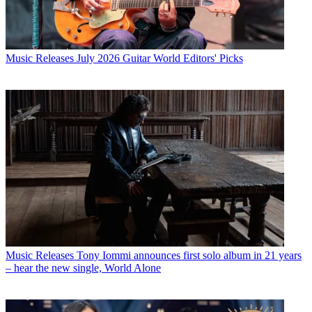
Music Releases
July 2026 Guitar World Editors' Picks
Music Releases
Tony Iommi announces first solo album in 21 years
– hear the new single, World Alone