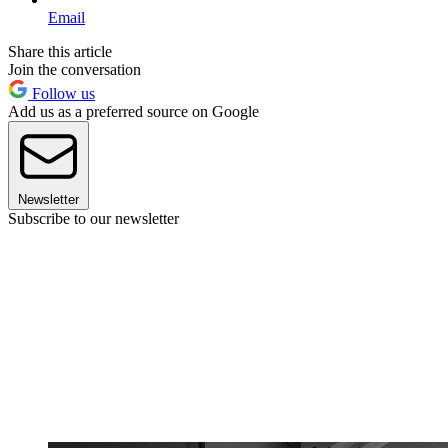
Email
Share this article
Join the conversation
Follow us
Add us as a preferred source on Google
Newsletter
Subscribe to our newsletter