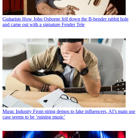
Guitarists
How John Osborne fell down the B-bender rabbit hole
and came out with a signature Fender Tele
Music Industry
From string demos to fake influencers, AI’s main use
case seems to be ‘ruining music’