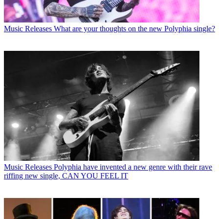
Music Releases
What are your thoughts on the new Polyphia single?
Music Releases
Polyphia have invented a new genre with their rave
riffing new single, CAN YOU FEEL IT