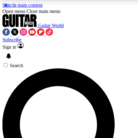
Skip to main content
Open menu
Close main menu
Guitar World
Subscribe
Sign in
AAA Content
Curated Newsle
Exclusive lessons, interviews, presales
Handpicked guitar news,
and features from the GW archive
gear highligh
Search
SIGN UP TO GUITAR WORLD BACKSTAG
For the quickest way to join, enter your email below. We’ll s
offers.