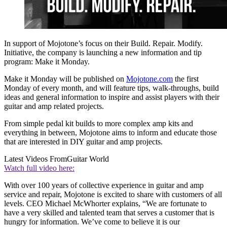
In support of Mojotone’s focus on their Build. Repair. Modify.
Initiative, the company is launching a new information and tip
program: Make it Monday.
Make it Monday will be published on
Mojotone.com
the first
Monday of every month, and will feature tips, walk-throughs, build
ideas and general information to inspire and assist players with their
guitar and amp related projects.
From simple pedal kit builds to more complex amp kits and
everything in between, Mojotone aims to inform and educate those
that are interested in DIY guitar and amp projects.
Latest Videos From
Guitar World
Watch full video here:
With over 100 years of collective experience in guitar and amp
service and repair, Mojotone is excited to share with customers of all
levels. CEO Michael McWhorter explains, “We are fortunate to
have a very skilled and talented team that serves a customer that is
hungry for information. We’ve come to believe it is our