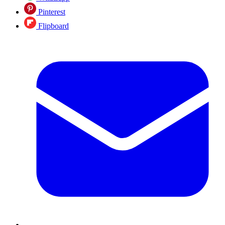
Pinterest
Flipboard