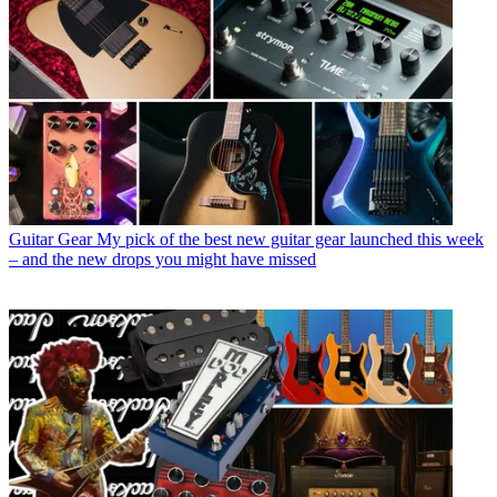
Guitar Gear
My pick of the best new guitar gear launched this week
– and the new drops you might have missed