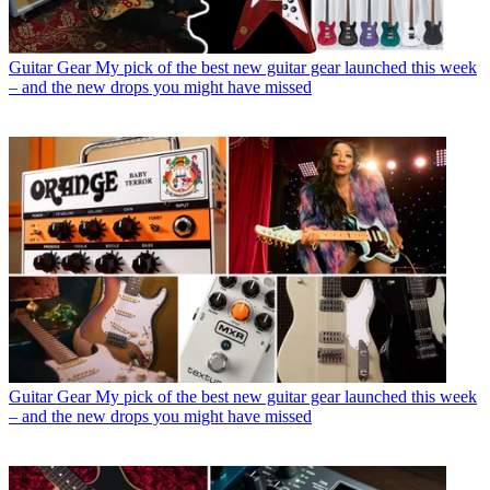
Guitar Gear
My pick of the best new guitar gear launched this week
– and the new drops you might have missed
Guitar Gear
My pick of the best new guitar gear launched this week
– and the new drops you might have missed