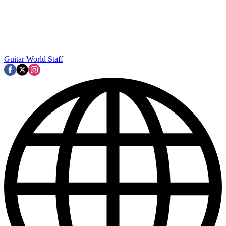
Guitar World Staff