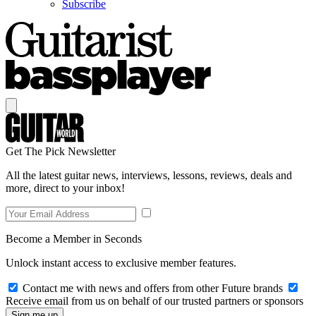
Subscribe
Get The Pick Newsletter
All the latest guitar news, interviews, lessons, reviews, deals and
more, direct to your inbox!
Become a Member in Seconds
Unlock instant access to exclusive member features.
Contact me with news and offers from other Future brands
Receive email from us on behalf of our trusted partners or sponsors