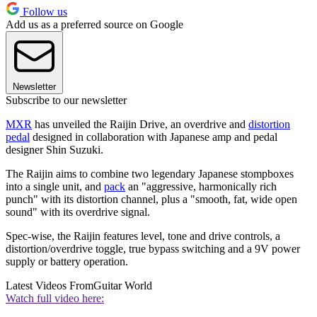
Follow us
Add us as a preferred source on Google
Newsletter
Subscribe to our newsletter
MXR
has unveiled the Raijin Drive, an overdrive and
distortion
pedal
designed in collaboration with Japanese amp and pedal
designer Shin Suzuki.
The Raijin aims to combine two legendary Japanese stompboxes
into a single unit, and
pack
an "aggressive, harmonically rich
punch" with its distortion channel, plus a "smooth, fat, wide open
sound" with its overdrive signal.
Spec-wise, the Raijin features level, tone and drive controls, a
distortion/overdrive toggle, true bypass switching and a 9V power
supply or battery operation.
Latest Videos From
Guitar World
Watch full video here: