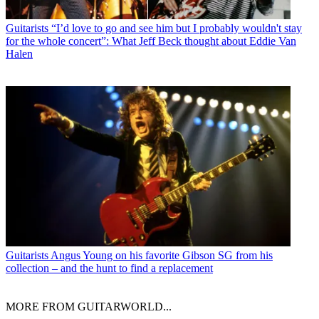
Guitarists
“I’d love to go and see him but I probably wouldn't stay
for the whole concert”: What Jeff Beck thought about Eddie Van
Halen
Guitarists
Angus Young on his favorite Gibson SG from his
collection – and the hunt to find a replacement
MORE FROM GUITARWORLD...