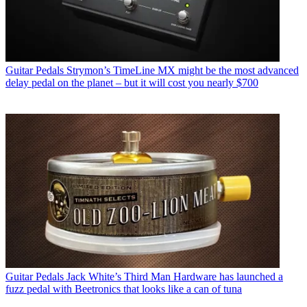
Guitar Pedals
Strymon’s TimeLine MX might be the most advanced
delay pedal on the planet – but it will cost you nearly $700
Guitar Pedals
Jack White’s Third Man Hardware has launched a
fuzz pedal with Beetronics that looks like a can of tuna