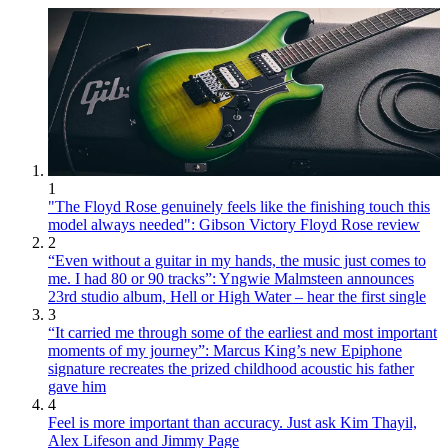
1
"The Floyd Rose genuinely feels like the finishing touch this
model always needed": Gibson Victory Floyd Rose review
2
“Even without a guitar in my hands, the music just comes to
me. I had 80 or 90 tracks”: Yngwie Malmsteen announces
23rd studio album, Hell or High Water – hear the first single
3
“It carried me through some of the earliest and most important
moments of my journey”: Marcus King’s new Epiphone
signature recreates the prized childhood acoustic his father
gave him
4
Feel is more important than accuracy. Just ask Kim Thayil,
Alex Lifeson and Jimmy Page