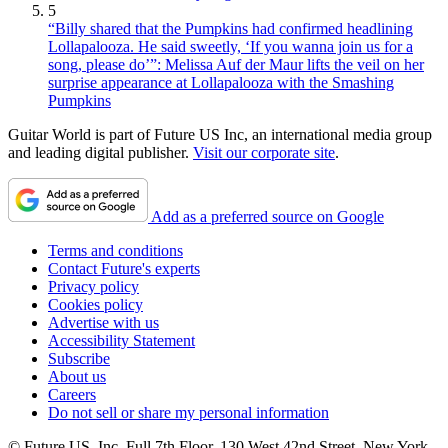
5
“Billy shared that the Pumpkins had confirmed headlining
Lollapalooza. He said sweetly, ‘If you wanna join us for a
song, please do’”: Melissa Auf der Maur lifts the veil on her
surprise appearance at Lollapalooza with the Smashing
Pumpkins
Guitar World is part of Future US Inc, an international media group
and leading digital publisher.
Visit our corporate site
.
Add as a preferred source on Google
Terms and conditions
Contact Future's experts
Privacy policy
Cookies policy
Advertise with us
Accessibility Statement
Subscribe
About us
Careers
Do not sell or share my personal information
© Future US, Inc. Full 7th Floor, 130 West 42nd Street, New York,