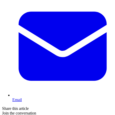
Email
Share this article
Join the conversation