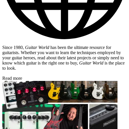
Since 1980,
Guitar World
has been the ultimate resource for
guitarists. Whether you want to learn the techniques employed by
your guitar heroes, read about their latest projects or simply need to
know which guitar is the right one to buy,
Guitar World
is the place
to look.
Read more