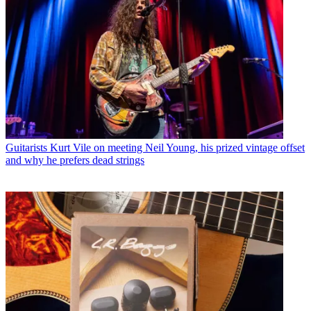
Guitarists
Kurt Vile on meeting Neil Young, his prized vintage offset
and why he prefers dead strings