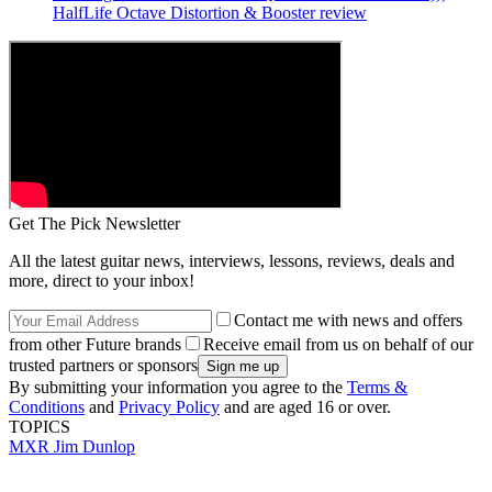
HalfLife Octave Distortion & Booster review
Get The Pick Newsletter
All the latest guitar news, interviews, lessons, reviews, deals and
more, direct to your inbox!
Contact me with news and offers
from other Future brands
Receive email from us on behalf of our
trusted partners or sponsors
By submitting your information you agree to the
Terms &
Conditions
and
Privacy Policy
and are aged 16 or over.
TOPICS
MXR
Jim Dunlop