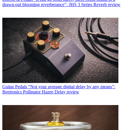
drawn-out blooming reverberance": JHS 3 Series Reverb review
Guitar Pedals
“Not your average digital delay by any means”:
Beetronics Pollinator Hazee Delay review