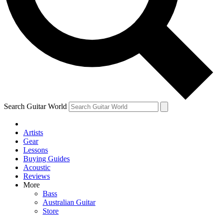
Contact me with news and offers from other Future brands
By submitting your information you agree to the
Terms & Conditions
and
Privacy Policy
and are aged 16 or over.
Search Guitar World
Artists
Gear
Lessons
Buying Guides
Acoustic
Reviews
More
Bass
Australian Guitar
Store