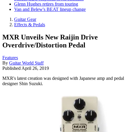
Glenn Hughes retires from touring
Van and Belew's BEAT lineup change
Guitar Gear
Effects & Pedals
MXR Unveils New Raijin Drive
Overdrive/Distortion Pedal
Features
By
Guitar World Staff
Published
April 26, 2019
MXR's latest creation was designed with Japanese amp and pedal
designer Shin Suzuki.