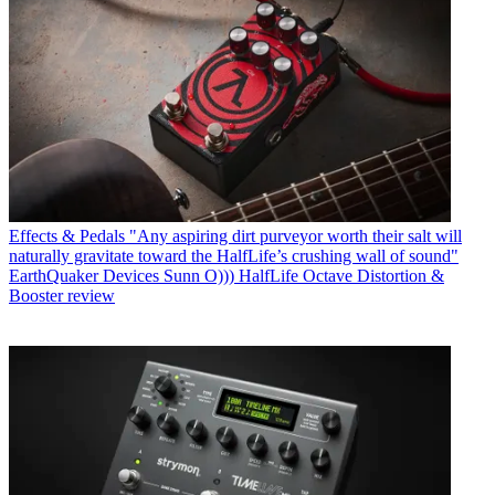
Effects & Pedals
"Any aspiring dirt purveyor worth their salt will
naturally gravitate toward the HalfLife’s crushing wall of sound"
EarthQuaker Devices Sunn O))) HalfLife Octave Distortion &
Booster review