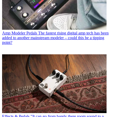
Amp Modeler Pedals
The fastest rising digital amp tech has been
added to another mainstream modeler – could this be a tipping
point?
Effects & Pedals
"It can go from barely there room sound to a