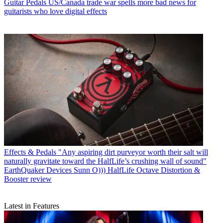
Guitar Pedals
US/Canada trade war spells more bad news for
guitarists who love digital effects
Effects & Pedals
"Any aspiring dirt purveyor worth their salt will
naturally gravitate toward the HalfLife’s crushing wall of sound"
EarthQuaker Devices Sunn O))) HalfLife Octave Distortion &
Booster review
Latest in Features