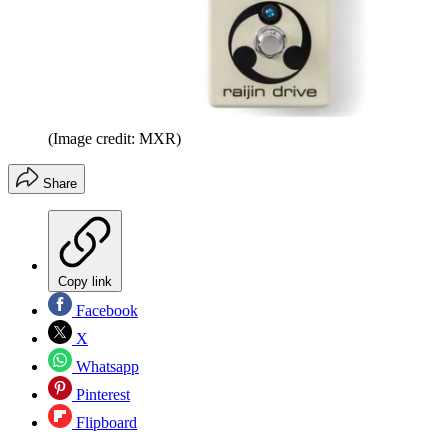
(Image credit: MXR)
Share
Copy link
Facebook
X
Whatsapp
Pinterest
Flipboard