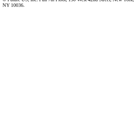
NY 10036.