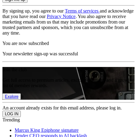
By signing up, you agree to our
Terms of services
and acknowledge
that you have read our
Privacy Notice
. You also agree to receive
marketing emails from us that may include promotions from our
trusted partners and sponsors, which you can unsubscribe from at
any time.
You are now subscribed
Your newsletter sign-up was successful
Join the club
Get full access to premium articles, exclusive features and a growing
list of member rewards.
Explore
An account already exists for this email address, please log in.
Trending
Marcus King Epiphone signature
Fender CEO responds to AI backlash