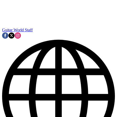
Guitar World Staff