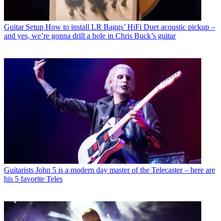
Guitar Setup
How to install LR Baggs’ HiFi Duet acoustic pickup –
and yes, we’re gonna drill a hole in Chris Buck’s guitar
Guitarists
John 5 is a modern day master of the Telecaster – here are
his 5 favorite Teles