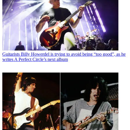
Guitarists
Billy Howerdel is trying to avoid being “too good”, as he
writes A Perfect Circle’s next album