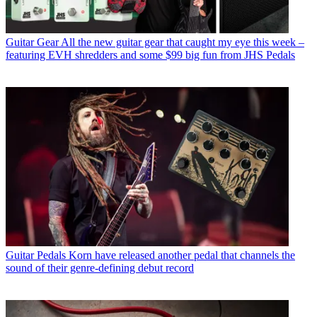
Guitar Gear
All the new guitar gear that caught my eye this week –
featuring EVH shredders and some $99 big fun from JHS Pedals
Guitar Pedals
Korn have released another pedal that channels the
sound of their genre-defining debut record