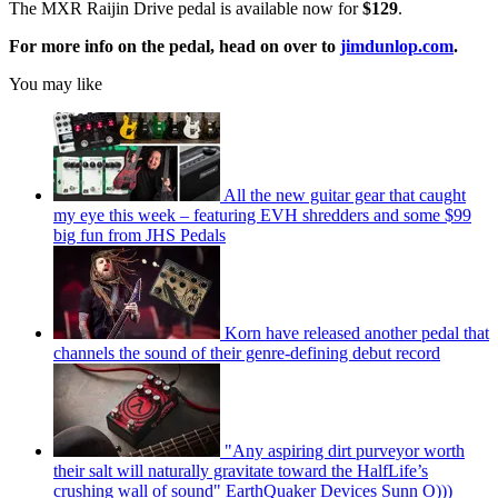
The MXR Raijin Drive pedal is available now for
$129
.
For more info on the pedal, head on over to
jimdunlop.com
.
You may like
All the new guitar gear that caught
my eye this week – featuring EVH shredders and some $99
big fun from JHS Pedals
Korn have released another pedal that
channels the sound of their genre-defining debut record
"Any aspiring dirt purveyor worth
their salt will naturally gravitate toward the HalfLife’s
crushing wall of sound" EarthQuaker Devices Sunn O)))