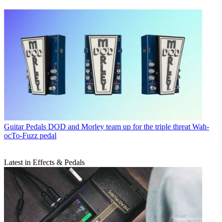
Guitar Pedals
DOD and Morley team up for the triple threat Wah-
ocTo-Fuzz pedal
Latest in Effects & Pedals