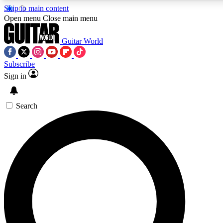
Skip to main content
5
24/7
10.5K+
Open menu
Close main menu
PREMIUM BENEFITS
ACCESS AVAILABLE
ACTIVE MEMBERS
Guitar World
Subscribe
Sign in
AAA Content
Curated Newsle
Exclusive lessons, interviews, presales
Handpicked guitar news,
and features from the GW archive
gear highligh
Search
SIGN UP TO GUITAR WORLD
BACKSTAGE PASS
For the quickest way to join, enter your email below. We’ll
send a confirmation email and sign you up to Guitar World
newsletters with the latest news, gear reviews, lessons and
exclusive offers.