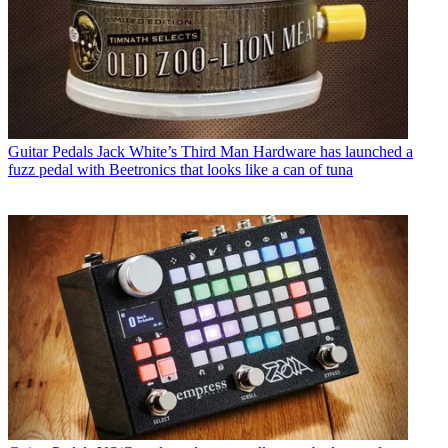
Guitar Pedals
Jack White’s Third Man Hardware has launched a
fuzz pedal with Beetronics that looks like a can of tuna