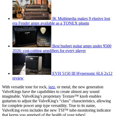
IK Multimedia makes 9 elusive lost
era Fender amps available as a TONEX plugin
Best budget guitar amps under $500
2026: cost-cutting amplifiers for every player
EVH 5150 III Hypersonic 6L6 2x12
review
With versatile tone for rock,
jazz
, or metal, the new generation
ValveKings have the capabilities to create almost any sound
imaginable. ValveKing’s proprietary Texture™ knob enables
guitarists to adjust the ValveKing's “class” characteristics, allowing
for complete power amp type versatility. True to its name,
ValveKing even includes the new TSI™ tube-monitoring indicator
that keeps you apprised of the health of your tubes!