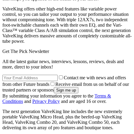
ValveKing offers other high-end features like variable power
control, so you can tailor your output to your performance situation
without compromising tone. With triple 12AX7s, two independent
foot-switchable channels each with their own EQ, and the Vari-
Class™ variable Class A/AB simulation control, the next generation
ValveKing delivers massive amounts of completely customizable all-
tube power.
Get The Pick Newsletter
All the latest guitar news, interviews, lessons, reviews, deals and
more, direct to your inbox!
Contact me with news and offers
from other Future brands
Receive email from us on behalf of our
trusted partners or sponsors
By submitting your information you agree to the
Terms &
Conditions
and
Privacy Policy
and are aged 16 or over.
The next generation ValveKing line includes the new extremely
portable ValveKing Micro Head, plus the beefed-up ValveKing
Head, ValveKing Combo 20, and ValveKing Combo 50, each
delivering its own array of pro features and boutique tones.