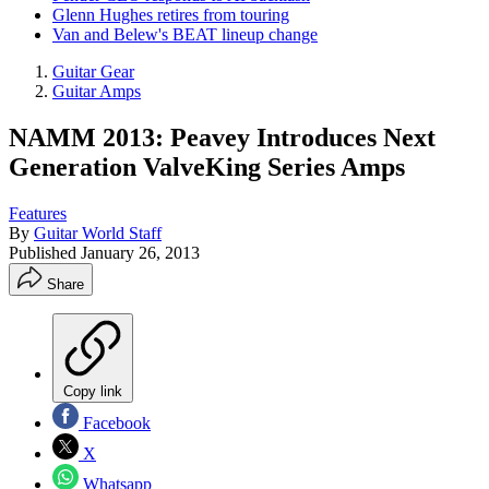
Glenn Hughes retires from touring
Van and Belew's BEAT lineup change
Guitar Gear
Guitar Amps
NAMM 2013: Peavey Introduces Next
Generation ValveKing Series Amps
Features
By
Guitar World Staff
Published
January 26, 2013
Share
Copy link
Facebook
X
Whatsapp