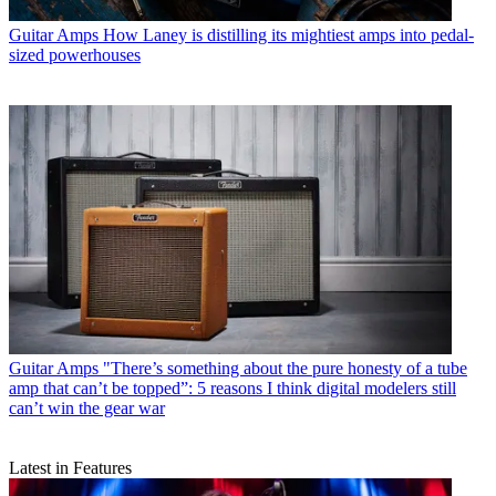
Guitar Amps
How Laney is distilling its mightiest amps into pedal-
sized powerhouses
Guitar Amps
"There’s something about the pure honesty of a tube
amp that can’t be topped”: 5 reasons I think digital modelers still
can’t win the gear war
Latest in Features