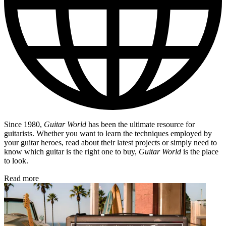
Since 1980,
Guitar World
has been the ultimate resource for
guitarists. Whether you want to learn the techniques employed by
your guitar heroes, read about their latest projects or simply need to
know which guitar is the right one to buy,
Guitar World
is the place
to look.
Read more