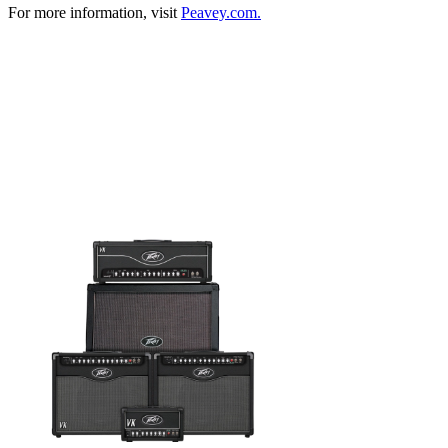
For more information, visit
Peavey.com.