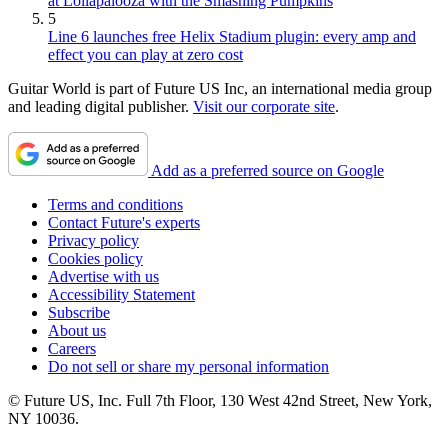
at Lollapalooza with the Smashing Pumpkins
5
Line 6 launches free Helix Stadium plugin: every amp and
effect you can play at zero cost
Guitar World is part of Future US Inc, an international media group
and leading digital publisher.
Visit our corporate site
.
Add as a preferred source on Google
Terms and conditions
Contact Future's experts
Privacy policy
Cookies policy
Advertise with us
Accessibility Statement
Subscribe
About us
Careers
Do not sell or share my personal information
© Future US, Inc. Full 7th Floor, 130 West 42nd Street, New York,
NY 10036.