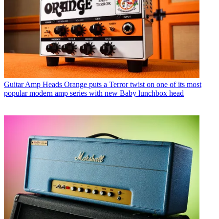
Guitar Amp Heads
Orange puts a Terror twist on one of its most
popular modern amp series with new Baby lunchbox head