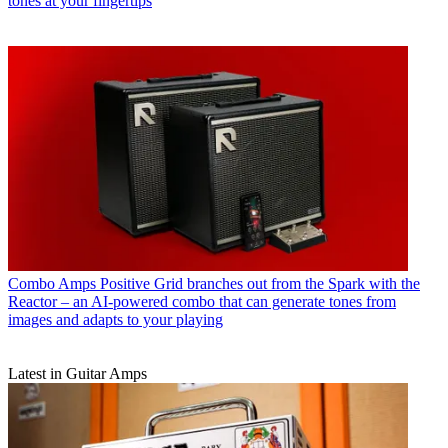
tones at your fingertips
Combo Amps
Positive Grid branches out from the Spark with the
Reactor – an AI-powered combo that can generate tones from
images and adapts to your playing
Latest in Guitar Amps