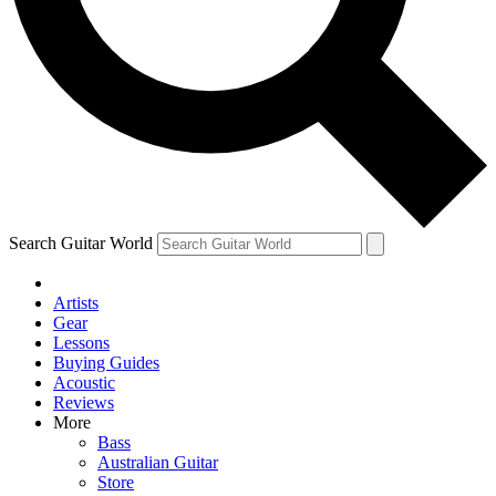
Contact me with news and offers from other Future
brands
By submitting your information you agree to the
Terms & Conditions
and
Privacy Policy
and are aged 16 or over.
Search Guitar World
Artists
Gear
Lessons
Buying Guides
Acoustic
Reviews
More
Bass
Australian Guitar
Store