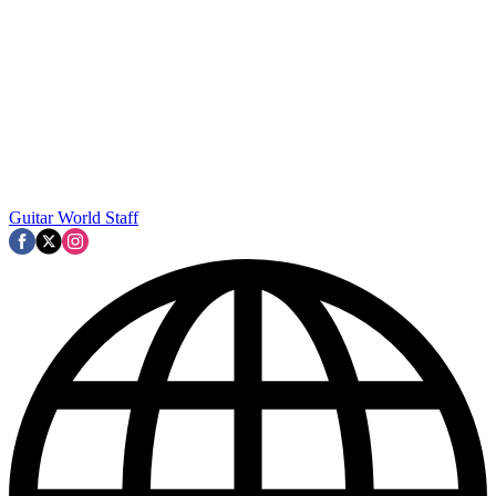
Guitar World Staff