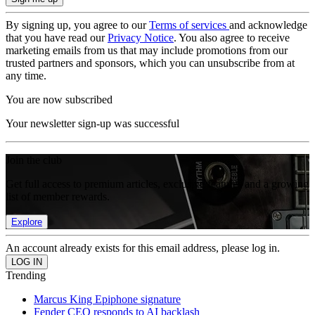
By signing up, you agree to our
Terms of services
and acknowledge
that you have read our
Privacy Notice
. You also agree to receive
marketing emails from us that may include promotions from our
trusted partners and sponsors, which you can unsubscribe from at
any time.
You are now subscribed
Your newsletter sign-up was successful
Join the club
Get full access to premium articles, exclusive features and a growing
list of member rewards.
Explore
An account already exists for this email address, please log in.
Trending
Marcus King Epiphone signature
Fender CEO responds to AI backlash