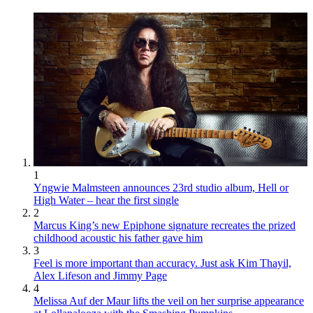
1
Yngwie Malmsteen announces 23rd studio album, Hell or
High Water – hear the first single
2
Marcus King’s new Epiphone signature recreates the prized
childhood acoustic his father gave him
3
Feel is more important than accuracy. Just ask Kim Thayil,
Alex Lifeson and Jimmy Page
4
Melissa Auf der Maur lifts the veil on her surprise appearance