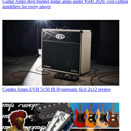
Guitar Amps
Best budget guitar amps under $500 2026: cost-cutting
amplifiers for every player
Combo Amps
EVH 5150 III Hypersonic 6L6 2x12 review