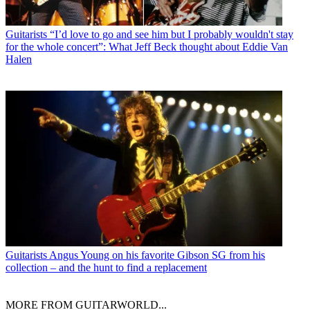
Guitarists
“I’d love to go and see him but I probably wouldn't stay
for the whole concert”: What Jeff Beck thought about Eddie Van
Halen
Guitarists
Angus Young on his favorite Gibson SG from his
collection – and the hunt to find a replacement
MORE FROM GUITARWORLD...