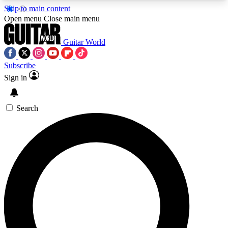
Skip to main content
5
24/7
10.5K+
Open menu
Close main menu
PREMIUM BENEFITS
ACCESS AVAILABLE
ACTIVE MEMBERS
Guitar World
Subscribe
Sign in
AAA Content
Curated Newsle
Exclusive lessons, interviews, presales
Handpicked guitar news,
and features from the GW archive
gear highligh
Search
SIGN UP TO GUITAR WORLD
BACKSTAGE PASS
For the quickest way to join, enter your email
below. We’ll send a confirmation email and sign
you up to Guitar World newsletters with the latest
news, gear reviews, lessons and exclusive offers.