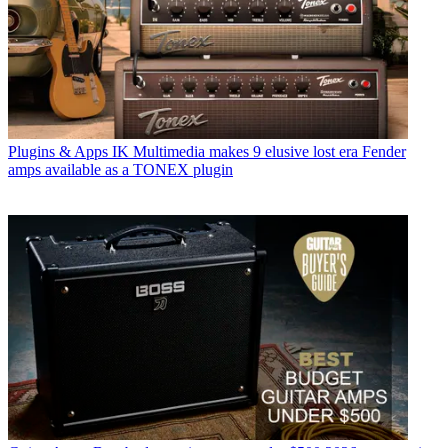
Plugins & Apps
IK Multimedia makes 9 elusive lost era Fender
amps available as a TONEX plugin