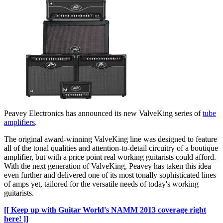
Peavey Electronics has announced its new ValveKing series of
tube
amplifiers
.
The original award-winning ValveKing line was designed to feature
all of the tonal qualities and attention-to-detail circuitry of a boutique
amplifier, but with a price point real working guitarists could afford.
With the next generation of ValveKing, Peavey has taken this idea
even further and delivered one of its most tonally sophisticated lines
of amps yet, tailored for the versatile needs of today's working
guitarists.
[[ Keep up with Guitar World's NAMM 2013 coverage right
here! ]]