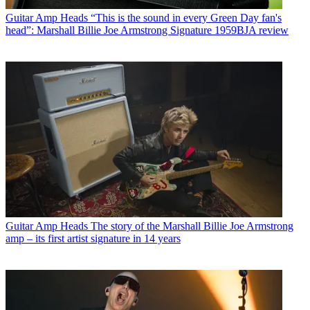
Guitar Amp Heads
“This is the sound in every Green Day fan's
head”: Marshall Billie Joe Armstrong Signature 1959BJA review
Guitar Amp Heads
The story of the Marshall Billie Joe Armstrong
amp – its first artist signature in 14 years