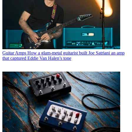
Guitar Amps
How a glam-metal guitarist built Joe Satriani an amp
that captured Eddie Van Halen’s tone