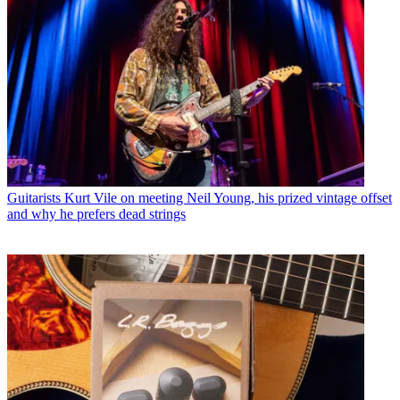
Guitarists
Kurt Vile on meeting Neil Young, his prized vintage offset
and why he prefers dead strings