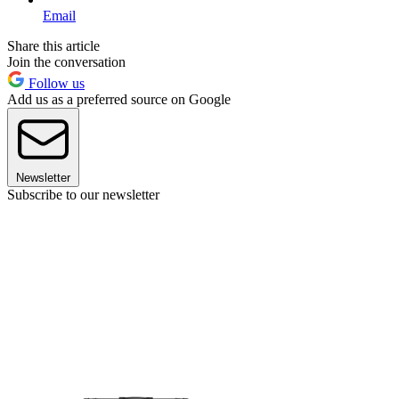
Email
Share this article
Join the conversation
Follow us
Add us as a preferred source on Google
Newsletter
Subscribe to our newsletter