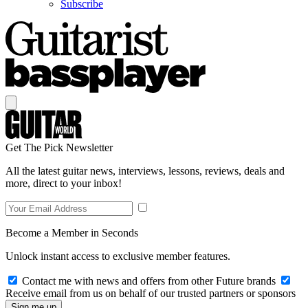
Subscribe
Get The Pick Newsletter
All the latest guitar news, interviews, lessons, reviews, deals and
more, direct to your inbox!
Become a Member in Seconds
Unlock instant access to exclusive member features.
Contact me with news and offers from other Future brands
Receive email from us on behalf of our trusted partners or sponsors