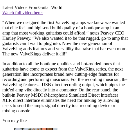
Latest Videos From
Guitar World
Watch full video here:
“When we designed the first ValveKing amps we knew we wanted
that elite feel and high-end build quality of a boutique amp in an
amp that most working guitarists could afford,” notes Peavey CEO
Hartley Peavey. “We also wanted it to be that rugged, go-to amp that
guitarists can’t wait to plug into. Now the new generation of
ValveKing adds features and versatility that raise that bar even more.
The new ValveKings deliver it all!”
In addition to all the boutique qualities and hot-rodded tones that
guitarists have come to expect from the ValveKing series, the next
generation line incorporates brand new cutting-edge features for
recording and performing musicians. For the recording musician, the
ValveKing features a USB direct recording output, which pipes the
mic'ed amp vibe directly into a computer. On the rear panel, the
built-in Peavey MSDI (Microphone Simulated Direct Interface)
XLR direct interface eliminates the need for miking by allowing
users to send the amp's signal directly to a recording device or
mixing console.
You may like