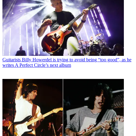
Guitarists
Billy Howerdel is trying to avoid being “too good”, as he
writes A Perfect Circle’s next album