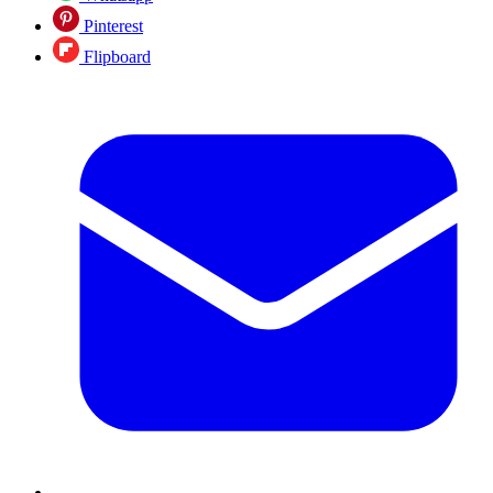
Pinterest
Flipboard