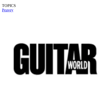
TOPICS
Peavey