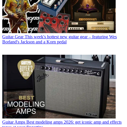
Guitar Gear
This week's hottest new guitar gear – featuring Wes
Borland's Jackson and a Korn pedal
Guitar Amps
Best modeling amps 2026: get iconic amp and effects