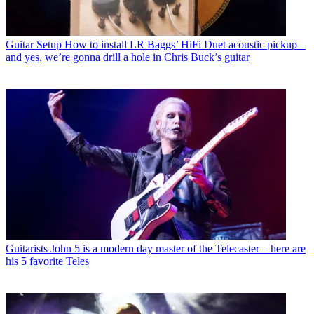
Guitar Setup
How to install LR Baggs’ HiFi Duet acoustic pickup –
and yes, we’re gonna drill a hole in Chris Buck’s guitar
Guitarists
John 5 is a modern day master of the Telecaster – here are
his 5 favorite Teles