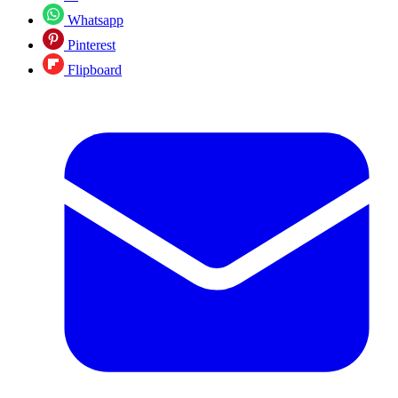
Whatsapp
Pinterest
Flipboard