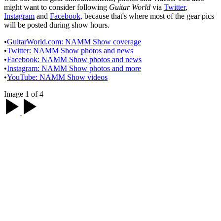
might want to consider following
Guitar World
via
Twitter
,
Instagram
and
Facebook,
because that's where most of the gear pics
will be posted during show hours.
•
GuitarWorld.com: NAMM Show coverage
•
Twitter: NAMM Show photos and news
•
Facebook: NAMM Show photos and news
•
Instagram: NAMM Show photos and more
•
YouTube: NAMM Show videos
Image 1 of 4