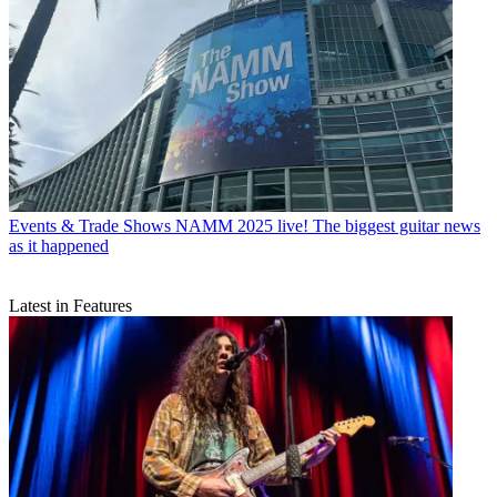
Events & Trade Shows
NAMM 2025 live! The biggest guitar news
as it happened
Latest in Features