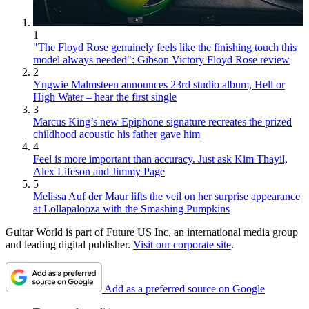
1
"The Floyd Rose genuinely feels like the finishing touch this
model always needed": Gibson Victory Floyd Rose review
2
Yngwie Malmsteen announces 23rd studio album, Hell or
High Water – hear the first single
3
Marcus King’s new Epiphone signature recreates the prized
childhood acoustic his father gave him
4
Feel is more important than accuracy. Just ask Kim Thayil,
Alex Lifeson and Jimmy Page
5
Melissa Auf der Maur lifts the veil on her surprise appearance
at Lollapalooza with the Smashing Pumpkins
Guitar World is part of Future US Inc, an international media group
and leading digital publisher.
Visit our corporate site
.
Add as a preferred source on Google