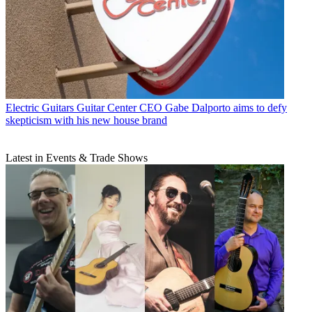
Electric Guitars
Guitar Center CEO Gabe Dalporto aims to defy
skepticism with his new house brand
Latest in Events & Trade Shows