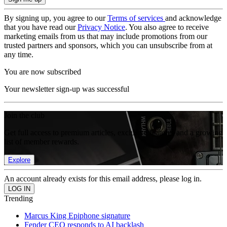
By signing up, you agree to our
Terms of services
and acknowledge
that you have read our
Privacy Notice
. You also agree to receive
marketing emails from us that may include promotions from our
trusted partners and sponsors, which you can unsubscribe from at
any time.
You are now subscribed
Your newsletter sign-up was successful
Join the club
Get full access to premium articles, exclusive features and a growing
list of member rewards.
Explore
An account already exists for this email address, please log in.
Trending
Marcus King Epiphone signature
Fender CEO responds to AI backlash