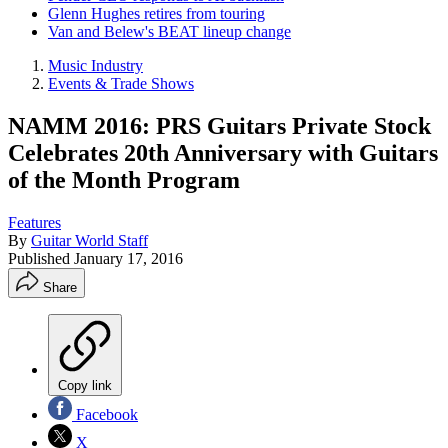
Glenn Hughes retires from touring
Van and Belew's BEAT lineup change
Music Industry
Events & Trade Shows
NAMM 2016: PRS Guitars Private Stock
Celebrates 20th Anniversary with Guitars
of the Month Program
Features
By
Guitar World Staff
Published
January 17, 2016
Share
Copy link
Facebook
X