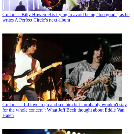
Guitarists
Billy Howerdel is trying to avoid being “too good”, as he
writes A Perfect Circle’s next album
Guitarists
“I’d love to go and see him but I probably wouldn't stay
for the whole concert”: What Jeff Beck thought about Eddie Van
Halen