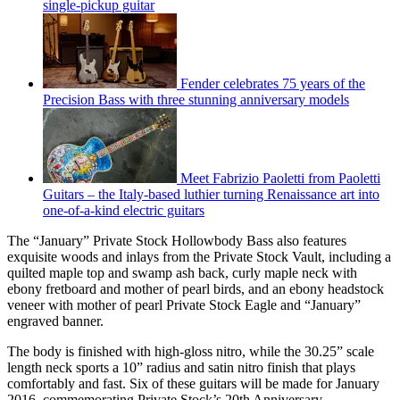
single-pickup guitar
Fender celebrates 75 years of the
Precision Bass with three stunning anniversary models
Meet Fabrizio Paoletti from Paoletti
Guitars – the Italy-based luthier turning Renaissance art into
one-of-a-kind electric guitars
The “January” Private Stock Hollowbody Bass also features
exquisite woods and inlays from the Private Stock Vault, including a
quilted maple top and swamp ash back, curly maple neck with
ebony fretboard and mother of pearl birds, and an ebony headstock
veneer with mother of pearl Private Stock Eagle and “January”
engraved banner.
The body is finished with high-gloss nitro, while the 30.25” scale
length neck sports a 10” radius and satin nitro finish that plays
comfortably and fast. Six of these guitars will be made for January
2016, commemorating Private Stock’s 20th Anniversary.