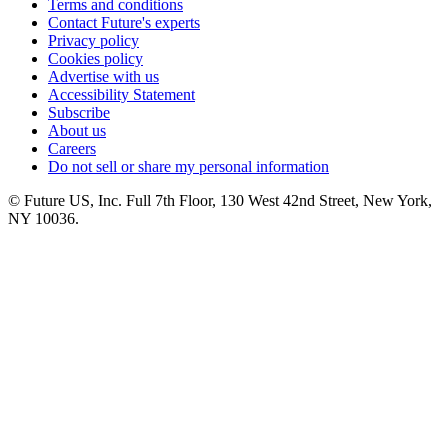
Terms and conditions
Contact Future's experts
Privacy policy
Cookies policy
Advertise with us
Accessibility Statement
Subscribe
About us
Careers
Do not sell or share my personal information
© Future US, Inc. Full 7th Floor, 130 West 42nd Street, New York,
NY 10036.