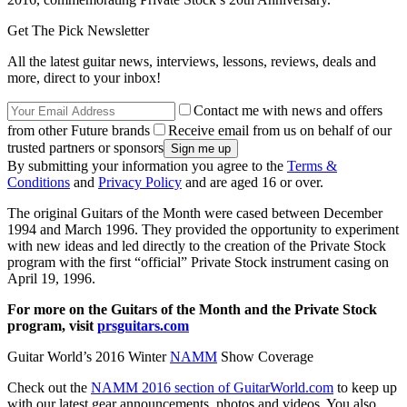
Get The Pick Newsletter
All the latest guitar news, interviews, lessons, reviews, deals and
more, direct to your inbox!
Contact me with news and offers
from other Future brands
Receive email from us on behalf of our
trusted partners or sponsors
By submitting your information you agree to the
Terms &
Conditions
and
Privacy Policy
and are aged 16 or over.
The original Guitars of the Month were cased between December
1994 and March 1996. They provided the opportunity to experiment
with new ideas and led directly to the creation of the Private Stock
program with the first “official” Private Stock instrument casing on
April 19, 1996.
For more on the Guitars of the Month and the Private Stock
program, visit
prsguitars.com
Guitar World’s 2016 Winter
NAMM
Show Coverage
Check out the
NAMM 2016 section of GuitarWorld.com
to keep up
with our latest gear announcements, photos and videos. You also