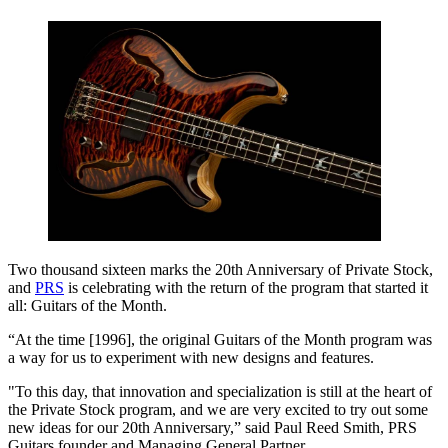
Two thousand sixteen marks the 20th Anniversary of Private Stock,
and
PRS
is celebrating with the return of the program that started it
all: Guitars of the Month.
“At the time [1996], the original Guitars of the Month program was
a way for us to experiment with new designs and features.
"To this day, that innovation and specialization is still at the heart of
the Private Stock program, and we are very excited to try out some
new ideas for our 20th Anniversary,” said Paul Reed Smith, PRS
Guitars founder and Managing General Partner.