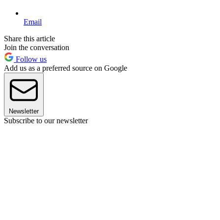
Email
Share this article
Join the conversation
Follow us
Add us as a preferred source on Google
Newsletter
Subscribe to our newsletter