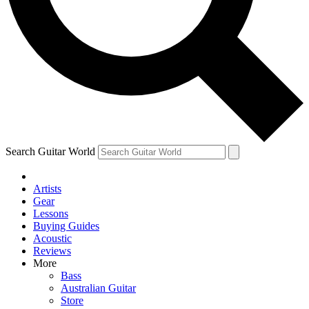
Contact me with news and off
By submitting your information you agree to 
Search Guitar World
Artists
Gear
Lessons
Buying Guides
Acoustic
Reviews
More
Bass
Australian Guitar
Store