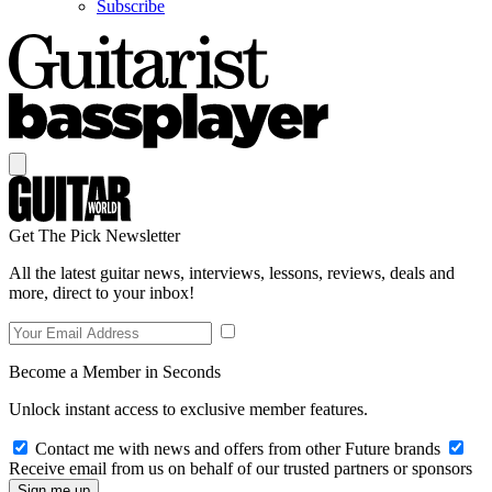
Subscribe
Get The Pick Newsletter
All the latest guitar news, interviews, lessons, reviews, deals and
more, direct to your inbox!
Become a Member in Seconds
Unlock instant access to exclusive member features.
Contact me with news and offers from other Future brands
Receive email from us on behalf of our trusted partners or sponsors