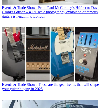
Events & Trade Shows
From Paul McCartney’s Höfner to Dave
Grohl’s Gibson – a 1:1 scale photography exhibition of famous
guitars is heading to London
Events & Trade Shows
These are the gear trends that will shape
your guitar buying in 2025