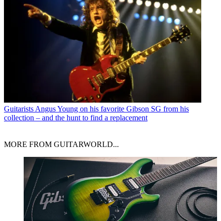
Guitarists
Angus Young on his favorite Gibson SG from his
collection – and the hunt to find a replacement
MORE FROM GUITARWORLD...