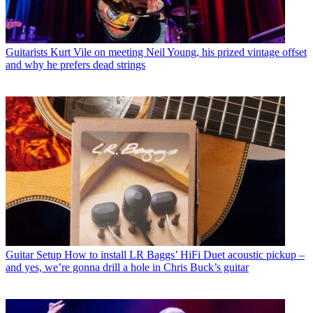
Guitarists
Kurt Vile on meeting Neil Young, his prized vintage offset
and why he prefers dead strings
Guitar Setup
How to install LR Baggs’ HiFi Duet acoustic pickup –
and yes, we’re gonna drill a hole in Chris Buck’s guitar