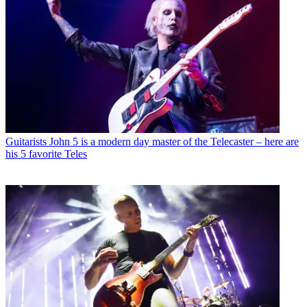
Guitarists
John 5 is a modern day master of the Telecaster – here are
his 5 favorite Teles