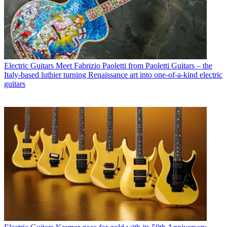
Electric Guitars
Meet Fabrizio Paoletti from Paoletti Guitars – the
Italy-based luthier turning Renaissance art into one-of-a-kind electric
guitars