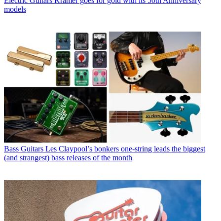
Electric Guitars
Kramer goes for gold with its 50th Anniversary
models
Bass Guitars
Les Claypool’s bonkers one-string leads the biggest
(and strangest) bass releases of the month