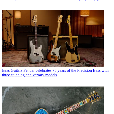
Bass Guitars
Fender celebrates 75 years of the Precision Bass with
three stunning anniversary models