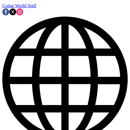
Guitar World Staff