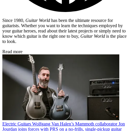
Since 1980,
Guitar World
has been the ultimate resource for
guitarists. Whether you want to learn the techniques employed by
your guitar heroes, read about their latest projects or simply need to
know which guitar is the right one to buy,
Guitar World
is the place
to look.
Read more
Electric Guitars
Wolfgang Van Halen’s Mammoth collaborator Jon
Jourdan joins forces with PRS on a no-frills, single-pickup guitar