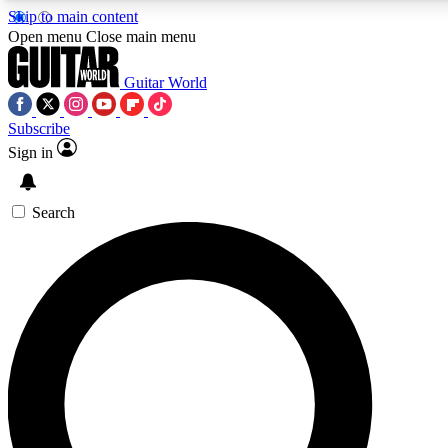
Skip to main content
Open menu
Close main menu
Guitar World
Subscribe
Sign in
AAA Content
Exclusive lessons, interviews, pre
and features from the GW archi
Search
SIGN UP TO GUIT
For the quickest way to join, 
offers.