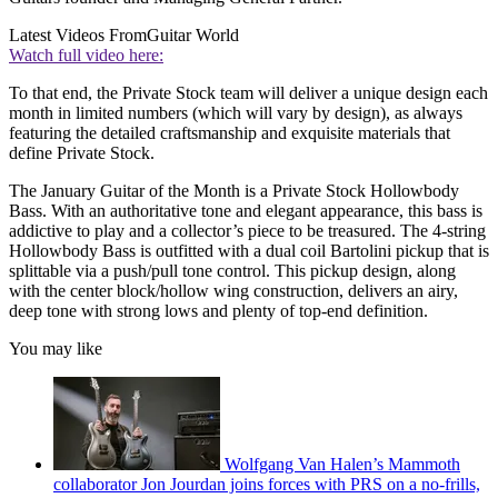
Latest Videos From
Guitar World
Watch full video here:
To that end, the Private Stock team will deliver a unique design each
month in limited numbers (which will vary by design), as always
featuring the detailed craftsmanship and exquisite materials that
define Private Stock.
The January Guitar of the Month is a Private Stock Hollowbody
Bass. With an authoritative tone and elegant appearance, this bass is
addictive to play and a collector’s piece to be treasured. The 4-string
Hollowbody Bass is outfitted with a dual coil Bartolini pickup that is
splittable via a push/pull tone control. This pickup design, along
with the center block/hollow wing construction, delivers an airy,
deep tone with strong lows and plenty of top-end definition.
You may like
Wolfgang Van Halen’s Mammoth
collaborator Jon Jourdan joins forces with PRS on a no-frills,