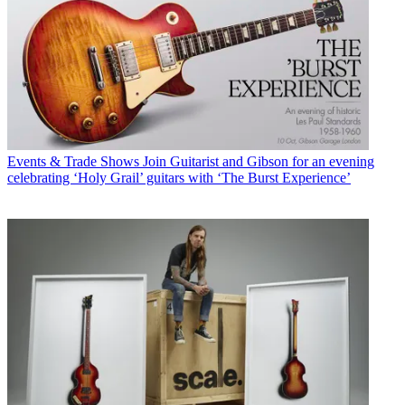
Events & Trade Shows
Join Guitarist and Gibson for an evening
celebrating ‘Holy Grail’ guitars with ‘The Burst Experience’