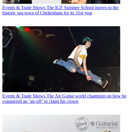
Events & Trade Shows
The IGF Summer School moves to the
historic spa town of Cheltenham for its 31st year
Events & Trade Shows
The Air Guitar world champion on how he
conquered an ‘air-off’ to claim his crown