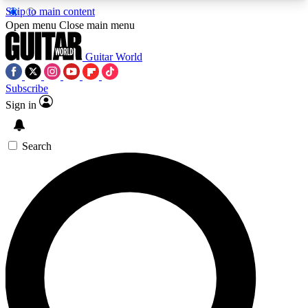
Skip to main content
5
24/7
10.5K+
Open menu
Close main menu
PREMIUM BENEFITS
ACCESS AVAILABLE
ACTIVE MEMBERS
Guitar World
Subscribe
Sign in
AAA Content
Curated Newsle
Exclusive lessons, interviews, presales
Handpicked guitar news,
and features from the GW archive
gear highligh
Search
SIGN UP TO GUITAR WORLD
BACKSTAGE PASS
For the quickest way to join, enter your email
below. We’ll send a confirmation email and sign
you up to Guitar World newsletters with the latest
news, gear reviews, lessons and exclusive offers.