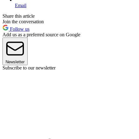
Email
Share this article
Join the conversation
Follow us
Add us as a preferred source on Google
Newsletter
Subscribe to our newsletter