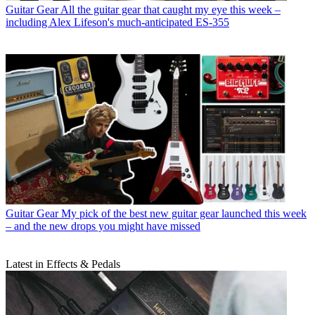
Guitar Gear
All the guitar gear that caught my eye this week –
including Alex Lifeson's much-anticipated ES-355
Guitar Gear
My pick of the best new guitar gear launched this week
– and the new drops you might have missed
Latest in Effects & Pedals