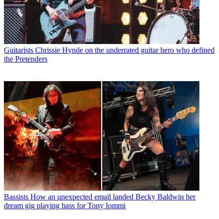
Guitarists
Chrissie Hynde on the underrated guitar hero who defined
the Pretenders
Bassists
How an unexpected email landed Becky Baldwin her
dream gig playing bass for Tony Iommi