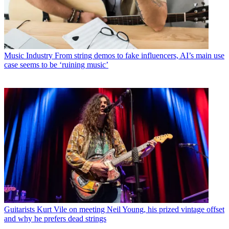
Music Industry
From string demos to fake influencers, AI’s main use
case seems to be ‘ruining music’
Guitarists
Kurt Vile on meeting Neil Young, his prized vintage offset
and why he prefers dead strings