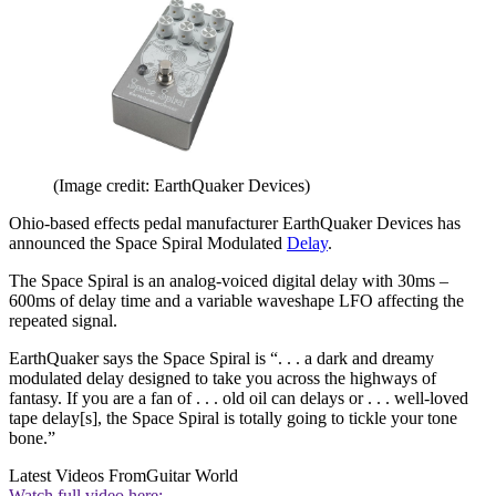
(Image credit: EarthQuaker Devices)
Ohio-based effects pedal manufacturer EarthQuaker Devices has
announced the Space Spiral Modulated
Delay
.
The Space Spiral is an analog-voiced digital delay with 30ms –
600ms of delay time and a variable waveshape LFO affecting the
repeated signal.
EarthQuaker says the Space Spiral is “. . . a dark and dreamy
modulated delay designed to take you across the highways of
fantasy. If you are a fan of . . . old oil can delays or . . . well-loved
tape delay[s], the Space Spiral is totally going to tickle your tone
bone.”
Latest Videos From
Guitar World
Watch full video here: