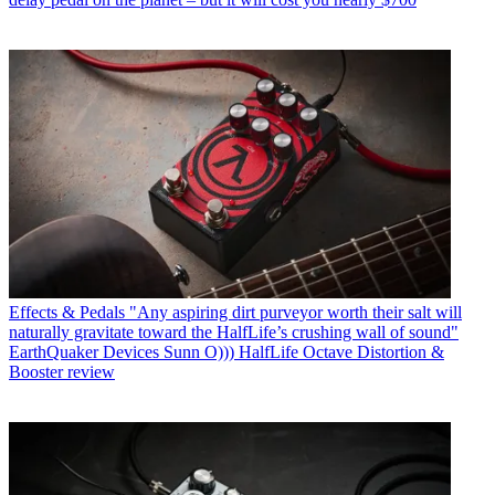
Effects & Pedals
"Any aspiring dirt purveyor worth their salt will
naturally gravitate toward the HalfLife’s crushing wall of sound"
EarthQuaker Devices Sunn O))) HalfLife Octave Distortion &
Booster review