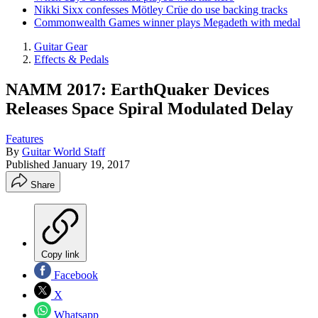
Nikki Sixx confesses Mötley Crüe do use backing tracks
Commonwealth Games winner plays Megadeth with medal
Guitar Gear
Effects & Pedals
NAMM 2017: EarthQuaker Devices
Releases Space Spiral Modulated Delay
Features
By
Guitar World Staff
Published
January 19, 2017
Share
Copy link
Facebook
X
Whatsapp