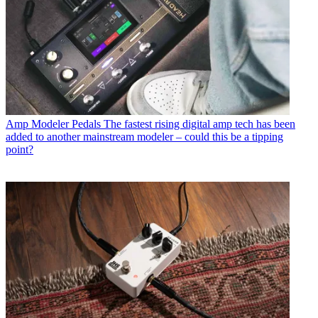
Amp Modeler Pedals
The fastest rising digital amp tech has been
added to another mainstream modeler – could this be a tipping
point?