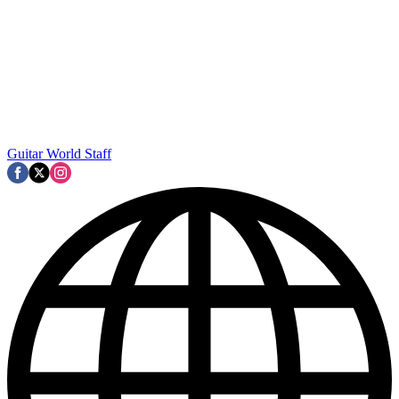
Guitar World Staff