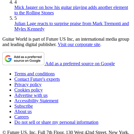
4
Mick Jagger on how his guitar playing adds another element
to the Rolling Stones
5
Julian Lage reacts to surprise praise from Mark Tremonti and
Myles Kennedy
Guitar World is part of Future US Inc, an international media group
and leading digital publisher.
Visit our corporate site
.
Add as a preferred source on Google
Terms and conditions
Contact Future's experts
Privacy policy
Cookies policy
Advertise with us
Accessibility Statement
Subscribe
About us
Careers
Do not sell or share my personal information
© Future US, Inc. Full 7th Floor, 130 West 42nd Street, New York,