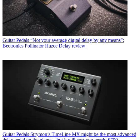
Guitar Pedals
“Not your average digital delay by any means”:
Beetronics Pollinator Hazee Delay review
Guitar Pedals
Strymon’s TimeLine MX might be the most advanced
delay pedal on the planet – but it will cost you nearly $700