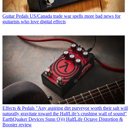
Guitar Pedals
US/Canada trade war spells more bad news for
guitarists who love digital effects
Effects & Pedals
"Any aspiring dirt purveyor worth their salt will
naturally gravitate toward the HalfLife’s crushing wall of sound"
EarthQuaker Devices Sunn O))) HalfLife Octave Distortion &
Booster review