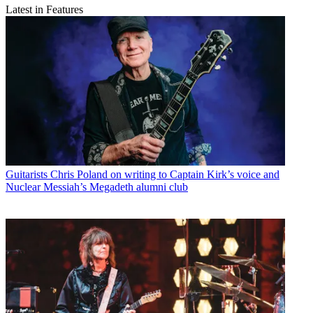
Latest in Features
Guitarists
Chris Poland on writing to Captain Kirk’s voice and
Nuclear Messiah’s Megadeth alumni club