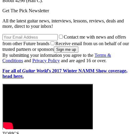
Booth 4296 (Hall C).
Get The Pick Newsletter
All the latest guitar news, interviews, lessons, reviews, deals and
more, direct to your inbox!
Contact me with news and offers
from other Future brands
Receive email from us on behalf of our
trusted partners or sponsors
By submitting your information you agree to the
Terms &
Conditions
and
Privacy Policy
and are aged 16 or over.
For all of
Guitar World
's 2017 Winter NAMM Show coverage,
head here.
TOPICS