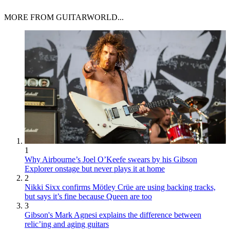
MORE FROM GUITARWORLD...
1
Why Airbourne’s Joel O’Keefe swears by his Gibson
Explorer onstage but never plays it at home
2
Nikki Sixx confirms Mötley Crüe are using backing tracks,
but says it’s fine because Queen are too
3
Gibson's Mark Agnesi explains the difference between
relic’ing and aging guitars