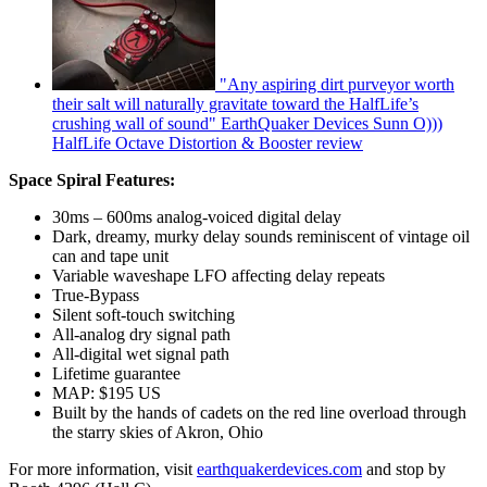
"Any aspiring dirt purveyor worth
their salt will naturally gravitate toward the HalfLife’s
crushing wall of sound" EarthQuaker Devices Sunn O)))
HalfLife Octave Distortion & Booster review
Space Spiral Features:
30ms – 600ms analog-voiced digital delay
Dark, dreamy, murky delay sounds reminiscent of vintage oil
can and tape unit
Variable waveshape LFO affecting delay repeats
True-Bypass
Silent soft-touch switching
All-analog dry signal path
All-digital wet signal path
Lifetime guarantee
MAP: $195 US
Built by the hands of cadets on the red line overload through
the starry skies of Akron, Ohio
For more information, visit
earthquakerdevices.com
and stop by