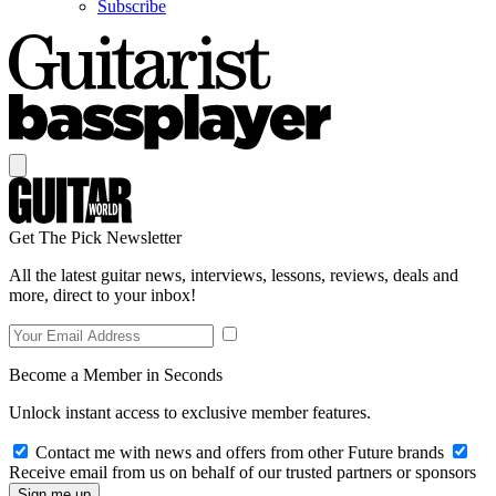
Subscribe
Get The Pick Newsletter
All the latest guitar news, interviews, lessons, reviews, deals and
more, direct to your inbox!
Become a Member in Seconds
Unlock instant access to exclusive member features.
Contact me with news and offers from other Future brands
Receive email from us on behalf of our trusted partners or sponsors