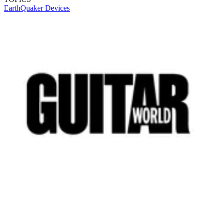
EarthQuaker Devices