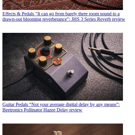
Effects & Pedals
"It can go from barely there room sound to a
drawn-out blooming reverberance": JHS 3 Series Reverb review
Guitar Pedals
“Not your average digital delay by any means”:
Beetronics Pollinator Hazee Delay review