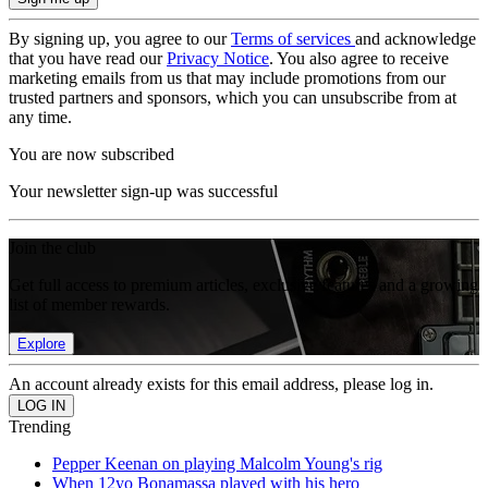
By signing up, you agree to our
Terms of services
and acknowledge
that you have read our
Privacy Notice
. You also agree to receive
marketing emails from us that may include promotions from our
trusted partners and sponsors, which you can unsubscribe from at
any time.
You are now subscribed
Your newsletter sign-up was successful
Join the club
Get full access to premium articles, exclusive features and a growing
list of member rewards.
Explore
An account already exists for this email address, please log in.
Trending
Pepper Keenan on playing Malcolm Young's rig
When 12yo Bonamassa played with his hero