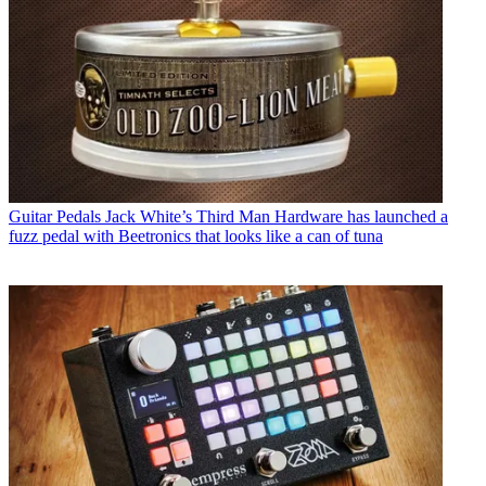
Guitar Pedals
Jack White’s Third Man Hardware has launched a
fuzz pedal with Beetronics that looks like a can of tuna