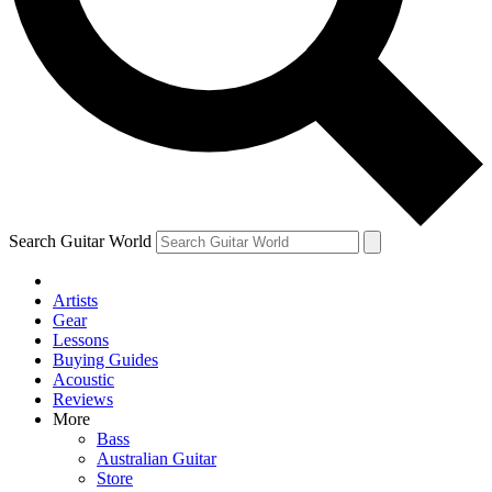
Contact me with news and offers from other Future
brands
By submitting your information you agree to the
Terms & Conditions
and
Privacy Policy
and are aged 16 or over.
Search Guitar World
Artists
Gear
Lessons
Buying Guides
Acoustic
Reviews
More
Bass
Australian Guitar
Store