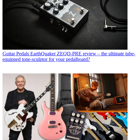
Guitar Pedals
EarthQuaker ZEQD-PRE review – the ultimate tube-
equipped tone-sculptor for your pedalboard?