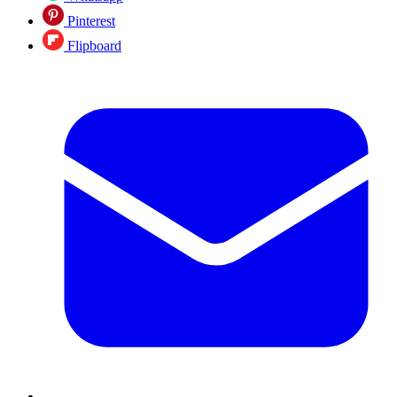
Pinterest
Flipboard