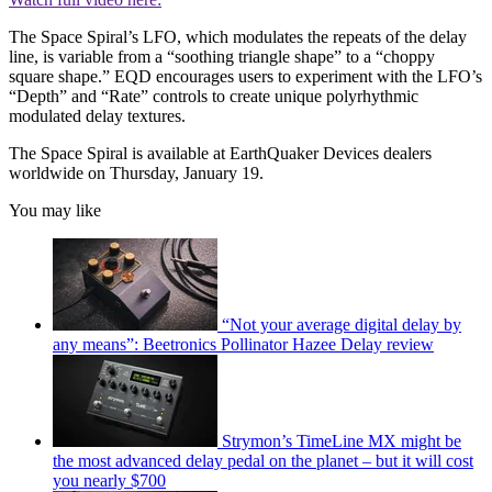
The Space Spiral’s LFO, which modulates the repeats of the delay
line, is variable from a “soothing triangle shape” to a “choppy
square shape.” EQD encourages users to experiment with the LFO’s
“Depth” and “Rate” controls to create unique polyrhythmic
modulated delay textures.
The Space Spiral is available at EarthQuaker Devices dealers
worldwide on Thursday, January 19.
You may like
“Not your average digital delay by
any means”: Beetronics Pollinator Hazee Delay review
Strymon’s TimeLine MX might be
the most advanced delay pedal on the planet – but it will cost
you nearly $700