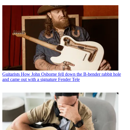
Guitarists
How John Osborne fell down the B-bender rabbit hole
and came out with a signature Fender Tele