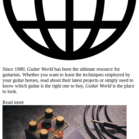
Since 1980,
Guitar World
has been the ultimate resource for
guitarists. Whether you want to learn the techniques employed by
your guitar heroes, read about their latest projects or simply need to
know which guitar is the right one to buy,
Guitar World
is the place
to look.
Read more