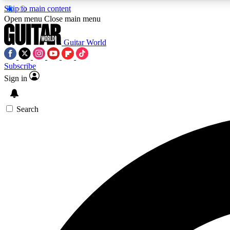
Skip to main content
Open menu
Close main menu
Guitar World
Subscribe
Sign in
AA
Exclusive lessons, interviews, 
Search
Curate
Handpicked guitar new