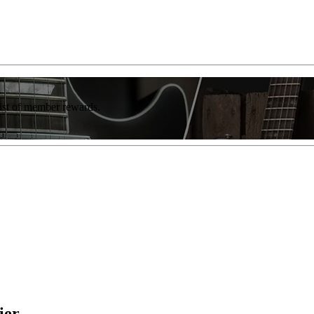
list of member rewards.
ier