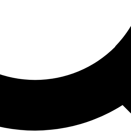
ored For You
nd stories picked for you