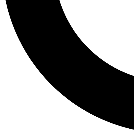
Tail
Lessons, gear a