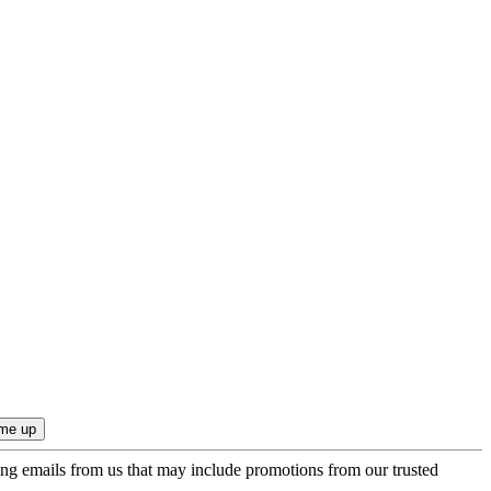
ing emails from us that may include promotions from our trusted