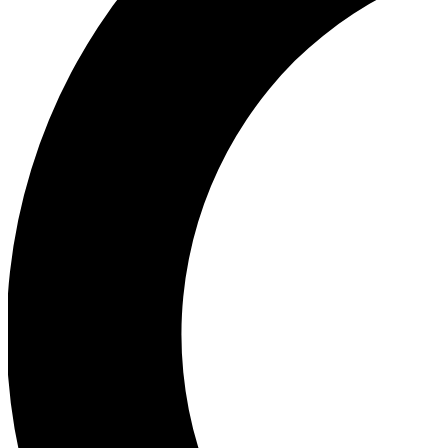
Ea
Our biggest stories will 
Ac
Unlock badges a
Join th
Connect with fello