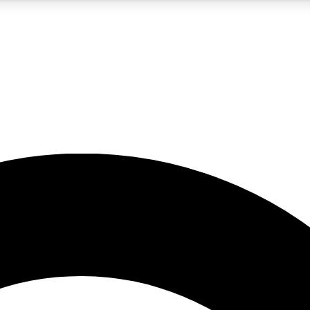
5
24/7
10.5K+
PREMIUM BENEFITS
ACCESS AVAILABLE
ACTIVE MEMBERS
A Content
presales and features from the GW archive
d Newsletters
s, lessons and gear highlights