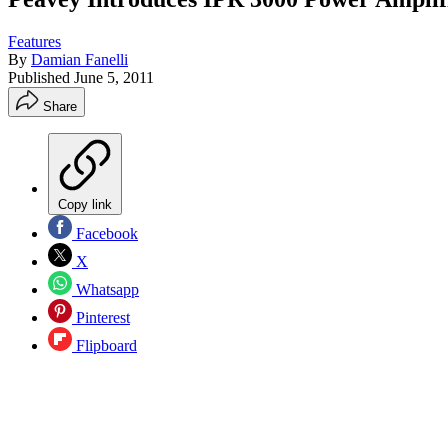
Features
By
Damian Fanelli
Published
June 5, 2011
Share
Copy link
Facebook
X
Whatsapp
Pinterest
Flipboard