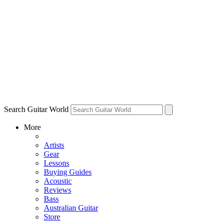
Search Guitar World
More
Artists
Gear
Lessons
Buying Guides
Acoustic
Reviews
Bass
Australian Guitar
Store