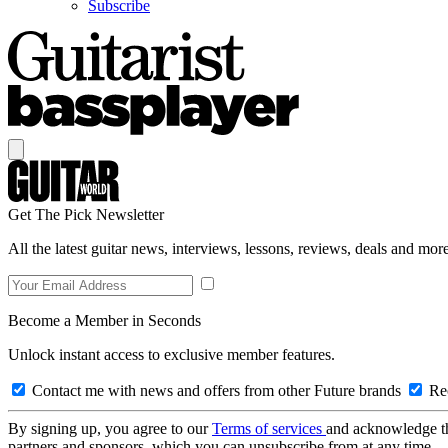
Subscribe
Get The Pick Newsletter
All the latest guitar news, interviews, lessons, reviews, deals and more
Become a Member in Seconds
Unlock instant access to exclusive member features.
Contact me with news and offers from other Future brands
Rec
By signing up, you agree to our
Terms of services
and acknowledge t
partners and sponsors, which you can unsubscribe from at any time.