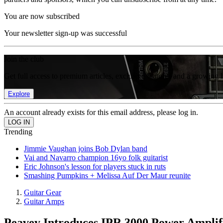
You are now subscribed
Your newsletter sign-up was successful
Join the club
Get full access to premium articles, exclusive features and a growing 
Explore
An account already exists for this email address, please log in.
Trending
Jimmie Vaughan joins Bob Dylan band
Vai and Navarro champion 16yo folk guitarist
Eric Johnson's lesson for players stuck in ruts
Smashing Pumpkins + Melissa Auf Der Maur reunite
Guitar Gear
Guitar Amps
Peavey Introduces IPR 3000 Power Amplif