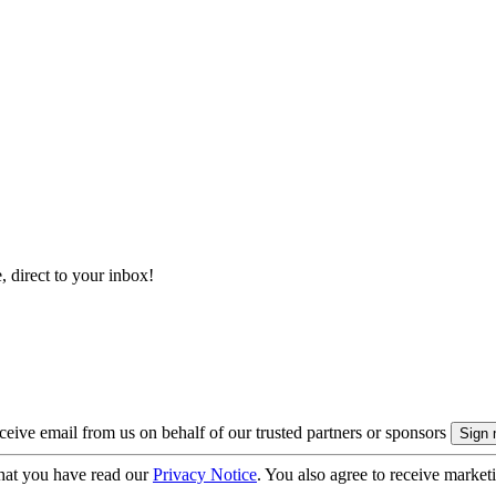
, direct to your inbox!
eive email from us on behalf of our trusted partners or sponsors
hat you have read our
Privacy Notice
. You also agree to receive market