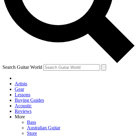
Contact me with news and offers from other Future
brands
By submitting your information you agree to the
Terms & Conditions
and
Privacy Policy
and are aged 16 or over.
Search Guitar World
Artists
Gear
Lessons
Buying Guides
Acoustic
Reviews
More
Bass
Australian Guitar
Store