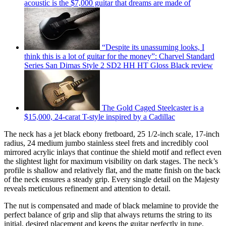
acoustic is the $7,000 guitar that dreams are made of
“Despite its unassuming looks, I
think this is a lot of guitar for the money”: Charvel Standard
Series San Dimas Style 2 SD2 HH HT Gloss Black review
The Gold Caged Steelcaster is a
$15,000, 24-carat T-style inspired by a Cadillac
The neck has a jet black ebony fretboard, 25 1/2-inch scale, 17-inch
radius, 24 medium jumbo stainless steel frets and incredibly cool
mirrored acrylic inlays that continue the shield motif and reflect even
the slightest light for maximum visibility on dark stages. The neck’s
profile is shallow and relatively flat, and the matte finish on the back
of the neck ensures a steady grip. Every single detail on the Majesty
reveals meticulous refinement and attention to detail.
The nut is compensated and made of black melamine to provide the
perfect balance of grip and slip that always returns the string to its
initial, desired placement and keeps the guitar perfectly in tune.