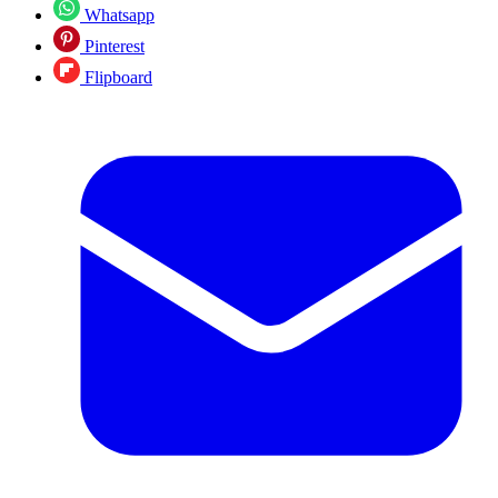
Whatsapp
Pinterest
Flipboard