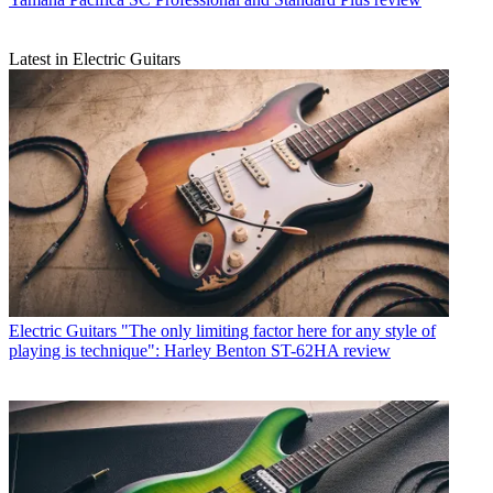
Latest in Electric Guitars
Electric Guitars
"The only limiting factor here for any style of
playing is technique": Harley Benton ST-62HA review