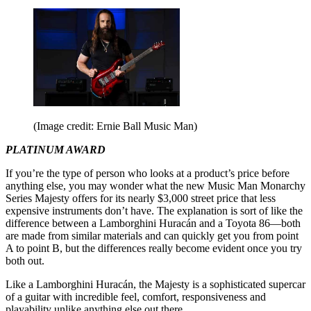
(Image credit: Ernie Ball Music Man)
PLATINUM AWARD
If you’re the type of person who looks at a product’s price before
anything else, you may wonder what the new Music Man Monarchy
Series Majesty offers for its nearly $3,000 street price that less
expensive instruments don’t have. The explanation is sort of like the
difference between a Lamborghini Huracán and a Toyota 86—both
are made from similar materials and can quickly get you from point
A to point B, but the differences really become evident once you try
both out.
Like a Lamborghini Huracán, the Majesty is a sophisticated supercar
of a guitar with incredible feel, comfort, responsiveness and
playability unlike anything else out there.