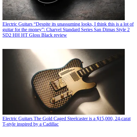
Electric Guitars
“Despite its unassuming looks, I think this is a lot of
guitar for the money”: Charvel Standard Series San Dimas Style 2
SD2 HH HT Gloss Black review
Electric Guitars
The Gold Caged Steelcaster is a $15,000, 24-carat
T-style inspired by a Cadillac