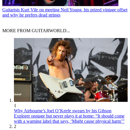
Guitarists
Kurt Vile on meeting Neil Young, his prized vintage offset
and why he prefers dead strings
MORE FROM GUITARWORLD...
1
Why Airbourne’s Joel O’Keefe swears by his Gibson
Explorer onstage but never plays it at home: “It should come
with a warning label that says, ‘Might cause physical harm’”
2