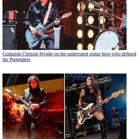
Guitarists
Chrissie Hynde on the underrated guitar hero who defined
the Pretenders