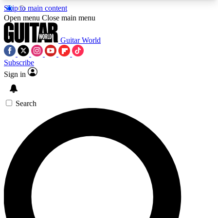
Skip to main content
5
24/7
10.5K+
Open menu
Close main menu
PREMIUM BENEFITS
ACCESS AVAILABLE
ACTIVE MEMBERS
Guitar World
Subscribe
Sign in
AAA Content
Curated Newsle
Exclusive lessons, interviews, presales
Handpicked guitar news,
and features from the GW archive
gear highligh
Search
SIGN UP TO GUITAR WORLD
BACKSTAGE PASS
For the quickest way to join, enter your email
below. We’ll send a confirmation email and sign
you up to Guitar World newsletters with the latest
news, gear reviews, lessons and exclusive offers.