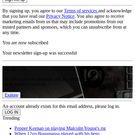
By signing up, you agree to our
Terms of services
and acknowledge
that you have read our
Privacy Notice
. You also agree to receive
marketing emails from us that may include promotions from our
trusted partners and sponsors, which you can unsubscribe from at
any time.
You are now subscribed
Your newsletter sign-up was successful
Join the club
Get full access to premium articles, exclusive features and a growing
list of member rewards.
Explore
An account already exists for this email address, please log in.
Trending
Pepper Keenan on playing Malcolm Young's rig
When 12yo Bonamassa played with his hero