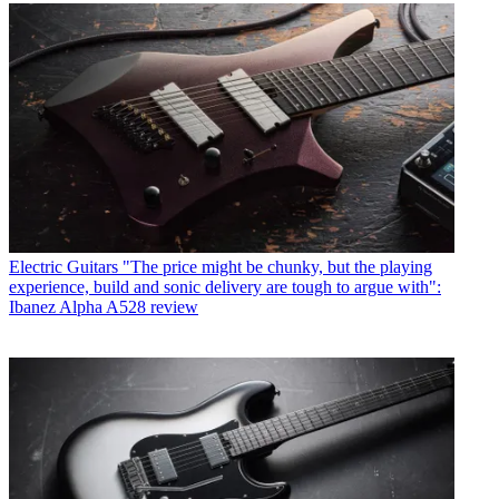
Electric Guitars
"The price might be chunky, but the playing
experience, build and sonic delivery are tough to argue with":
Ibanez Alpha A528 review