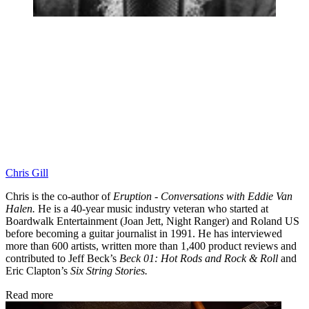
Chris Gill
Chris is the co-author of
Eruption - Conversations with Eddie Van
Halen.
He is a 40-year music industry veteran who started at
Boardwalk Entertainment (Joan Jett, Night Ranger) and Roland US
before becoming a guitar journalist in 1991. He has interviewed
more than 600 artists, written more than 1,400 product reviews and
contributed to Jeff Beck’s
Beck 01: Hot Rods and Rock & Roll
and
Eric Clapton’s
Six String Stories.
Read more