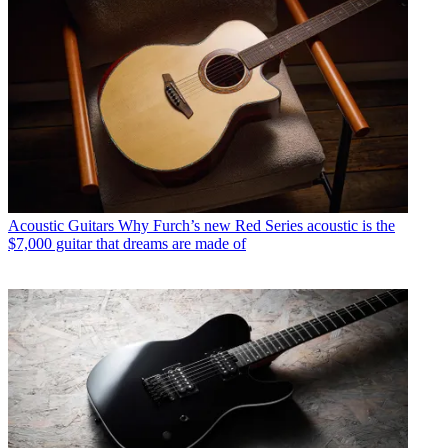
Acoustic Guitars
Why Furch’s new Red Series acoustic is the
$7,000 guitar that dreams are made of