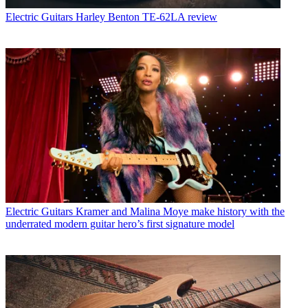
Electric Guitars
Harley Benton TE-62LA review
Electric Guitars
Kramer and Malina Moye make history with the
underrated modern guitar hero’s first signature model