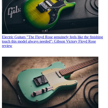
Electric Guitars
"The Floyd Rose genuinely feels like the finishing
touch this model always needed": Gibson Victory Floyd Rose
review