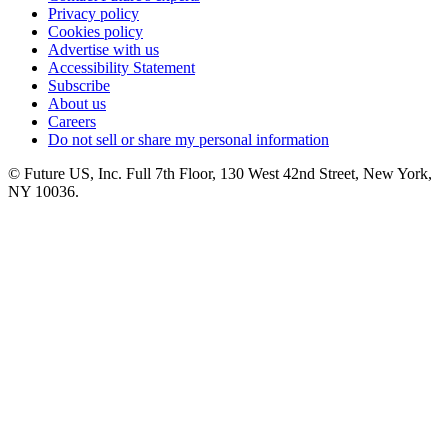
Privacy policy
Cookies policy
Advertise with us
Accessibility Statement
Subscribe
About us
Careers
Do not sell or share my personal information
© Future US, Inc. Full 7th Floor, 130 West 42nd Street, New York,
NY 10036.