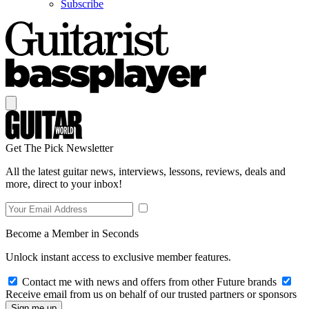
Subscribe
Get The Pick Newsletter
All the latest guitar news, interviews, lessons, reviews, deals and
more, direct to your inbox!
Become a Member in Seconds
Unlock instant access to exclusive member features.
Contact me with news and offers from other Future brands
Receive email from us on behalf of our trusted partners or sponsors