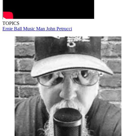
TOPICS
Ernie Ball Music Man
John Petrucci