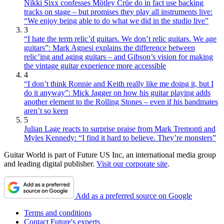
Nikki Sixx confesses Mötley Crüe do in fact use backing
tracks on stage – but promises they play all instruments live:
“We enjoy being able to do what we did in the studio live”
3
“I hate the term relic’d guitars. We don’t relic guitars. We age
guitars”: Mark Agnesi explains the difference between
relic’ing and aging guitars – and Gibson’s vision for making
the vintage guitar experience more accessible
4
“I don’t think Ronnie and Keith really like me doing it, but I
do it anyway”: Mick Jagger on how his guitar playing adds
another element to the Rolling Stones – even if his bandmates
aren’t so keen
5
Julian Lage reacts to surprise praise from Mark Tremonti and
Myles Kennedy: “I find it hard to believe. They’re monsters”
Guitar World is part of Future US Inc, an international media group
and leading digital publisher.
Visit our corporate site
.
Add as a preferred source on Google
Terms and conditions
Contact Future's experts