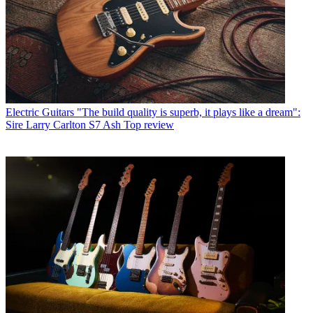
Electric Guitars
"The build quality is superb, it plays like a dream":
Sire Larry Carlton S7 Ash Top review