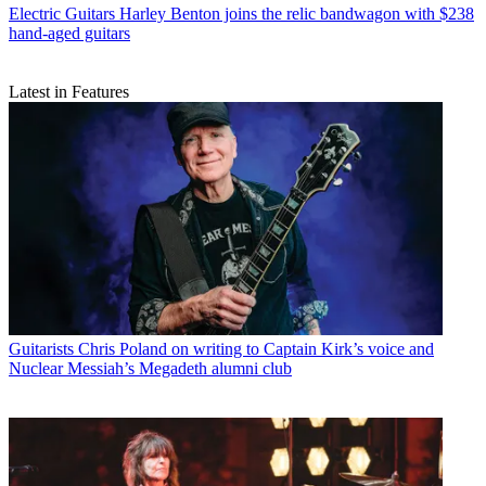
Electric Guitars
Harley Benton joins the relic bandwagon with $238
hand-aged guitars
Latest in Features
Guitarists
Chris Poland on writing to Captain Kirk’s voice and
Nuclear Messiah’s Megadeth alumni club