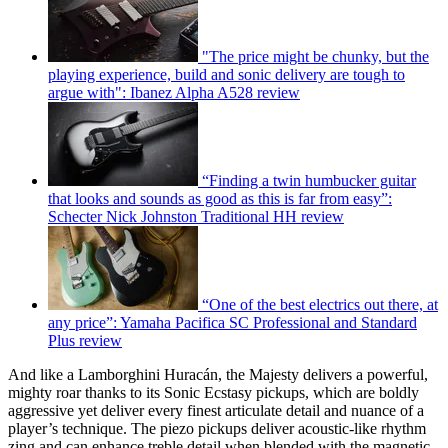
"The price might be chunky, but the
playing experience, build and sonic delivery are tough to
argue with": Ibanez Alpha A528 review
“Finding a twin humbucker guitar
that looks and sounds as good as this is far from easy”:
Schecter Nick Johnston Traditional HH review
“One of the best electrics out there, at
any price”: Yamaha Pacifica SC Professional and Standard
Plus review
And like a Lamborghini Huracán, the Majesty delivers a powerful,
mighty roar thanks to its Sonic Ecstasy pickups, which are boldly
aggressive yet deliver every finest articulate detail and nuance of a
player’s technique. The piezo pickups deliver acoustic-like rhythm
zing and can enhance treble detail when blended with the magnetic