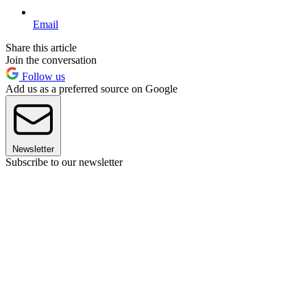
Email
Share this article
Join the conversation
Follow us
Add us as a preferred source on Google
Newsletter
Subscribe to our newsletter