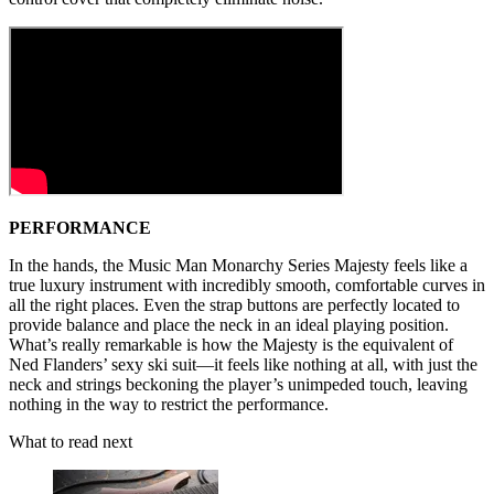
PERFORMANCE
In the hands, the Music Man Monarchy Series Majesty feels like a
true luxury instrument with incredibly smooth, comfortable curves in
all the right places. Even the strap buttons are perfectly located to
provide balance and place the neck in an ideal playing position.
What’s really remarkable is how the Majesty is the equivalent of
Ned Flanders’ sexy ski suit—it feels like nothing at all, with just the
neck and strings beckoning the player’s unimpeded touch, leaving
nothing in the way to restrict the performance.
What to read next