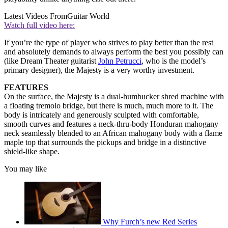
Latest Videos From
Guitar World
Watch full video here:
If you’re the type of player who strives to play better than the rest
and absolutely demands to always perform the best you possibly can
(like Dream Theater guitarist
John Petrucci
, who is the model’s
primary designer), the Majesty is a very worthy investment.
FEATURES
On the surface, the Majesty is a dual-humbucker shred machine with
a floating tremolo bridge, but there is much, much more to it. The
body is intricately and generously sculpted with comfortable,
smooth curves and features a neck-thru-body Honduran mahogany
neck seamlessly blended to an African mahogany body with a flame
maple top that surrounds the pickups and bridge in a distinctive
shield-like shape.
You may like
Why Furch’s new Red Series