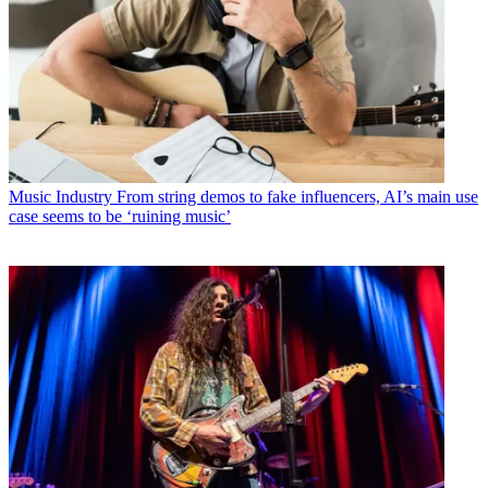
Music Industry
From string demos to fake influencers, AI’s main use
case seems to be ‘ruining music’