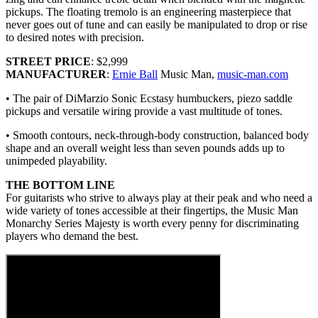
pickups. The floating tremolo is an engineering masterpiece that
never goes out of tune and can easily be manipulated to drop or rise
to desired notes with precision.
STREET PRICE
: $2,999
MANUFACTURER
:
Ernie Ball
Music Man,
music-man.com
• The pair of DiMarzio Sonic Ecstasy humbuckers, piezo saddle
pickups and versatile wiring provide a vast multitude of tones.
• Smooth contours, neck-through-body construction, balanced body
shape and an overall weight less than seven pounds adds up to
unimpeded playability.
THE BOTTOM LINE
For guitarists who strive to always play at their peak and who need a
wide variety of tones accessible at their fingertips, the Music Man
Monarchy Series Majesty is worth every penny for discriminating
players who demand the best.