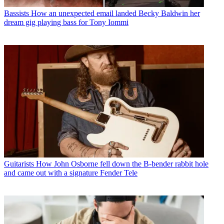
Bassists
How an unexpected email landed Becky Baldwin her
dream gig playing bass for Tony Iommi
Guitarists
How John Osborne fell down the B-bender rabbit hole
and came out with a signature Fender Tele