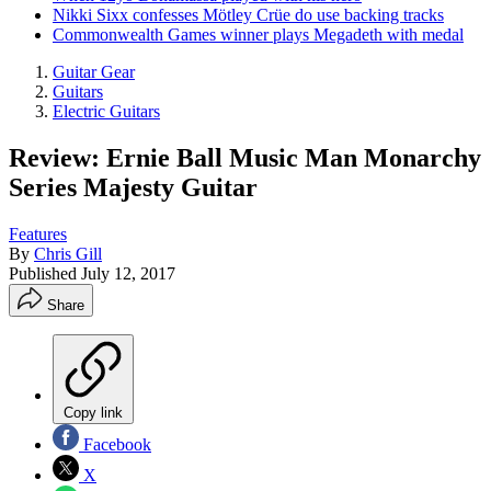
Nikki Sixx confesses Mötley Crüe do use backing tracks
Commonwealth Games winner plays Megadeth with medal
Guitar Gear
Guitars
Electric Guitars
Review: Ernie Ball Music Man Monarchy
Series Majesty Guitar
Features
By
Chris Gill
Published
July 12, 2017
Share
Copy link
Facebook
X