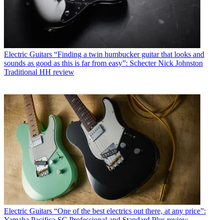
Electric Guitars
“Finding a twin humbucker guitar that looks and
sounds as good as this is far from easy”: Schecter Nick Johnston
Traditional HH review
Electric Guitars
“One of the best electrics out there, at any price”:
Yamaha Pacifica SC Professional and Standard Plus review