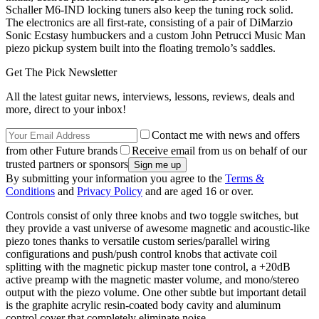
Schaller M6-IND locking tuners also keep the tuning rock solid.
The electronics are all first-rate, consisting of a pair of DiMarzio
Sonic Ecstasy humbuckers and a custom John Petrucci Music Man
piezo pickup system built into the floating tremolo’s saddles.
Get The Pick Newsletter
All the latest guitar news, interviews, lessons, reviews, deals and
more, direct to your inbox!
Contact me with news and offers
from other Future brands
Receive email from us on behalf of our
trusted partners or sponsors
By submitting your information you agree to the
Terms &
Conditions
and
Privacy Policy
and are aged 16 or over.
Controls consist of only three knobs and two toggle switches, but
they provide a vast universe of awesome magnetic and acoustic-like
piezo tones thanks to versatile custom series/parallel wiring
configurations and push/push control knobs that activate coil
splitting with the magnetic pickup master tone control, a +20dB
active preamp with the magnetic master volume, and mono/stereo
output with the piezo volume. One other subtle but important detail
is the graphite acrylic resin-coated body cavity and aluminum
control cover that completely eliminate noise.