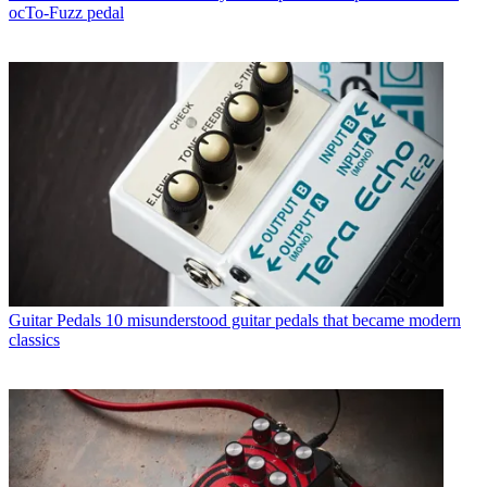
ocTo-Fuzz pedal
Guitar Pedals
10 misunderstood guitar pedals that became modern
classics