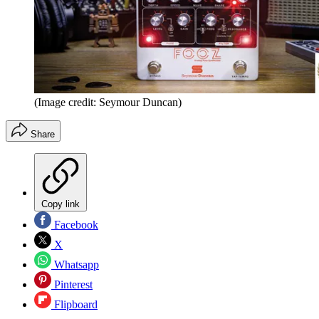
(Image credit: Seymour Duncan)
Share
Copy link
Facebook
X
Whatsapp
Pinterest
Flipboard