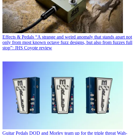
Effects & Pedals
“A strange and weird anomaly that stands apart not
only from most known octave fuzz designs, but also from fuzzes full
stop”: JHS Coyote review
Guitar Pedals
DOD and Morley team up for the triple threat Wah-