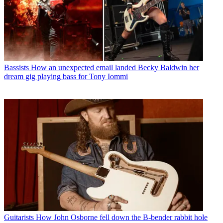
Bassists
How an unexpected email landed Becky Baldwin her
dream gig playing bass for Tony Iommi
Guitarists
How John Osborne fell down the B-bender rabbit hole