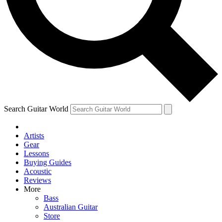
Contact me with news and offers from other Future brands
By submitting your information you agree to the
Terms & Conditions
and
Privacy Policy
and are aged 16 or over.
Search Guitar World
Artists
Gear
Lessons
Buying Guides
Acoustic
Reviews
More
Bass
Australian Guitar
Store