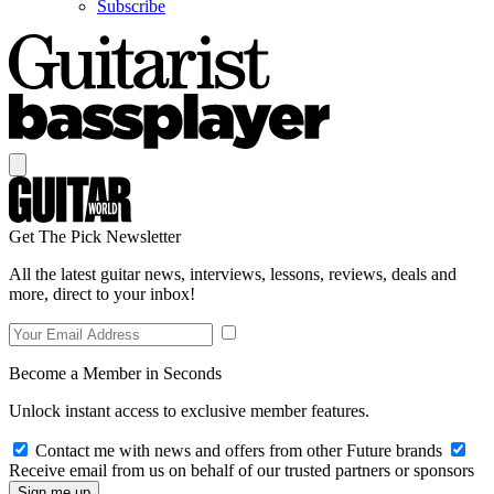
Subscribe
Get The Pick Newsletter
All the latest guitar news, interviews, lessons, reviews, deals and
more, direct to your inbox!
Become a Member in Seconds
Unlock instant access to exclusive member features.
Contact me with news and offers from other Future brands
Receive email from us on behalf of our trusted partners or sponsors