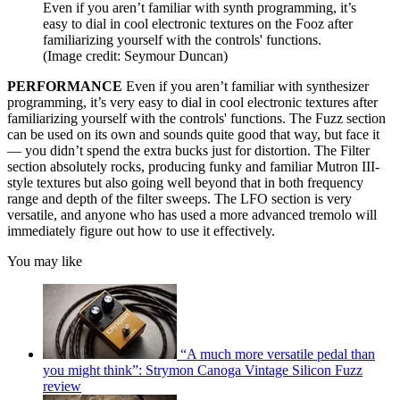
Even if you aren’t familiar with synth programming, it’s
easy to dial in cool electronic textures on the Fooz after
familiarizing yourself with the controls' functions.
(Image credit: Seymour Duncan)
PERFORMANCE
Even if you aren’t familiar with synthesizer
programming, it’s very easy to dial in cool electronic textures after
familiarizing yourself with the controls' functions. The Fuzz section
can be used on its own and sounds quite good that way, but face it
— you didn’t spend the extra bucks just for distortion. The Filter
section absolutely rocks, producing funky and familiar Mutron III-
style textures but also going well beyond that in both frequency
range and depth of the filter sweeps. The LFO section is very
versatile, and anyone who has used a more advanced tremolo will
immediately figure out how to use it effectively.
You may like
“A much more versatile pedal than
you might think”: Strymon Canoga Vintage Silicon Fuzz
review