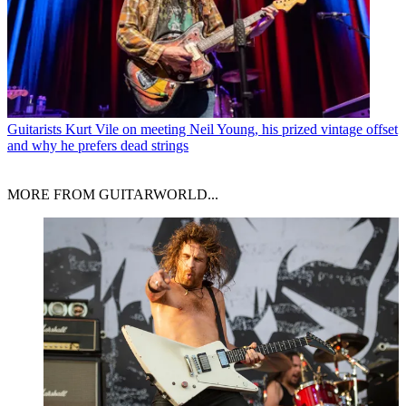
Guitarists
Kurt Vile on meeting Neil Young, his prized vintage offset
and why he prefers dead strings
MORE FROM GUITARWORLD...