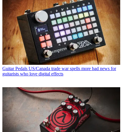
Guitar Pedals
US/Canada trade war spells more bad news for
guitarists who love digital effects