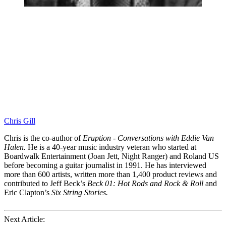
Chris Gill
Chris is the co-author of
Eruption - Conversations with Eddie Van
Halen.
He is a 40-year music industry veteran who started at
Boardwalk Entertainment (Joan Jett, Night Ranger) and Roland US
before becoming a guitar journalist in 1991. He has interviewed
more than 600 artists, written more than 1,400 product reviews and
contributed to Jeff Beck’s
Beck 01: Hot Rods and Rock & Roll
and
Eric Clapton’s
Six String Stories.
Next Article: