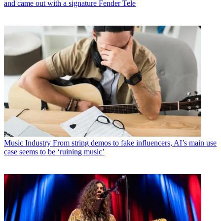
and came out with a signature Fender Tele
Music Industry
From string demos to fake influencers, AI’s main use
case seems to be ‘ruining music’