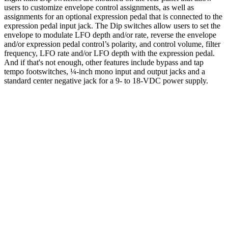
users to customize envelope control assignments, as well as
assignments for an optional expression pedal that is connected to the
expression pedal input jack. The Dip switches allow users to set the
envelope to modulate LFO depth and/or rate, reverse the envelope
and/or expression pedal control’s polarity, and control volume, filter
frequency, LFO rate and/or LFO depth with the expression pedal.
And if that's not enough, other features include bypass and tap
tempo footswitches, ¼-inch mono input and output jacks and a
standard center negative jack for a 9- to 18-VDC power supply.