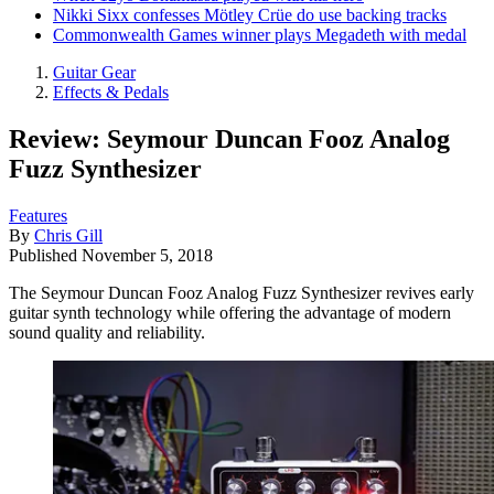
Nikki Sixx confesses Mötley Crüe do use backing tracks
Commonwealth Games winner plays Megadeth with medal
Guitar Gear
Effects & Pedals
Review: Seymour Duncan Fooz Analog
Fuzz Synthesizer
Features
By
Chris Gill
Published
November 5, 2018
The Seymour Duncan Fooz Analog Fuzz Synthesizer revives early
guitar synth technology while offering the advantage of modern
sound quality and reliability.