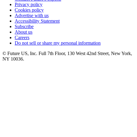
Privacy policy
Cookies policy
Advertise with us
Accessibility Statement
Subscribe
About us
Careers
Do not sell or share my personal information
© Future US, Inc. Full 7th Floor, 130 West 42nd Street, New York,
NY 10036.