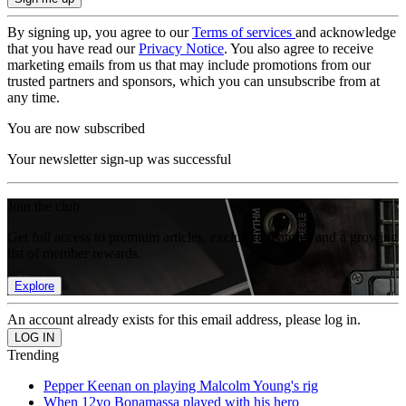
By signing up, you agree to our
Terms of services
and acknowledge
that you have read our
Privacy Notice
. You also agree to receive
marketing emails from us that may include promotions from our
trusted partners and sponsors, which you can unsubscribe from at
any time.
You are now subscribed
Your newsletter sign-up was successful
Join the club
Get full access to premium articles, exclusive features and a growing
list of member rewards.
Explore
An account already exists for this email address, please log in.
Trending
Pepper Keenan on playing Malcolm Young's rig
When 12yo Bonamassa played with his hero