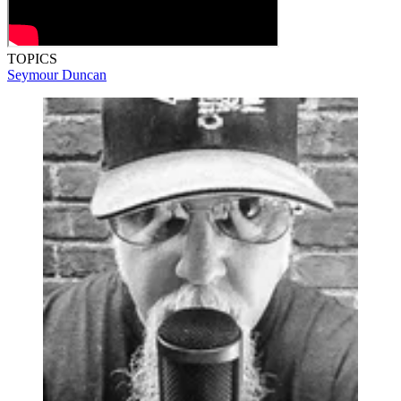
TOPICS
Seymour Duncan