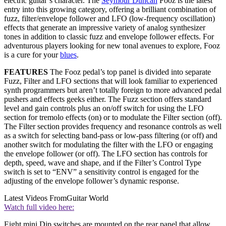
electric guitar’s character. The
Seymour Duncan
Fooz is the latest
entry into this growing category, offering a brilliant combination of
fuzz, filter/envelope follower and LFO (low-frequency oscillation)
effects that generate an impressive variety of analog synthesizer
tones in addition to classic fuzz and envelope follower effects. For
adventurous players looking for new tonal avenues to explore, Fooz
is a cure for your
blues
.
FEATURES
The Fooz pedal’s top panel is divided into separate
Fuzz, Filter and LFO sections that will look familiar to experienced
synth programmers but aren’t totally foreign to more advanced pedal
pushers and effects geeks either. The Fuzz section offers standard
level and gain controls plus an on/off switch for using the LFO
section for tremolo effects (on) or to modulate the Filter section (off).
The Filter section provides frequency and resonance controls as well
as a switch for selecting band-pass or low-pass filtering (or off) and
another switch for modulating the filter with the LFO or engaging
the envelope follower (or off). The LFO section has controls for
depth, speed, wave and shape, and if the Filter’s Control Type
switch is set to “ENV” a sensitivity control is engaged for the
adjusting of the envelope follower’s dynamic response.
Latest Videos From
Guitar World
Watch full video here:
Eight mini Dip switches are mounted on the rear panel that allow