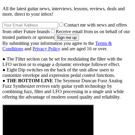
All the latest guitar news, interviews, lessons, reviews, deals and
more, direct to your inbox!
Contact me with news and offers
from other Future brands
Receive email from us on behalf of our
trusted partners or sponsors
By submitting your information you agree to the
Terms &
Conditions
and
Privacy Policy
and are aged 16 or over.
● The Filter section can be set for modulating the filter with the
LFO section or to engage a dynamic envelope follower effect.
● Eight Dip switches on the back of the unit allow users to
customize envelope and expression pedal control functions.
●
THE BOTTOM LINE
The Seymour Duncan Fooz Analog
Fuzz Synthesizer revives early guitar synth technology by
combining fuzz, filter and LFO processing in a single unit while
offering the advantage of modern sound quality and reliability.