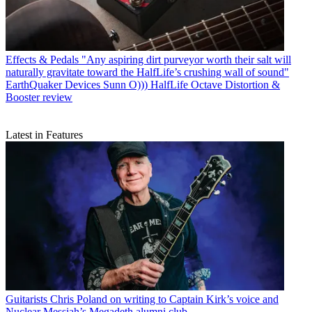
Effects & Pedals
"Any aspiring dirt purveyor worth their salt will
naturally gravitate toward the HalfLife’s crushing wall of sound"
EarthQuaker Devices Sunn O))) HalfLife Octave Distortion &
Booster review
Latest in Features
Guitarists
Chris Poland on writing to Captain Kirk’s voice and
Nuclear Messiah’s Megadeth alumni club