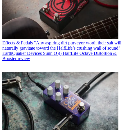
Effects & Pedals
"Any aspiring dirt purveyor worth their salt will
naturally gravitate toward the HalfLife’s crushing wall of sound"
EarthQuaker Devices Sunn O))) HalfLife Octave Distortion &
Booster review