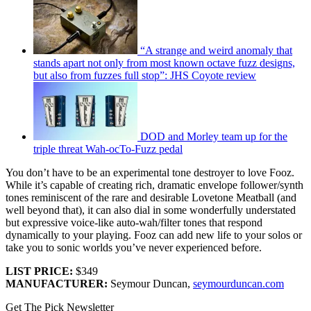
“A strange and weird anomaly that
stands apart not only from most known octave fuzz designs,
but also from fuzzes full stop”: JHS Coyote review
DOD and Morley team up for the
triple threat Wah-ocTo-Fuzz pedal
You don’t have to be an experimental tone destroyer to love Fooz.
While it’s capable of creating rich, dramatic envelope follower/synth
tones reminiscent of the rare and desirable Lovetone Meatball (and
well beyond that), it can also dial in some wonderfully understated
but expressive voice-like auto-wah/filter tones that respond
dynamically to your playing. Fooz can add new life to your solos or
take you to sonic worlds you’ve never experienced before.
LIST PRICE:
$349
MANUFACTURER:
Seymour Duncan,
seymourduncan.com
Get The Pick Newsletter