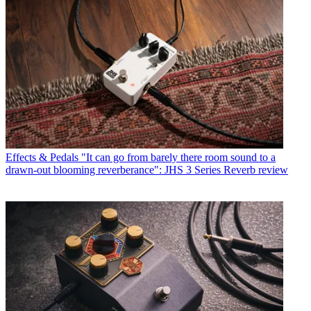
Effects & Pedals
"It can go from barely there room sound to a
drawn-out blooming reverberance": JHS 3 Series Reverb review