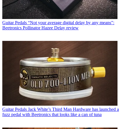
Guitar Pedals
“Not your average digital delay by any means”:
Beetronics Pollinator Hazee Delay review
Guitar Pedals
Jack White’s Third Man Hardware has launched a
fuzz pedal with Beetronics that looks like a can of tuna