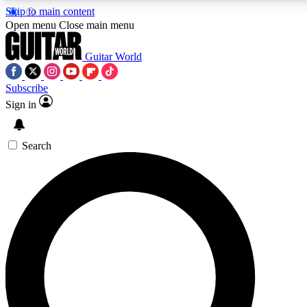
Skip to main content
5
24/7
10.5K+
Open menu
Close main menu
PREMIUM BENEFITS
ACCESS AVAILABLE
ACTIVE MEMBERS
Guitar World
Subscribe
Sign in
AAA Content
Curated Newsle
Exclusive lessons, interviews, presales
Handpicked guitar news,
and features from the GW archive
gear highligh
Search
SIGN UP TO GUITAR WORLD
BACKSTAGE PASS
For the quickest way to join, enter your email below. We’ll
send a confirmation email and sign you up to Guitar World
newsletters with the latest news, gear reviews, lessons and
exclusive offers.