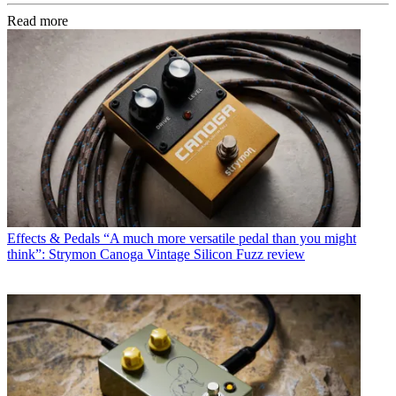
Read more
Effects & Pedals
“A much more versatile pedal than you might
think”: Strymon Canoga Vintage Silicon Fuzz review