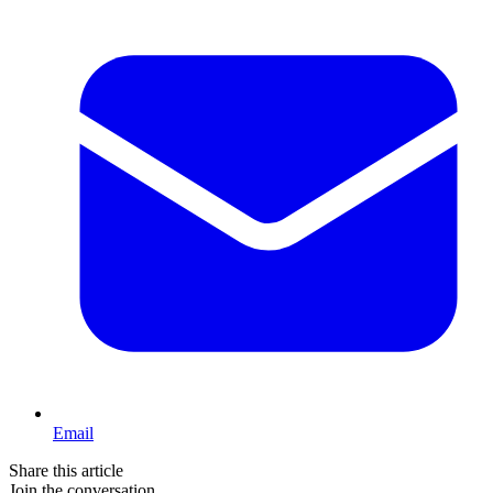
Email
Share this article
Join the conversation