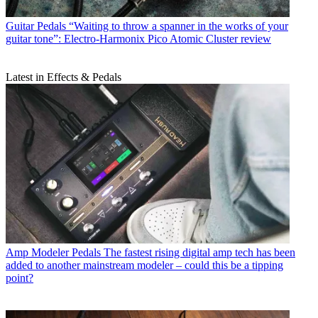
Guitar Pedals
“Waiting to throw a spanner in the works of your
guitar tone”: Electro-Harmonix Pico Atomic Cluster review
Latest in Effects & Pedals
Amp Modeler Pedals
The fastest rising digital amp tech has been
added to another mainstream modeler – could this be a tipping
point?