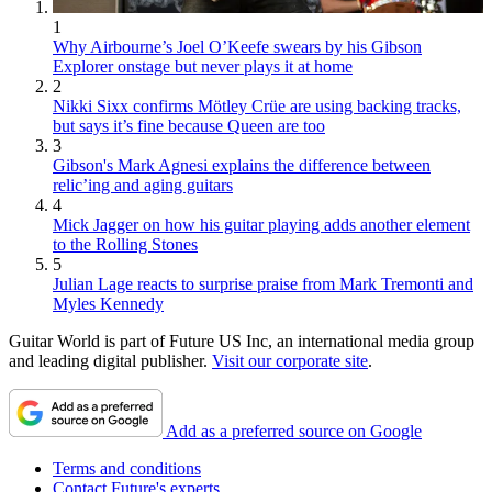
1
Why Airbourne’s Joel O’Keefe swears by his Gibson
Explorer onstage but never plays it at home
2
Nikki Sixx confirms Mötley Crüe are using backing tracks,
but says it’s fine because Queen are too
3
Gibson's Mark Agnesi explains the difference between
relic’ing and aging guitars
4
Mick Jagger on how his guitar playing adds another element
to the Rolling Stones
5
Julian Lage reacts to surprise praise from Mark Tremonti and
Myles Kennedy
Guitar World is part of Future US Inc, an international media group
and leading digital publisher.
Visit our corporate site
.
Add as a preferred source on Google
Terms and conditions
Contact Future's experts