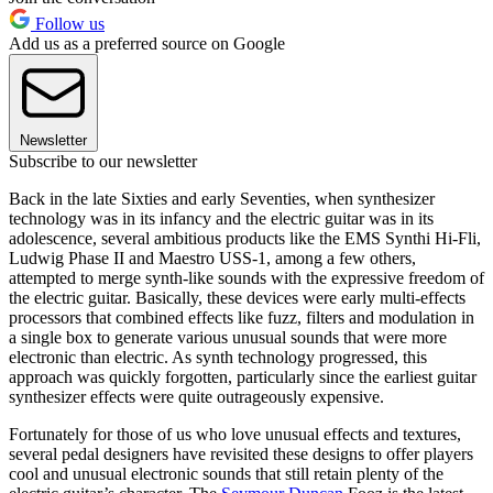
Follow us
Add us as a preferred source on Google
Newsletter
Subscribe to our newsletter
Back in the late Sixties and early Seventies, when synthesizer
technology was in its infancy and the electric guitar was in its
adolescence, several ambitious products like the EMS Synthi Hi-Fli,
Ludwig Phase II and Maestro USS-1, among a few others,
attempted to merge synth-like sounds with the expressive freedom of
the electric guitar. Basically, these devices were early multi-effects
processors that combined effects like fuzz, filters and modulation in
a single box to generate various unusual sounds that were more
electronic than electric. As synth technology progressed, this
approach was quickly forgotten, particularly since the earliest guitar
synthesizer effects were quite outrageously expensive.
Fortunately for those of us who love unusual effects and textures,
several pedal designers have revisited these designs to offer players
cool and unusual electronic sounds that still retain plenty of the