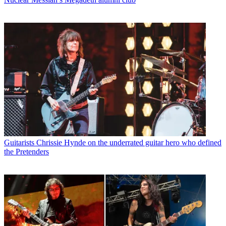
Guitarists
Chrissie Hynde on the underrated guitar hero who defined
the Pretenders