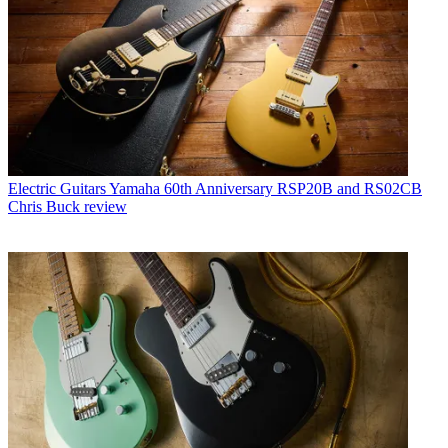
Electric Guitars
Yamaha 60th Anniversary RSP20B and RS02CB
Chris Buck review