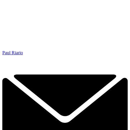
Paul Riario