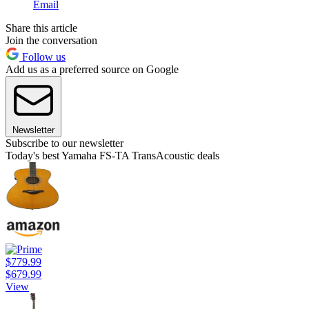
Email
Share this article
Join the conversation
Follow us
Add us as a preferred source on Google
Newsletter
Subscribe to our newsletter
Today's best Yamaha FS-TA TransAcoustic deals
$779.99
$679.99
View