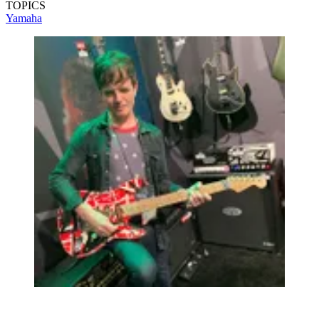
TOPICS
Yamaha