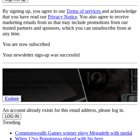
By signing up, you agree to our
Terms of services
and acknowledge
that you have read our
Privacy Notice
. You also agree to receive
marketing emails from us that may include promotions from our
trusted partners and sponsors, which you can unsubscribe from at
any time.
You are now subscribed
Your newsletter sign-up was successful
Join the club
Get full access to premium articles, exclusive features and a growing
list of member rewards.
Explore
An account already exists for this email address, please log in.
Trending
Commonwealth Games winner plays Megadeth with medal
When 12yo Bonamassa played with his hero