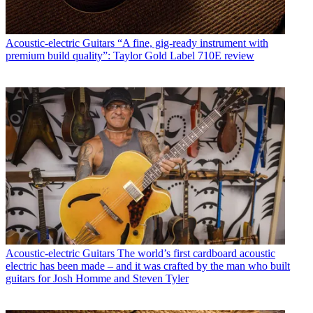
Acoustic-electric Guitars
“A fine, gig-ready instrument with
premium build quality”: Taylor Gold Label 710E review
Acoustic-electric Guitars
The world’s first cardboard acoustic
electric has been made – and it was crafted by the man who built
guitars for Josh Homme and Steven Tyler