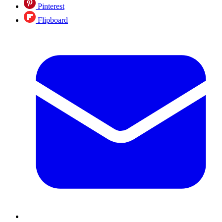
Pinterest
Flipboard