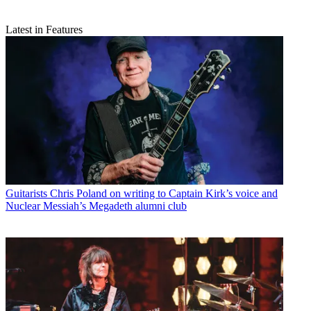
Latest in Features
Guitarists
Chris Poland on writing to Captain Kirk’s voice and
Nuclear Messiah’s Megadeth alumni club