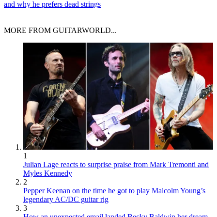
and why he prefers dead strings
MORE FROM GUITARWORLD...
1
Julian Lage reacts to surprise praise from Mark Tremonti and
Myles Kennedy
2
Pepper Keenan on the time he got to play Malcolm Young’s
legendary AC/DC guitar rig
3
How an unexpected email landed Becky Baldwin her dream