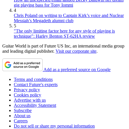
gig playing bass for Tony Iommi
4
Chris Poland on writing to Captain Kirk’s voice and Nuclear
Messiah’s Megadeth alumni club
5
"The only limiting factor here for any style of playing is
technique": Harley Benton ST-62HA review
Guitar World is part of Future US Inc, an international media group
and leading digital publisher.
Visit our corporate site
.
Add as a preferred source on Google
Terms and conditions
Contact Future's experts
Privacy policy
Cookies policy
Advertise with us
Accessibility Statement
Subscribe
About us
Careers
Do not sell or share my personal information