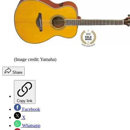
(Image credit: Yamaha)
Share
Copy link
Facebook
X
Whatsapp