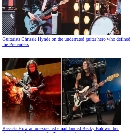
Guitarists
Chrissie Hynde on the underrated guitar hero who defined
the Pretenders
Bassists
How an unexpected email landed Becky Baldwin her