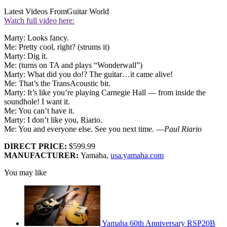
Latest Videos From
Guitar World
Watch full video here:
Marty: Looks fancy.
Me: Pretty cool, right? (strums it)
Marty: Dig it.
Me: (turns on TA and plays “Wonderwall”)
Marty: What did you do!? The guitar…it came alive!
Me: That’s the TransAcoustic bit.
Marty: It’s like you’re playing Carnegie Hall — from inside the
soundhole! I want it.
Me: You can’t have it.
Marty: I don’t like you, Riario.
Me: You and everyone else. See you next time. —
Paul Riario
DIRECT PRICE:
$599.99
MANUFACTURER:
Yamaha,
usa.yamaha.com
You may like
Yamaha 60th Anniversary RSP20B