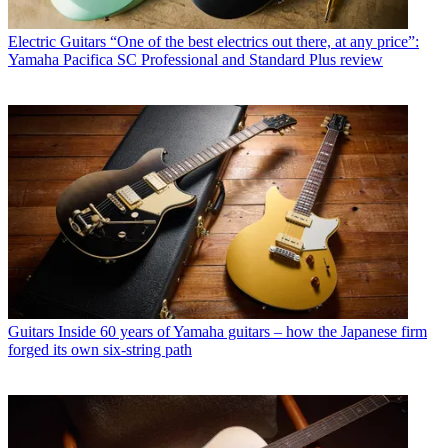
Electric Guitars
“One of the best electrics out there, at any price”:
Yamaha Pacifica SC Professional and Standard Plus review
Guitars
Inside 60 years of Yamaha guitars – how the Japanese firm
forged its own six-string path