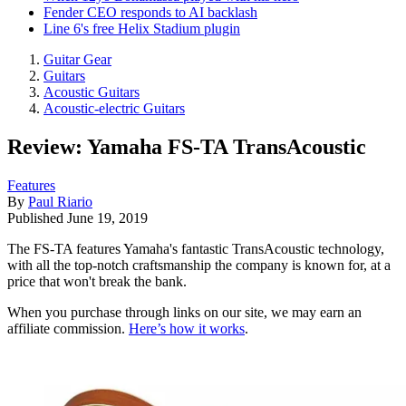
Fender CEO responds to AI backlash
Line 6's free Helix Stadium plugin
Guitar Gear
Guitars
Acoustic Guitars
Acoustic-electric Guitars
Review: Yamaha FS-TA TransAcoustic
Features
By
Paul Riario
Published
June 19, 2019
The FS-TA features Yamaha's fantastic TransAcoustic technology,
with all the top-notch craftsmanship the company is known for, at a
price that won't break the bank.
When you purchase through links on our site, we may earn an
affiliate commission.
Here’s how it works
.