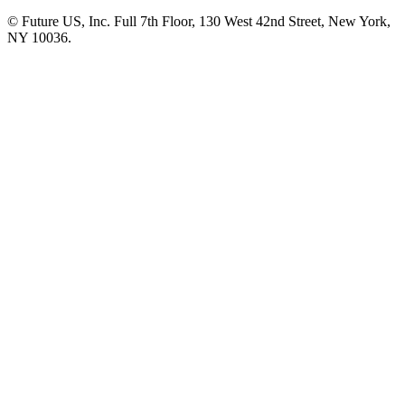
© Future US, Inc. Full 7th Floor, 130 West 42nd Street, New York,
NY 10036.