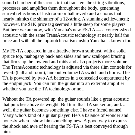
sound chamber of the acoustic that transfers the string vibrations,
processes and amplifies them throughout the body, generating
surreal reflections of lush room or hall reverb and a chorus that
nearly mimics the shimmer of a 12-string. A stunning achievement;
however, the $1K price tag seemed a little steep for some players.
But here we are now, with Yamaha's new FS-TA — a concert-sized
acoustic with the same TransAcoustic technology at nearly half the
price and with all the top-notch craftsmanship Yamaha is known for.
My FS-TA appeared in an attractive brown sunburst, with a solid
spruce top, mahogany back and sides and new scalloped bracing
that firms up the low end and mids and also projects more volume.
The TransAcoustic technology is adjusted via three slim controls for
reverb (hall and room), line out volume/TA switch and chorus. The
TA is powered by two AA batteries in a concealed compartment by
the endpin jack. You can run the guitar into an external amplifier
whether you use the TA technology or not.
Without the TA powered up, the guitar sounds like a great acoustic
that punches above its weight. But turn that TA sucker on, and…
well, the guitar becomes something else. I have a friend named
Marty who’s kind of a guitar player. He’s a balance of wonder and
honesty when I show him something new. A good way to express
the shock and awe of hearing the FS-TA is best conveyed through
him: