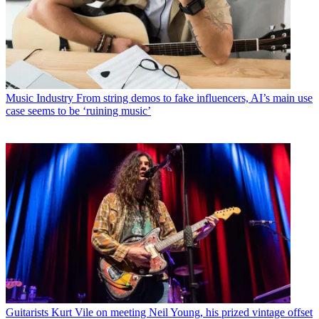
Music Industry
From string demos to fake influencers, AI’s main use
case seems to be ‘ruining music’
Guitarists
Kurt Vile on meeting Neil Young, his prized vintage offset