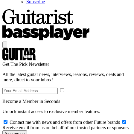
Subscribe
Get The Pick Newsletter
All the latest guitar news, interviews, lessons, reviews, deals and
more, direct to your inbox!
Become a Member in Seconds
Unlock instant access to exclusive member features.
Contact me with news and offers from other Future brands
Receive email from us on behalf of our trusted partners or sponsors