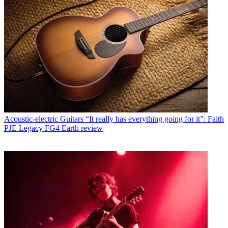
Acoustic-electric Guitars
“It really has everything going for it”: Faith
PJE Legacy FG4 Earth review