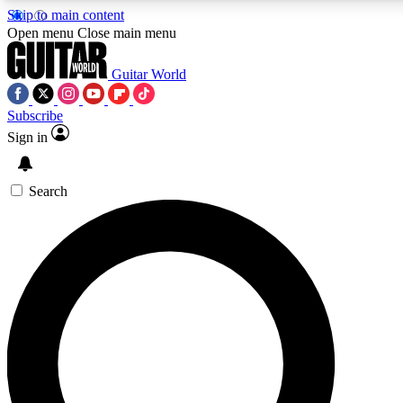
Skip to main content
5
24/7
10.5K+
Open menu
Close main menu
PREMIUM BENEFITS
ACCESS AVAILABLE
ACTIVE MEMBERS
Guitar World
Subscribe
Sign in
AAA Content
Curated Newsle
Exclusive lessons, interviews, presales
Handpicked guitar news,
and features from the GW archive
gear highligh
Search
SIGN UP TO GUITAR WORLD
BACKSTAGE PASS
For the quickest way to join, enter your email below. We’ll
send a confirmation email and sign you up to Guitar World
newsletters with the latest news, gear reviews, lessons and
exclusive offers.