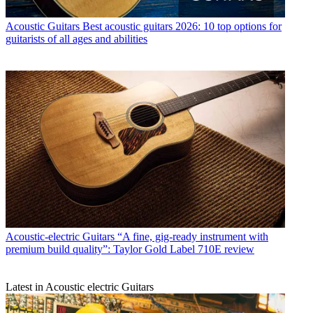
Acoustic Guitars
Best acoustic guitars 2026: 10 top options for
guitarists of all ages and abilities
Acoustic-electric Guitars
“A fine, gig-ready instrument with
premium build quality”: Taylor Gold Label 710E review
Latest in Acoustic electric Guitars