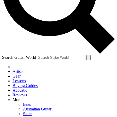
Contact me with news and offers from other Future brands
By submitting your information you agree to the
Terms & Conditions
and
Privacy Policy
and are aged 16 or over.
Search Guitar World
Artists
Gear
Lessons
Buying Guides
Acoustic
Reviews
More
Bass
Australian Guitar
Store