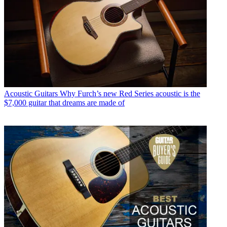
Acoustic Guitars
Why Furch’s new Red Series acoustic is the
$7,000 guitar that dreams are made of