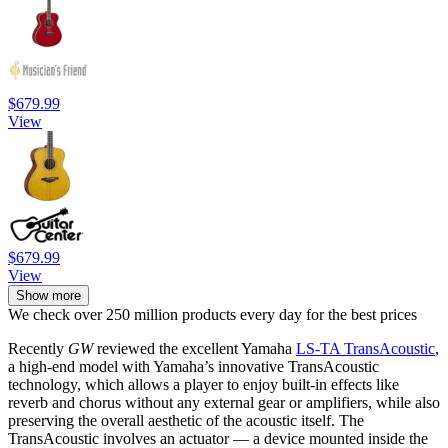
$679.99
View
$679.99
View
Show more
We check over 250 million products every day for the best prices
Recently
GW
reviewed the excellent Yamaha
LS-TA TransAcoustic
,
a high-end model with Yamaha’s innovative TransAcoustic
technology, which allows a player to enjoy built-in effects like
reverb and chorus without any external gear or amplifiers, while also
preserving the overall aesthetic of the acoustic itself. The
TransAcoustic involves an actuator — a device mounted inside the