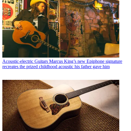
Acoustic-electric Guitars
Marcus King’s new Epiphone signature
recreates the prized childhood acoustic his father gave him