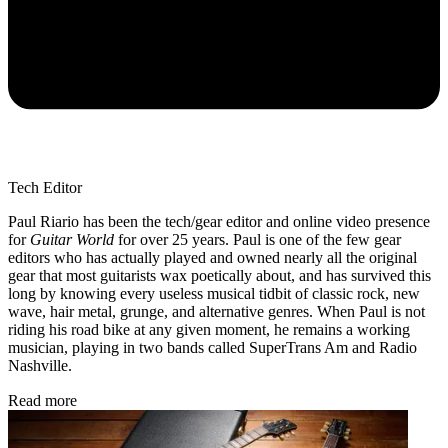
Tech Editor
Paul Riario has been the tech/gear editor and online video presence
for
Guitar World
for over 25 years. Paul is one of the few gear
editors who has actually played and owned nearly all the original
gear that most guitarists wax poetically about, and has survived this
long by knowing every useless musical tidbit of classic rock, new
wave, hair metal, grunge, and alternative genres. When Paul is not
riding his road bike at any given moment, he remains a working
musician, playing in two bands called SuperTrans Am and Radio
Nashville.
Read more