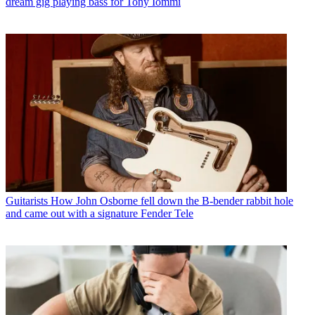
dream gig playing bass for Tony Iommi
Guitarists
How John Osborne fell down the B-bender rabbit hole
and came out with a signature Fender Tele