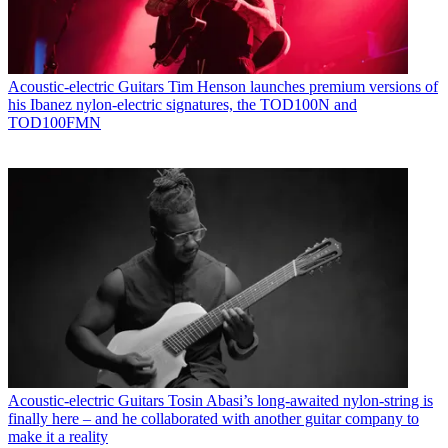
Acoustic-electric Guitars
Tim Henson launches premium versions of
his Ibanez nylon-electric signatures, the TOD100N and
TOD100FMN
Acoustic-electric Guitars
Tosin Abasi’s long-awaited nylon-string is
finally here – and he collaborated with another guitar company to
make it a reality