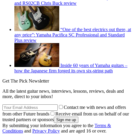
and RS02CB Chris Buck review
“One of the best electrics out there, at
any price”: Yamaha Pacifica SC Professional and Standard
Plus review
Inside 60 years of Yamaha guitars –
how the Japanese firm forged its own six-string path
Get The Pick Newsletter
All the latest guitar news, interviews, lessons, reviews, deals and
more, direct to your inbox!
Contact me with news and offers
from other Future brands
Receive email from us on behalf of our
trusted partners or sponsors
By submitting your information you agree to the
Terms &
Conditions
and
Privacy Policy
and are aged 16 or over.