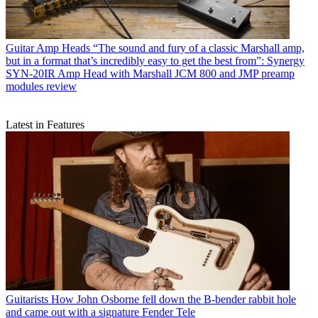
Guitar Amp Heads
“The sound and fury of a classic Marshall amp,
but in a format that’s incredibly easy to get the best from”: Synergy
SYN-20IR Amp Head with Marshall JCM 800 and JMP preamp
modules review
Latest in Features
Guitarists
How John Osborne fell down the B-bender rabbit hole
and came out with a signature Fender Tele