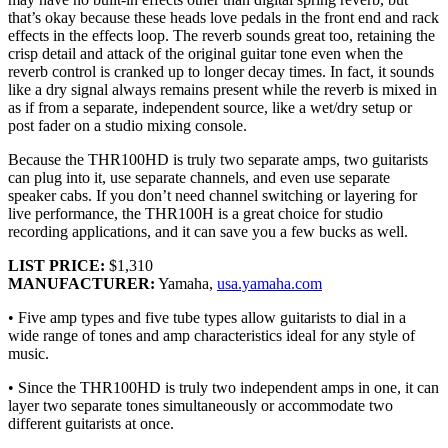
that’s okay because these heads love pedals in the front end and rack
effects in the effects loop. The reverb sounds great too, retaining the
crisp detail and attack of the original guitar tone even when the
reverb control is cranked up to longer decay times. In fact, it sounds
like a dry signal always remains present while the reverb is mixed in
as if from a separate, independent source, like a wet/dry setup or
post fader on a studio mixing console.
Because the THR100HD is truly two separate amps, two guitarists
can plug into it, use separate channels, and even use separate
speaker cabs. If you don’t need channel switching or layering for
live performance, the THR100H is a great choice for studio
recording applications, and it can save you a few bucks as well.
LIST PRICE:
$1,310
MANUFACTURER:
Yamaha,
usa.yamaha.com
• Five amp types and five tube types allow guitarists to dial in a
wide range of tones and amp characteristics ideal for any style of
music.
• Since the THR100HD is truly two independent amps in one, it can
layer two separate tones simultaneously or accommodate two
different guitarists at once.