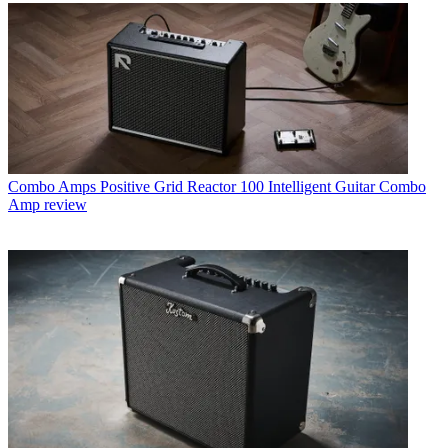
Combo Amps
Positive Grid Reactor 100 Intelligent Guitar Combo
Amp review