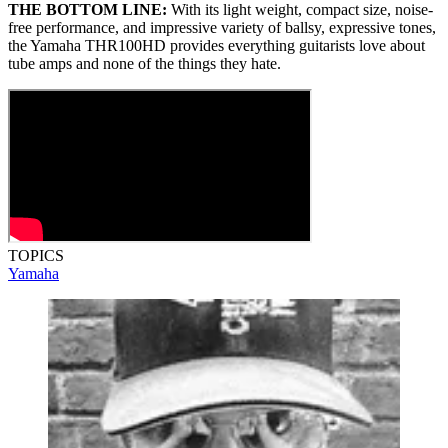
THE BOTTOM LINE:
With its light weight, compact size, noise-
free performance, and impressive variety of ballsy, expressive tones,
the Yamaha THR100HD provides everything guitarists love about
tube amps and none of the things they hate.
TOPICS
Yamaha