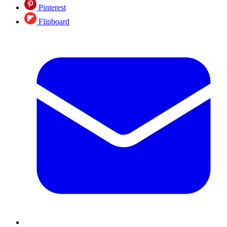
Pinterest
Flipboard