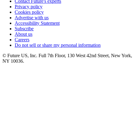
Contact Future's experts
Privacy policy
Cookies policy
Advertise with us
Accessibility Statement
Subscribe
About us
Careers
Do not sell or share my personal information
© Future US, Inc. Full 7th Floor, 130 West 42nd Street, New York,
NY 10036.