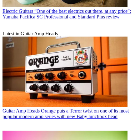
Electric Guitars
“One of the best electrics out there, at any price”:
Yamaha Pacifica SC Professional and Standard Plus review
Latest in Guitar Amp Heads
Guitar Amp Heads
Orange puts a Terror twist on one of its most
popular modern amp series with new Baby lunchbox head