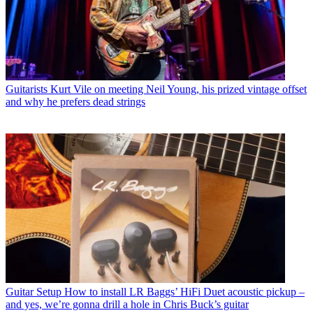
Guitarists
Kurt Vile on meeting Neil Young, his prized vintage offset
and why he prefers dead strings
Guitar Setup
How to install LR Baggs’ HiFi Duet acoustic pickup –
and yes, we’re gonna drill a hole in Chris Buck’s guitar