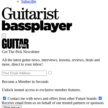
Subscribe
Get The Pick Newsletter
All the latest guitar news, interviews, lessons, reviews, deals and
more, direct to your inbox!
Become a Member in Seconds
Unlock instant access to exclusive member features.
Contact me with news and offers from other Future brands
Receive email from us on behalf of our trusted partners or sponsors