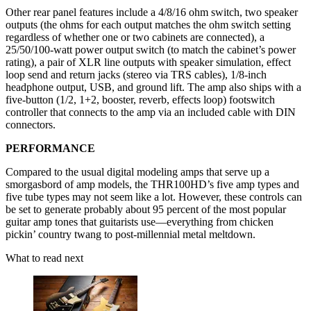
Other rear panel features include a 4/8/16 ohm switch, two speaker
outputs (the ohms for each output matches the ohm switch setting
regardless of whether one or two cabinets are connected), a
25/50/100-watt power output switch (to match the cabinet’s power
rating), a pair of XLR line outputs with speaker simulation, effect
loop send and return jacks (stereo via TRS cables), 1/8-inch
headphone output, USB, and ground lift. The amp also ships with a
five-button (1/2, 1+2, booster, reverb, effects loop) footswitch
controller that connects to the amp via an included cable with DIN
connectors.
PERFORMANCE
Compared to the usual digital modeling amps that serve up a
smorgasbord of amp models, the THR100HD’s five amp types and
five tube types may not seem like a lot. However, these controls can
be set to generate probably about 95 percent of the most popular
guitar amp tones that guitarists use—everything from chicken
pickin’ country twang to post-millennial metal meltdown.
What to read next