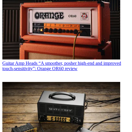
Guitar Amp Heads
“A smoother, posher high-end and improved
touch-sensitivity”: Orange OR60 review