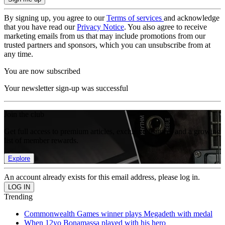
By signing up, you agree to our
Terms of services
and acknowledge
that you have read our
Privacy Notice
. You also agree to receive
marketing emails from us that may include promotions from our
trusted partners and sponsors, which you can unsubscribe from at
any time.
You are now subscribed
Your newsletter sign-up was successful
Join the club
Get full access to premium articles, exclusive features and a growing
list of member rewards.
Explore
An account already exists for this email address, please log in.
Trending
Commonwealth Games winner plays Megadeth with medal
When 12yo Bonamassa played with his hero