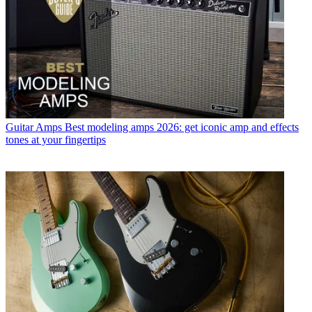
Guitar Amps
Best modeling amps 2026: get iconic amp and effects
tones at your fingertips