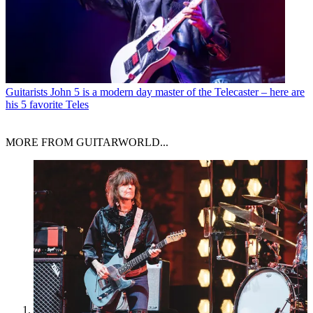
Guitarists
John 5 is a modern day master of the Telecaster – here are
his 5 favorite Teles
MORE FROM GUITARWORLD...