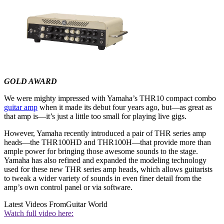
GOLD AWARD
We were mighty impressed with Yamaha’s THR10 compact combo
guitar amp
when it made its debut four years ago, but—as great as
that amp is—it’s just a little too small for playing live gigs.
However, Yamaha recently introduced a pair of THR series amp
heads—the THR100HD and THR100H—that provide more than
ample power for bringing those awesome sounds to the stage.
Yamaha has also refined and expanded the modeling technology
used for these new THR series amp heads, which allows guitarists
to tweak a wider variety of sounds in even finer detail from the
amp’s own control panel or via software.
Latest Videos From
Guitar World
Watch full video here: