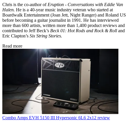
Chris is the co-author of
Eruption - Conversations with Eddie Van
Halen.
He is a 40-year music industry veteran who started at
Boardwalk Entertainment (Joan Jett, Night Ranger) and Roland US
before becoming a guitar journalist in 1991. He has interviewed
more than 600 artists, written more than 1,400 product reviews and
contributed to Jeff Beck’s
Beck 01: Hot Rods and Rock & Roll
and
Eric Clapton’s
Six String Stories.
Read more
Combo Amps
EVH 5150 III Hypersonic 6L6 2x12 review