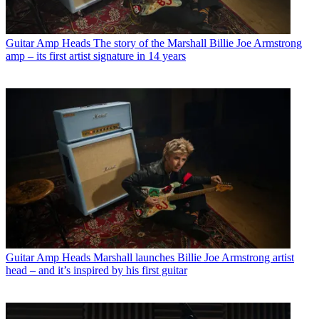
Guitar Amp Heads
The story of the Marshall Billie Joe Armstrong
amp – its first artist signature in 14 years
Guitar Amp Heads
Marshall launches Billie Joe Armstrong artist
head – and it’s inspired by his first guitar