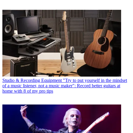
Studio & Recording Equipment
"Try to put yourself in the mindset
of a music listener, not a music maker": Record better guitars at
home with 8 of my pro tips