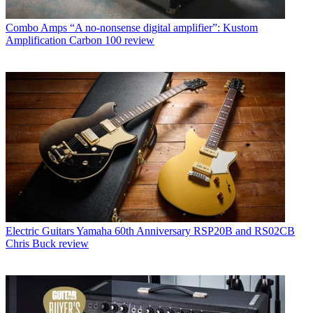
Combo Amps
“A no-nonsense digital amplifier”: Kustom
Amplification Carbon 100 review
Electric Guitars
Yamaha 60th Anniversary RSP20B and RS02CB
Chris Buck review