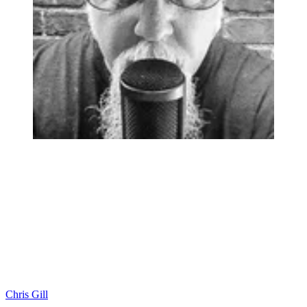
Chris Gill