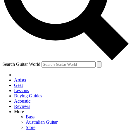
Contact me with news and offers from other Future
brands
By submitting your information you agree to the
Terms & Conditions
and
Privacy Policy
and are aged 16 or over.
Search Guitar World
Artists
Gear
Lessons
Buying Guides
Acoustic
Reviews
More
Bass
Australian Guitar
Store