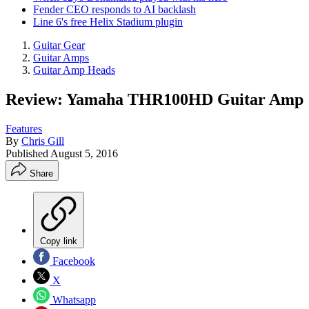
Fender CEO responds to AI backlash
Line 6's free Helix Stadium plugin
Guitar Gear
Guitar Amps
Guitar Amp Heads
Review: Yamaha THR100HD Guitar Amp
Features
By
Chris Gill
Published
August 5, 2016
Share
Copy link
Facebook
X
Whatsapp