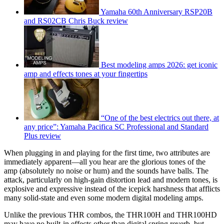
Yamaha 60th Anniversary RSP20B
and RS02CB Chris Buck review
Best modeling amps 2026: get iconic
amp and effects tones at your fingertips
“One of the best electrics out there, at
any price”: Yamaha Pacifica SC Professional and Standard
Plus review
When plugging in and playing for the first time, two attributes are
immediately apparent—all you hear are the glorious tones of the
amp (absolutely no noise or hum) and the sounds have balls. The
attack, particularly on high-gain distortion lead and modern tones, is
explosive and expressive instead of the icepick harshness that afflicts
many solid-state and even some modern digital modeling amps.
Unlike the previous THR combos, the THR100H and THR100HD
may have no built-in effects other than digital spring reverb, but