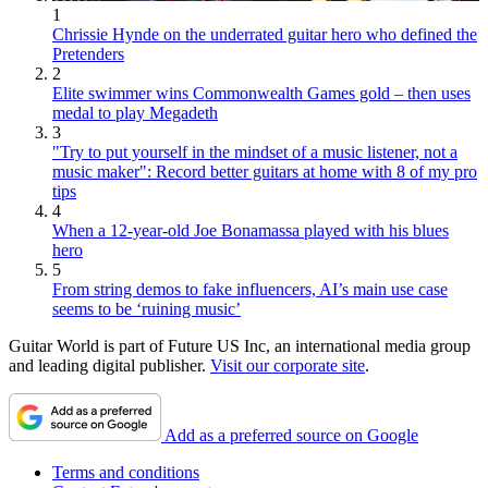
1
Chrissie Hynde on the underrated guitar hero who defined the
Pretenders
2
Elite swimmer wins Commonwealth Games gold – then uses
medal to play Megadeth
3
"Try to put yourself in the mindset of a music listener, not a
music maker": Record better guitars at home with 8 of my pro
tips
4
When a 12-year-old Joe Bonamassa played with his blues
hero
5
From string demos to fake influencers, AI’s main use case
seems to be ‘ruining music’
Guitar World is part of Future US Inc, an international media group
and leading digital publisher.
Visit our corporate site
.
Add as a preferred source on Google
Terms and conditions