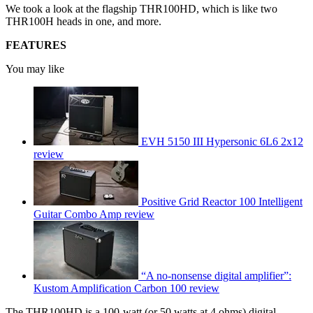
We took a look at the flagship THR100HD, which is like two
THR100H heads in one, and more.
FEATURES
You may like
EVH 5150 III Hypersonic 6L6 2x12
review
Positive Grid Reactor 100 Intelligent
Guitar Combo Amp review
“A no-nonsense digital amplifier”:
Kustom Amplification Carbon 100 review
The THR100HD is a 100-watt (or 50 watts at 4 ohms) digital