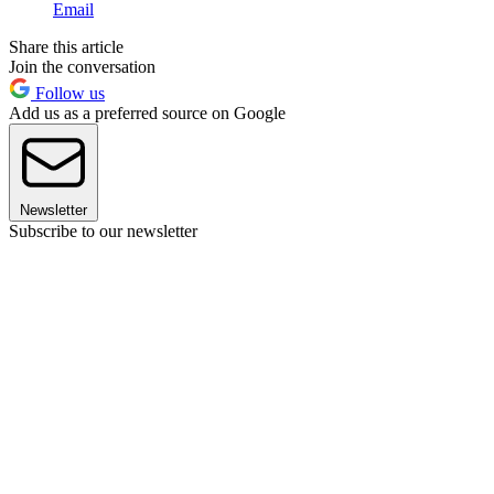
Email
Share this article
Join the conversation
Follow us
Add us as a preferred source on Google
Newsletter
Subscribe to our newsletter