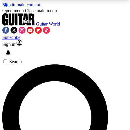
Skip to main content
5
24/7
10.5K+
Open menu
Close main menu
PREMIUM BENEFITS
ACCESS AVAILABLE
ACTIVE MEMBERS
Guitar World
Subscribe
Sign in
AAA Content
Curated Newsle
Exclusive lessons, interviews, presales
Handpicked guitar news,
and features from the GW archive
gear highligh
Search
SIGN UP TO GUITAR WORLD
BACKSTAGE PASS
For the quickest way to join, enter your email
below. We’ll send a confirmation email and sign
you up to Guitar World newsletters with the latest
news, gear reviews, lessons and exclusive offers.