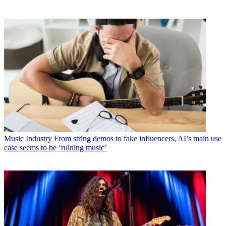
Music Industry
From string demos to fake influencers, AI’s main use
case seems to be ‘ruining music’