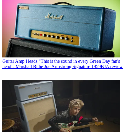
Guitar Amp Heads
“This is the sound in every Green Day fan's
head”: Marshall Billie Joe Armstrong Signature 1959BJA review