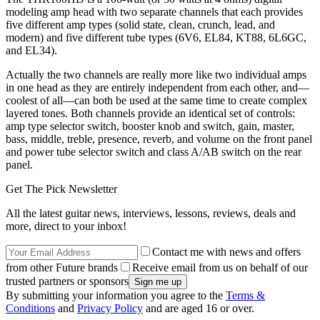
modeling amp head with two separate channels that each provides
five different amp types (solid state, clean, crunch, lead, and
modern) and five different tube types (6V6, EL84, KT88, 6L6GC,
and EL34).
Actually the two channels are really more like two individual amps
in one head as they are entirely independent from each other, and—
coolest of all—can both be used at the same time to create complex
layered tones. Both channels provide an identical set of controls:
amp type selector switch, booster knob and switch, gain, master,
bass, middle, treble, presence, reverb, and volume on the front panel
and power tube selector switch and class A/AB switch on the rear
panel.
Get The Pick Newsletter
All the latest guitar news, interviews, lessons, reviews, deals and
more, direct to your inbox!
Contact me with news and offers
from other Future brands
Receive email from us on behalf of our
trusted partners or sponsors
By submitting your information you agree to the
Terms &
Conditions
and
Privacy Policy
and are aged 16 or over.