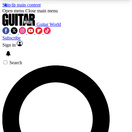
Skip to main content
5
24/7
10.5K+
Open menu
Close main menu
PREMIUM BENEFITS
ACCESS AVAILABLE
ACTIVE MEMBERS
Guitar World
Subscribe
Sign in
AAA Content
Curated Newsle
Exclusive lessons, interviews, presales
Handpicked guitar news,
and features from the GW archive
gear highligh
Search
SIGN UP TO GUITAR WORLD
BACKSTAGE PASS
For the quickest way to join, enter your email
below. We’ll send a confirmation email and sign
you up to Guitar World newsletters with the latest
news, gear reviews, lessons and exclusive offers.