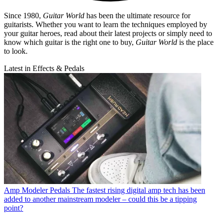
Since 1980,
Guitar World
has been the ultimate resource for
guitarists. Whether you want to learn the techniques employed by
your guitar heroes, read about their latest projects or simply need to
know which guitar is the right one to buy,
Guitar World
is the place
to look.
Latest in Effects & Pedals
Amp Modeler Pedals
The fastest rising digital amp tech has been
added to another mainstream modeler – could this be a tipping
point?