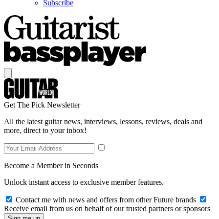
Subscribe
Get The Pick Newsletter
All the latest guitar news, interviews, lessons, reviews, deals and
more, direct to your inbox!
Become a Member in Seconds
Unlock instant access to exclusive member features.
Contact me with news and offers from other Future brands
Receive email from us on behalf of our trusted partners or sponsors