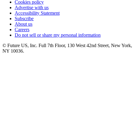
Cookies policy
Advertise with us
Accessibility Statement
Subscribe
About us
Careers
Do not sell or share my personal information
© Future US, Inc. Full 7th Floor, 130 West 42nd Street, New York,
NY 10036.