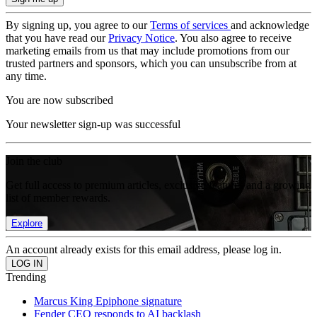
By signing up, you agree to our
Terms of services
and acknowledge
that you have read our
Privacy Notice
. You also agree to receive
marketing emails from us that may include promotions from our
trusted partners and sponsors, which you can unsubscribe from at
any time.
You are now subscribed
Your newsletter sign-up was successful
Join the club
Get full access to premium articles, exclusive features and a growing
list of member rewards.
Explore
An account already exists for this email address, please log in.
Trending
Marcus King Epiphone signature
Fender CEO responds to AI backlash