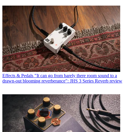
Effects & Pedals
"It can go from barely there room sound to a
drawn-out blooming reverberance": JHS 3 Series Reverb review