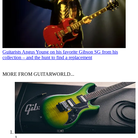
Guitarists
Angus Young on his favorite Gibson SG from his
collection – and the hunt to find a replacement
MORE FROM GUITARWORLD...
1