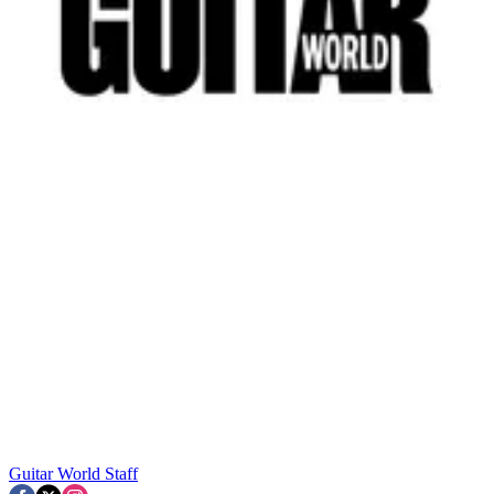
Guitar World Staff