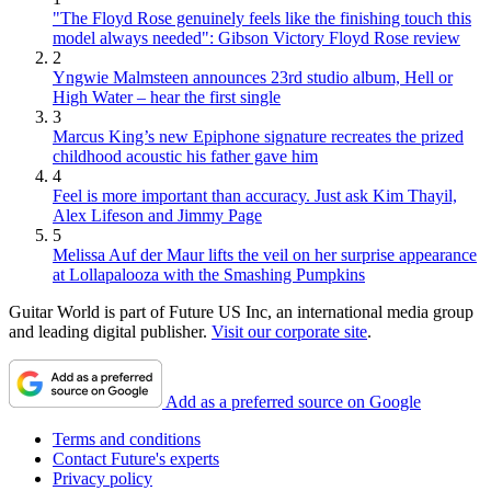
"The Floyd Rose genuinely feels like the finishing touch this
model always needed": Gibson Victory Floyd Rose review
2
Yngwie Malmsteen announces 23rd studio album, Hell or
High Water – hear the first single
3
Marcus King’s new Epiphone signature recreates the prized
childhood acoustic his father gave him
4
Feel is more important than accuracy. Just ask Kim Thayil,
Alex Lifeson and Jimmy Page
5
Melissa Auf der Maur lifts the veil on her surprise appearance
at Lollapalooza with the Smashing Pumpkins
Guitar World is part of Future US Inc, an international media group
and leading digital publisher.
Visit our corporate site
.
Add as a preferred source on Google
Terms and conditions
Contact Future's experts
Privacy policy