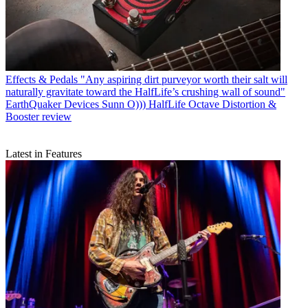
Effects & Pedals
"Any aspiring dirt purveyor worth their salt will
naturally gravitate toward the HalfLife’s crushing wall of sound"
EarthQuaker Devices Sunn O))) HalfLife Octave Distortion &
Booster review
Latest in Features