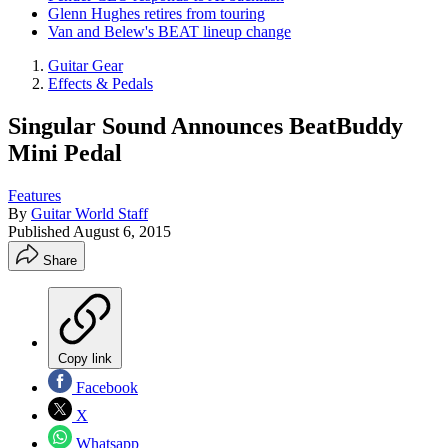
Glenn Hughes retires from touring
Van and Belew's BEAT lineup change
Guitar Gear
Effects & Pedals
Singular Sound Announces BeatBuddy
Mini Pedal
Features
By
Guitar World Staff
Published
August 6, 2015
Share
Copy link
Facebook
X
Whatsapp