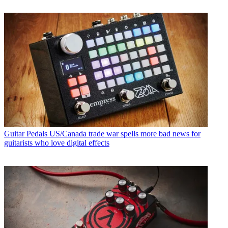
Guitar Pedals
US/Canada trade war spells more bad news for
guitarists who love digital effects