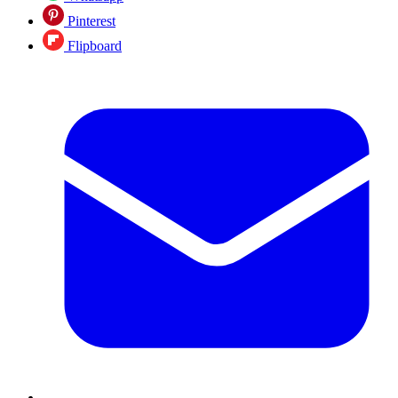
Pinterest
Flipboard