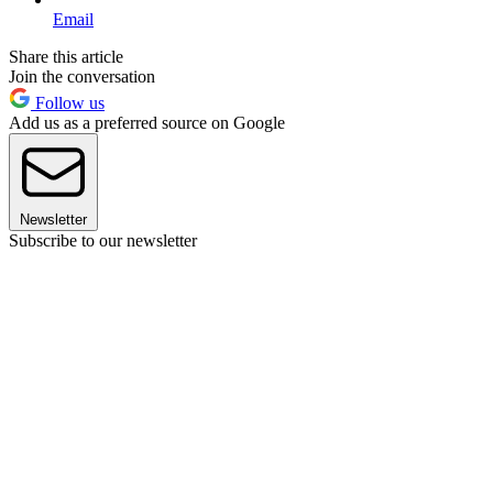
Email
Share this article
Join the conversation
Follow us
Add us as a preferred source on Google
Newsletter
Subscribe to our newsletter