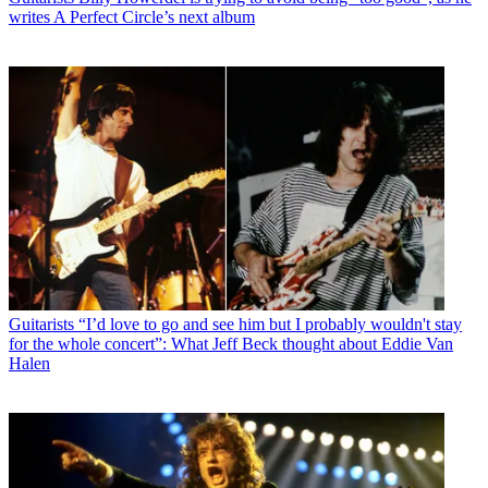
writes A Perfect Circle’s next album
Guitarists
“I’d love to go and see him but I probably wouldn't stay
for the whole concert”: What Jeff Beck thought about Eddie Van
Halen