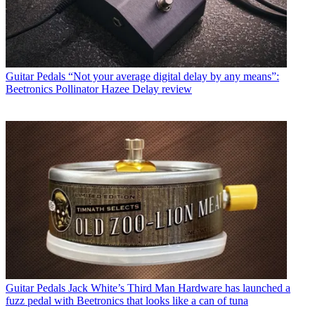
Guitar Pedals
“Not your average digital delay by any means”:
Beetronics Pollinator Hazee Delay review
Guitar Pedals
Jack White’s Third Man Hardware has launched a
fuzz pedal with Beetronics that looks like a can of tuna