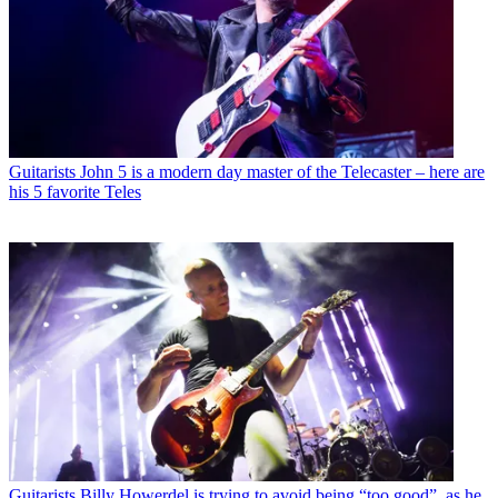
Guitarists
John 5 is a modern day master of the Telecaster – here are
his 5 favorite Teles
Guitarists
Billy Howerdel is trying to avoid being “too good”, as he