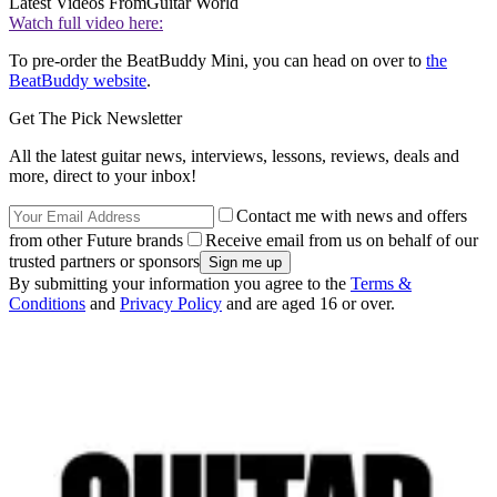
Latest Videos From
Guitar World
Watch full video here:
To pre-order the BeatBuddy Mini, you can head on over to
the
BeatBuddy website
.
Get The Pick Newsletter
All the latest guitar news, interviews, lessons, reviews, deals and
more, direct to your inbox!
Contact me with news and offers
from other Future brands
Receive email from us on behalf of our
trusted partners or sponsors
By submitting your information you agree to the
Terms &
Conditions
and
Privacy Policy
and are aged 16 or over.