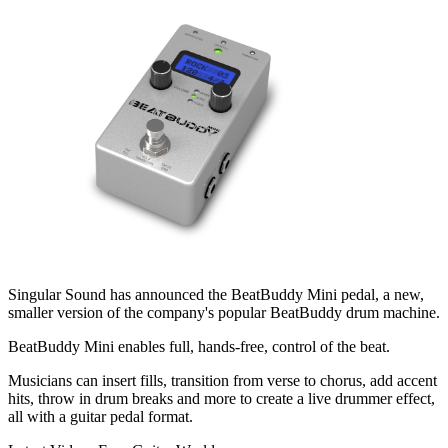
Singular Sound has announced the BeatBuddy Mini pedal, a new,
smaller version of the company's popular BeatBuddy drum machine.
BeatBuddy Mini enables full, hands-free, control of the beat.
Musicians can insert fills, transition from verse to chorus, add accent
hits, throw in drum breaks and more to create a live drummer effect,
all with a guitar pedal format.