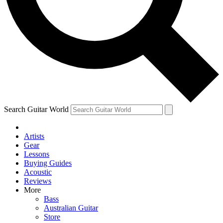
Contact me with news and offers from other Future
brands
By submitting your information you agree to the
Terms & Conditions
and
Privacy Policy
and are aged 16 or over.
Search Guitar World
Artists
Gear
Lessons
Buying Guides
Acoustic
Reviews
More
Bass
Australian Guitar
Store