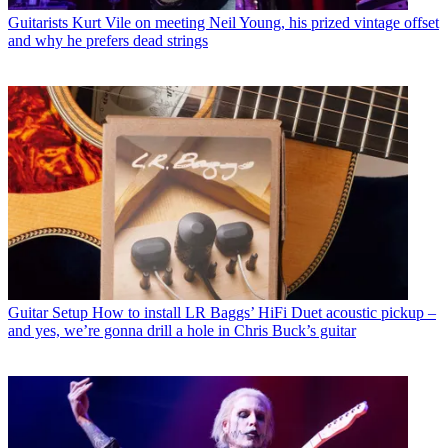
Guitarists
Kurt Vile on meeting Neil Young, his prized vintage offset
and why he prefers dead strings
Guitar Setup
How to install LR Baggs’ HiFi Duet acoustic pickup –
and yes, we’re gonna drill a hole in Chris Buck’s guitar