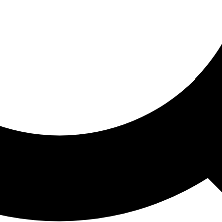
ored For You
nd stories picked for you