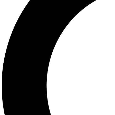
Ea
Our biggest stories will 
Ac
Unlock badges a
Join th
Connect with fello