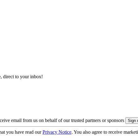
, direct to your inbox!
eive email from us on behalf of our trusted partners or sponsors
hat you have read our
Privacy Notice
. You also agree to receive market