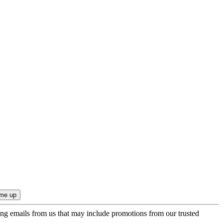
ing emails from us that may include promotions from our trusted