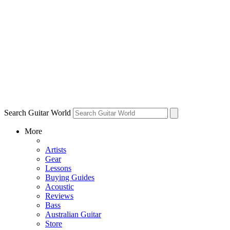
Search Guitar World
More
Artists
Gear
Lessons
Buying Guides
Acoustic
Reviews
Bass
Australian Guitar
Store