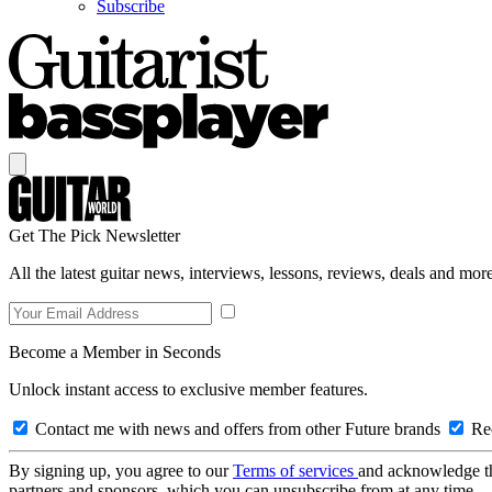
Subscribe
Get The Pick Newsletter
All the latest guitar news, interviews, lessons, reviews, deals and more
Become a Member in Seconds
Unlock instant access to exclusive member features.
Contact me with news and offers from other Future brands
Rec
By signing up, you agree to our
Terms of services
and acknowledge t
partners and sponsors, which you can unsubscribe from at any time.