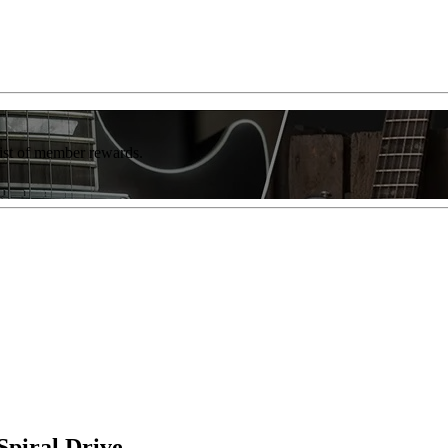
list of member rewards.
Spiral Drive