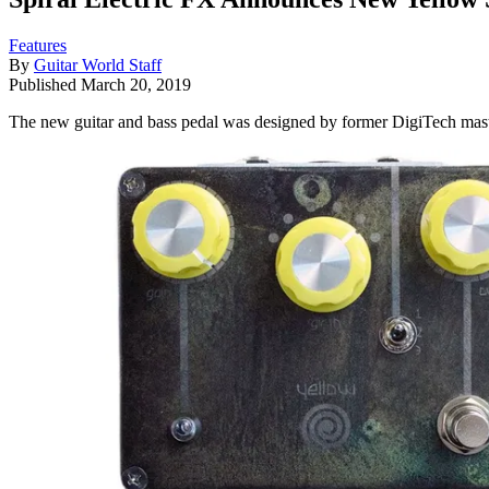
Features
By
Guitar World Staff
Published
March 20, 2019
The new guitar and bass pedal was designed by former DigiTech ma