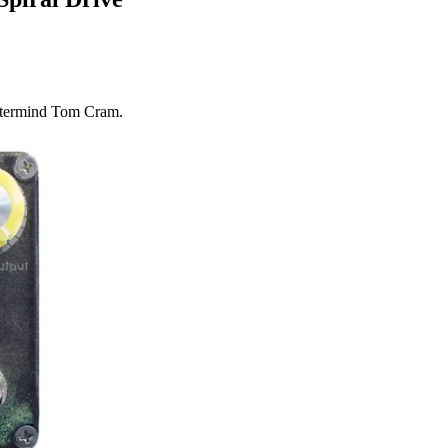
stermind Tom Cram.