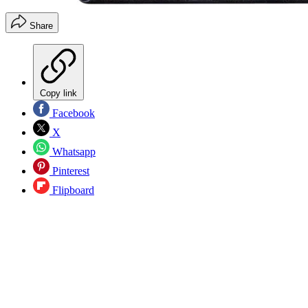
Share
Copy link
Facebook
X
Whatsapp
Pinterest
Flipboard