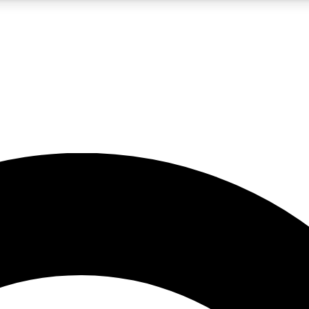
5
24/7
10.5K+
PREMIUM BENEFITS
ACCESS AVAILABLE
ACTIVE MEMBERS
A Content
presales and features from the GW archive
d Newsletters
s, lessons and gear highlights