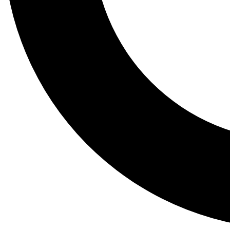
Tail
Lessons, gear a