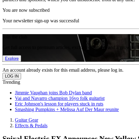
You are now subscribed
Your newsletter sign-up was successful
Join the club
Get full access to premium articles, exclusive features and a growing 
Explore
An account already exists for this email address, please log in.
Trending
Jimmie Vaughan joins Bob Dylan band
Vai and Navarro champion 16yo folk guitarist
Eric Johnson's lesson for players stuck in ruts
Smashing Pumpkins + Melissa Auf Der Maur reunite
Guitar Gear
Effects & Pedals
Spiral Electric FX Announces New Yellow 