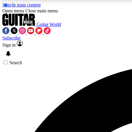
Skip to main content
Open menu
Close main menu
Guitar World
Subscribe
Sign in
AA
Exclusive lessons, interviews, 
Search
Curate
Handpicked guitar new