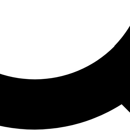
ored For You
nd stories picked for you