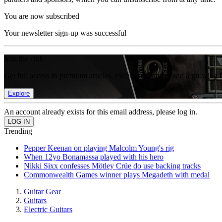
You are now subscribed
Your newsletter sign-up was successful
Join the club
Get full access to premium articles, exclusive features and a growing 
Explore
An account already exists for this email address, please log in.
Trending
Pepper Keenan on playing Malcolm Young's rig
When 12yo Bonamassa played with his hero
Nikki Sixx confesses Mötley Crüe do use backing tracks
Commonwealth Games winner plays Megadeth with medal
Guitar Gear
Guitars
Electric Guitars