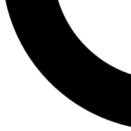
Tail
Lessons, gear a