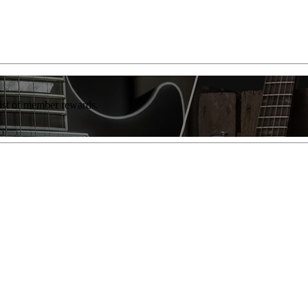
list of member rewards.