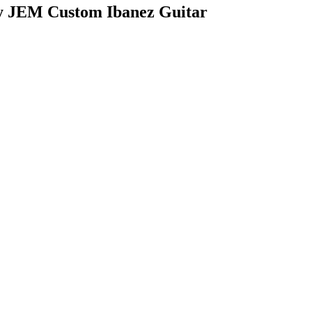
dy JEM Custom Ibanez Guitar