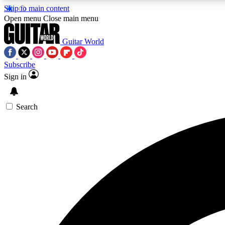
Skip to main content
Open menu
Close main menu
Guitar World
Subscribe
Sign in
AA
Exclusive lessons, interviews, 
Search
Curate
Handpicked guitar new