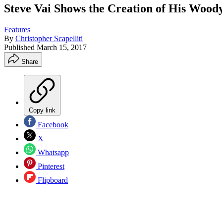
Steve Vai Shows the Creation of His Woo
Features
By
Christopher Scapelliti
Published
March 15, 2017
Share
Copy link
Facebook
X
Whatsapp
Pinterest
Flipboard