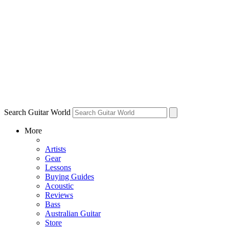
Search Guitar World
More
Artists
Gear
Lessons
Buying Guides
Acoustic
Reviews
Bass
Australian Guitar
Store