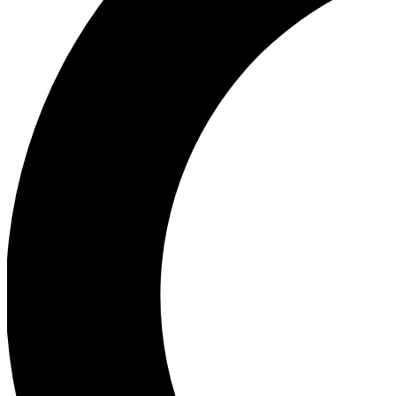
Ea
Our biggest stories will 
Ac
Unlock badges a
Join th
Connect with fello