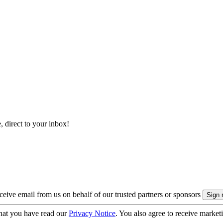
, direct to your inbox!
eive email from us on behalf of our trusted partners or sponsors
hat you have read our
Privacy Notice
. You also agree to receive market