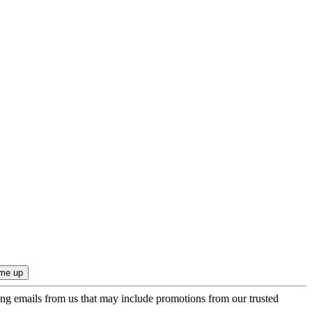
ing emails from us that may include promotions from our trusted