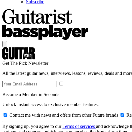
Subscribe
Get The Pick Newsletter
All the latest guitar news, interviews, lessons, reviews, deals and more
Become a Member in Seconds
Unlock instant access to exclusive member features.
Contact me with news and offers from other Future brands
Rec
By signing up, you agree to our
Terms of services
and acknowledge t
partners and sponsors, which you can unsubscribe from at any time.