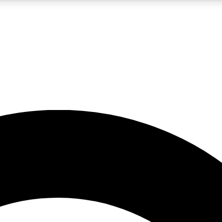
5
24/7
10.5K+
PREMIUM BENEFITS
ACCESS AVAILABLE
ACTIVE MEMBERS
A Content
presales and features from the GW archive
d Newsletters
s, lessons and gear highlights