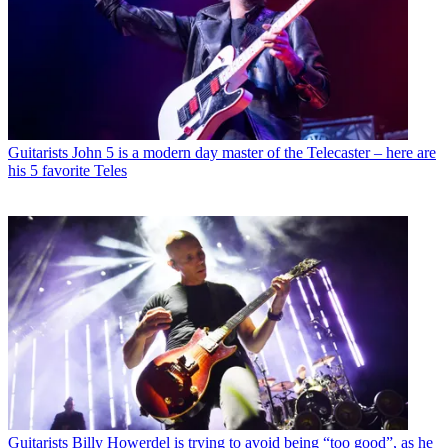
Guitarists
John 5 is a modern day master of the Telecaster – here are
his 5 favorite Teles
Guitarists
Billy Howerdel is trying to avoid being “too good”, as he