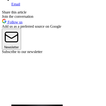
Email
Share this article
Join the conversation
Follow us
Add us as a preferred source on Google
Newsletter
Subscribe to our newsletter