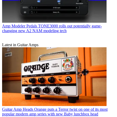
Amp Modeler Pedals
TONE3000 rolls out potentially game-
changing new A2 NAM modeling tech
Latest in Guitar Amps
Guitar Amp Heads
Orange puts a Terror twist on one of its most
popular modern amp series with new Baby lunchbox head