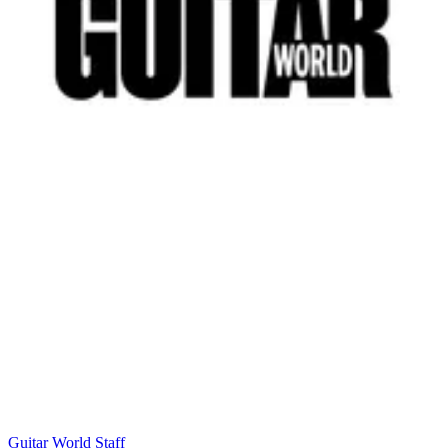
Guitar World Staff