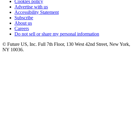
Cookies policy
Advertise with us
Accessibility Statement
Subscribe
About us
Careers
Do not sell or share my personal information
© Future US, Inc. Full 7th Floor, 130 West 42nd Street, New York,
NY 10036.