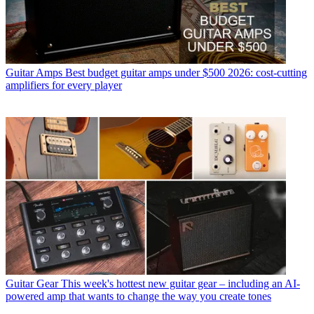
Guitar Amps
Best budget guitar amps under $500 2026: cost-cutting
amplifiers for every player
Guitar Gear
This week's hottest new guitar gear – including an AI-
powered amp that wants to change the way you create tones