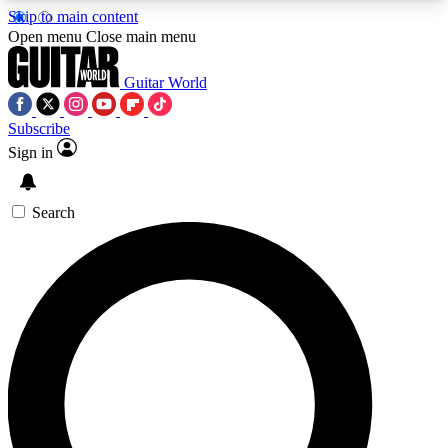
Skip to main content
5
24/7
10.5K+
Open menu
Close main menu
PREMIUM BENEFITS
ACCESS AVAILABLE
ACTIVE MEMBERS
Guitar World
Subscribe
Sign in
AAA Content
Curated Newsle
Exclusive lessons, interviews, presales
Handpicked guitar news,
and features from the GW archive
gear highligh
Search
SIGN UP TO GUITAR WORLD
BACKSTAGE PASS
For the quickest way to join, enter your email
below. We’ll send a confirmation email and sign
you up to Guitar World newsletters with the latest
news, gear reviews, lessons and exclusive offers.