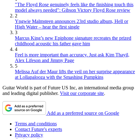
"The Floyd Rose genuinely feels like the finishing touch this
model always needed": Gibson Victory Floyd Rose review
2
Yngwie Malmsteen announces 23rd studio album, Hell or
High Water – hear the first single
3
Marcus King’s new Epiphone signature recreates the prized
childhood acoustic his father gave him
4
Feel is more important than accuracy. Just ask Kim Thayil,
Alex Lifeson and Jimmy Page
5
Melissa Auf der Maur lifts the veil on her surprise appearance
at Lollapalooza with the Smashing Pumpkins
Guitar World is part of Future US Inc, an international media group
and leading digital publisher.
Visit our corporate site
.
Add as a preferred source on Google
Terms and conditions
Contact Future's experts
Privacy policy