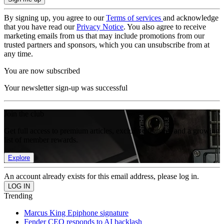
By signing up, you agree to our
Terms of services
and acknowledge
that you have read our
Privacy Notice
. You also agree to receive
marketing emails from us that may include promotions from our
trusted partners and sponsors, which you can unsubscribe from at
any time.
You are now subscribed
Your newsletter sign-up was successful
Join the club
Get full access to premium articles, exclusive features and a growing
list of member rewards.
Explore
An account already exists for this email address, please log in.
Trending
Marcus King Epiphone signature
Fender CEO responds to AI backlash