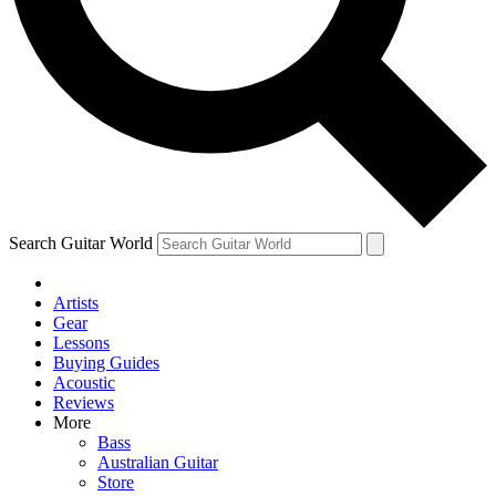
Contact me with news and offers from other Future
brands
By submitting your information you agree to the
Terms & Conditions
and
Privacy Policy
and are aged 16 or over.
Search Guitar World
Artists
Gear
Lessons
Buying Guides
Acoustic
Reviews
More
Bass
Australian Guitar
Store