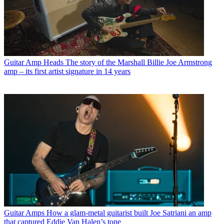
Guitar Amp Heads
The story of the Marshall Billie Joe Armstrong
amp – its first artist signature in 14 years
Guitar Amps
How a glam-metal guitarist built Joe Satriani an amp
that captured Eddie Van Halen’s tone