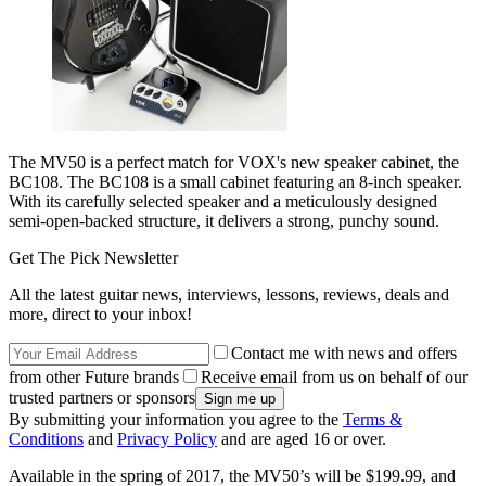
The MV50 is a perfect match for VOX's new speaker cabinet, the
BC108. The BC108 is a small cabinet featuring an 8-inch speaker.
With its carefully selected speaker and a meticulously designed
semi-open-backed structure, it delivers a strong, punchy sound.
Get The Pick Newsletter
All the latest guitar news, interviews, lessons, reviews, deals and
more, direct to your inbox!
Contact me with news and offers
from other Future brands
Receive email from us on behalf of our
trusted partners or sponsors
By submitting your information you agree to the
Terms &
Conditions
and
Privacy Policy
and are aged 16 or over.
Available in the spring of 2017, the MV50’s will be $199.99, and