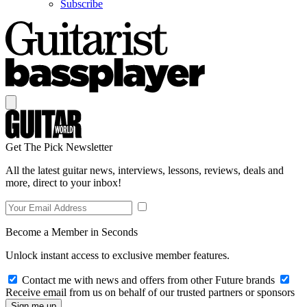
Subscribe
Get The Pick Newsletter
All the latest guitar news, interviews, lessons, reviews, deals and
more, direct to your inbox!
Become a Member in Seconds
Unlock instant access to exclusive member features.
Contact me with news and offers from other Future brands
Receive email from us on behalf of our trusted partners or sponsors