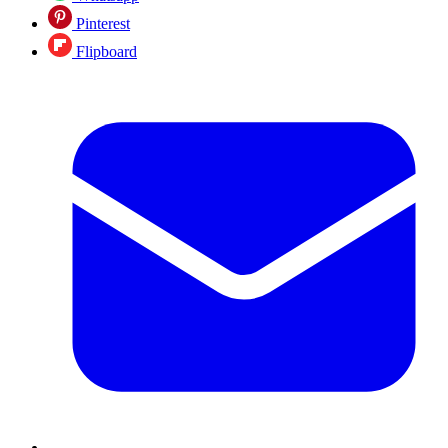
Pinterest
Flipboard