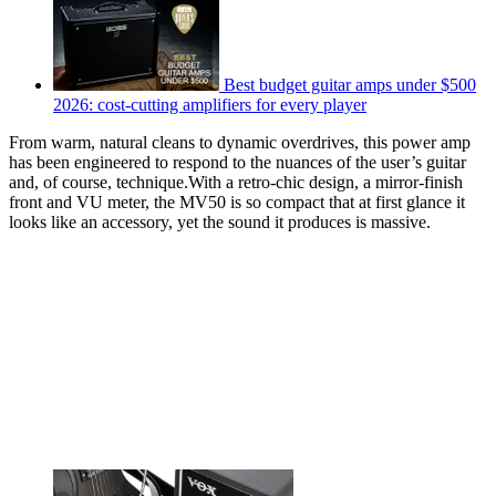
Best budget guitar amps under $500
2026: cost-cutting amplifiers for every player
From warm, natural cleans to dynamic overdrives, this power amp
has been engineered to respond to the nuances of the user’s guitar
and, of course, technique.With a retro-chic design, a mirror-finish
front and VU meter, the MV50 is so compact that at first glance it
looks like an accessory, yet the sound it produces is massive.