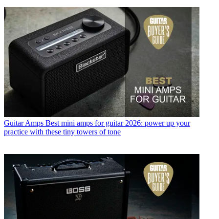
Guitar Amps
Best mini amps for guitar 2026: power up your
practice with these tiny towers of tone