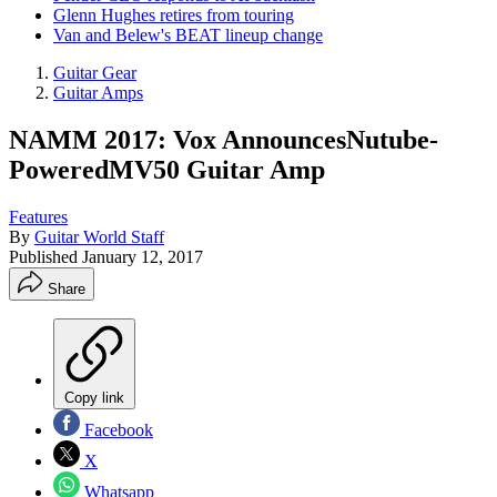
Glenn Hughes retires from touring
Van and Belew's BEAT lineup change
Guitar Gear
Guitar Amps
NAMM 2017: Vox AnnouncesNutube-
PoweredMV50 Guitar Amp
Features
By
Guitar World Staff
Published
January 12, 2017
Share
Copy link
Facebook
X
Whatsapp