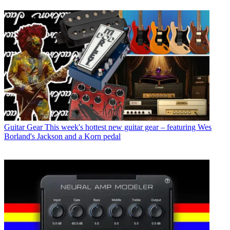
Guitar Gear
This week's hottest new guitar gear – featuring Wes
Borland's Jackson and a Korn pedal