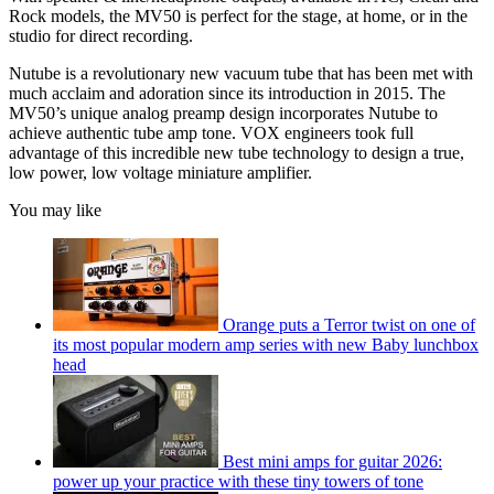
Rock models, the MV50 is perfect for the stage, at home, or in the
studio for direct recording.
Nutube is a revolutionary new vacuum tube that has been met with
much acclaim and adoration since its introduction in 2015. The
MV50’s unique analog preamp design incorporates Nutube to
achieve authentic tube amp tone. VOX engineers took full
advantage of this incredible new tube technology to design a true,
low power, low voltage miniature amplifier.
You may like
Orange puts a Terror twist on one of
its most popular modern amp series with new Baby lunchbox
head
Best mini amps for guitar 2026:
power up your practice with these tiny towers of tone