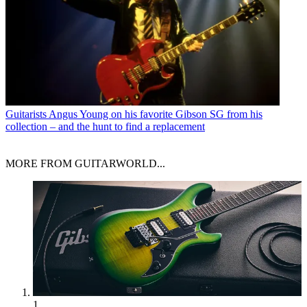
Guitarists
Angus Young on his favorite Gibson SG from his
collection – and the hunt to find a replacement
MORE FROM GUITARWORLD...
1