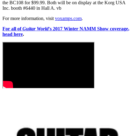
the BC108 for $99.99. Both will be on display at the Korg USA
Inc. booth #6440 in Hall A. vb
For more information, visit
voxamps.com
.
For all of
Guitar World
's 2017 Winter NAMM Show coverage,
head here
.