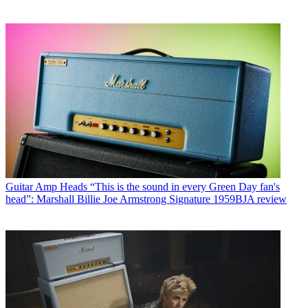
Guitar Amp Heads
“This is the sound in every Green Day fan's
head”: Marshall Billie Joe Armstrong Signature 1959BJA review