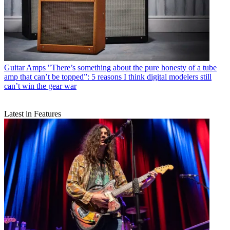
Guitar Amps
"There’s something about the pure honesty of a tube
amp that can’t be topped”: 5 reasons I think digital modelers still
can’t win the gear war
Latest in Features