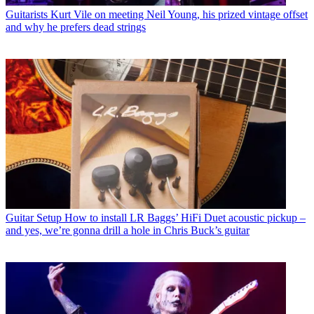
Guitarists
Kurt Vile on meeting Neil Young, his prized vintage offset
and why he prefers dead strings
Guitar Setup
How to install LR Baggs’ HiFi Duet acoustic pickup –
and yes, we’re gonna drill a hole in Chris Buck’s guitar