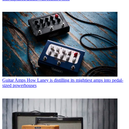
Guitar Amps
How Laney is distilling its mightiest amps into pedal-
sized powerhouses