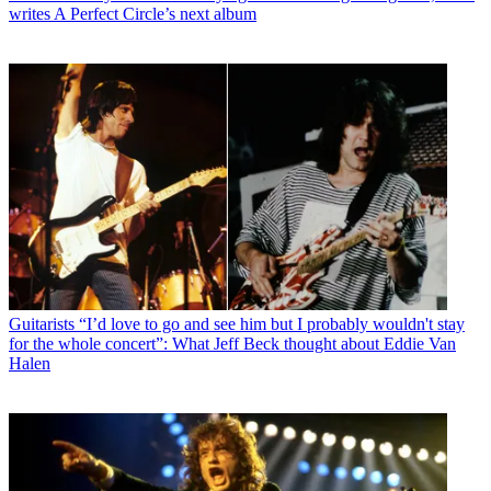
writes A Perfect Circle’s next album
Guitarists
“I’d love to go and see him but I probably wouldn't stay
for the whole concert”: What Jeff Beck thought about Eddie Van
Halen