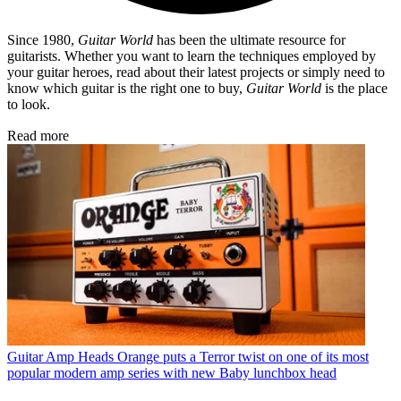
Since 1980,
Guitar World
has been the ultimate resource for
guitarists. Whether you want to learn the techniques employed by
your guitar heroes, read about their latest projects or simply need to
know which guitar is the right one to buy,
Guitar World
is the place
to look.
Read more
Guitar Amp Heads
Orange puts a Terror twist on one of its most
popular modern amp series with new Baby lunchbox head