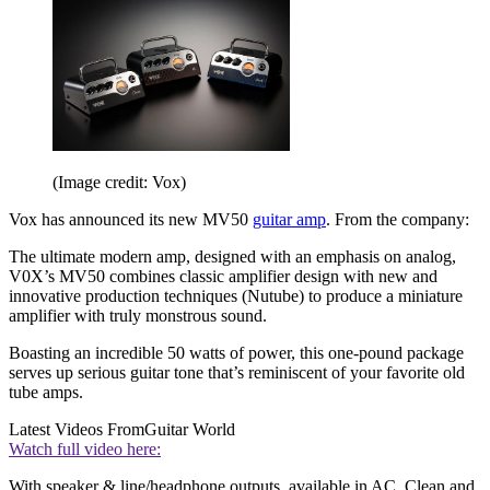
(Image credit: Vox)
Vox has announced its new MV50
guitar amp
. From the company:
The ultimate modern amp, designed with an emphasis on analog,
V0X’s MV50 combines classic amplifier design with new and
innovative production techniques (Nutube) to produce a miniature
amplifier with truly monstrous sound.
Boasting an incredible 50 watts of power, this one-pound package
serves up serious guitar tone that’s reminiscent of your favorite old
tube amps.
Latest Videos From
Guitar World
Watch full video here:
With speaker & line/headphone outputs, available in AC, Clean and