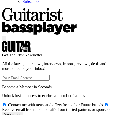
Subscribe
Get The Pick Newsletter
All the latest guitar news, interviews, lessons, reviews, deals and
more, direct to your inbox!
Become a Member in Seconds
Unlock instant access to exclusive member features.
Contact me with news and offers from other Future brands
Receive email from us on behalf of our trusted partners or sponsors