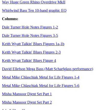
Way Huge Green Rhino Overdrive MkII
Whirlwind Bass Ten 10-band graphic EQ
Columns:
Dale Turner Hole Notes Figures 1-2
Dale Turner Hole Notes Figures 3-5
Keith Wyatt Talkin' Blues Figures 1a-1b
Keith Wyatt Talkin' Blues Figures 2-3
Keith Wyatt Talkin' Blues Figure 4
David Ellefson Mega Bass (Matt Scharfglass performance)
Metal Mike Chlaschiak Metal for Life Figures 1-4
Metal Mike Chlaschiak Metal for Life Figures 5-6
Misha Mansoor Djent Set Part 1
Misha Mansoor Djent Set Part 2