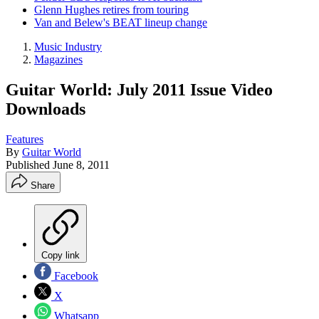
Glenn Hughes retires from touring
Van and Belew's BEAT lineup change
Music Industry
Magazines
Guitar World: July 2011 Issue Video
Downloads
Features
By
Guitar World
Published
June 8, 2011
Share
Copy link
Facebook
X
Whatsapp