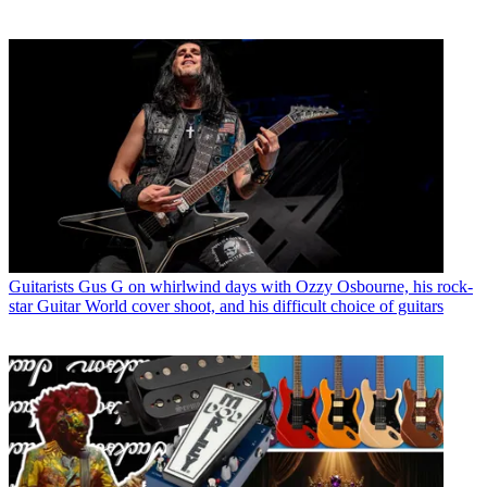
Guitarists
Gus G on whirlwind days with Ozzy Osbourne, his rock-
star Guitar World cover shoot, and his difficult choice of guitars