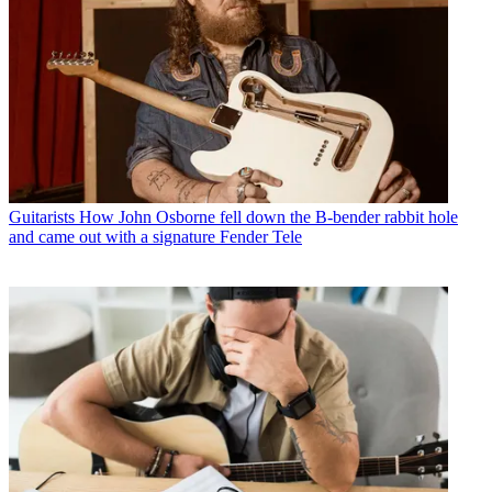
Guitarists
How John Osborne fell down the B-bender rabbit hole
and came out with a signature Fender Tele