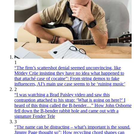
1
“The firm’s scattershot denial seemed unconvincing, like
Mötley Crüe insisting they have no idea what happened to
that attaché case of cocaine”: From string demos to fake
influencers, AI’s main use case seems to be ‘ruining music’
2
“I was watching a Brad Paisley video and saw this
contraption attached to his strap: ‘What is going on here?’ I
heard of this thing called the B-bender…” How John Osborne
fell down the B-bender rabbit hole and came out with a
signature Fender Tele
3
“The name can be distracting – what’s important is the sound.
Jimmy Page thought so”: How recycling chord shapes can