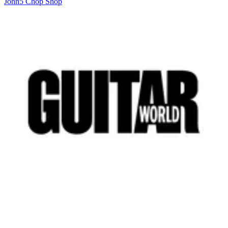
John5 Chop Shop