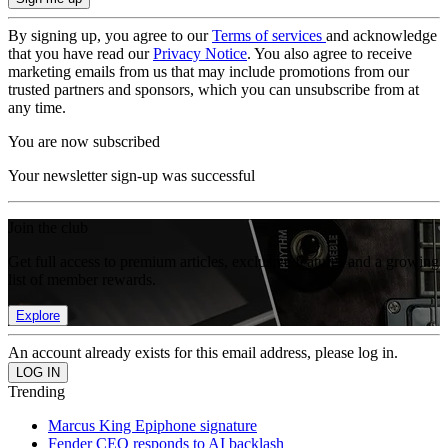
By signing up, you agree to our
Terms of services
and acknowledge
that you have read our
Privacy Notice
. You also agree to receive
marketing emails from us that may include promotions from our
trusted partners and sponsors, which you can unsubscribe from at
any time.
You are now subscribed
Your newsletter sign-up was successful
Join the club
Get full access to premium articles, exclusive features and a growing
list of member rewards.
Explore
An account already exists for this email address, please log in.
Trending
Marcus King Epiphone signature
Fender CEO responds to AI backlash