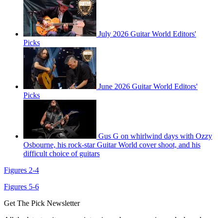
July 2026 Guitar World Editors'
Picks
June 2026 Guitar World Editors'
Picks
Gus G on whirlwind days with Ozzy
Osbourne, his rock-star Guitar World cover shoot, and his
difficult choice of guitars
Figures 2-4
Figures 5-6
Get The Pick Newsletter