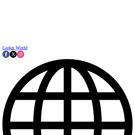
Guitar World