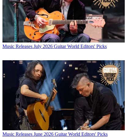
Music Releases
July 2026 Guitar World Editors' Picks
Music Releases
June 2026 Guitar World Editors' Picks