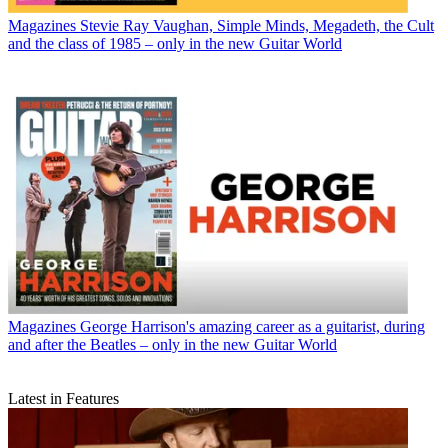
Magazines
Stevie Ray Vaughan, Simple Minds, Megadeth, the Cult
and the class of 1985 – only in the new Guitar World
Magazines
George Harrison's amazing career as a guitarist, during
and after the Beatles – only in the new Guitar World
Latest in Features