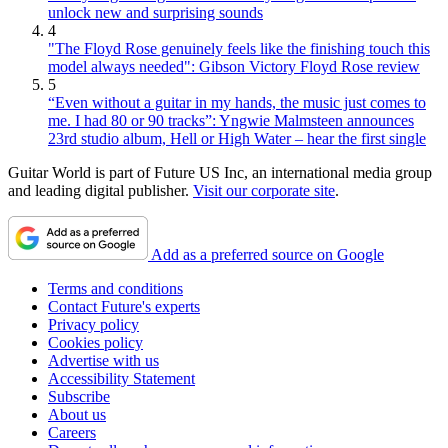
unlock new and surprising sounds
4
"The Floyd Rose genuinely feels like the finishing touch this
model always needed": Gibson Victory Floyd Rose review
5
“Even without a guitar in my hands, the music just comes to
me. I had 80 or 90 tracks”: Yngwie Malmsteen announces
23rd studio album, Hell or High Water – hear the first single
Guitar World is part of Future US Inc, an international media group
and leading digital publisher.
Visit our corporate site
.
Add as a preferred source on Google
Terms and conditions
Contact Future's experts
Privacy policy
Cookies policy
Advertise with us
Accessibility Statement
Subscribe
About us
Careers