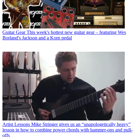
Guitar Gear
This week's hottest new guitar gear – featuring Wes
Borland's Jackson and a Korn pedal
Artist Lessons
Mike Stringer gives us an “unapologetically heavy”
lesson in how to combine power chords with hammer-ons and pull-
offs