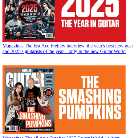
Magazines
The lost Ace Frehley interview, the year's best new gear
and 2025's guitarists of the year – only in the new Guitar World