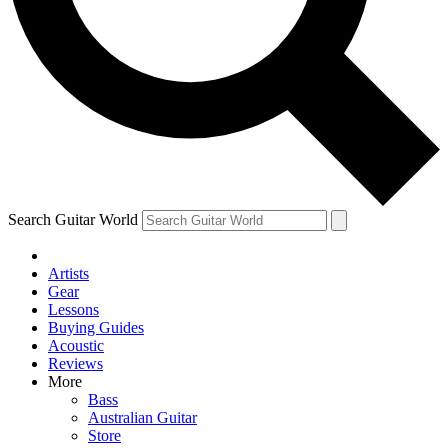
Contact me with news and offers from other Future
brands
By submitting your information you agree to the
Terms & Conditions
and
Privacy Policy
and are aged 16 or over.
Search Guitar World
Artists
Gear
Lessons
Buying Guides
Acoustic
Reviews
More
Bass
Australian Guitar
Store