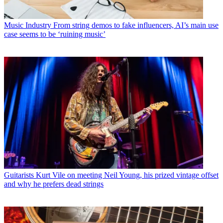
Music Industry
From string demos to fake influencers, AI’s main use
case seems to be ‘ruining music’
Guitarists
Kurt Vile on meeting Neil Young, his prized vintage offset
and why he prefers dead strings