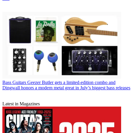
Bass Guitars
Geezer Butler gets a limited-edition combo and
Dingwall honors a modern metal great in July’s biggest bass releases
Latest in Magazines