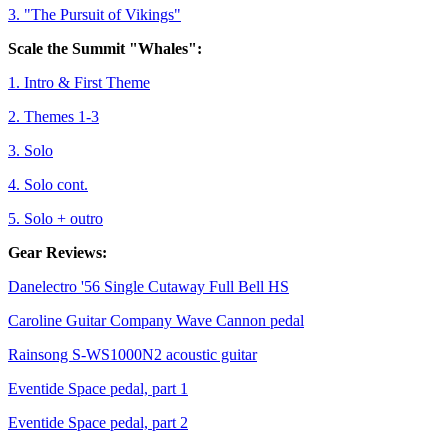
3. "The Pursuit of Vikings"
Scale the Summit "Whales":
1. Intro & First Theme
2. Themes 1-3
3. Solo
4. Solo cont.
5. Solo + outro
Gear Reviews:
Danelectro '56 Single Cutaway Full Bell HS
Caroline Guitar Company Wave Cannon pedal
Rainsong S-WS1000N2 acoustic guitar
Eventide Space pedal, part 1
Eventide Space pedal, part 2