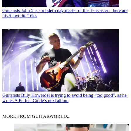
Guitarists
John 5 is a modern day master of the Telecaster – here are
his 5 favorite Teles
Guitarists
Billy Howerdel is trying to avoid being “too good”, as he
writes A Perfect Circle’s next album
MORE FROM GUITARWORLD...