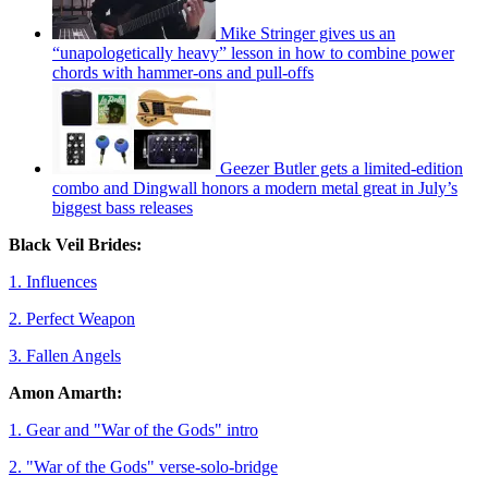
Mike Stringer gives us an
“unapologetically heavy” lesson in how to combine power
chords with hammer-ons and pull-offs
Geezer Butler gets a limited-edition
combo and Dingwall honors a modern metal great in July’s
biggest bass releases
Black Veil Brides:
1. Influences
2. Perfect Weapon
3. Fallen Angels
Amon Amarth:
1. Gear and "War of the Gods" intro
2. "War of the Gods" verse-solo-bridge