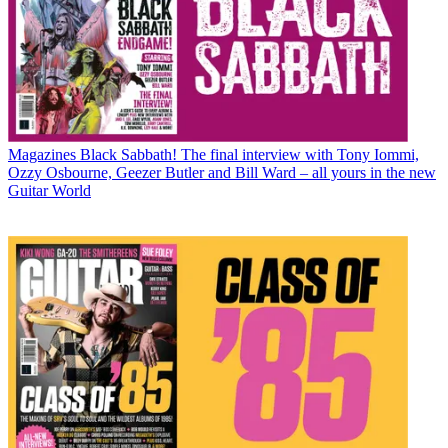
Magazines
Black Sabbath! The final interview with Tony Iommi,
Ozzy Osbourne, Geezer Butler and Bill Ward – all yours in the new
Guitar World