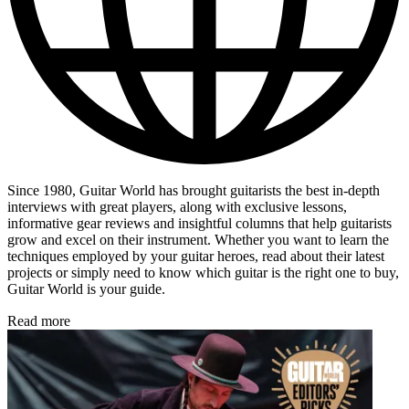
Since 1980, Guitar World has brought guitarists the best in-depth
interviews with great players, along with exclusive lessons,
informative gear reviews and insightful columns that help guitarists
grow and excel on their instrument. Whether you want to learn the
techniques employed by your guitar heroes, read about their latest
projects or simply need to know which guitar is the right one to buy,
Guitar World is your guide.
Read more