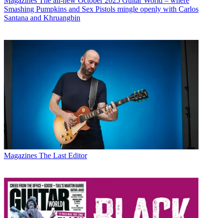
Magazines
The all-new October 2025 Guitar World – where
Smashing Pumpkins and Sex Pistols mingle openly with Carlos
Santana and Khruangbin
Magazines
The Last Editor