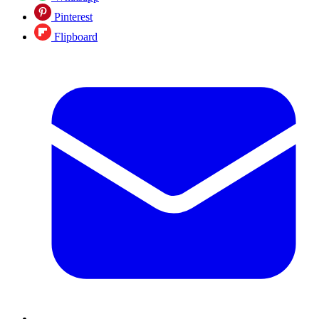
Pinterest
Flipboard