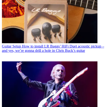
Guitar Setup
How to install LR Baggs’ HiFi Duet acoustic pickup –
and yes, we’re gonna drill a hole in Chris Buck’s guitar