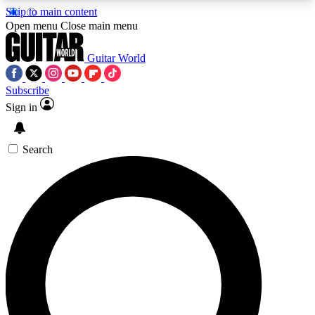
Skip to main content
5
24/7
10.5K+
Open menu
Close main menu
PREMIUM BENEFITS
ACCESS AVAILABLE
ACTIVE MEMBERS
Guitar World
Subscribe
Sign in
AAA Content
Curated Newsle
Exclusive lessons, interviews, presales
Handpicked guitar news,
and features from the GW archive
gear highligh
Search
SIGN UP TO GUITAR WORLD
BACKSTAGE PASS
For the quickest way to join, enter your email
below. We’ll send a confirmation email and sign
you up to Guitar World newsletters with the latest
news, gear reviews, lessons and exclusive offers.