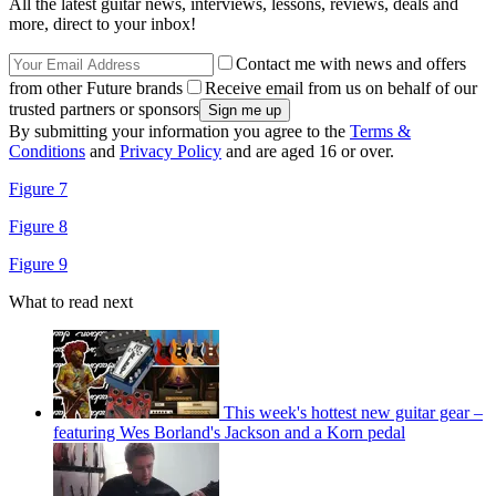
All the latest guitar news, interviews, lessons, reviews, deals and
more, direct to your inbox!
Contact me with news and offers
from other Future brands
Receive email from us on behalf of our
trusted partners or sponsors
By submitting your information you agree to the
Terms &
Conditions
and
Privacy Policy
and are aged 16 or over.
Figure 7
Figure 8
Figure 9
What to read next
This week's hottest new guitar gear –
featuring Wes Borland's Jackson and a Korn pedal