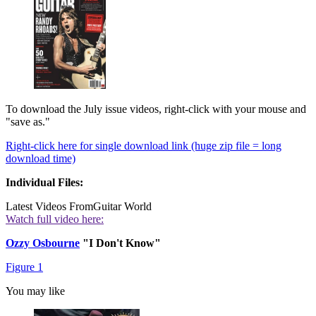
To download the July issue videos, right-click with your mouse and
"save as."
Right-click here for single download link (huge zip file = long
download time)
Individual Files:
Latest Videos From
Guitar World
Watch full video here:
Ozzy Osbourne
"I Don't Know"
Figure 1
You may like