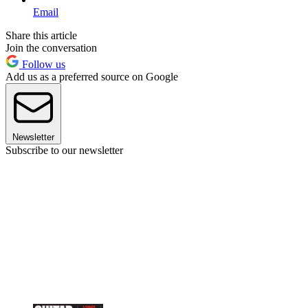
Email
Share this article
Join the conversation
Follow us
Add us as a preferred source on Google
Newsletter
Subscribe to our newsletter