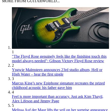
MORE FROM GUITARWORLD...
1
"The Floyd Rose genuinely feels like the finishing touch this
model always needed": Gibson Victory Floyd Rose review
2
Yngwie Malmsteen announces 23rd studio album, Hell or
High Water – hear the first single
3
Marcus King’s new Epiphone signature recreates the prized
childhood acoustic his father gave him
4
Feel is more important than accuracy. Just ask Kim Thayil,
Alex Lifeson and Jimmy Page
5
Melissa Auf der Maur lifts the veil on her surprise appearance