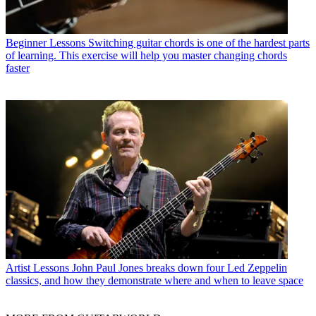
Beginner Lessons
Switching guitar chords is one of the hardest parts
of learning. This exercise will help you master changing chords
faster
Artist Lessons
John Paul Jones breaks down four Led Zeppelin
classics, and how they demonstrate where and when to leave space