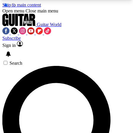
Skip to main content
5
24/7
10.5K+
Open menu
Close main menu
PREMIUM BENEFITS
ACCESS AVAILABLE
ACTIVE MEMBERS
Guitar World
Subscribe
Sign in
AAA Content
Curated Newsle
Exclusive lessons, interviews, presales
Handpicked guitar news,
and features from the GW archive
gear highligh
Search
SIGN UP TO GUITAR WORLD
BACKSTAGE PASS
For the quickest way to join, enter your email
below. We’ll send a confirmation email and sign
you up to Guitar World newsletters with the latest
news, gear reviews, lessons and exclusive offers.