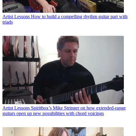
Artist Lessons
How to build a compelling rhythm guitar part with
triads
Artist Lessons
Spiritbox’s Mike Stringer on how extended-range
guitars open up new possibilities with chord voicings