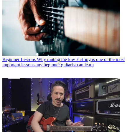
Beginner Lessons
Why muting the low E string is one of the most
important lessons any beginner guitarist can learn