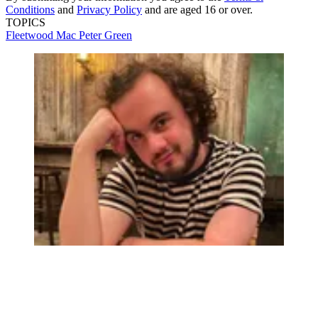
Conditions
and
Privacy Policy
and are aged 16 or over.
TOPICS
Fleetwood Mac
Peter Green