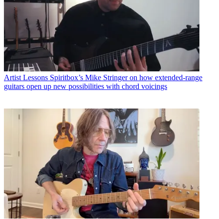
Artist Lessons
Spiritbox’s Mike Stringer on how extended-range
guitars open up new possibilities with chord voicings