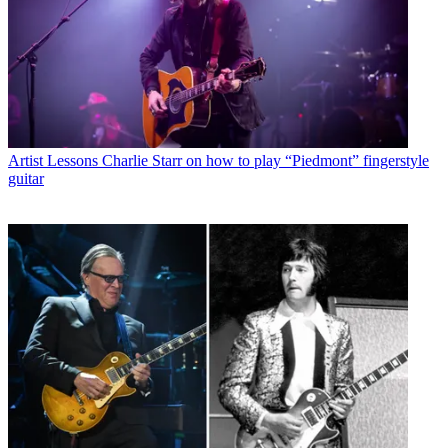
Artist Lessons
Charlie Starr on how to play “Piedmont” fingerstyle
guitar