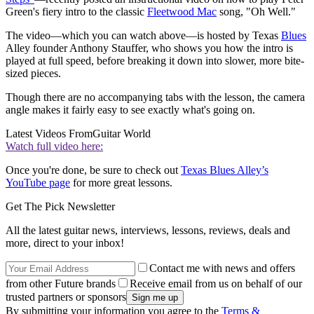
Green's fiery intro to the classic
Fleetwood Mac
song, "Oh Well."
The video—which you can watch above—is hosted by Texas
Blues
Alley founder Anthony Stauffer, who shows you how the intro is
played at full speed, before breaking it down into slower, more bite-
sized pieces.
Though there are no accompanying tabs with the lesson, the camera
angle makes it fairly easy to see exactly what's going on.
Latest Videos From
Guitar World
Watch full video here:
Once you're done, be sure to check out
Texas Blues Alley’s
YouTube page
for more great lessons.
Get The Pick Newsletter
All the latest guitar news, interviews, lessons, reviews, deals and
more, direct to your inbox!
Contact me with news and offers
from other Future brands
Receive email from us on behalf of our
trusted partners or sponsors
By submitting your information you agree to the
Terms &