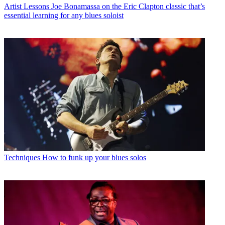
Artist Lessons
Joe Bonamassa on the Eric Clapton classic that’s
essential learning for any blues soloist
Techniques
How to funk up your blues solos