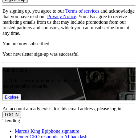
By signing up, you agree to our
Terms of services
and acknowledge
that you have read our
Privacy Notice
. You also agree to receive
marketing emails from us that may include promotions from our
trusted partners and sponsors, which you can unsubscribe from at
any time.
You are now subscribed
Your newsletter sign-up was successful
Join the club
Get full access to premium articles, exclusive features and a growing
list of member rewards.
Explore
An account already exists for this email address, please log in.
Trending
Marcus King Epiphone signature
Fender CEO responds to AI backlash