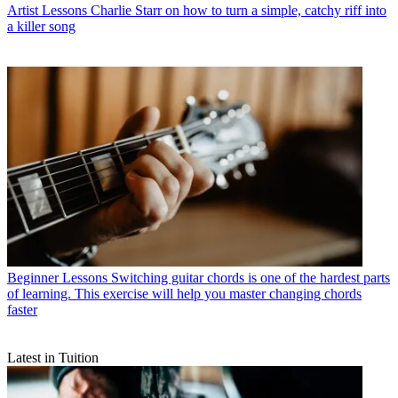
Artist Lessons
Charlie Starr on how to turn a simple, catchy riff into
a killer song
Beginner Lessons
Switching guitar chords is one of the hardest parts
of learning. This exercise will help you master changing chords
faster
Latest in Tuition