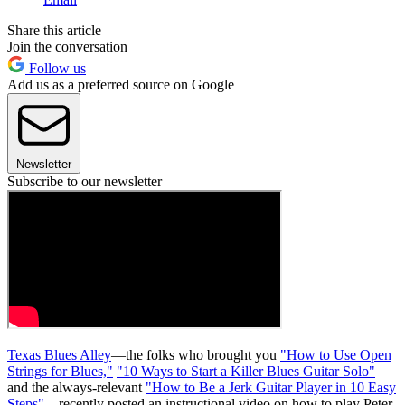
Share this article
Join the conversation
Follow us
Add us as a preferred source on Google
Newsletter
Subscribe to our newsletter
Texas Blues Alley
—the folks who brought you
"How to Use Open
Strings for Blues,"
"10 Ways to Start a Killer Blues Guitar Solo"
and the always-relevant
"How to Be a Jerk Guitar Player in 10 Easy
Steps"
—recently posted an instructional video on how to play Peter