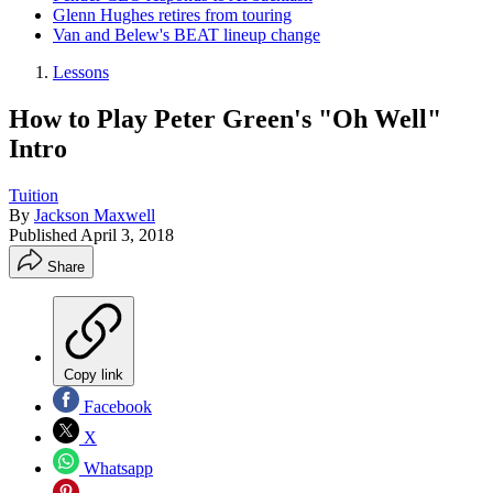
Glenn Hughes retires from touring
Van and Belew's BEAT lineup change
Lessons
How to Play Peter Green's "Oh Well"
Intro
Tuition
By
Jackson Maxwell
Published
April 3, 2018
Share
Copy link
Facebook
X
Whatsapp