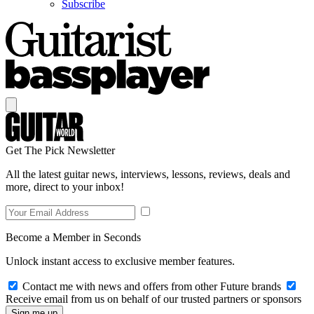
Subscribe
Get The Pick Newsletter
All the latest guitar news, interviews, lessons, reviews, deals and
more, direct to your inbox!
Become a Member in Seconds
Unlock instant access to exclusive member features.
Contact me with news and offers from other Future brands
Receive email from us on behalf of our trusted partners or sponsors