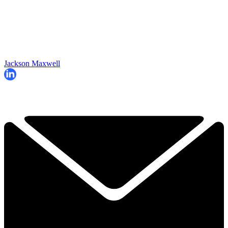
Jackson Maxwell