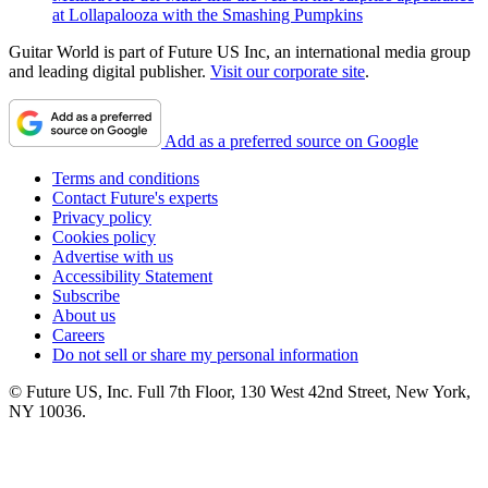
at Lollapalooza with the Smashing Pumpkins
Guitar World is part of Future US Inc, an international media group
and leading digital publisher.
Visit our corporate site
.
Add as a preferred source on Google
Terms and conditions
Contact Future's experts
Privacy policy
Cookies policy
Advertise with us
Accessibility Statement
Subscribe
About us
Careers
Do not sell or share my personal information
© Future US, Inc. Full 7th Floor, 130 West 42nd Street, New York,
NY 10036.