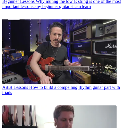
Beginner Lessons
Why muting the low E string is one of the most
important lessons any beginner guitarist can learn
Artist Lessons
How to build a compelling rhythm guitar part with
triads