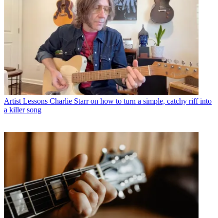
Artist Lessons
Charlie Starr on how to turn a simple, catchy riff into
a killer song