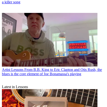
a killer song
Artist Lessons
From B.B. King to Eric Clapton and Otis Rush, the
blues is the core element of Joe Bonamassa's playing
Latest in Lessons