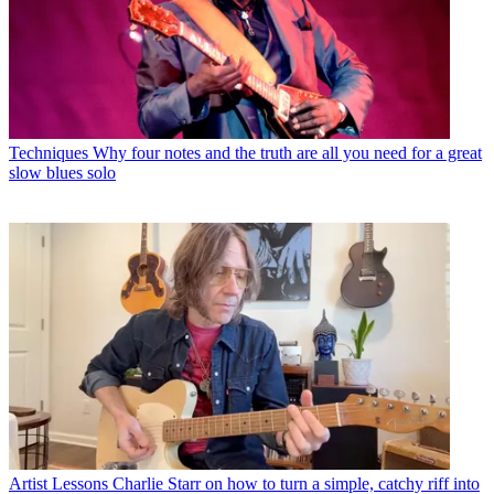
Techniques
Why four notes and the truth are all you need for a great
slow blues solo
Artist Lessons
Charlie Starr on how to turn a simple, catchy riff into