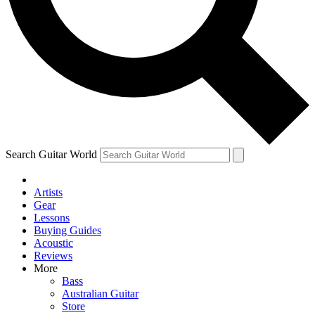
Contact me with news and offers from other Future
brands
By submitting your information you agree to the
Terms & Conditions
and
Privacy Policy
and are aged 16 or over.
Search Guitar World
Artists
Gear
Lessons
Buying Guides
Acoustic
Reviews
More
Bass
Australian Guitar
Store