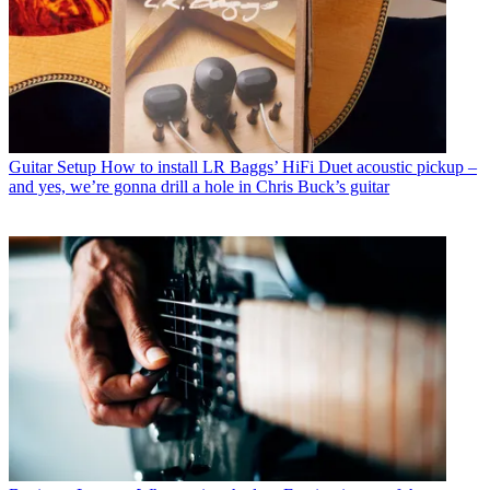
Guitar Setup
How to install LR Baggs’ HiFi Duet acoustic pickup –
and yes, we’re gonna drill a hole in Chris Buck’s guitar