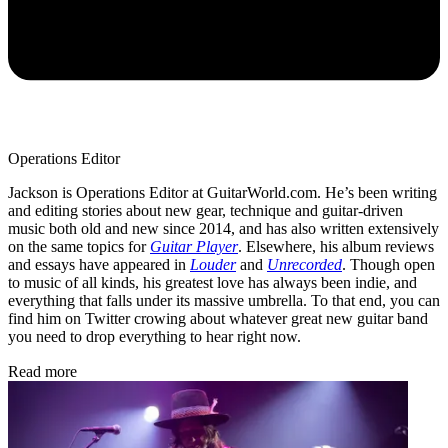
Operations Editor
Jackson is Operations Editor at GuitarWorld.com. He’s been writing
and editing stories about new gear, technique and guitar-driven
music both old and new since 2014, and has also written extensively
on the same topics for
Guitar Player
. Elsewhere, his album reviews
and essays have appeared in
Louder
and
Unrecorded
. Though open
to music of all kinds, his greatest love has always been indie, and
everything that falls under its massive umbrella. To that end, you can
find him on Twitter crowing about whatever great new guitar band
you need to drop everything to hear right now.
Read more