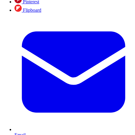
Pinterest
Flipboard
Email